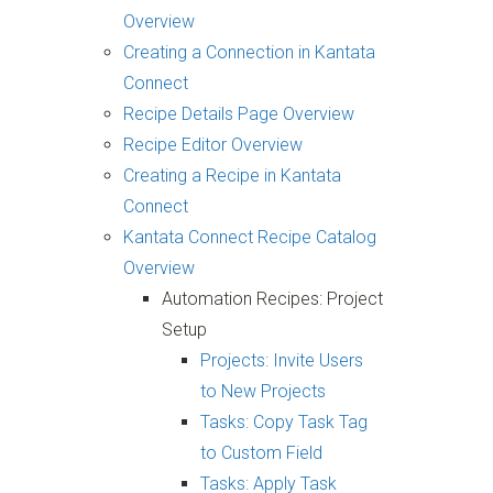
Overview
Creating a Connection in Kantata
Connect
Recipe Details Page Overview
Recipe Editor Overview
Creating a Recipe in Kantata
Connect
Kantata Connect Recipe Catalog
Overview
Automation Recipes: Project
Setup
Projects: Invite Users
to New Projects
Tasks: Copy Task Tag
to Custom Field
Tasks: Apply Task