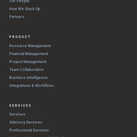
Our People
How We Stack Up
Partners
PRODUCT
Resource Management
Financial Management
Project Management
Team Collaboration
Business Intelligence
Integrations & Workflows
SERVICES
Services
Advisory Services
Professional Services