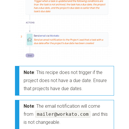
Note
: This recipe does not trigger if the
project does not have a due date. Ensure
that projects have due dates.
Note
: The email notification will come
from
mailer@workato.com
and this
is not changeable.