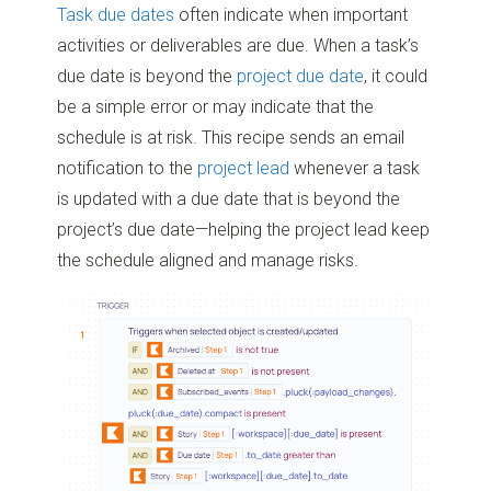
Task due dates
often indicate when important
Kantata Connect User Permissions:
Workflow Editor
or
Workflow
activities or deliverables are due. When a task’s
Administrator
due date is beyond the
project due date
, it could
be a simple error or may indicate that the
schedule is at risk. This recipe sends an email
notification to the
project lead
whenever a task
is updated with a due date that is beyond the
project’s due date—helping the project lead keep
the schedule aligned and manage risks.