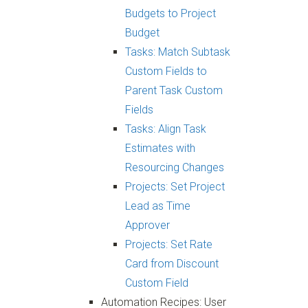
Budgets to Project
Budget
Tasks: Match Subtask
Custom Fields to
Parent Task Custom
Fields
Tasks: Align Task
Estimates with
Resourcing Changes
Projects: Set Project
Lead as Time
Approver
Projects: Set Rate
Card from Discount
Custom Field
Automation Recipes: User