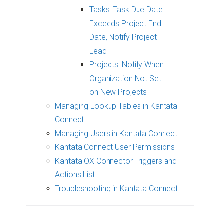
Tasks: Task Due Date
Exceeds Project End
Date, Notify Project
Lead
Projects: Notify When
Organization Not Set
on New Projects
Managing Lookup Tables in Kantata
Connect
Managing Users in Kantata Connect
Kantata Connect User Permissions
Kantata OX Connector Triggers and
Actions List
Troubleshooting in Kantata Connect