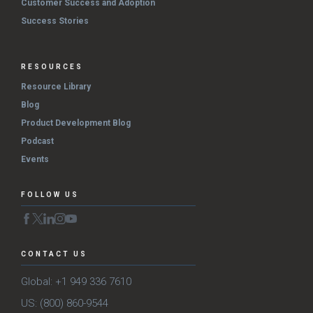
Customer Success and Adoption
Success Stories
RESOURCES
Resource Library
Blog
Product Development Blog
Podcast
Events
FOLLOW US
CONTACT US
Global: +1 949 336 7610
US: (800) 860-9544