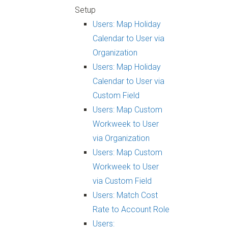
Setup
Users: Map Holiday
Calendar to User via
Organization
Users: Map Holiday
Calendar to User via
Custom Field
Users: Map Custom
Workweek to User
via Organization
Users: Map Custom
Workweek to User
via Custom Field
Users: Match Cost
Rate to Account Role
Users: