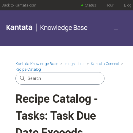
Back to Kantata.com
Status
Tour
Blog
Kantata Knowledge Base
Integrations
Kantata Connect
Recipe Catalog
Recipe Catalog -
Tasks: Task Due
Date Exceeds