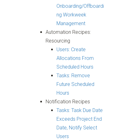
Onboarding/Offboardi
ng Workweek
Management
Automation Recipes:
Resourcing
Users: Create
Allocations From
Scheduled Hours
Tasks: Remove
Future Scheduled
Hours
Notification Recipes
Tasks: Task Due Date
Exceeds Project End
Date, Notify Select
Users