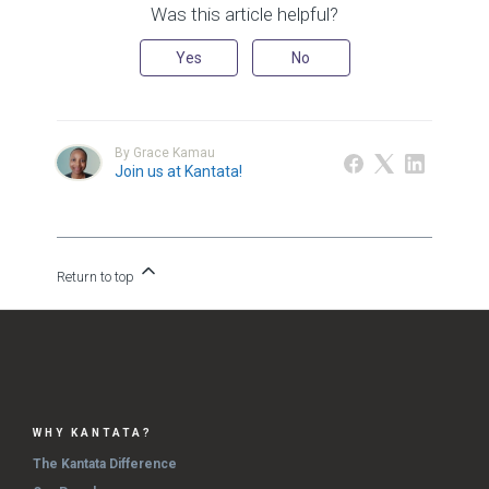
Was this article helpful?
Yes
No
By Grace Kamau
Join us at Kantata!
Return to top
WHY KANTATA?
The Kantata Difference