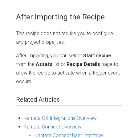
After Importing the Recipe
This recipe does not require you to configure
any project properties.
After importing, you can select
Start recipe
from the
Assets
list or
Recipe Details
page to
allow the recipe to activate when a trigger event
occurs.
Related Articles
Kantata OX Integrations Overview
Kantata Connect Overview
Kantata Connect User Interface