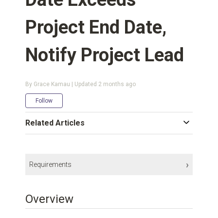
Project End Date,
Notify Project Lead
By Grace Kamau | Updated
2 months ago
Not yet followed by anyone
Follow
Related Articles
Requirements
Integrations Platform:
Kantata Connect
Overview
Subscription Plan:
Enterprise
Kantata User Permissions:
Account Administrator