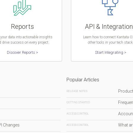
Reports
API & Integratio
your data into actionable insights
Learn how to connect Kantata O
 drive success on every project.
other tools in your tech stack
Discover Reports >
Start Integrating >
Popular Articles
Produc
RELEASE NOTES
Frequen
GETTING STARTED
Accoun
ACCESS CONTROL
PI Changes
What ar
ACCESS CONTROL