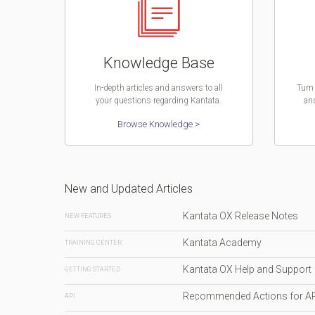
Knowledge Base
In-depth articles and answers to all
Turn 
your questions regarding Kantata.
and
Browse Knowledge >
New and Updated Articles
Kantata OX Release Notes
NEW FEATURES
Kantata Academy
TRAINING CENTER
Kantata OX Help and Support
GETTING STARTED
Recommended Actions for A
API