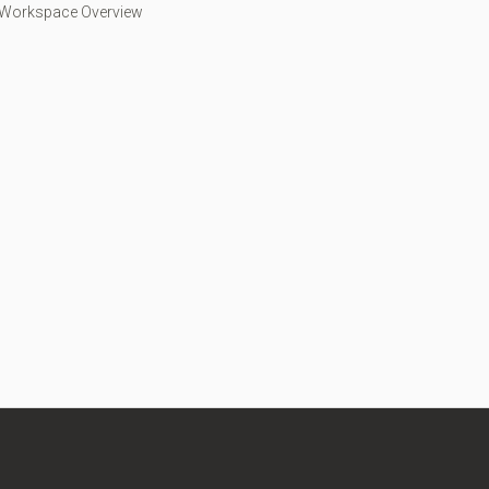
 Workspace Overview