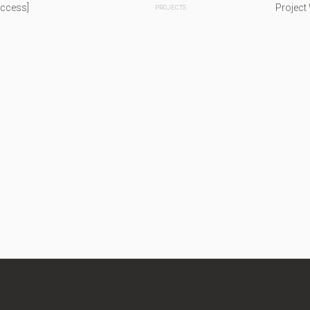
Access]
Project
PROJECTS