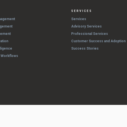
SERVICES
nagement
Services
agement
Advisory Services
gement
Professional Services
ation
Customer Success and Adoption
lligence
Success Stories
& Workflows