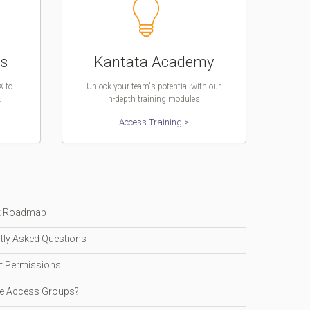
ns
Kantata Academy
X to
Unlock your team's potential with our
.
in-depth training modules.
Access Training >
t Roadmap
tly Asked Questions
t Permissions
e Access Groups?