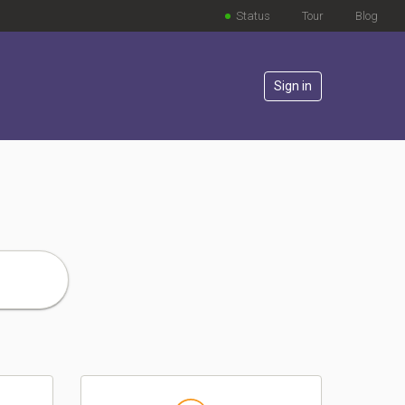
Status
Tour
Blog
Sign in