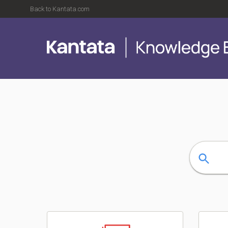
Back to Kantata.com
Kantata Knowledge Base
Search
Categories