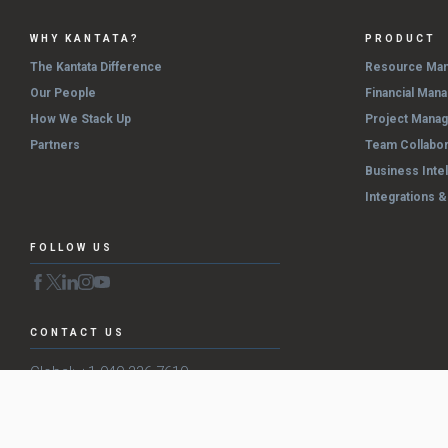
WHY KANTATA?
PRODUCT
The Kantata Difference
Resource Ma
Our People
Financial Man
How We Stack Up
Project Mana
Partners
Team Collabor
Business Inte
Integrations 
FOLLOW US
CONTACT US
Global: +1 949 336 7610
US: (800) 860-9544
EMEA: +44 (0) 20 3196 4495