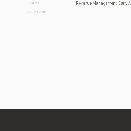
Revenue Management [Early 
FINANCIAL
MANAGEMENT