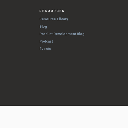
RESOURCES
Resource Library
Blog
Product Development Blog
Podcast
Events