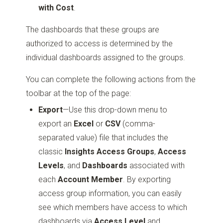
with Cost
.
The dashboards that these groups are
authorized to access is determined by the
individual dashboards assigned to the groups.
You can complete the following actions from the
toolbar at the top of the page:
Export
—Use this drop-down menu to
export an
Excel
or
CSV
(comma-
separated value) file that includes the
classic
Insights Access Groups
,
Access
Levels
, and
Dashboards
associated with
each
Account Member
. By exporting
access group information, you can easily
see which members have access to which
dashboards via
Access Level
and