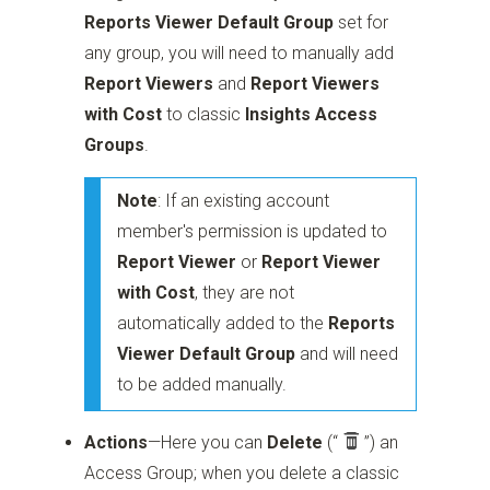
Reports Viewer Default Group
set for
any group, you will need to manually add
Report Viewers
and
Report Viewers
with Cost
to classic
Insights Access
Groups
.
Note
: If an existing account
member's permission is updated to
Report Viewer
or
Report Viewer
with Cost
, they are not
automatically added to the
Reports
Viewer Default Group
and will need
to be added manually.
Actions
—Here you can
Delete
(“
”)
an
Access Group; when you delete a classic