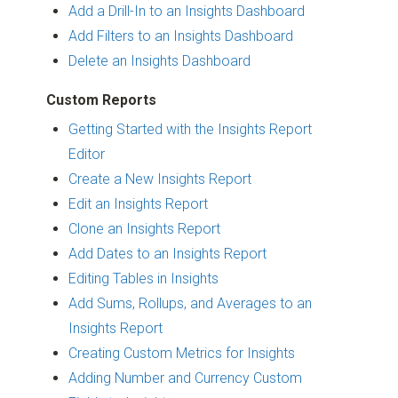
Add a Drill-In to an Insights Dashboard
Add Filters to an Insights Dashboard
Delete an Insights Dashboard
Custom Reports
Getting Started with the Insights Report
Editor
Create a New Insights Report
Edit an Insights Report
Clone an Insights Report
Add Dates to an Insights Report
Editing Tables in Insights
Add Sums, Rollups, and Averages to an
Insights Report
Creating Custom Metrics for Insights
Adding Number and Currency Custom