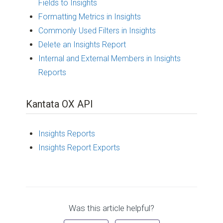
Fields to Insights
Formatting Metrics in Insights
Commonly Used Filters in Insights
Delete an Insights Report
Internal and External Members in Insights
Reports
Kantata OX API
Insights Reports
Insights Report Exports
Was this article helpful?