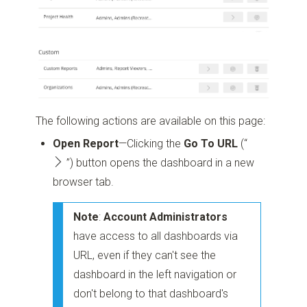
The following actions are available on this page:
Open Report
—Clicking the
Go To URL
(“
”)
button opens the dashboard in a new
browser tab.
Note
:
Account Administrators
have access to all dashboards via
URL, even if they can't see the
dashboard in the left navigation or
don't belong to that dashboard's