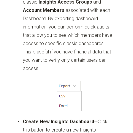
classic
Insights Access Groups
and
Account Members
associated with each
Dashboard. By exporting dashboard
information, you can perform quick audits
that allow you to see which members have
access to specific classic dashboards.
This is useful if you have financial data that
you want to verify only certain users can
access.
Create New Insights Dashboard
—Click
this button to create a new Insights