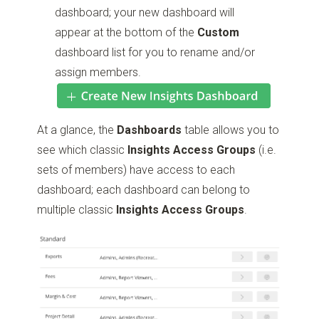
dashboard; your new dashboard will
appear at the bottom of the
Custom
dashboard list for you to rename and/or
assign members.
At a glance, the
Dashboards
table allows you to
see which classic
Insights Access Groups
(i.e.
sets of members) have access to each
dashboard; each dashboard can belong to
multiple classic
Insights Access Groups
.