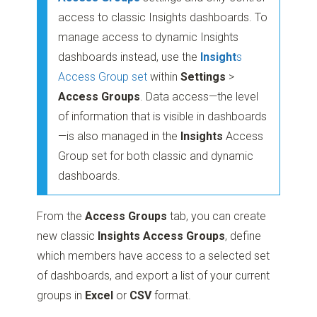
access to classic Insights dashboards. To
manage access to dynamic Insights
dashboards instead, use the
Insight
s
Access Group set
within
Settings
>
Access Groups
. Data access—the level
of information that is visible in dashboards
—is also managed in the
Insights
Access
Group set for both classic and dynamic
dashboards.
From the
Access Groups
tab, you can create
new classic
Insights Access Groups
, define
which members have access to a selected set
of dashboards, and export a list of your current
groups in
Excel
or
CSV
format.