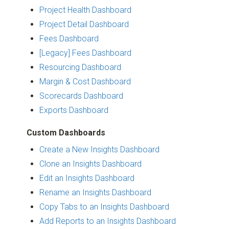
Project Health Dashboard
Project Detail Dashboard
Fees Dashboard
[Legacy] Fees Dashboard
Resourcing Dashboard
Margin & Cost Dashboard
Scorecards Dashboard
Exports Dashboard
Custom Dashboards
Create a New Insights Dashboard
Clone an Insights Dashboard
Edit an Insights Dashboard
Rename an Insights Dashboard
Copy Tabs to an Insights Dashboard
Add Reports to an Insights Dashboard