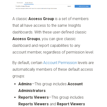
A classic
Access Group
is a set of members
that all have access to the same Insights
dashboards. With these user-defined classic
Access Groups
, you can give classic
dashboard and report capabilities to any
account member, regardless of permission level.
By default, certain
Account Permission
levels are
automatically members of these default access
groups:
Admins
—This group includes
Account
Administrators
.
Reports Viewers
—This group includes
Reports Viewers
and
Report Viewers