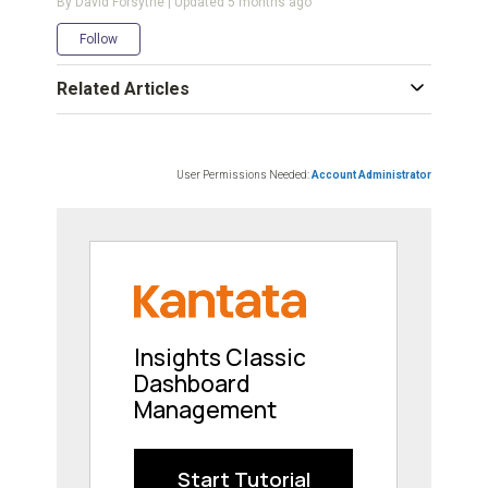
By David Forsythe | Updated
5 months ago
Not yet followed by anyone
Follow
Related Articles
User Permissions Needed:
Account Administrator