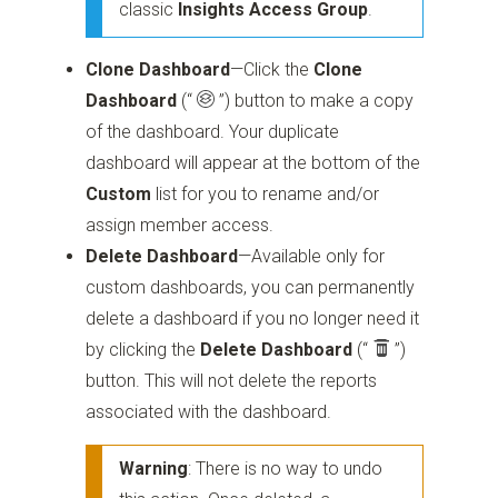
classic
Insights Access Group
.
Clone Dashboard
—Click the
Clone
Dashboard
(“
”)
button to make a copy
of the dashboard. Your duplicate
dashboard will appear at the bottom of the
Custom
list for you to rename and/or
assign member access.
Delete Dashboard
—Available only for
custom dashboards, you can permanently
delete a dashboard if you no longer need it
by clicking the
Delete Dashboard
(“
”)
button. This will not delete the reports
associated with the dashboard.
Warning
: There is no way to undo