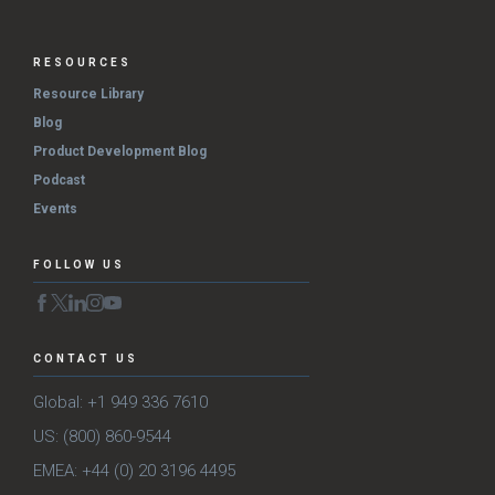
RESOURCES
Resource Library
Blog
Product Development Blog
Podcast
Events
FOLLOW US
CONTACT US
Global: +1 949 336 7610
US: (800) 860-9544
EMEA: +44 (0) 20 3196 4495