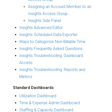
Assigning an Account Member to an
Insights Access Group
Insights Side Panel
Insights Advanced Editor
Insights Scheduled Data Exporter
Ways to Categorize Non-Billable Time
Insights Frequently Asked Questions
Insights Troubleshooting: Dashboard
Access
Insights Troubleshooting: Reports and
Metrics
Standard Dashboards
Utilization Dashboard
Time & Expense Admin Dashboard
Staffing & Capacity Dashboard