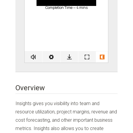
Overview
Insights gives you visibility into team and
resource utilization, project margins, revenue and
cost forecasting, and other important business
metrics. Insights also allows you to create