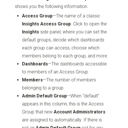
shows you the following information.
Access Group
—The name of a classic
Insights Access Group
. Click to open the
Insights
side panel, where you can set the
default groups, decide which dashboards
each group can access, choose which
members belong to each group, and more.
Dashboards
—The dashboards accessible
to members of an Access Group.
Members
—The number of members
belonging to a group.
Admin Default Group
—When “default”
appears in this column, this is the Access
Group that new
Account Administrators
are assigned to automatically. If there is
not an
Admin Default Group
set for any