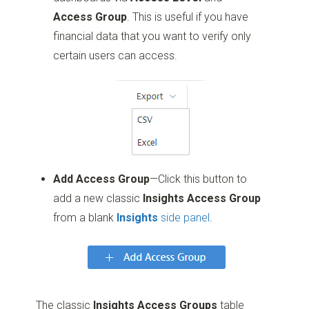
Access Group
. This is useful if you have
financial data that you want to verify only
certain users can access.
Add Access Group
—Click this button to
add a new classic
Insights Access Group
from a blank
Insights
side panel
.
The classic
Insights Access Groups
table