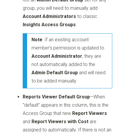
group, you will need to manually add
Account Administrators
to classic
Insights Access Groups
.
Note
: If an existing account
member's permission is updated to
Account Administrator
, they are
not automatically added to the
Admin Default Group
and will need
to be added manually.
Reports Viewer Default Group
—When
“default” appears in this column, this is the
Access Group that new
Report Viewers
and
Report Viewers with Cost
are
assigned to automatically. If there is not an