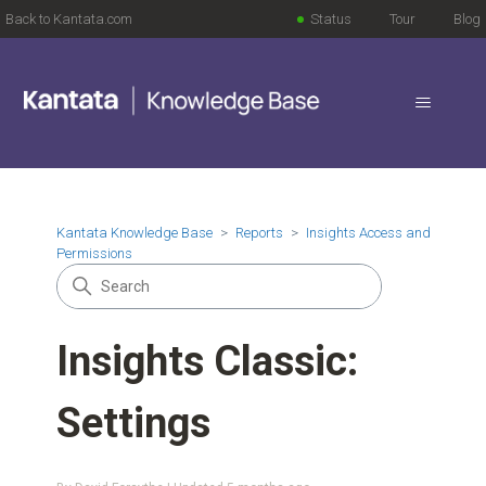
Back to Kantata.com
Status
Tour
Blog
Kantata Knowledge Base
Reports
Insights Access and
Permissions
Insights Classic:
Settings