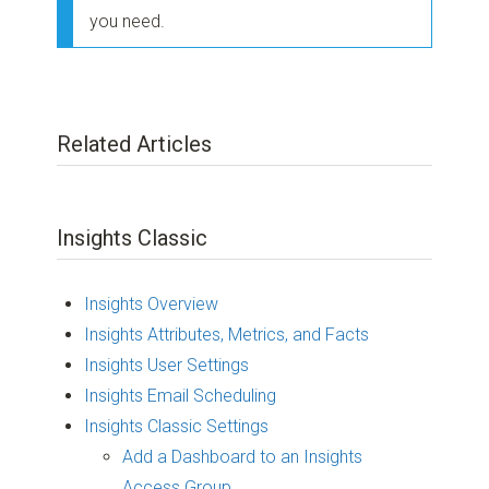
you need.
Related Articles
Insights Classic
Insights Overview
Insights Attributes, Metrics, and Facts
Insights User Settings
Insights Email Scheduling
Insights Classic Settings
Add a Dashboard to an Insights
Access Group