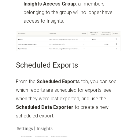
Insights Access Group
, all members
belonging to the group will no longer have
access to Insights.
Scheduled Exports
From the
Scheduled Exports
tab, you can see
which reports are scheduled for exports, see
when they were last exported, and use the
Scheduled Data Exporter
to create a new
scheduled export.