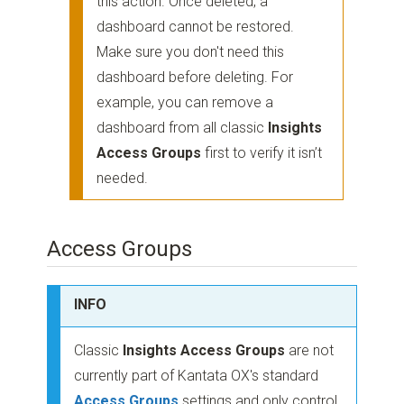
this action. Once deleted, a
dashboard cannot be restored.
Make sure you don't need this
dashboard before deleting. For
example, you can remove a
dashboard from all classic
Insights
Access Groups
first to verify it isn’t
needed.
Access Groups
INFO
Classic
Insights Access Groups
are not
currently part of Kantata OX's standard
Access Groups
settings and only control