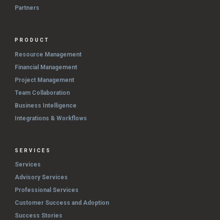
Partners
PRODUCT
Resource Management
Financial Management
Project Management
Team Collaboration
Business Intelligence
Integrations & Workflows
SERVICES
Services
Advisory Services
Professional Services
Customer Success and Adoption
Success Stories