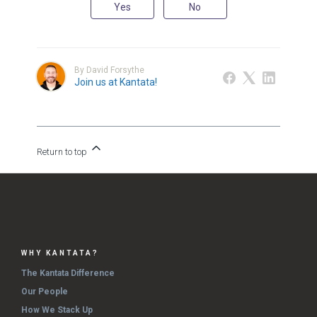
Yes
No
By David Forsythe
Join us at Kantata!
Return to top
WHY KANTATA?
The Kantata Difference
Our People
How We Stack Up