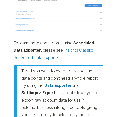
To learn more about configuring
Scheduled
Data Exporter
, please see
Insights Classic:
Scheduled Data Exporter
.
Tip
: If you want to export only specific
data points and don’t need a whole report,
try using the
Data Exporter
under
Settings
>
Export
. This tool allows you to
export raw account data for use in
external business intelligence tools, giving
you the flexibility to select only the data