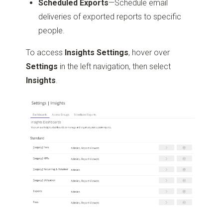
Scheduled Exports
—Schedule email
deliveries of exported reports to specific
people.
To access
Insights Settings
, hover over
Settings
in the left navigation, then select
Insights
.