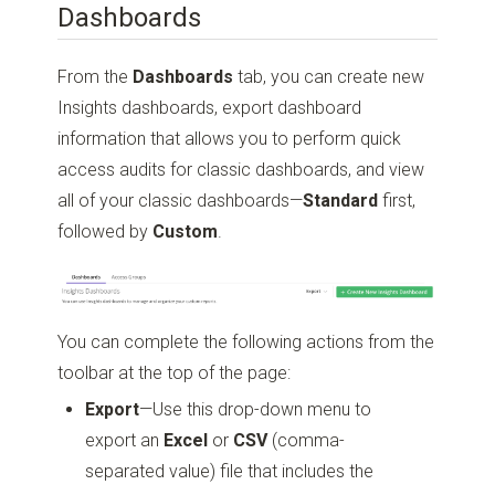
Dashboards
From the
Dashboards
tab, you can create new
Insights dashboards, export dashboard
information that allows you to perform quick
access audits for classic dashboards, and view
all of your classic dashboards—
Standard
first,
followed by
Custom
.
You can complete the following actions from the
toolbar at the top of the page:
Export
—Use this drop-down menu to
export an
Excel
or
CSV
(comma-
separated value) file that includes the