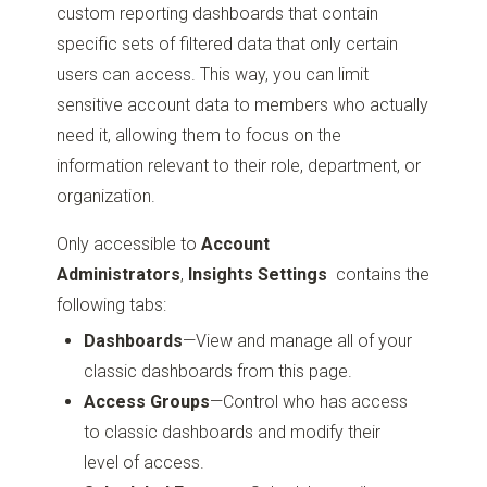
custom reporting dashboards that contain
specific sets of filtered data that only certain
users can access. This way, you can limit
sensitive account data to members who actually
need it, allowing them to focus on the
information relevant to their role, department, or
organization.
Only accessible to
Account
Administrators
,
Insights Settings
contains the
following tabs:
Dashboards
—View and manage all of your
classic dashboards from this page.
Access Groups
—Control who has access
to classic dashboards and modify their
level of access.