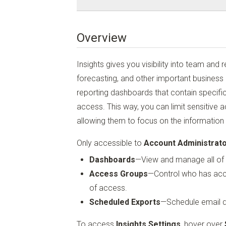
Overview
Insights gives you visibility into team and 
forecasting, and other important business
reporting dashboards that contain specific 
access. This way, you can limit sensitive
allowing them to focus on the information r
Only accessible to
Account Administrat
Dashboards
—View and manage all of 
Access Groups
—Control who has acce
of access.
Scheduled Exports
—Schedule email de
To access
Insights Settings
, hover over