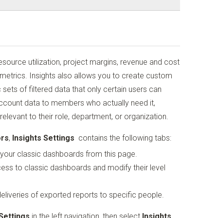
resource utilization, project margins, revenue and cost
 metrics. Insights also allows you to create custom
sets of filtered data that only certain users can
 account data to members who actually need it,
elevant to their role, department, or organization.
ors
,
Insights Settings
contains the following tabs:
your classic dashboards from this page.
ss to classic dashboards and modify their level
liveries of exported reports to specific people.
Settings
in the left navigation, then select
Insights
.