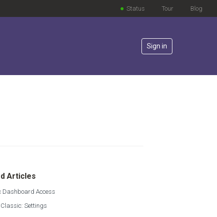
Status
Tour
Blog
Sign in
lowed by anyone
d Articles
 Dashboard Access
 Classic: Settings