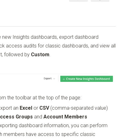
e new Insights dashboards, export dashboard
ck access audits for classic dashboards, and view all
st, followed by
Custom
.
m the toolbar at the top of the page:
export an
Excel
or
CSV
(comma-separated value)
Access Groups
and
Account Members
xporting dashboard information, you can perform
ich members have access to specific classic