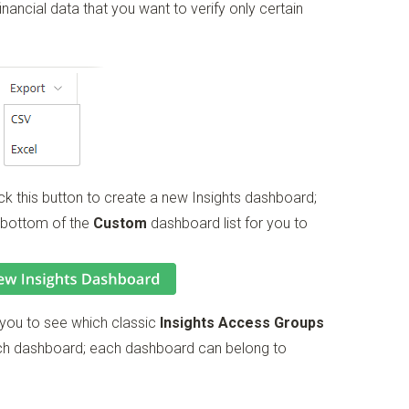
inancial data that you want to verify only certain
ck this button to create a new Insights dashboard;
 bottom of the
Custom
dashboard list for you to
 you to see which classic
Insights Access Groups
ach dashboard; each dashboard can belong to