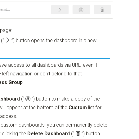
 page:
(“
”)
button opens the dashboard in a new
ve access to all dashboards via URL, even if
 left navigation or don't belong to that
ess Group
.
ashboard
(“
”)
button to make a copy of the
ill appear at the bottom of the
Custom
list for
 access.
r custom dashboards, you can permanently delete
 clicking the
Delete Dashboard
(“
”)
button.