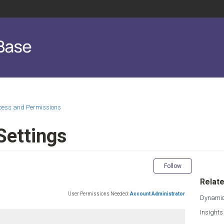
ccess and Permissions
 Settings
Not yet fol
Follow
Relate
User Permissions Needed:
Account Administrator
Dynamic
Insights