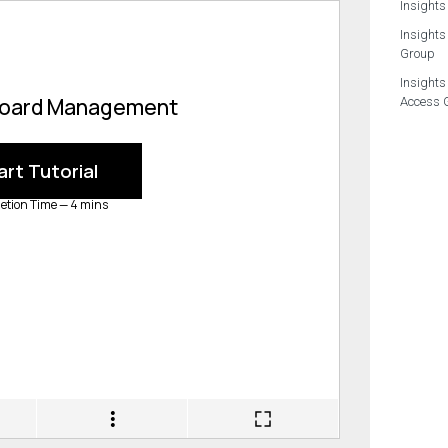
Insights
Insights
Group
Insights
Access 