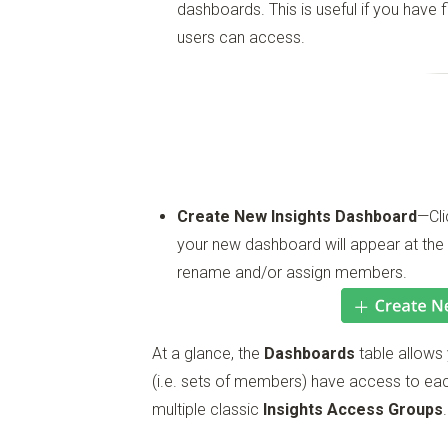
dashboards. This is useful if you have f
users can access.
Create New Insights Dashboard
—Cli
your new dashboard will appear at the
rename and/or assign members.
At a glance, the
Dashboards
table allows
(i.e. sets of members) have access to e
multiple classic
Insights Access Groups
.