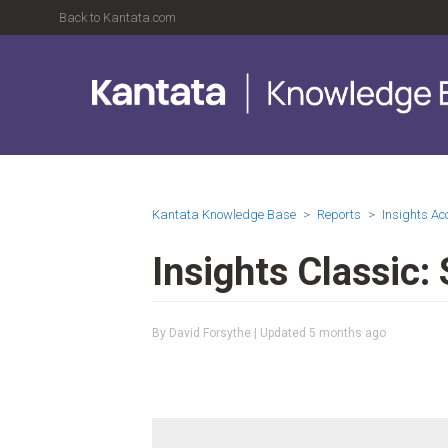
Back to Kantata.com
Kantata Knowledge Base
Reports
Insights A
Insights Classic:
By David Forsythe | Updated
5 months ago