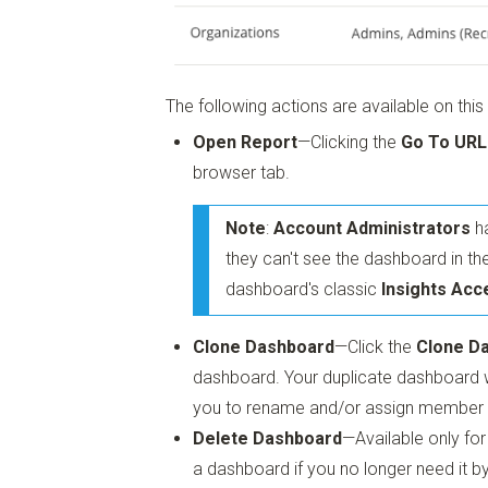
The following actions are available on this
Open Report
—Clicking the
Go To URL
browser tab.
Note
:
Account Administrators
ha
they can't see the dashboard in the
dashboard's classic
Insights Acc
Clone Dashboard
—Click the
Clone D
dashboard. Your duplicate dashboard w
you to rename and/or assign member
Delete Dashboard
—Available only fo
a dashboard if you no longer need it by