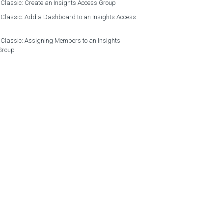
 Classic: Create an Insights Access Group
 Classic: Add a Dashboard to an Insights Access
 Classic: Assigning Members to an Insights
Group