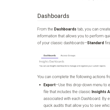
Dashboards
From the
Dashboards
tab, you can creat
information that allows you to perform qui
of your classic dashboards—
Standard
fir
You can complete the following actions fro
Export
—Use this drop-down menu to 
file that includes the classic
Insights 
associated with each Dashboard. By e
quick audits that allow you to see wh