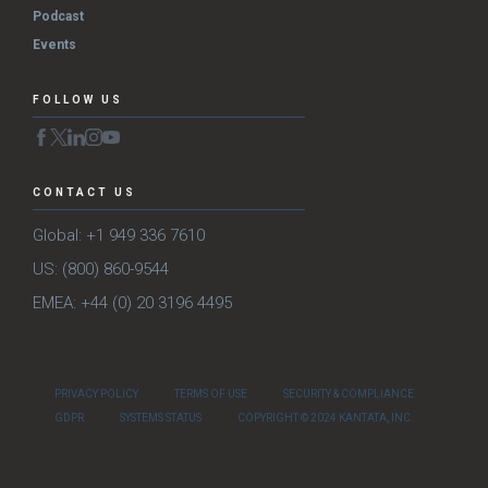
Podcast
Events
FOLLOW US
CONTACT US
Global: +1 949 336 7610
US: (800) 860-9544
EMEA: +44 (0) 20 3196 4495
PRIVACY POLICY
TERMS OF USE
SECURITY & COMPLIANCE
GDPR
SYSTEMS STATUS
COPYRIGHT © 2024 KANTATA, INC.