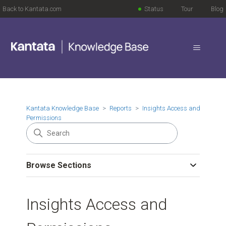
Back to Kantata.com
Status
Tour
Blog
Kantata Knowledge Base
Reports
Insights Access and
Permissions
Browse Sections
Insights Access and