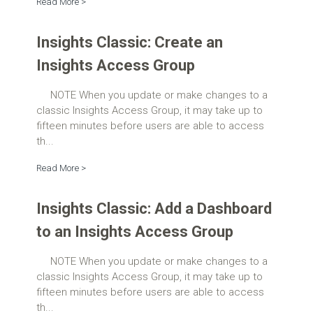
Read More >
Insights Classic: Create an
Insights Access Group
NOTE When you update or make changes to a
classic Insights Access Group, it may take up to
fifteen minutes before users are able to access
th...
Read More >
Insights Classic: Add a Dashboard
to an Insights Access Group
NOTE When you update or make changes to a
classic Insights Access Group, it may take up to
fifteen minutes before users are able to access
th...