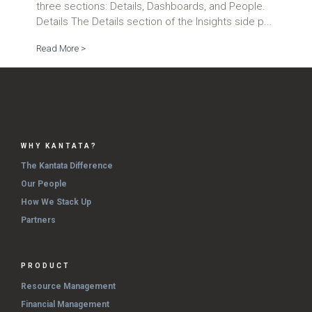
three sections: Details, Dashboards, and People.
Details The Details section of the Insights side p...
Read More >
WHY KANTATA?
The Kantata Difference
Our People
How We Stack Up
Partners
PRODUCT
Resource Management
Financial Management