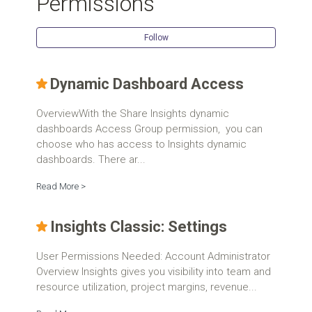
Permissions
Follow Se
Follow
Dynamic Dashboard Access
OverviewWith the Share Insights dynamic
dashboards Access Group permission, you can
choose who has access to Insights dynamic
dashboards. There ar...
Read More >
Insights Classic: Settings
User Permissions Needed: Account Administrator
Overview Insights gives you visibility into team and
resource utilization, project margins, revenue...