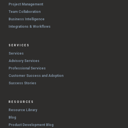
Project Management
Team Collaboration
Business Intelligence
Integrations & Workflows
SERVICES
Services
Advisory Services
Professional Services
Customer Success and Adoption
Success Stories
RESOURCES
Resource Library
Blog
Product Development Blog