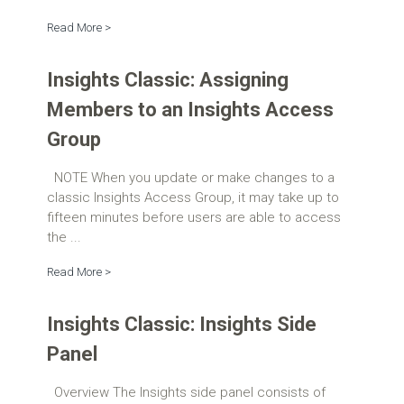
Read More >
Insights Classic: Assigning
Members to an Insights Access
Group
NOTE When you update or make changes to a
classic Insights Access Group, it may take up to
fifteen minutes before users are able to access
the ...
Read More >
Insights Classic: Insights Side
Panel
Overview The Insights side panel consists of