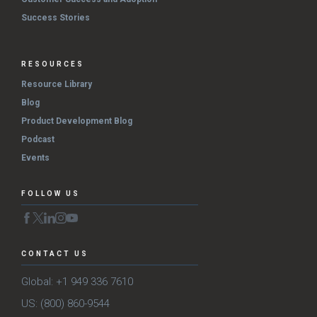
Success Stories
RESOURCES
Resource Library
Blog
Product Development Blog
Podcast
Events
FOLLOW US
CONTACT US
Global: +1 949 336 7610
US: (800) 860-9544