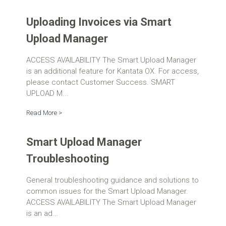
Uploading Invoices via Smart
Upload Manager
ACCESS AVAILABILITY The Smart Upload Manager
is an additional feature for Kantata OX. For access,
please contact Customer Success. SMART
UPLOAD M...
Read More >
Smart Upload Manager
Troubleshooting
General troubleshooting guidance and solutions to
common issues for the Smart Upload Manager.
ACCESS AVAILABILITY The Smart Upload Manager
is an ad...