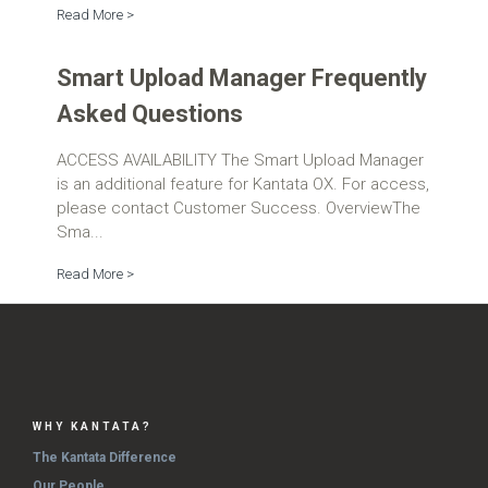
Read More >
Smart Upload Manager Frequently
Asked Questions
ACCESS AVAILABILITY The Smart Upload Manager
is an additional feature for Kantata OX. For access,
please contact Customer Success. OverviewThe
Sma...
Read More >
WHY KANTATA?
The Kantata Difference
Our People