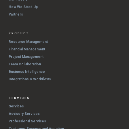
How We Stack Up
Partners
PRODUCT
Resource Management
Financial Management
Project Management
Team Collaboration
Business Intelligence
Integrations & Workflows
SERVICES
Services
Advisory Services
Professional Services
Customer Success and Adoption