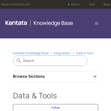
Back to Kantata.com
Status
Tour
Blog
Kantata Knowledge Base
Integrations
Data & Tools
Browse Sections
Data & Tools
Follow Se
Follow