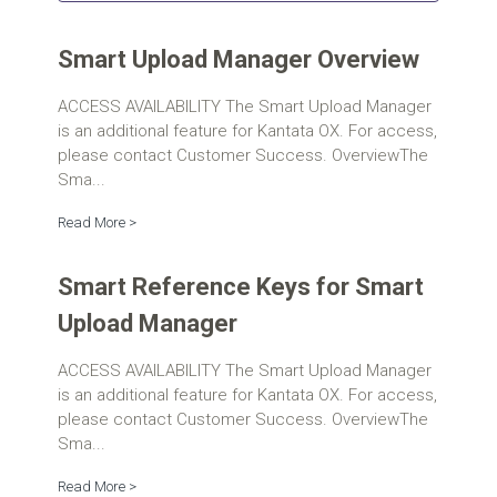
Smart Upload Manager Overview
ACCESS AVAILABILITY The Smart Upload Manager
is an additional feature for Kantata OX. For access,
please contact Customer Success. OverviewThe
Sma...
Read More >
Smart Reference Keys for Smart
Upload Manager
ACCESS AVAILABILITY The Smart Upload Manager
is an additional feature for Kantata OX. For access,
please contact Customer Success. OverviewThe
Sma...
Read More >