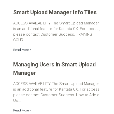
Smart Upload Manager Info Tiles
ACCESS AVAILABILITY The Smart Upload Manager
is an additional feature for Kantata OX. For access,
please contact Customer Success. TRAINING
COUR...
Read More >
Managing Users in Smart Upload
Manager
ACCESS AVAILABILITY The Smart Upload Manager
is an additional feature for Kantata OX. For access,
please contact Customer Success. How to Add a
Us...
Read More >