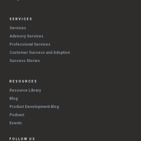
SERVICES
Services
Advisory Services
Professional Services
Customer Success and Adoption
Success Stories
RESOURCES
Resource Library
Blog
Product Development Blog
Podcast
Events
FOLLOW US