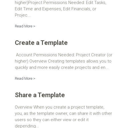
higher)Project Permissions Needed: Edit Tasks,
Edit Time and Expenses, Edit Financials, or
Projec...
Read More >
Create a Template
Account Permissions Needed: Project Creator (or
higher) Overview Creating templates allows you to
quickly and more easily create projects and en...
Read More >
Share a Template
Overview When you create a project template,
you, as the template owner, can share it with other
users so they can either view or edit it
depending...