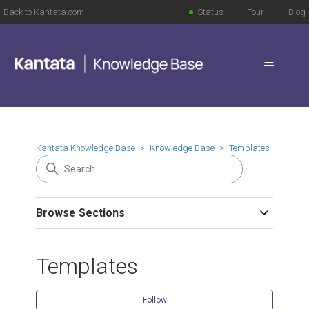
Back to Kantata.com
Status
Tour
Blog
Kantata Knowledge Base
Knowledge Base
Templates
Browse Sections
Templates
Follow Se
Follow