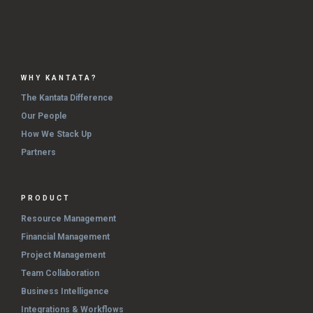
WHY KANTATA?
The Kantata Difference
Our People
How We Stack Up
Partners
PRODUCT
Resource Management
Financial Management
Project Management
Team Collaboration
Business Intelligence
Integrations & Workflows