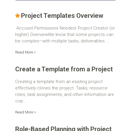
Project Templates Overview
Account Permissions Needed: Project Creator (or
higher) OverviewWe know that some projects can
be complex—with multiple tasks, deliverables...
Read More >
Create a Template from a Project
Creating a template from an existing project
effectively clones the project. Tasks, resource
roles, task assignments, and other information are
cop...
Read More >
Role-Based Planning with Project