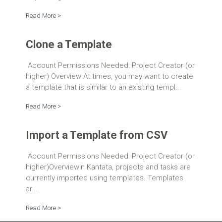
Read More >
Clone a Template
Account Permissions Needed: Project Creator (or
higher) Overview At times, you may want to create
a template that is similar to an existing templ...
Read More >
Import a Template from CSV
Account Permissions Needed: Project Creator (or
higher)OverviewIn Kantata, projects and tasks are
currently imported using templates. Templates
ar...
Read More >