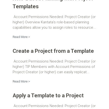
Templates
Account Permissions Needed: Project Creator (or
higher) Overview Kantata’s role-based planning
capabilities allow you to assign roles to resource...
Read More >
Create a Project from a Template
Account Permissions Needed: Project Creator (or
higher) TIP Members with Account Permissions of
Project Creator (or higher) can easily replicat...
Read More >
Apply a Template to a Project
Account Permissions Needed: Project Creator (or