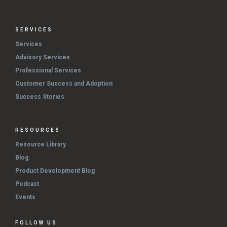
SERVICES
Services
Advisory Services
Professional Services
Customer Success and Adoption
Success Stories
RESOURCES
Resource Library
Blog
Product Development Blog
Podcast
Events
FOLLOW US