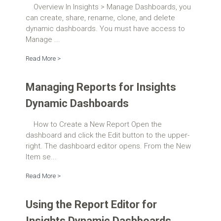
Overview In Insights > Manage Dashboards, you
can create, share, rename, clone, and delete
dynamic dashboards. You must have access to
Manage ...
Read More >
Managing Reports for Insights
Dynamic Dashboards
How to Create a New Report Open the
dashboard and click the Edit button to the upper-
right. The dashboard editor opens. From the New
Item se...
Read More >
Using the Report Editor for
Insights Dynamic Dashboards