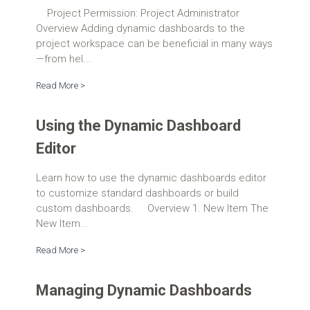
Project Permission: Project Administrator
Overview Adding dynamic dashboards to the
project workspace can be beneficial in many ways
—from hel...
Read More >
Using the Dynamic Dashboard
Editor
Learn how to use the dynamic dashboards editor
to customize standard dashboards or build
custom dashboards. Overview 1. New Item The
New Item...
Read More >
Managing Dynamic Dashboards