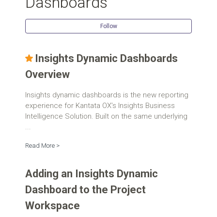
Dashboards
Follow Se
Follow
Insights Dynamic Dashboards
Overview
Insights dynamic dashboards is the new reporting
experience for Kantata OX’s Insights Business
Intelligence Solution. Built on the same underlying
...
Read More >
Adding an Insights Dynamic
Dashboard to the Project
Workspace