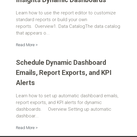
Learn how to use the report editor to customize
standard reports or build your own
reports. Overview1. Data CatalogThe data catalog
that appears o...
Read More >
Schedule Dynamic Dashboard
Emails, Report Exports, and KPI
Alerts
Learn how to set up automatic dashboard emails,
report exports, and KPI alerts for dynamic
dashboards. Overview Setting up automatic
dashboar...
Read More >