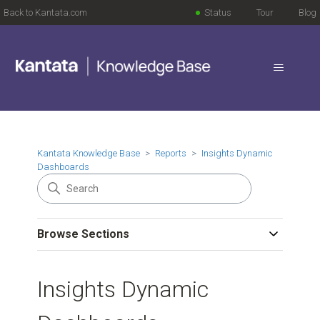
Back to Kantata.com
Status
Tour
Blog
Kantata Knowledge Base
Reports
Insights Dynamic
Dashboards
Browse Sections
Insights Dynamic