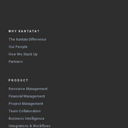
WHY KANTATA?
The Kantata Difference
Our People
How We Stack Up
Partners
PRODUCT
Resource Management
Financial Management
Project Management
Team Collaboration
Business Intelligence
Integrations & Workflows