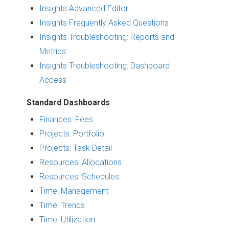
Insights Advanced Editor
Insights Frequently Asked Questions
Insights Troubleshooting: Reports and
Metrics
Insights Troubleshooting: Dashboard
Access
Standard Dashboards
Finances: Fees
Projects: Portfolio
Projects: Task Detail
Resources: Allocations
Resources: Schedules
Time: Management
Time: Trends
Time: Utilization