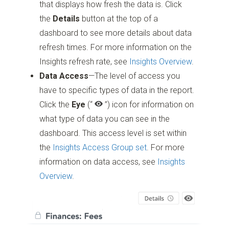
that displays how fresh the data is. Click
the
Details
button at the top of a
dashboard to see more details about data
refresh times. For more information on the
Insights refresh rate, see
Insights Overview
.
Data Access
—The level of access you
have to specific types of data in the report.
Click the
Eye
(“
”)
icon for information on
what type of data you can see in the
dashboard. This access level is set within
the
Insights Access Group set
. For more
information on data access, see
Insights
Overview
.