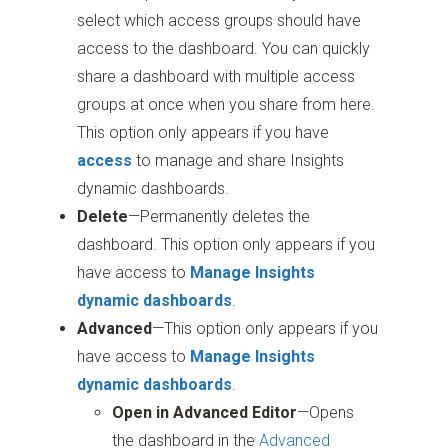
select which access groups should have
access to the dashboard. You can quickly
share a dashboard with multiple access
groups at once when you share from here.
This option only appears if you have
access
to manage and share Insights
dynamic dashboards.
Delete
—Permanently deletes the
dashboard. This option only appears if you
have access to
Manage Insights
dynamic dashboards
.
Advanced
—This option only appears if you
have access to
Manage Insights
dynamic dashboards
.
Open in Advanced Editor
—Opens
the dashboard in the
Advanced