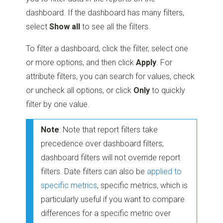
dashboard. If the dashboard has many filters,
select
Show all
to see all the filters.
To filter a dashboard, click the filter, select one
or more options, and then click
Apply
. For
attribute filters, you can search for values, check
or uncheck all options, or click
Only
to quickly
filter by one value.
Note
: Note that report filters take
precedence over dashboard filters;
dashboard filters will not override report
filters. Date filters can also be
applied to
specific metrics
, specific metrics, which is
particularly useful if you want to compare
differences for a specific metric over