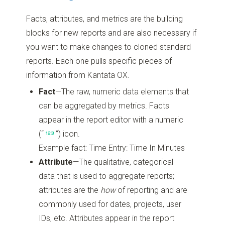
Facts, attributes, and metrics are the building
blocks for new reports and are also necessary if
you want to make changes to cloned standard
reports. Each one pulls specific pieces of
information from Kantata OX.
Fact
—The raw, numeric data elements that
can be aggregated by metrics. Facts
appear in the report editor with a numeric
(“
”)
icon.
Example fact: Time Entry: Time In Minutes
Attribute
—The qualitative, categorical
data that is used to aggregate reports;
attributes are the
how
of reporting and are
commonly used for dates, projects, user
IDs, etc. Attributes appear in the report