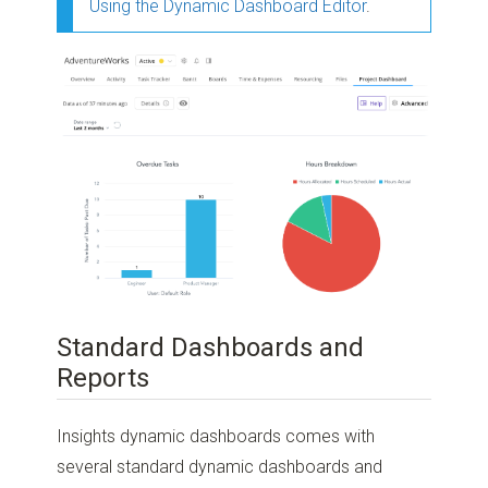
Using the Dynamic Dashboard Editor
.
Standard Dashboards and
Reports
Insights dynamic dashboards comes with
several standard dynamic dashboards and