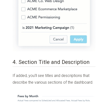
4. Section Title and Description
If added, you’ll see titles and descriptions that
describe the various sections of the dashboard.