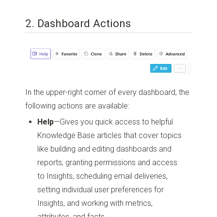
2. Dashboard Actions
In the upper-right corner of every dashboard, the
following actions are available:
Help
—Gives you quick access to helpful
Knowledge Base articles that cover topics
like building and editing dashboards and
reports, granting permissions and access
to Insights, scheduling email deliveries,
setting individual user preferences for
Insights, and working with metrics,
attributes, and facts.