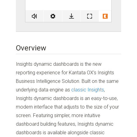
Overview
Insights dynamic dashboards is the new
reporting experience for Kantata OX’s Insights
Business Intelligence Solution. Built on the same
underlying data engine as
classic Insights
,
Insights dynamic dashboards is an easy-to-use,
modern interface that adjusts to the size of your
screen. Featuring simpler, more intuitive
dashboard building features, Insights dynamic
dashboards is available alongside classic