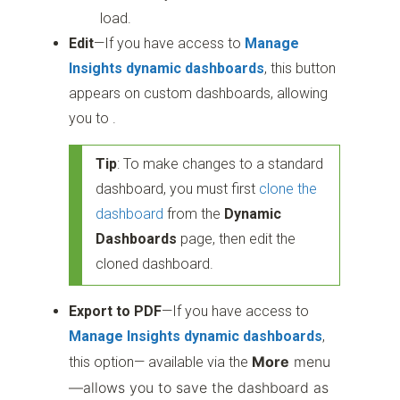
load.
Edit
—If you have access to
Manage
Insights dynamic dashboards
, this button
appears on custom dashboards, allowing
you to .
Tip
: To make changes to a standard
dashboard, you must first
clone the
dashboard
from the
Dynamic
Dashboards
page, then edit the
cloned dashboard.
Export to PDF
—If you have access to
Manage Insights dynamic dashboards
,
More
menu
this option— available via the
—allows you to save the dashboard as