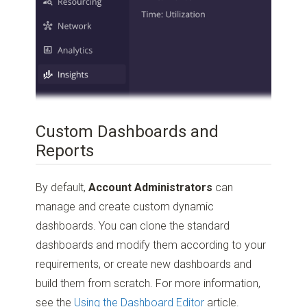
Custom Dashboards and
Reports
By default,
Account Administrators
can
manage and create custom dynamic
dashboards. You can clone the standard
dashboards and modify them according to your
requirements, or create new dashboards and
build them from scratch. For more information,
see the
Using the Dashboard Editor
article.