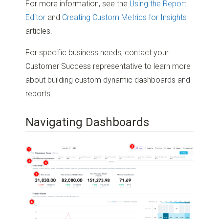
For more information, see the
Using the Report
Editor
and
Creating Custom Metrics for Insights
articles.
For specific business needs, contact your
Customer Success representative to learn more
about building custom dynamic dashboards and
reports.
Navigating Dashboards