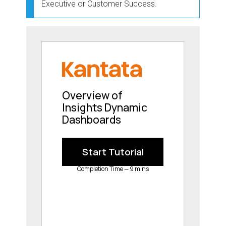
Executive or Customer Success.