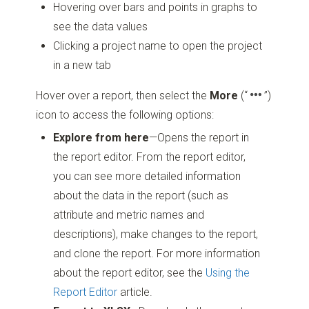
Hovering over bars and points in graphs to
see the data values
Clicking a project name to open the project
in a new tab
Hover over a report, then select the
More
(“
”)
icon to access the following options:
Explore from here
—Opens the report in
the report editor. From the report editor,
you can see more detailed information
about the data in the report (such as
attribute and metric names and
descriptions), make changes to the report,
and clone the report. For more information
about the report editor, see the
Using the
Report Editor
article.