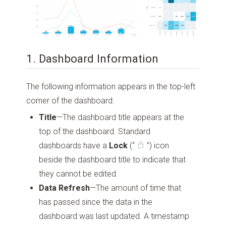
1. Dashboard Information
The following information appears in the top-left
corner of the dashboard:
Title
—The dashboard title appears at the
top of the dashboard. Standard
dashboards have a
Lock
(“
”)
icon
beside the dashboard title to indicate that
they cannot be edited.
Data Refresh
—The amount of time that
has passed since the data in the
dashboard was last updated. A timestamp