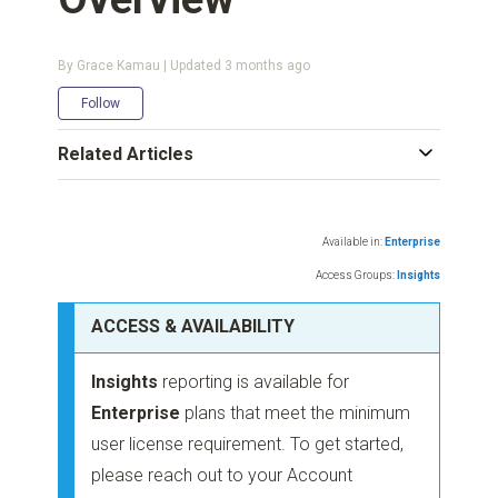
By Grace Kamau | Updated
3 months ago
Not yet followed by anyone
Follow
Related Articles
Available in:
Enterprise
Access Groups:
Insights
ACCESS & AVAILABILITY
Insights
reporting is available for
Enterprise
plans that meet the minimum
user license requirement. To get started,
please reach out to your Account