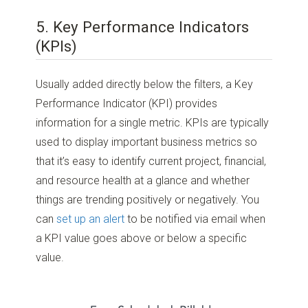
5. Key Performance Indicators
(KPIs)
Usually added directly below the filters, a Key
Performance Indicator (KPI) provides
information for a single metric. KPIs are typically
used to display important business metrics so
that it’s easy to identify current project, financial,
and resource health at a glance and whether
things are trending positively or negatively. You
can
set up an alert
to be notified via email when
a KPI value goes above or below a specific
value.