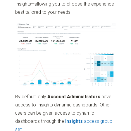
Insights—allowing you to choose the experience
best tailored to your needs.
By default, only
Account Administrators
have
access to Insights dynamic dashboards. Other
users can be given access to dynamic
dashboards through the
Insights
access group
set
.