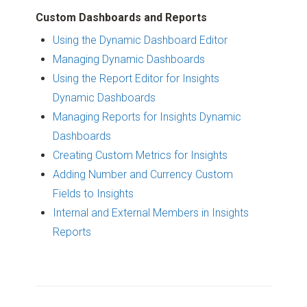
Custom Dashboards and Reports
Using the Dynamic Dashboard Editor
Managing Dynamic Dashboards
Using the Report Editor for Insights
Dynamic Dashboards
Managing Reports for Insights Dynamic
Dashboards
Creating Custom Metrics for Insights
Adding Number and Currency Custom
Fields to Insights
Internal and External Members in Insights
Reports