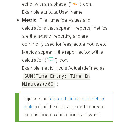
editor with an alphabet
(“
”)
icon.
Example attribute: User: Name
Metric
—The numerical values and
calculations that appear in reports; metrics
are the
what
of reporting and are
commonly used for fees, actual hours, etc.
Metrics appear in the report editor with a
calculation
(“
”)
icon.
Example metric: Hours Actual (defined as
SUM(Time Entry: Time In
Minutes)/60
)
Tip
: Use the
facts, attributes, and metrics
table
to find the data you need to create
the dashboards and reports you want.