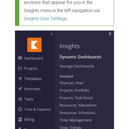
sections that appear for you in the
Insights menu in the left navigation via
Insights User Settings
.