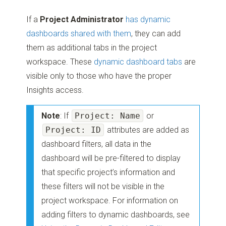
If a
Project Administrator
has dynamic
dashboards shared with them
, they can add
them as additional tabs in the project
workspace. These
dynamic dashboard tabs
are
visible only to those who have the proper
Insights access.
Note
: If
Project: Name
or
Project: ID
attributes are added as
dashboard filters, all data in the
dashboard will be pre-filtered to display
that specific project’s information and
these filters will not be visible in the
project workspace. For information on
adding filters to dynamic dashboards, see