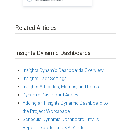
Related Articles
Insights Dynamic Dashboards
Insights Dynamic Dashboards Overview
Insights User Settings
Insights Attributes, Metrics, and Facts
Dynamic Dashboard Access
Adding an Insights Dynamic Dashboard to
the Project Workspace
Schedule Dynamic Dashboard Emails,
Report Exports, and KPI Alerts