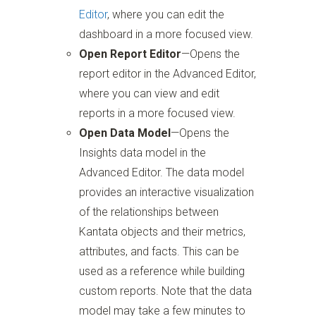
Editor
, where you can edit the
dashboard in a more focused view.
Open Report Editor
—Opens the
report editor in the Advanced Editor,
where you can view and edit
reports in a more focused view.
Open Data Model
—Opens the
Insights data model in the
Advanced Editor. The data model
provides an interactive visualization
of the relationships between
Kantata objects and their metrics,
attributes, and facts. This can be
used as a reference while building
custom reports. Note that the data
model may take a few minutes to