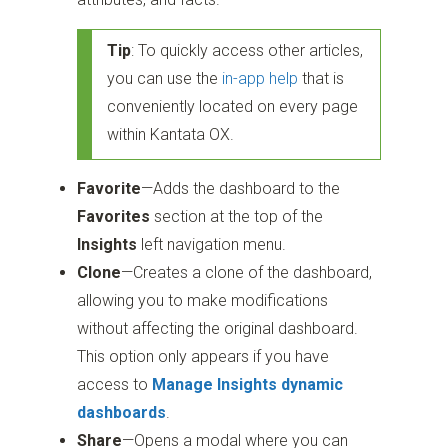
Tip
: To quickly access other articles,
you can use the
in-app help
that is
conveniently located on every page
within Kantata OX.
Favorite
—Adds the dashboard to the
Favorites
section at the top of the
Insights
left navigation menu.
Clone
—Creates a clone of the dashboard,
allowing you to make modifications
without affecting the original dashboard.
This option only appears if you have
access to
Manage Insights dynamic
dashboards
.
Share
—Opens a modal where you can