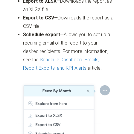
Export to XLSX
—Downloads the report as
an XLSX file.
Export to CSV
—Downloads the report as a
CSV file.
Schedule export
—Allows you to set up a
recurring email of the report to your
desired recipients. For more information,
see the
Schedule Dashboard Emails,
Report Exports, and KPI Alerts
article.