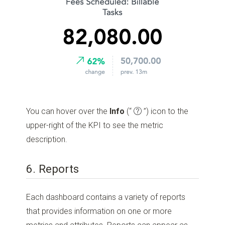
You can hover over the
Info
(“
”)
icon to the
upper-right of the KPI to see the metric
description.
6. Reports
Each dashboard contains a variety of reports
that provides information on one or more