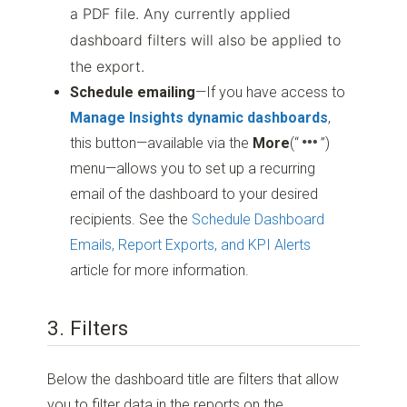
a PDF file. Any currently applied
dashboard filters will also be applied to
the export.
Schedule emailing
—If you have access to
Manage Insights dynamic dashboards
,
this button—available via the
More
(“
”)
menu—allows you to set up a recurring
email of the dashboard to your desired
recipients. See the
Schedule Dashboard
Emails, Report Exports, and KPI Alerts
article for more information.
3. Filters
Below the dashboard title are filters that allow
you to filter data in the reports on the