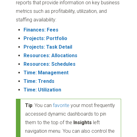
reports that provide information on key business
metrics such as profitability, utilization, and
staffing availability:
Finances: Fees
Projects: Portfolio
Projects: Task Detail
Resources: Allocations
Resources: Schedules
Time: Management
Time: Trends
Time: Utilization
Tip
: You can
favorite
your most frequently
accessed dynamic dashboards to pin
them to the top of the
Insights
left
navigation menu. You can also control the