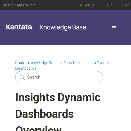
Back to Kantata.com
Status
Tour
Blog
Kantata Knowledge Base
Reports
Insights Dynamic
Dashboards
Insights Dynamic
Dashboards
Overview