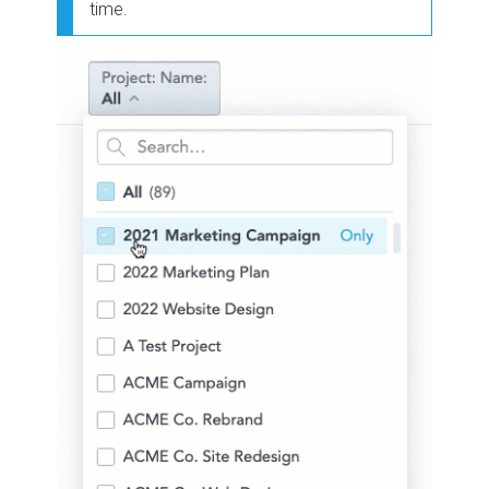
time.