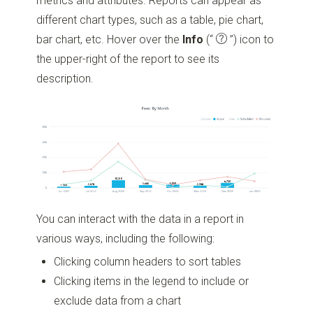
metrics and attributes. Reports can appear as
different chart types, such as a table, pie chart,
bar chart, etc. Hover over the
Info
(“
”)
icon to
the upper-right of the report to see its
description.
You can interact with the data in a report in
various ways, including the following:
Clicking column headers to sort tables
Clicking items in the legend to include or
exclude data from a chart