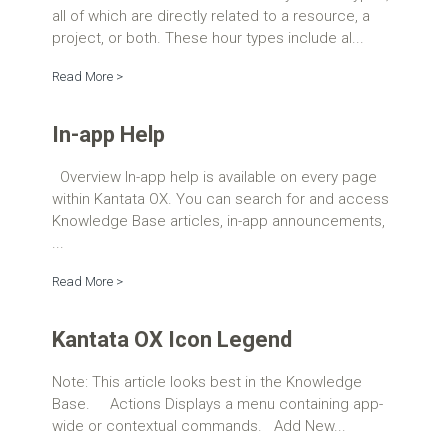
all of which are directly related to a resource, a
project, or both. These hour types include al...
Read More >
In-app Help
Overview In-app help is available on every page
within Kantata OX. You can search for and access
Knowledge Base articles, in-app announcements,
...
Read More >
Kantata OX Icon Legend
Note: This article looks best in the Knowledge
Base. Actions Displays a menu containing app-
wide or contextual commands. Add New...