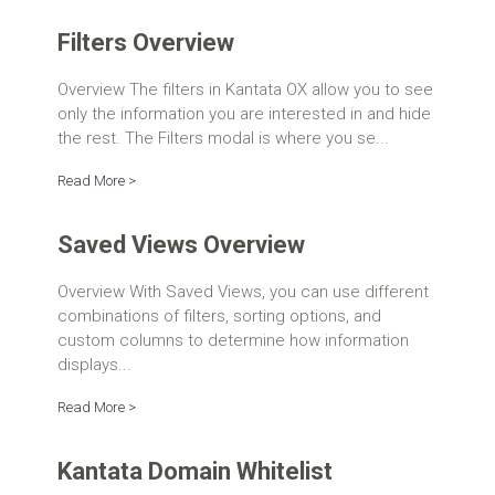
Filters Overview
Overview The filters in Kantata OX allow you to see
only the information you are interested in and hide
the rest. The Filters modal is where you se...
Read More >
Saved Views Overview
Overview With Saved Views, you can use different
combinations of filters, sorting options, and
custom columns to determine how information
displays...
Read More >
Kantata Domain Whitelist