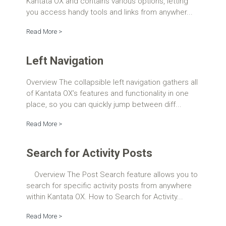
Kantata OX and contains various options, letting
you access handy tools and links from anywher...
Read More >
Left Navigation
Overview The collapsible left navigation gathers all
of Kantata OX’s features and functionality in one
place, so you can quickly jump between diff...
Read More >
Search for Activity Posts
Overview The Post Search feature allows you to
search for specific activity posts from anywhere
within Kantata OX. How to Search for Activity...
Read More >