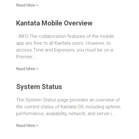
Read More >
Kantata Mobile Overview
INFO The collaboration features of the mobile
app are free to all Kantata users. However, to
access Time and Expenses, you must be on a
Premier...
Read More >
System Status
The System Status page provides an overview of
the current status of Kantata OX, including uptime,
performance, availability, network, and server i...
Read More >