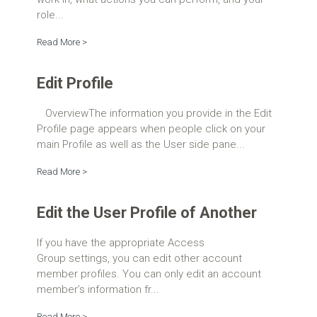
role...
Read More >
Edit Profile
OverviewThe information you provide in the Edit
Profile page appears when people click on your
main Profile as well as the User side pane...
Read More >
Edit the User Profile of Another
If you have the appropriate Access
Group settings, you can edit other account
member profiles. You can only edit an account
member’s information fr...
Read More >