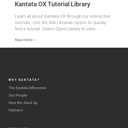
Kantata OX Tutorial Library
Learn all about Kantata OX through our interactive
tutorials. Use the Ask Librarian option to quickly
find a tutorial. Select Open Library to view ...
Read More >
WHY KANTATA?
The Kantata Difference
Our People
How We Stack Up
Partners