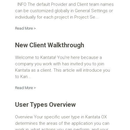
INFO The default Provider and Client team names
can be customized globally in General Settings or
individually for each project in Project Se...
Read More >
New Client Walkthrough
Welcome to Kantata! You're here because a
company you work with has invited you to join
Kantata as a client. This article will introduce you
to Kan...
Read More >
User Types Overview
Overview Your specific user type in Kantata OX
determines the areas of the application you can
work in, what actions you can perform, and your