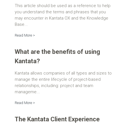
This article should be used as a reference to help
you understand the terms and phrases that you
may encounter in Kantata OX and the Knowledge
Base...
Read More >
What are the benefits of using
Kantata?
Kantata allows companies of all types and sizes to
manage the entire lifecycle of project-based
relationships, including: project and team
manageme...
Read More >
The Kantata Client Experience