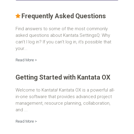
Frequently Asked Questions
Find answers to some of the most commonly
asked questions about Kantata.SettingsQ: Why
can’t I log in? If you can’t log in, it’s possible that
your...
Read More >
Getting Started with Kantata OX
Welcome to Kantata! Kantata OX is a powerful all-
in-one software that provides advanced project
management, resource planning, collaboration,
and ...
Read More >