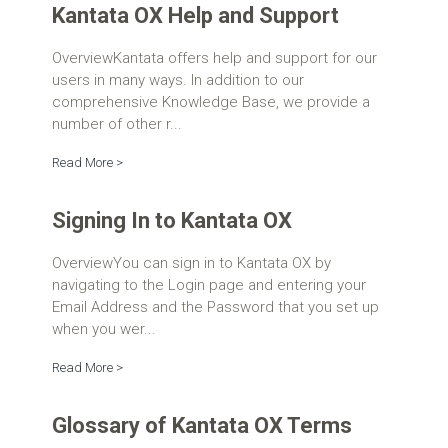
Kantata OX Help and Support
OverviewKantata offers help and support for our
users in many ways. In addition to our
comprehensive Knowledge Base, we provide a
number of other r...
Read More >
Signing In to Kantata OX
OverviewYou can sign in to Kantata OX by
navigating to the Login page and entering your
Email Address and the Password that you set up
when you wer...
Read More >
Glossary of Kantata OX Terms