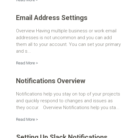
Email Address Settings
Overview Having multiple business or work email
addresses is not uncommon and you can add
them all to your account. You can set your primary
and s...
Read More >
Notifications Overview
Notifications help you stay on top of your projects
and quickly respond to changes and issues as
they occur. Overview Notifications help you sta...
Read More >
Setting Up Slack Notifications