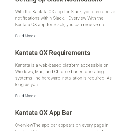
With the Kantata OX app for Slack, you can receive
notifications within Slack. Overview With the
Kantata OX app for Slack, you can receive notif...
Read More >
Kantata OX Requirements
Kantata is a web-based platform accessible on
Windows, Mac, and Chrome-based operating
systems—no hardware installation is required. As
long as you...
Read More >
Kantata OX App Bar
OverviewThe app bar appears on every page in