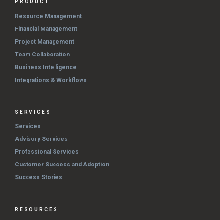
PRODUCT
Resource Management
Financial Management
Project Management
Team Collaboration
Business Intelligence
Integrations & Workflows
SERVICES
Services
Advisory Services
Professional Services
Customer Success and Adoption
Success Stories
RESOURCES