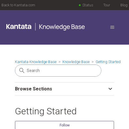
Back to Kantata.com
Status
Tour
Blog
Kantata Knowledge Base
Knowledge Base
Getting Started
Browse Sections
Getting Started
Follow Se
Follow