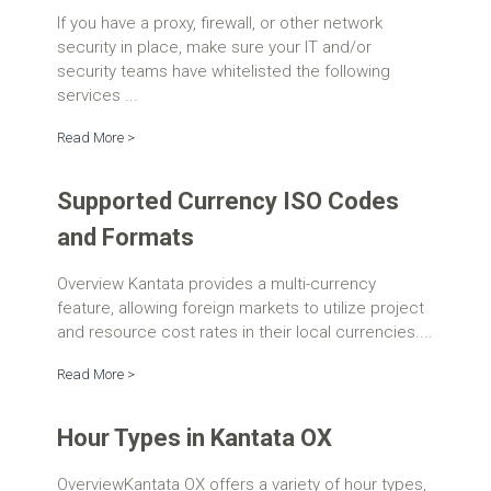
If you have a proxy, firewall, or other network
security in place, make sure your IT and/or
security teams have whitelisted the following
services ...
Read More >
Supported Currency ISO Codes
and Formats
Overview Kantata provides a multi-currency
feature, allowing foreign markets to utilize project
and resource cost rates in their local currencies....
Read More >
Hour Types in Kantata OX
OverviewKantata OX offers a variety of hour types,