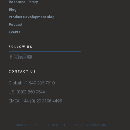
Resource Library
Blog
Product Development Blog
Podcast
Events
FOLLOW US
CONTACT US
Global: +1 949 336 7610
US: (800) 860-9544
EMEA: +44 (0) 20 3196 4495
PRIVACY POLICY
TERMS OF USE
SECURITY & COMPLIANCE