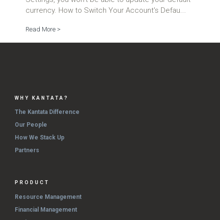
currency. How to Switch Your Account's Defau...
Read More >
WHY KANTATA?
The Kantata Difference
Our People
How We Stack Up
Partners
PRODUCT
Resource Management
Financial Management