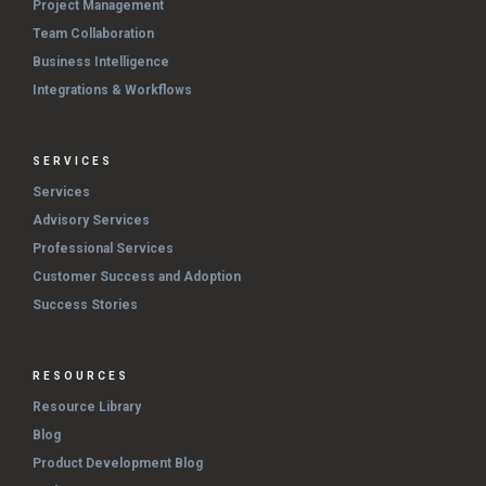
Project Management
Team Collaboration
Business Intelligence
Integrations & Workflows
SERVICES
Services
Advisory Services
Professional Services
Customer Success and Adoption
Success Stories
RESOURCES
Resource Library
Blog
Product Development Blog