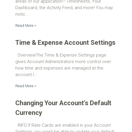
areas of our application—Timesheets, Your
Dashboard, the Activity Feed, and more! You may
notic...
Read More >
Time & Expense Account Settings
OverviewThe Time & Expense Settings page
gives Account Administrators more control over
how time and expenses are managed at the
account l...
Read More >
Changing Your Account's Default
Currency
INFO If Rate Cards are enabled in your Account
Settings, you won't be able to update your default