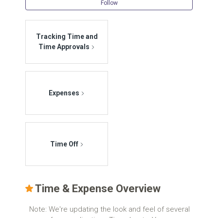
Follow Se
Follow
Tracking Time and
Time Approvals
Expenses
Time Off
Time & Expense Overview
Note: We're updating the look and feel of several