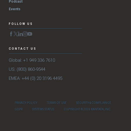
Podcast
Events
FOLLOW US
CONTACT US
Global: +1 949 336 7610
US: (800) 860-9544
EMEA: +44 (0) 20 3196 4495
PRIVACY POLICY
TERMS OF USE
SECURITY & COMPLIANCE
GDPR
SYSTEMS STATUS
COPYRIGHT © 2024 KANTATA, INC.