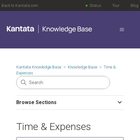
Back to Kantata.com
Status
Tour
Blog
Kantata Knowledge Base
Knowledge Base
Time &
Expenses
Browse Sections
Time & Expenses