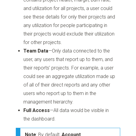
and utilization for all projects, a user could
see these details for only their projects and
any utilization for people participating in
their projects would exclude their utilization
for other projects.
Team Data
—Only data connected to the
user, any users that report up to them,
and
their reports’ projects. For example, a user
could see an aggregate utilization made up
of all of their direct reports and any other
users who report up to them in the
management hierarchy.
Full Access
—All data would be visible in
the dashboard.
Note
: By default,
Account