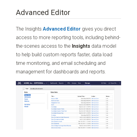
Advanced Editor
The Insights
Advanced Editor
gives you direct
access to more reporting tools, including behind-
the-scenes access to the
Insights
data model
to help build custom reports faster, data load
time monitoring, and email scheduling and
management for dashboards and reports.