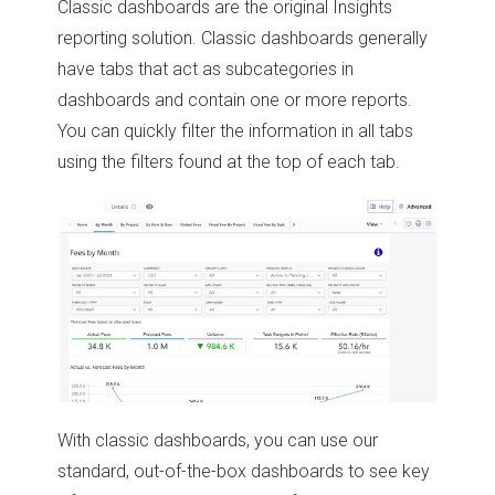
Classic dashboards are the original Insights
reporting solution. Classic dashboards generally
have tabs that act as subcategories in
dashboards and contain one or more reports.
You can quickly filter the information in all tabs
using the filters found at the top of each tab.
With classic dashboards, you can use our
standard, out-of-the-box dashboards to see key