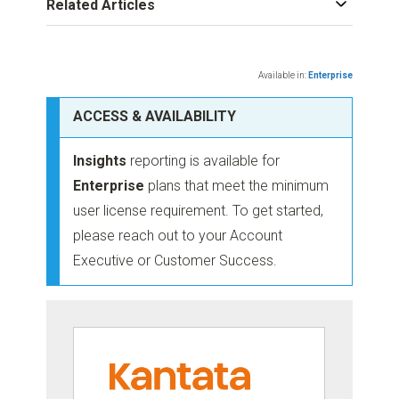
Related Articles
Available in:
Enterprise
ACCESS & AVAILABILITY
Insights
reporting is available for
Enterprise
plans that meet the minimum
user license requirement. To get started,
please reach out to your Account
Executive or Customer Success.