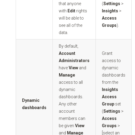
that anyone
(
Settings
>
with
Edit
rights
Insights
>
will be able to
Access
see all of the
Groups
).
data.
By default,
Account
Grant
Administrators
access to
have
View
and
dynamic
Manage
dashboards
access to all
from the
dynamic
Insights
dashboards.
Access
Dynamic
Any other
Group
set
dashboards
account
(
Settings
>
members can
Access
be given
View
Groups
>
and
Manage
[select an