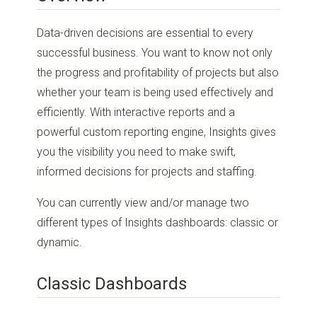
Data-driven decisions are essential to every
successful business. You want to know not only
the progress and profitability of projects but also
whether your team is being used effectively and
efficiently. With interactive reports and a
powerful custom reporting engine, Insights gives
you the visibility you need to make swift,
informed decisions for projects and staffing.
You can currently view and/or manage two
different types of Insights dashboards: classic or
dynamic.
Classic Dashboards