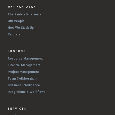
WHY KANTATA?
The Kantata Difference
Our People
How We Stack Up
Partners
PRODUCT
Resource Management
Financial Management
Project Management
Team Collaboration
Business Intelligence
Integrations & Workflows
SERVICES