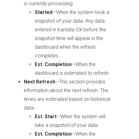
is currently processing.
Started
—When the system took a
snapshot of your data. Any data
entered in Kantata OX before the
snapshot time will appear in the
dashboard when the refresh
completes.
Est. Completion
—When the
dashboard is estimated to refresh.
Next Refresh
—This section provides
information about the next refresh. The
times are estimated based on historical
data.
Est. Start
—When the system will
take a snapshot of your data.
Est. Completion
—When the