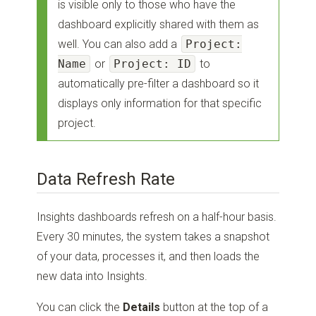
is visible only to those who have the
dashboard explicitly shared with them as
well. You can also add a
Project:
Name
or
Project: ID
to
automatically pre-filter a dashboard so it
displays only information for that specific
project.
Data Refresh Rate
Insights dashboards refresh on a half-hour basis.
Every 30 minutes, the system takes a snapshot
of your data, processes it, and then loads the
new data into Insights.
You can click the
Details
button at the top of a