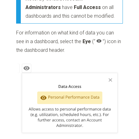
Administrators
have
Full Access
on all
dashboards and this cannot be modified.
For information on what kind of data you can
see in a dashboard, select the
Eye
(“
”)
icon in
the dashboard header.