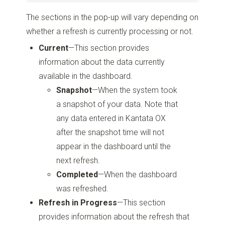
The sections in the pop-up will vary depending on
whether a refresh is currently processing or not.
Current
—This section provides
information about the data currently
available in the dashboard.
Snapshot
—When the system took
a snapshot of your data. Note that
any data entered in Kantata OX
after the snapshot time will not
appear in the dashboard until the
next refresh.
Completed
—When the dashboard
was refreshed.
Refresh in Progress
—This section
provides information about the refresh that