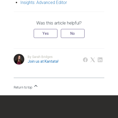
Insights: Advanced Editor
Was this article helpful?
Yes
No
By Sarah Bridges
Join us at Kantata!
Return to top