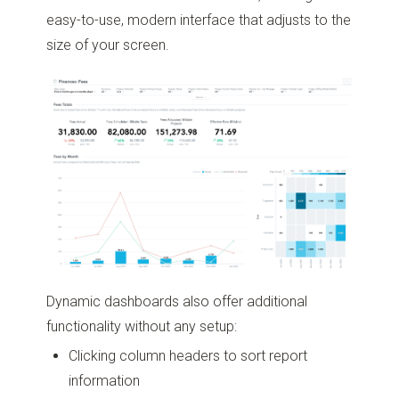
easy-to-use, modern interface that adjusts to the
size of your screen.
Dynamic dashboards also offer additional
functionality without any setup:
Clicking column headers to sort report
information