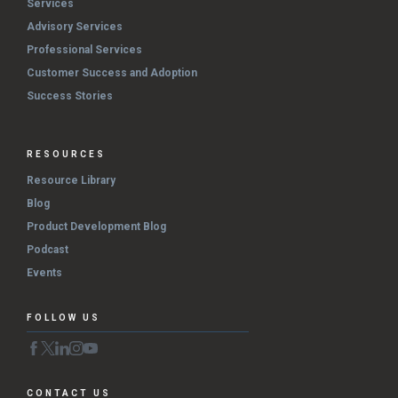
Services
Advisory Services
Professional Services
Customer Success and Adoption
Success Stories
RESOURCES
Resource Library
Blog
Product Development Blog
Podcast
Events
FOLLOW US
CONTACT US