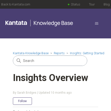
Back to Kantata.com
Status
Tour
Blog
Kantata Knowledge Base
Reports
Insights: Getting Started
Insights Overview
By Sarah Bridges | Updated
10 months ago
Not yet followed by anyone
Follow