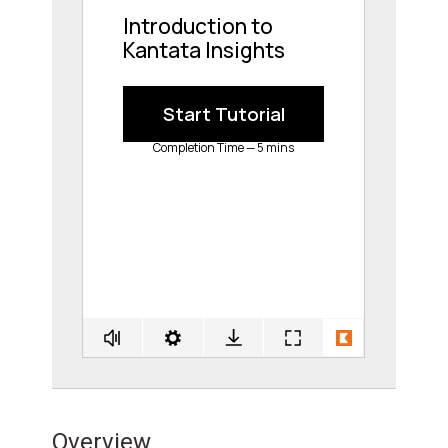
Overview