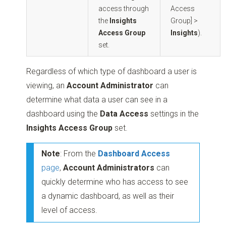
access through
Access
the
Insights
Group] >
Access Group
Insights
).
set.
Regardless of which type of dashboard a user is
viewing, an
Account Administrator
can
determine what data a user can see in a
dashboard using the
Data Access
settings in the
Insights Access Group
set.
Note
: From the
Dashboard Access
page
,
Account Administrators
can
quickly determine who has access to see
a dynamic dashboard, as well as their
level of access.