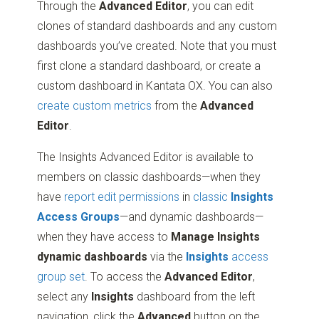
Through the
Advanced Editor
, you can edit
clones of standard dashboards and any custom
dashboards you’ve created. Note that you must
first clone a standard dashboard, or create a
custom dashboard in Kantata OX. You can also
create custom metrics
from the
Advanced
Editor
.
The Insights Advanced Editor is available to
members on classic dashboards—when they
have
report edit permissions
in
classic
Insights
Access Groups
—and dynamic dashboards—
when they have access to
Manage Insights
dynamic dashboards
via the
Insights
access
group set
. To access the
Advanced Editor
,
select any
Insights
dashboard from the left
navigation, click the
Advanced
button on the