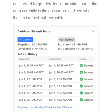
dashboard to get detailed information about the
data currently in the dashboard and see when
the next refresh will complete.