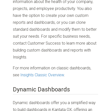
information about the health of your company,
projects, and employee productivity. You also
have the option to create your own custom
reports and dashboards, or you can clone
standard dashboards and modify them to better
suit your needs. For specific business needs,
contact Customer Success to learn more about
building custom dashboards and reports with
Insights.
For more information on classic dashboards,
see
Insights Classic Overview
.
Dynamic Dashboards
Dynamic dashboards offer you a simplified way
to build dashboards in Kantata OX, offering an