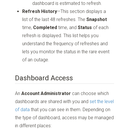
dashboard is estimated to refresh.
Refresh History
—This section displays a
list of the last 48 refreshes. The
Snapshot
time,
Completed
time, and
Status
of each
refresh is displayed. This list helps you
understand the frequency of refreshes and
lets you monitor the status in the rare event
of an outage.
Dashboard Access
An
Account Administrator
can choose which
dashboards are shared with you and
set the level
of data
that you can see in them. Depending on
the type of dashboard, access may be managed
in different places: