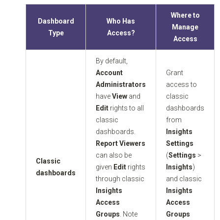
Where to
Dashboard
Who Has
Manage
Type
Access?
Access
By default,
Account
Grant
Administrators
access to
have
View
and
classic
Edit
rights to all
dashboards
classic
from
dashboards.
Insights
Report Viewers
Settings
can also be
(
Settings
>
Classic
given
Edit
rights
Insights
)
dashboards
through classic
and classic
Insights
Insights
Access
Access
Groups
. Note
Groups