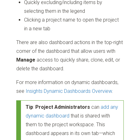
Quickly excluding/including items by
selecting them in the legend
Clicking a project name to open the project
in a new tab
There are also dashboard actions in the top-right
corner of the dashboard that allow users with
Manage
access to quickly share, clone, edit, or
delete the dashboard.
For more information on dynamic dashboards,
see
Insights Dynamic Dashboards Overview
.
Tip
:
Project Administrators
can
add any
dynamic dashboard
that is shared with
them to the project workspace. This
dashboard appears in its own tab—which