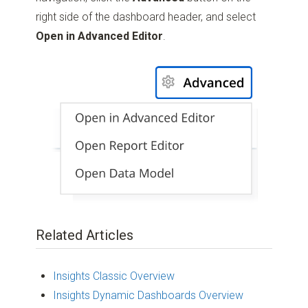
right side of the dashboard header, and select
Open in Advanced Editor
.
Related Articles
Insights Classic Overview
Insights Dynamic Dashboards Overview