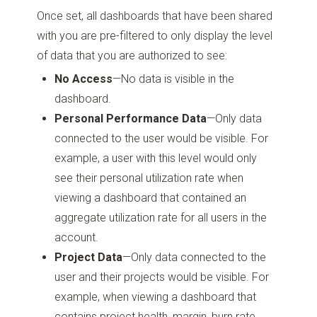
Once set, all dashboards that have been shared
with you are pre-filtered to only display the level
of data that you are authorized to see:
No Access
—No data is visible in the
dashboard.
Personal Performance Data
—Only data
connected to the user would be visible. For
example, a user with this level would only
see their personal utilization rate when
viewing a dashboard that contained an
aggregate utilization rate for all users in the
account.
Project Data
—Only data connected to the
user and their projects would be visible. For
example, when viewing a dashboard that
contains project health, margin, burn rate,