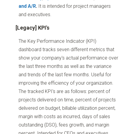
and A/R
.
It is intended for project managers
and executives.
[Legacy] KPI's
The Key Performance Indicator (KPI)
dashboard tracks seven different metrics that
show your company's actual performance over
the last three months as well as the variance
and trends of the last few months. Useful for
improving the efficiency of your organization.
The tracked KPI's are as follows: percent of
projects delivered on time, percent of projects
delivered on budget, billable utilization percent,
margin with costs as incurred, days of sales
outstanding (DSO), fees growth, and margin
percent. Intended for CEOs and executives.