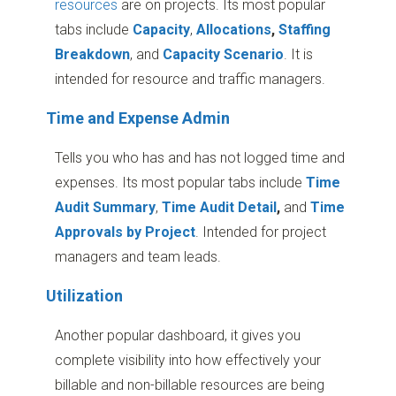
resources
are on projects. Its most popular
tabs include
Capacity
,
Allocations
,
Staffing
Breakdown
, and
Capacity Scenario
. It is
intended for resource and traffic managers.
Time and Expense Admin
Tells you who has and has not logged time and
expenses. Its most popular tabs include
Time
Audit Summary
,
Time Audit Detail
,
and
Time
Approvals by Project
. Intended for project
managers and team leads.
Utilization
Another popular dashboard, it gives you
complete visibility into how effectively your
billable and non-billable resources are being