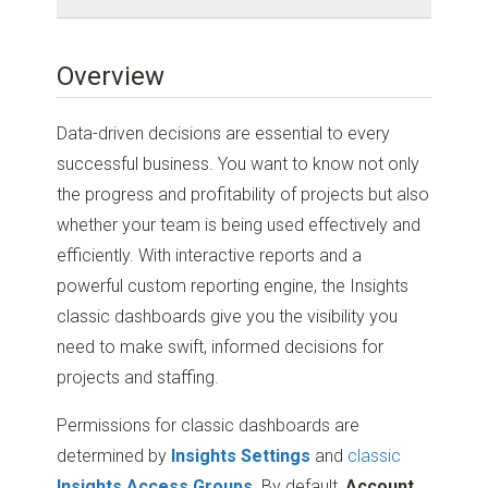
Overview
Data-driven decisions are essential to every
successful business. You want to know not only
the progress and profitability of projects but also
whether your team is being used effectively and
efficiently. With interactive reports and a
powerful custom reporting engine, the Insights
classic dashboards give you the visibility you
need to make swift, informed decisions for
projects and staffing.
Permissions for classic dashboards are
determined by
Insights Settings
and
classic
Insights Access Groups
. By default,
Account