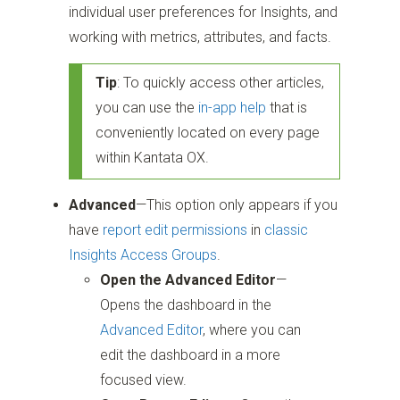
individual user preferences for Insights, and
working with metrics, attributes, and facts.
Tip
: To quickly access other articles,
you can use the
in-app help
that is
conveniently located on every page
within Kantata OX.
Advanced
—This option only appears if you
have
report edit permissions
in
classic
Insights Access Groups
.
Open the Advanced Editor
—
Opens the dashboard in the
Advanced Editor
, where you can
edit the dashboard in a more
focused view.