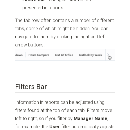
presented in reports.
The tab row often contains a number of different
tabs, some of which might be hidden. You can
navigate to them by clicking the right and left
arrow buttons.
Filters Bar
Information in reports can be adjusted using
filters found at the top of each tab. Filters move
left to right, so if you filter by
Manager Name
,
for example, the
User
filter automatically adjusts