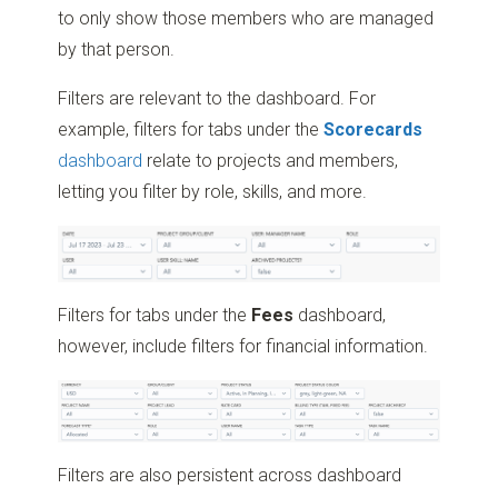
to only show those members who are managed
by that person.
Filters are relevant to the dashboard. For
example, filters for tabs under the
Scorecards
dashboard
relate to projects and members,
letting you filter by role, skills, and more.
Filters for tabs under the
Fees
dashboard,
however, include filters for financial information.
Filters are also persistent across dashboard