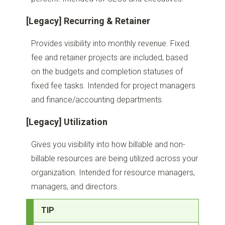
[Legacy] Recurring & Retainer
Provides visibility into monthly revenue. Fixed
fee and retainer projects are included, based
on the budgets and completion statuses of
fixed fee tasks. Intended for project managers
and finance/accounting departments.
[Legacy] Utilization
Gives you visibility into how billable and non-
billable resources are being utilized across your
organization. Intended for resource managers,
managers, and directors.
TIP