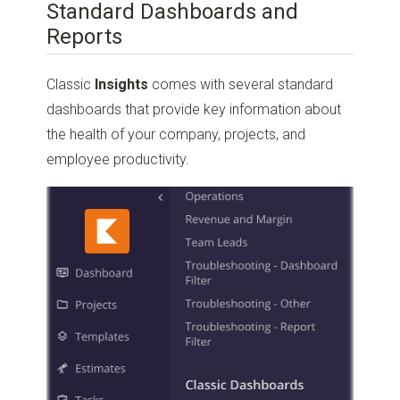
Standard Dashboards and
Reports
Classic
Insights
comes with several standard
dashboards that provide key information about
the health of your company, projects, and
employee productivity.