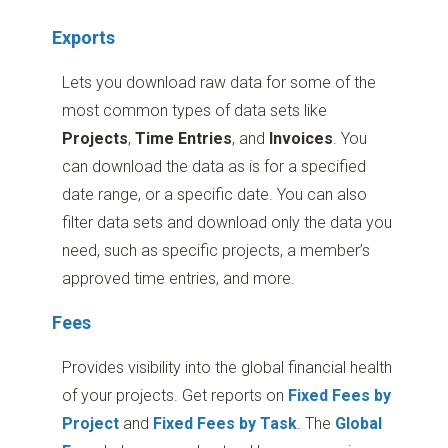
Exports
Lets you download raw data for some of the
most common types of data sets like
Projects
,
Time
Entries
, and
Invoices
. You
can download the data as is for a specified
date range, or a specific date. You can also
filter data sets and download only the data you
need, such as specific projects, a member’s
approved time entries, and more.
Fees
Provides visibility into the global financial health
of your projects. Get reports on
Fixed Fees by
Project
and
Fixed Fees by Task
. The
Global