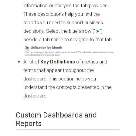
information or analysis the tab provides.
These descriptions help you find the
reports you need to support business
decisions. Select the blue arrow ("
➤
")
beside a tab name to navigate to that tab.
A list of
Key Definitions
of metrics and
terms that appear throughout the
dashboard. This section helps you
understand the concepts presented in the
dashboard.
Custom Dashboards and
Reports