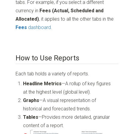
tabs. For example, if you select a different
currency in
Fees (Actual, Scheduled and
Allocated)
, it applies to all the other tabs in the
Fees
dashboard
.
How to Use Reports
Each tab holds a variety of reports.
Headline Metrics
—A rollup of key figures
at the highest level (global level).
Graphs
—A visual representation of
historical and forecasted trends.
Tables
—Provides more detailed, granular
content of a report.