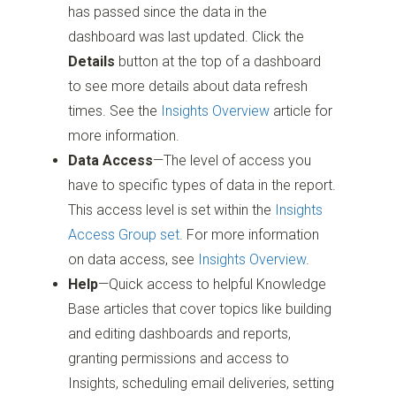
has passed since the data in the
dashboard was last updated. Click the
Details
button at the top of a dashboard
to see more details about data refresh
times. See the
Insights Overview
article for
more information.
Data Access
—The level of access you
have to specific types of data in the report.
This access level is set within the
Insights
Access Group set
. For more information
on data access, see
Insights Overview
.
Help
—Quick access to helpful Knowledge
Base articles that cover topics like building
and editing dashboards and reports,
granting permissions and access to
Insights, scheduling email deliveries, setting