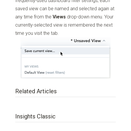
frequently-used dashboard filter settings; each
saved view can be named and selected again at
any time from the
Views
drop-down menu. Your
currently-selected view is remembered the next
time you visit the tab.
Related Articles
Insights Classic