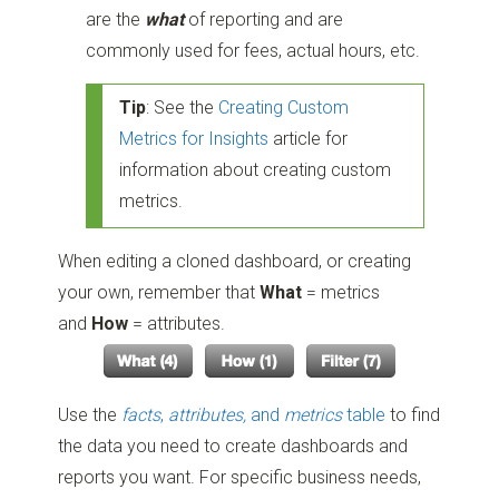
are the
what
of reporting and are
commonly used for fees, actual hours, etc.
Tip
: See the
Creating Custom
Metrics for Insights
article for
information about creating custom
metrics.
When editing a cloned dashboard, or creating
your own, remember that
What
= metrics
and
How
= attributes.
Use the
facts
,
attributes,
and
metrics
table
to find
the data you need to create dashboards and
reports you want. For specific business needs,