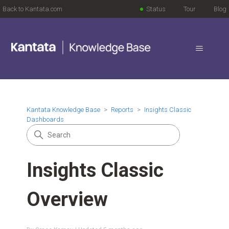
Back to Kantata.com
Status
Tour
Blog
Kantata Knowledge Base
Reports
Insights Classic
Dashboards
Insights Classic
Overview