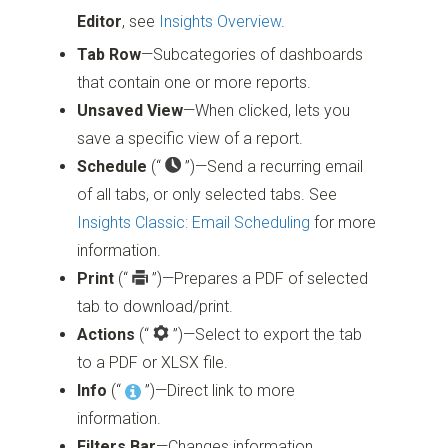
Editor
, see
Insights Overview
.
Tab Row
—Subcategories of dashboards
that contain one or more reports.
Unsaved View
—When clicked, lets you
save a specific view of a report.
Schedule
(“
”)
—Send a recurring email
of all tabs, or only selected tabs. See
Insights Classic: Email Scheduling
for more
information.
Print
(“
”)
—Prepares a PDF of selected
tab to download/print.
Actions
(“
”)
—Select to export the tab
to a PDF or XLSX file.
Info
(“
”)
—Direct link to more
information.
Filters Bar
—Changes information