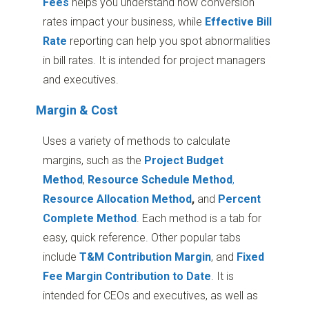
Fees
helps you understand how conversion
rates impact your business, while
Effective Bill
Rate
reporting can help you spot abnormalities
in bill rates. It is intended for project managers
and executives.
Margin & Cost
Uses a variety of methods to calculate
margins, such as the
Project Budget
Method
,
Resource Schedule Method
,
Resource Allocation Method
,
and
Percent
Complete Method
. Each method is a tab for
easy, quick reference. Other popular tabs
include
T&M Contribution Margin
, and
Fixed
Fee Margin Contribution to Date
. It is
intended for CEOs and executives, as well as