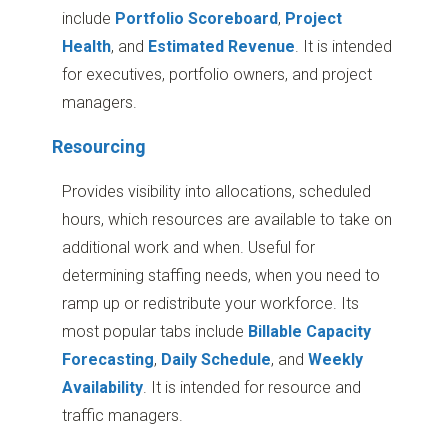
include
Portfolio Scoreboard
,
Project
Health
,
and
Estimated Revenue
. It is intended
for executives, portfolio owners, and project
managers.
Resourcing
Provides visibility into allocations, scheduled
hours, which resources are available to take on
additional work and when. Useful for
determining staffing needs, when you need to
ramp up or redistribute your workforce. Its
most popular tabs include
Billable Capacity
Forecasting
,
Daily Schedule
, and
Weekly
Availability
. It is intended for resource and
traffic managers.