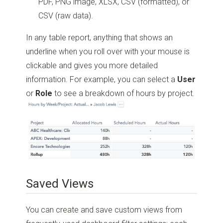
PDF, PNG image, XLSX, CSV (formatted), or
CSV (raw data).
In any table report, anything that shows an
underline when you roll over with your mouse is
clickable and gives you more detailed
information. For example, you can select a
User
or
Role
to see a breakdown of hours by project.
Saved Views
You can create and save custom views from