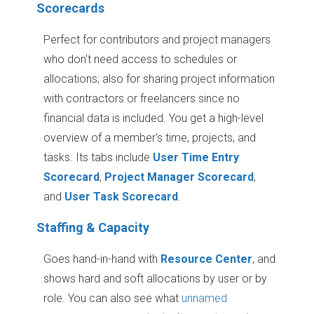
Scorecards
Perfect for contributors and project managers
who don't need access to schedules or
allocations; also for sharing project information
with contractors or freelancers since no
financial data is included. You get a high-level
overview of a member's time, projects, and
tasks. Its tabs include
User Time Entry
Scorecard
,
Project Manager Scorecard
,
and
User Task Scorecard
.
Staffing & Capacity
Goes hand-in-hand with
Resource Center
, and
shows hard and soft allocations by user or by
role. You can also see what
unnamed