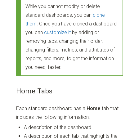
While you cannot modify or delete
standard dashboards, you can
clone
them
. Once you have cloned a dashboard,
you can
customize it
by adding or
removing tabs, changing their order,
changing filters, metrics, and attributes of
reports, and more, to get the information
you need, faster.
Home Tabs
Each standard dashboard has a
Home
tab that
includes the following information:
A description of the dashboard.
A description of each tab that highlights the