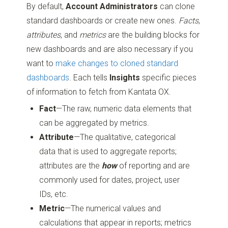
By default,
Account Administrators
can clone
standard dashboards or create new ones.
Facts
,
attributes
, and
metrics
are the building blocks for
new dashboards and are also necessary if you
want to
make changes to cloned standard
dashboards
. Each tells
Insights
specific pieces
of information to fetch from Kantata OX.
Fact
—The raw, numeric data elements that
can be aggregated by metrics.
Attribute
—The qualitative, categorical
data that is used to aggregate reports;
attributes are the
how
of reporting and are
commonly used for dates, project, user
IDs, etc.
Metric
—The numerical values and
calculations that appear in reports; metrics