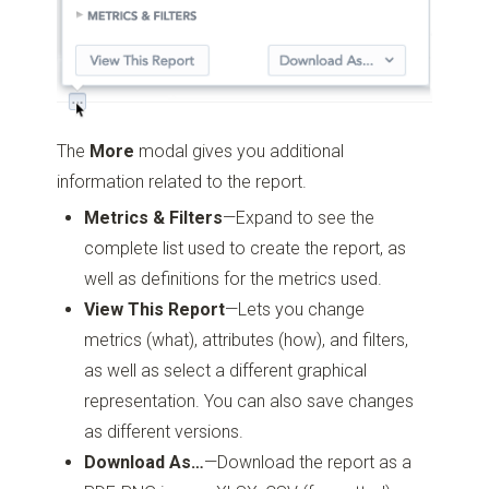
The
More
modal gives you additional
information related to the report.
Metrics & Filters
—Expand to see the
complete list used to create the report, as
well as definitions for the metrics used.
View This Report
—Lets you change
metrics (what), attributes (how), and filters,
as well as select a different graphical
representation. You can also save changes
as different versions.
Download As…
—Download the report as a