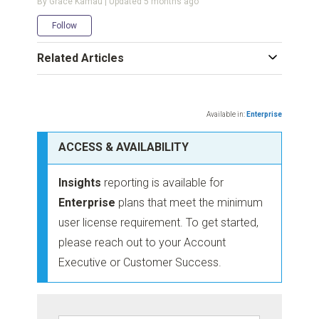
By Grace Kamau | Updated
5 months ago
Not yet followed by anyone
Follow
Related Articles
Available in:
Enterprise
ACCESS & AVAILABILITY
Insights
reporting is available for
Enterprise
plans that meet the minimum
user license requirement. To get started,
please reach out to your Account
Executive or Customer Success.