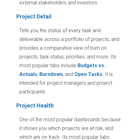
external stakeholders and investors.
Project Detail
Tells you the status of every task and
deliverable across a portfolio of projects, and
provides a comparative view of burn on
projects, task status, priorities, and more. Its
most popular tabs include
Budgets vs.
Actuals
,
Burndown
, and
Open Tasks
. It is
intended for project managers and project
participants.
Project Health
One of the most popular dashboards because
it shows you which projects are at risk, and
which are on track. Its most popular tabs