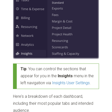
Tip
: You can control the sections that
appear for you in the
Insights
menu in the
left navigation via
Insights User Settings
.
Here's a breakdown of each dashboard,
including their most popular tabs and intended
audience.