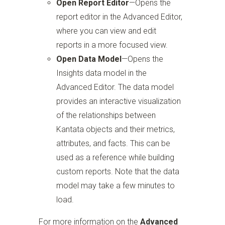
Open Report Editor
—Opens the
report editor in the Advanced Editor,
where you can view and edit
reports in a more focused view.
Open Data Model
—Opens the
Insights data model in the
Advanced Editor. The data model
provides an interactive visualization
of the relationships between
Kantata objects and their metrics,
attributes, and facts. This can be
used as a reference while building
custom reports. Note that the data
model may take a few minutes to
load.
For more information on the
Advanced