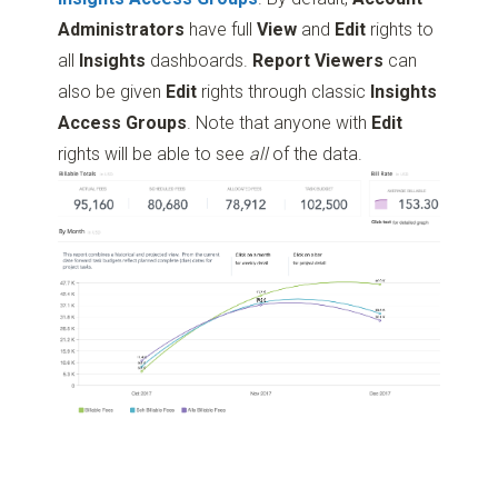
Administrators
have full
View
and
Edit
rights to
all
Insights
dashboards.
Report Viewers
can
also be given
Edit
rights through classic
Insights
Access Groups
. Note that anyone with
Edit
rights will be able to see
all
of the data.