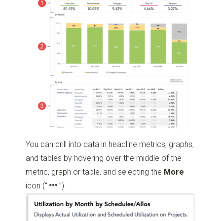
You can drill into data in headline metrics, graphs,
and tables by hovering over the middle of the
metric, graph or table, and selecting the
More
icon
(“
”)
.