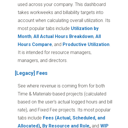
used across your company. This dashboard
takes workweeks and billability targets into
account when calculating overall utilization. Its
most popular tabs include
Utilization by
Month
,
All Actual Hours Breakdown
,
All
Hours Compare
, and
Productive Utilization
.
It is intended for resource managers,
managers, and directors.
[Legacy] Fees
See where revenue is coming from for both
Time & Materials-based projects (calculated
based on the user's actual logged hours and bill
rate), and Fixed Fee projects. Its most popular
tabs include
Fees (Actual, Scheduled, and
Allocated)
,
By Resource and Role
,
and
WIP