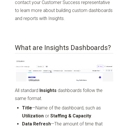
contact your Customer Success representative
to learn more about building custom dashboards
and reports with Insights.
What are Insights Dashboards?
All standard
Insights
dashboards follow the
same format.
Title
—Name of the dashboard, such as
Utilization
or
Staffing & Capacity
.
Data Refresh
—The amount of time that