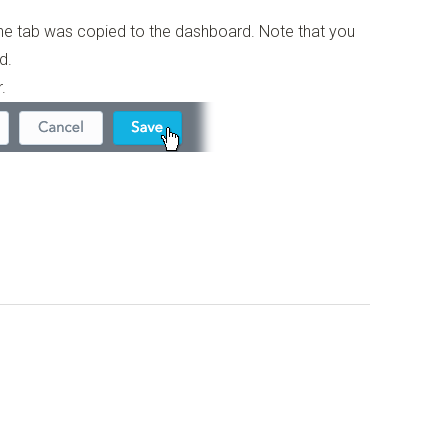
the tab was copied to the dashboard. Note that you
d.
.