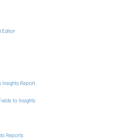
t Editor
 Insights Report
elds to Insights
hts Reports