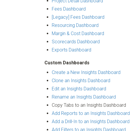
Project Detail Dashboard
Fees Dashboard
[Legacy] Fees Dashboard
Resourcing Dashboard
Margin & Cost Dashboard
Scorecards Dashboard
Exports Dashboard
Custom Dashboards
Create a New Insights Dashboard
Clone an Insights Dashboard
Edit an Insights Dashboard
Rename an Insights Dashboard
Copy Tabs to an Insights Dashboard
Add Reports to an Insights Dashboard
Add a Drill-In to an Insights Dashboard
Add Filters to an Insights Dashboard