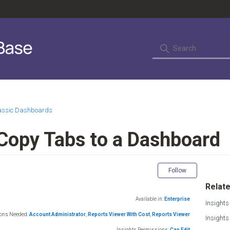
lassic Dashboards
 Copy Tabs to a Dashboard
Not yet fol
Follow
Relate
Available in:
Enterprise
Insights
ions Needed:
Account Administrator
,
Reports Viewer With Cost
,
Reports Viewer
Insight
Insights Permissions:
Can Edit