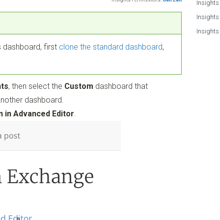
Insights
Insights
Insights
 dashboard, first
clone the standard dashboard
,
hts
, then select the
Custom
dashboard that
another dashboard.
 in Advanced Editor
.