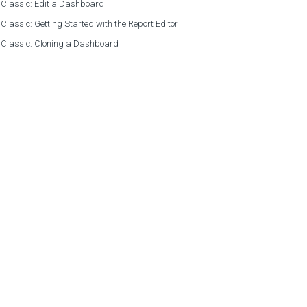
 Classic: Edit a Dashboard
 Classic: Getting Started with the Report Editor
 Classic: Cloning a Dashboard