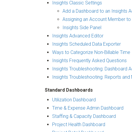
Insights Classic Settings
Add a Dashboard to an Insights 
Assigning an Account Member to 
Insights Side Panel
Insights Advanced Editor
Insights Scheduled Data Exporter
Ways to Categorize Non-Billable Time
Insights Frequently Asked Questions
Insights Troubleshooting: Dashboard 
Insights Troubleshooting: Reports and 
Standard Dashboards
Utilization Dashboard
Time & Expense Admin Dashboard
Staffing & Capacity Dashboard
Project Health Dashboard