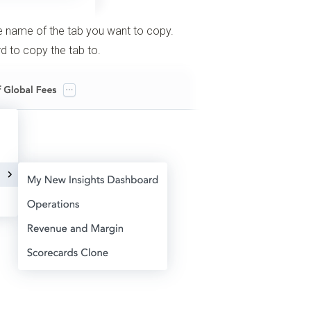
e name of the tab you want to copy.
 to copy the tab to.