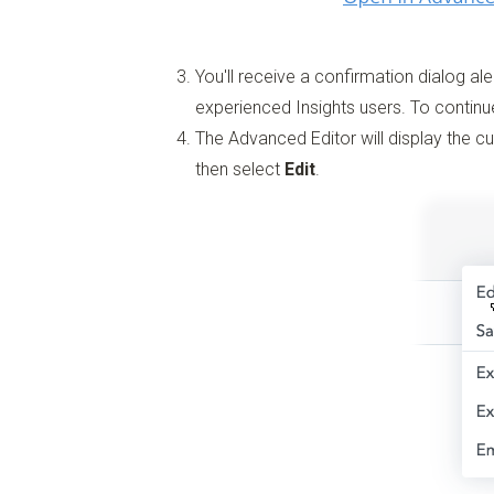
You'll receive a confirmation dialog ale
experienced Insights users. To continu
The Advanced Editor will display the 
then select
Edit
.