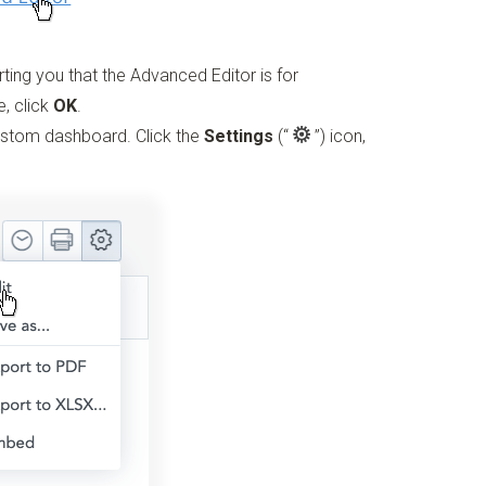
rting you that the Advanced Editor is for
e, click
OK
.
custom dashboard. Click the
Settings
(“
”)
icon,