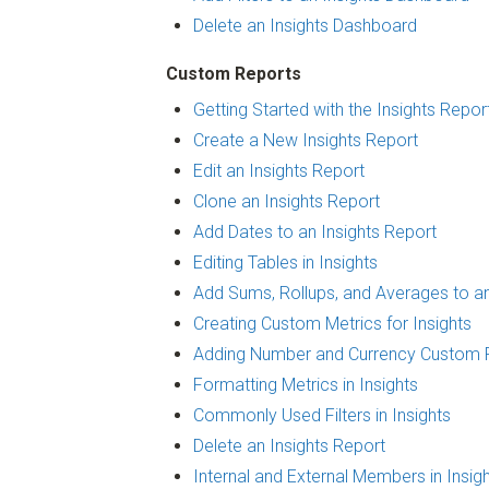
Delete an Insights Dashboard
Custom Reports
Getting Started with the Insights Repor
Create a New Insights Report
Edit an Insights Report
Clone an Insights Report
Add Dates to an Insights Report
Editing Tables in Insights
Add Sums, Rollups, and Averages to an
Creating Custom Metrics for Insights
Adding Number and Currency Custom Fi
Formatting Metrics in Insights
Commonly Used Filters in Insights
Delete an Insights Report
Internal and External Members in Insig