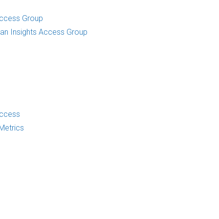
Access Group
an Insights Access Group
Access
Metrics