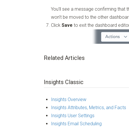
You’ll see a message confirming that 
won’t be moved to the other dashboar
Click
Save
to exit the dashboard editor
Related Articles
Insights Classic
Insights Overview
Insights Attributes, Metrics, and Facts
Insights User Settings
Insights Email Scheduling