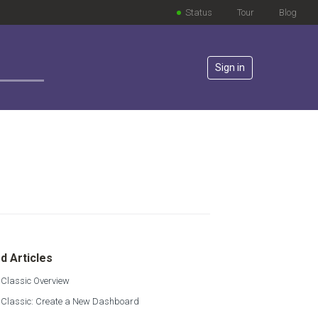
Status
Tour
Blog
Sign in
lowed by anyone
d Articles
 Classic Overview
s Classic: Create a New Dashboard