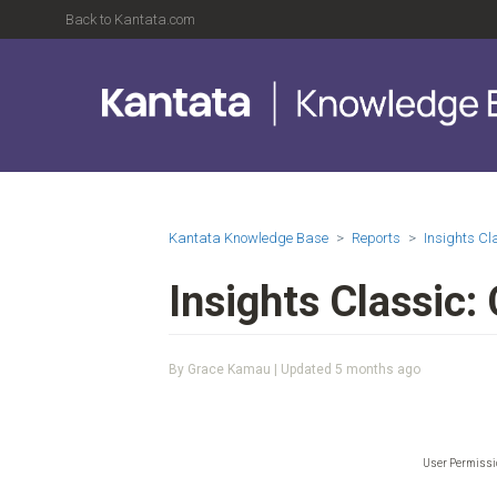
Back to Kantata.com
Kantata Knowledge Base
Reports
Insights C
Insights Classic:
By Grace Kamau | Updated
5 months ago
User Permiss