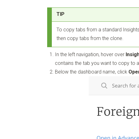
TIP
To copy tabs from a standard Insights
then copy tabs from the clone.
In the left navigation, hover over
Insig
contains the tab you want to copy to 
Below the dashboard name, click
Open