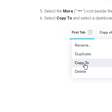
Select the
More
(“
”)
icon beside th
Select
Copy To
and select a dashboard