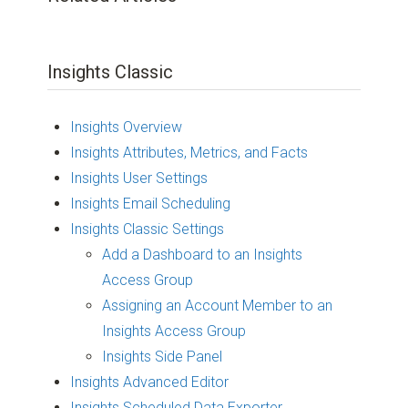
Insights Classic
Insights Overview
Insights Attributes, Metrics, and Facts
Insights User Settings
Insights Email Scheduling
Insights Classic Settings
Add a Dashboard to an Insights
Access Group
Assigning an Account Member to an
Insights Access Group
Insights Side Panel
Insights Advanced Editor
Insights Scheduled Data Exporter