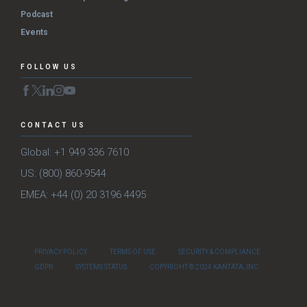
Podcast
Events
FOLLOW US
CONTACT US
Global: +1 949 336 7610
US: (800) 860-9544
EMEA: +44 (0) 20 3196 4495
PRIVACY POLICY
TERMS OF USE
SECURITY & COMPLIANCE
GDPR
SYSTEMS STATUS
COPYRIGHT © 2024 KANTATA, INC.