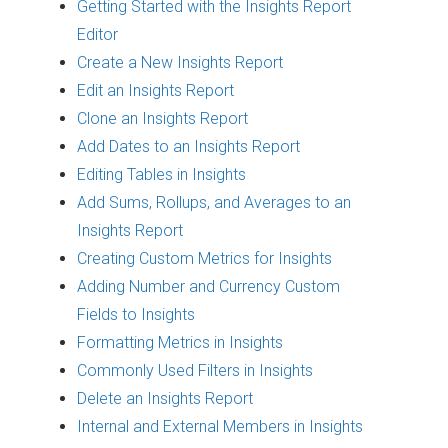
Getting Started with the Insights Report
Editor
Create a New Insights Report
Edit an Insights Report
Clone an Insights Report
Add Dates to an Insights Report
Editing Tables in Insights
Add Sums, Rollups, and Averages to an
Insights Report
Creating Custom Metrics for Insights
Adding Number and Currency Custom
Fields to Insights
Formatting Metrics in Insights
Commonly Used Filters in Insights
Delete an Insights Report
Internal and External Members in Insights