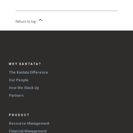
Return to top
WHY KANTATA?
The Kantata Difference
Our People
How We Stack Up
Partners
PRODUCT
Resource Management
Financial Management