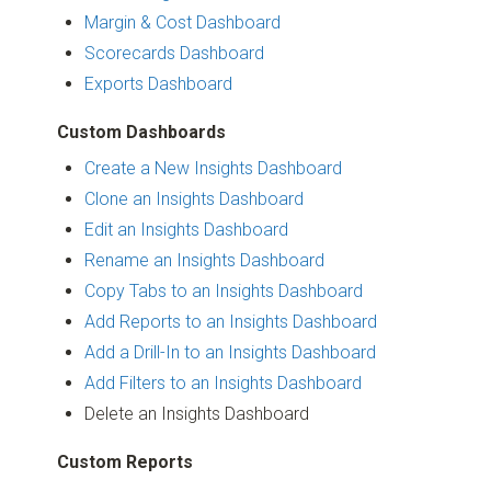
Margin & Cost Dashboard
Scorecards Dashboard
Exports Dashboard
Custom Dashboards
Create a New Insights Dashboard
Clone an Insights Dashboard
Edit an Insights Dashboard
Rename an Insights Dashboard
Copy Tabs to an Insights Dashboard
Add Reports to an Insights Dashboard
Add a Drill-In to an Insights Dashboard
Add Filters to an Insights Dashboard
Delete an Insights Dashboard
Custom Reports