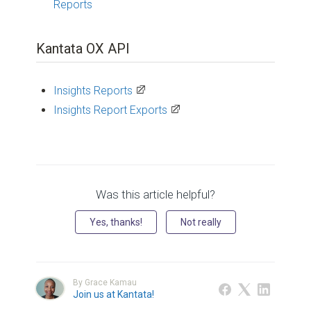
Reports
Kantata OX API
Insights Reports
Insights Report Exports
Was this article helpful?
Yes, thanks!
Not really
By Grace Kamau
Join us at Kantata!