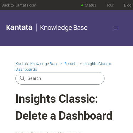
Back to Kantata.com
Status
Tour
Blog
Kantata Knowledge Base
Reports
Insights Classic
Dashboards
Insights Classic:
Delete a Dashboard