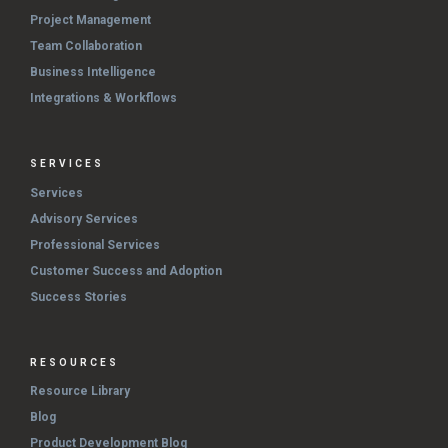
Project Management
Team Collaboration
Business Intelligence
Integrations & Workflows
SERVICES
Services
Advisory Services
Professional Services
Customer Success and Adoption
Success Stories
RESOURCES
Resource Library
Blog
Product Development Blog