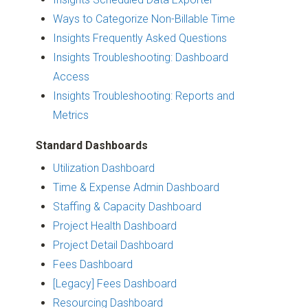
Ways to Categorize Non-Billable Time
Insights Frequently Asked Questions
Insights Troubleshooting: Dashboard
Access
Insights Troubleshooting: Reports and
Metrics
Standard Dashboards
Utilization Dashboard
Time & Expense Admin Dashboard
Staffing & Capacity Dashboard
Project Health Dashboard
Project Detail Dashboard
Fees Dashboard
[Legacy] Fees Dashboard
Resourcing Dashboard