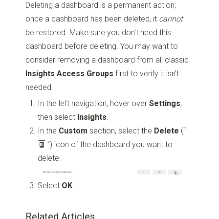
Deleting a dashboard is a permanent action;
once a dashboard has been deleted, it
cannot
be restored. Make sure you don't need this
dashboard before deleting. You may want to
consider removing a dashboard from all classic
Insights
Access Groups
first to verify it isn’t
needed.
In the left navigation, hover over
Settings
,
then select
Insights
.
In the
Custom
section, select the
Delete
(“
”)
icon of the dashboard you want to
delete.
Select
OK
.
Related Articles