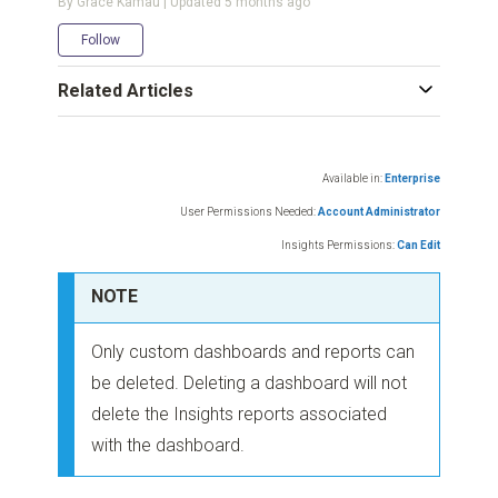
By Grace Kamau | Updated
5 months ago
Not yet followed by anyone
Follow
Related Articles
Available in:
Enterprise
User Permissions Needed:
Account Administrator
Insights Permissions:
Can Edit
NOTE
Only custom dashboards and reports can
be deleted. Deleting a dashboard will not
delete the Insights reports associated
with the dashboard.