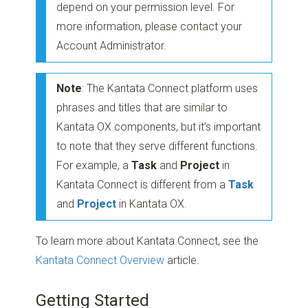
depend on your permission level. For
more information, please contact your
Account Administrator.
Note
: The Kantata Connect platform uses
phrases and titles that are similar to
Kantata OX components, but it’s important
to note that they serve different functions.
For example, a
Task
and
Project
in
Kantata Connect is different from a
Task
and
Project
in Kantata OX.
To learn more about Kantata Connect, see the
Kantata Connect Overview
article.
Getting Started