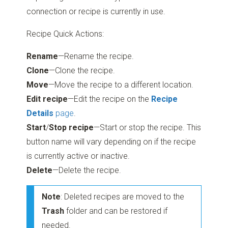
connection or recipe is currently in use.
Recipe Quick Actions:
Rename
—Rename the recipe.
Clone
—Clone the recipe.
Move
—Move the recipe to a different location.
Edit recipe
—Edit the recipe on the
Recipe
Details
page
.
Start
/
Stop recipe
—Start or stop the recipe. This
button name will vary depending on if the recipe
is currently active or inactive.
Delete
—Delete the recipe.
Note
: Deleted recipes are moved to the
Trash
folder and can be restored if
needed.