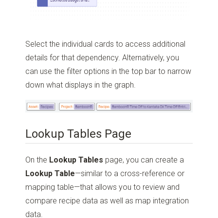
Select the individual cards to access additional
details for that dependency. Alternatively, you
can use the filter options in the top bar to narrow
down what displays in the graph.
Lookup Tables Page
On the
Lookup Tables
page, you can create a
Lookup Table
—similar to a cross-reference or
mapping table—that allows you to review and
compare recipe data as well as map integration
data.