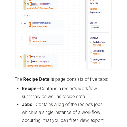
The
Recipe Details
page consists of five tabs:
Recipe
—Contains a recipe’s workflow
summary as well as recipe data.
Jobs
—Contains a log of the recipe’s jobs—
which is a single instance of a workflow
occurring–that you can filter, view, export,