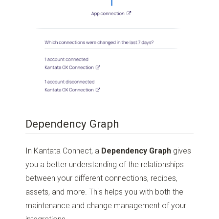
Dependency Graph
In Kantata Connect, a
Dependency Graph
gives
you a better understanding of the relationships
between your different connections, recipes,
assets, and more. This helps you with both the
maintenance and change management of your