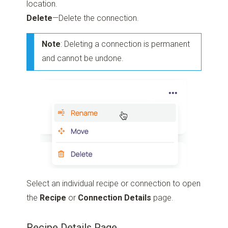
location.
Delete
—Delete the connection.
Note
: Deleting a connection is permanent
and cannot be undone.
Select an individual recipe or connection to open
the
Recipe
or
Connection Details
page.
Recipe Details Page