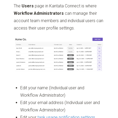
The
Users
page in Kantata Connect is where
Workflow Administrators
can manage their
account team members and individual users can
access their user profile settings.
Edit your name (Individual user and
Workflow Administrator)
Edit your email address (Individual user and
Workflow Administrator)
Edit your
task usage notification settings