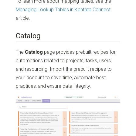
To learn more about mapping tables, see the
Managing Lookup Tables in Kantata Connect
article.
Catalog
The
Catalog
page provides prebuilt recipes for
automations related to projects, tasks, users,
and resourcing. Import the prebuilt recipes to
your account to save time, automate best
practices, and ensure data integrity.