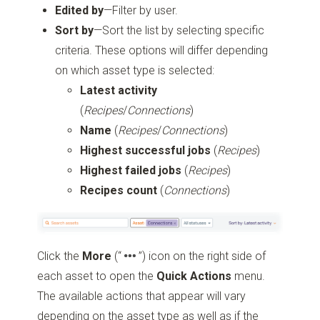
Edited by
—Filter by user.
Sort by
—Sort the list by selecting specific
criteria. These options will differ depending
on which asset type is selected:
Latest activity
(
Recipes
/
Connections
)
Name
(
Recipes
/
Connections
)
Highest successful jobs
(
Recipes
)
Highest failed jobs
(
Recipes
)
Recipes count
(
Connections
)
Click the
More
(“
”)
icon on the right side of
each asset to open the
Quick Actions
menu.
The available actions that appear will vary
depending on the asset type as well as if the