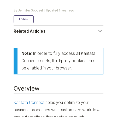
By Jennifer Goodsell | Updated
1 year ago
Not yet followed by anyone
Follow
Related Articles
Note
: In order to fully access all Kantata
Connect assets, third-party cookies must
be enabled in your browser.
Overview
Kantata Connect
helps you optimize your
business processes with customized workflows