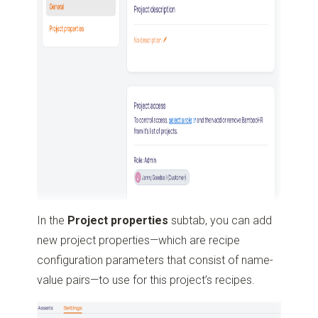
In the
Project properties
subtab, you can add
new project properties—which are recipe
configuration parameters that consist of name-
value pairs—to use for this project’s recipes.