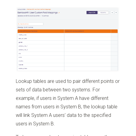
Lookup tables are used to pair different points or
sets of data between two systems. For
example, if users in System A have different
names from users in System B, the lookup table
will link System A users' data to the specified
users in System B.