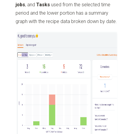
jobs
, and
Tasks
used from the selected time
period and the lower portion has a summary
graph with the recipe data broken down by date.