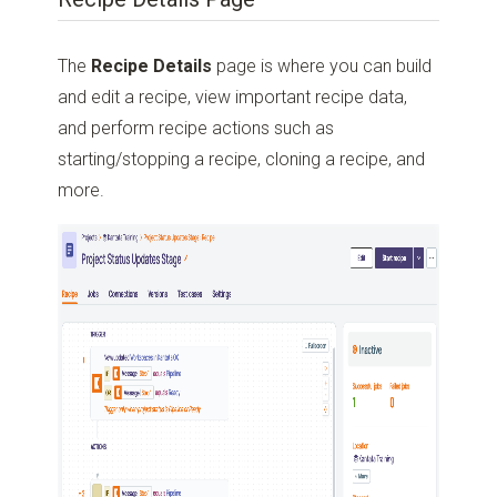
The
Recipe Details
page is where you can build
and edit a recipe, view important recipe data,
and perform recipe actions such as
starting/stopping a recipe, cloning a recipe, and
more.