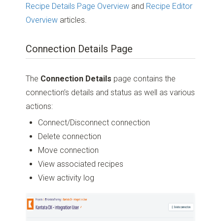
Recipe Details Page Overview
and
Recipe Editor
Overview
articles.
Connection Details Page
The
Connection Details
page contains the
connection’s details and status as well as various
actions:
Connect/Disconnect connection
Delete connection
Move connection
View associated recipes
View activity log