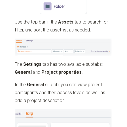
Use the top bar in the
Assets
tab to search for,
filter, and sort the asset list as needed.
The
Settings
tab has two available subtabs:
General
and
Project
properties
.
In the
General
subtab, you can view project
participants and their access levels as well as
add a project description.