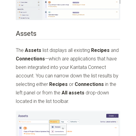
Assets
The
Assets
list displays all existing
Recipes
and
Connections
—which are applications that have
been integrated into your Kantata Connect
account. You can narrow down the list results by
selecting either
Recipes
or
Connections
in the
left panel or from the
All assets
drop-down
located in the list toolbar.