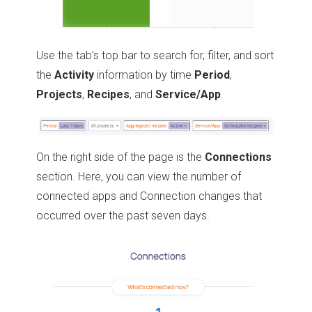
Use the tab’s top bar to search for, filter, and sort
the
Activity
information by time
Period
,
Projects
,
Recipes
, and
Service/App
.
On the right side of the page is the
Connections
section. Here, you can view the number of
connected apps and Connection changes that
occurred over the past seven days.