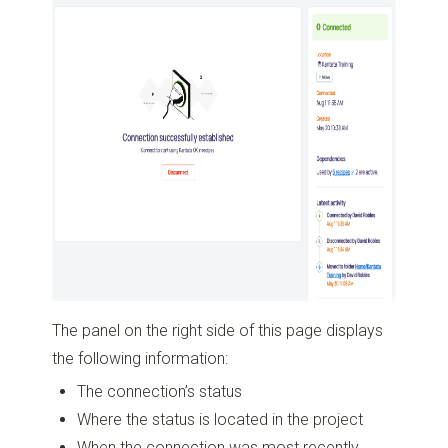
The panel on the right side of this page displays
the following information:
The connection’s status
Where the status is located in the project
When the connection was most recently