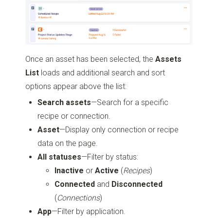
Once an asset has been selected, the
Assets
List
loads and additional search and sort
options appear above the list:
Search assets
—Search for a specific
recipe or connection.
Asset
—Display only connection or recipe
data on the page.
All statuses
—Filter by status:
Inactive
or
Active
(
Recipes
)
Connected
and
Disconnected
(
Connections
)
App
—Filter by application.