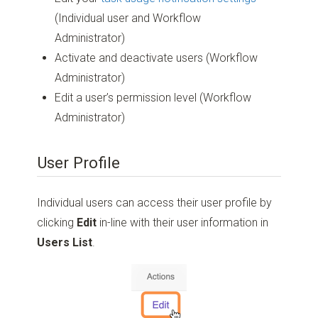
(Individual user and Workflow
Administrator)
Activate and deactivate users (Workflow
Administrator)
Edit a user’s permission level (Workflow
Administrator)
User Profile
Individual users can access their user profile by
clicking
Edit
in-line with their user information in
Users List
.