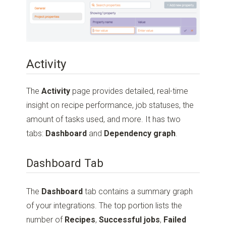
Activity
The
Activity
page provides detailed, real-time
insight on recipe performance, job statuses, the
amount of tasks used, and more. It has two
tabs:
Dashboard
and
Dependency graph
.
Dashboard Tab
The
Dashboard
tab contains a summary graph
of your integrations. The top portion lists the
number of
Recipes
,
Successful jobs
,
Failed