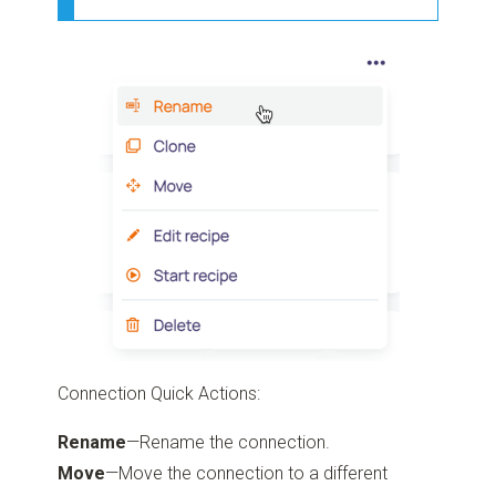
Connection Quick Actions:
Rename
—Rename the connection.
Move
—Move the connection to a different