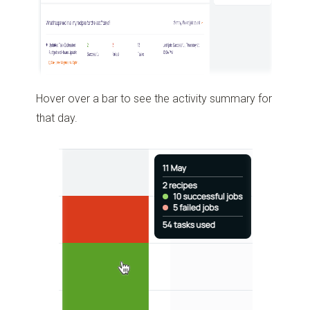
Hover over a bar to see the activity summary for
that day.