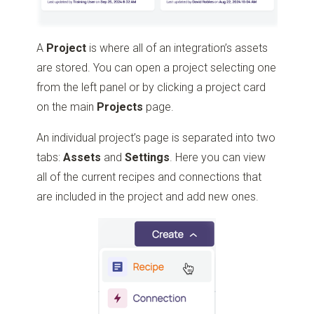
A
Project
is where all of an integration’s assets
are stored. You can open a project selecting one
from the left panel or by clicking a project card
on the main
Projects
page.
An individual project’s page is separated into two
tabs:
Assets
and
Settings
. Here you can view
all of the current recipes and connections that
are included in the project and add new ones.