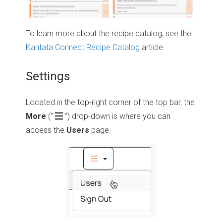
To learn more about the recipe catalog, see the
Kantata Connect Recipe Catalog
article.
Settings
Located in the top-right corner of the top bar, the
More
(“
”)
drop-down is where you can
access the
Users
page.