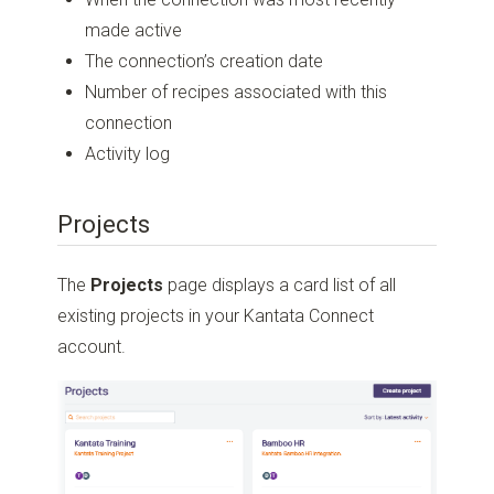
made active
The connection’s creation date
Number of recipes associated with this
connection
Activity log
Projects
The
Projects
page displays a card list of all
existing projects in your Kantata Connect
account.