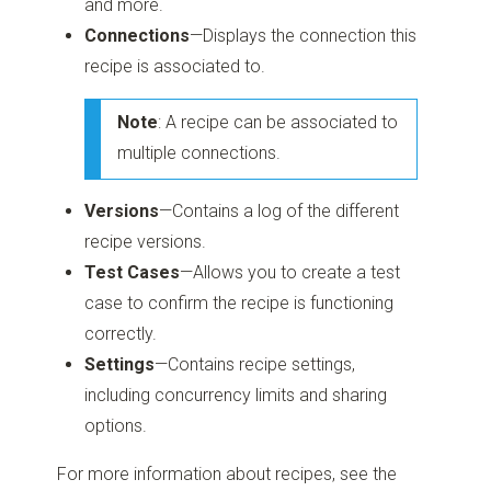
and more.
Connections
—Displays the connection this
recipe is associated to.
Note
: A recipe can be associated to
multiple connections.
Versions
—Contains a log of the different
recipe versions.
Test Cases
—Allows you to create a test
case to confirm the recipe is functioning
correctly.
Settings
—Contains recipe settings,
including concurrency limits and sharing
options.
For more information about recipes, see the