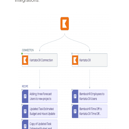
integrations.