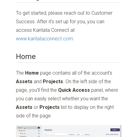
To get started, please reach out to Customer
Success. After it's set up for you, you can
access Kantata Connect at
www.kantataconnect.com
.
Home
The
Home
page contains all of the account’s
Assets
and
Projects
. On the left side of the
page, you’ll find the
Quick Access
panel, where
you can easily select whether you want the
Assets
or
Projects
list to display on the right
side of the page.