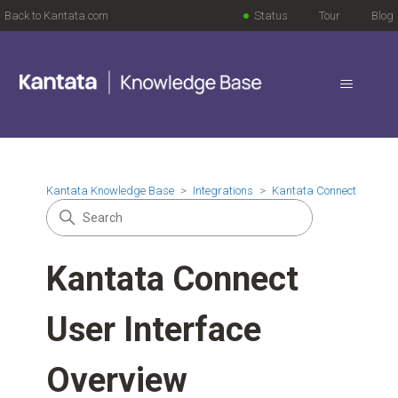
Back to Kantata.com
Status
Tour
Blog
Kantata Knowledge Base
Integrations
Kantata Connect
Kantata Connect
User Interface
Overview