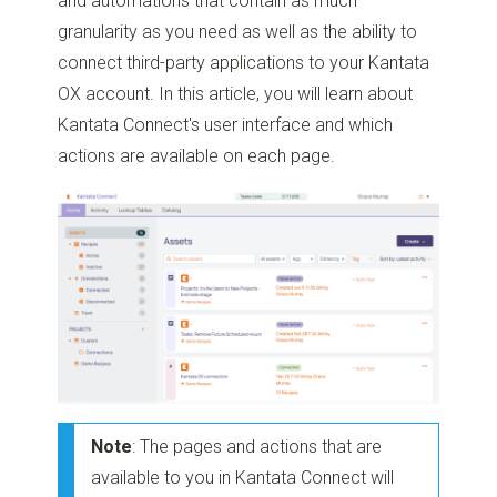
and automations that contain as much
granularity as you need as well as the ability to
connect third-party applications to your Kantata
OX account. In this article, you will learn about
Kantata Connect's user interface and which
actions are available on each page.
Note
: The pages and actions that are
available to you in Kantata Connect will