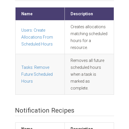
Name
Description
Creates allocations
Users: Create
matching scheduled
Allocations From
hours for a
Scheduled Hours
resource.
Removes all future
Tasks: Remove
scheduled hours
Future Scheduled
when a task is
Hours
marked as
complete.
Notification Recipes