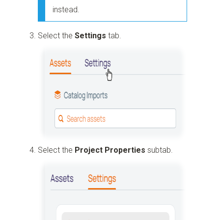
instead.
Select the
Settings
tab.
Select the
Project Properties
subtab.