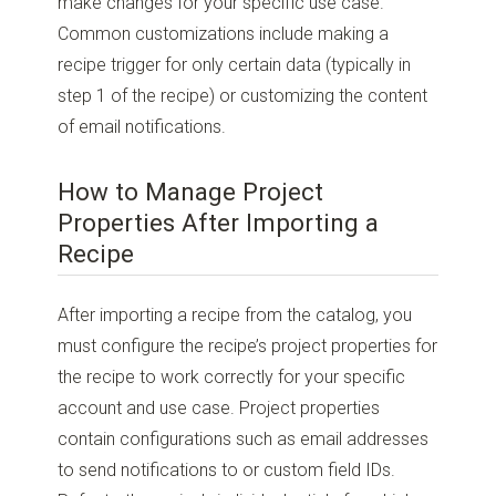
make changes for your specific use case.
Common customizations include making a
recipe trigger for only certain data (typically in
step 1 of the recipe) or customizing the content
of email notifications.
How to Manage Project
Properties After Importing a
Recipe
After importing a recipe from the catalog, you
must configure the recipe’s project properties for
the recipe to work correctly for your specific
account and use case. Project properties
contain configurations such as email addresses
to send notifications to or custom field IDs.