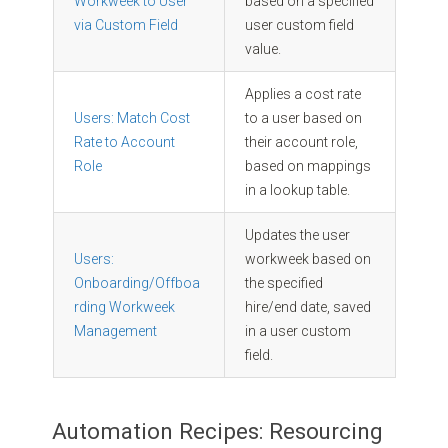
Workweek to User
based on a specified
via Custom Field
user custom field
value.
Applies a cost rate
Users: Match Cost
to a user based on
Rate to Account
their account role,
Role
based on mappings
in a lookup table.
Updates the user
Users:
workweek based on
Onboarding/Offboa
the specified
rding Workweek
hire/end date, saved
Management
in a user custom
field.
Automation Recipes: Resourcing