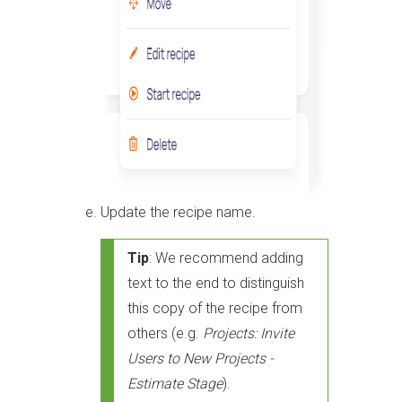
Update the recipe name.
Tip
: We recommend adding
text to the end to distinguish
this copy of the recipe from
others (e.g.
Projects: Invite
Users to New Projects -
Estimate Stage
).