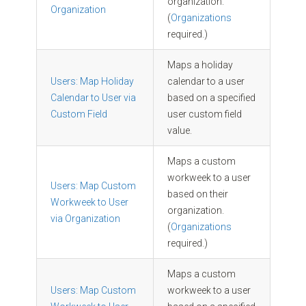
organization.
Organization
(
Organizations
required.)
Maps a holiday
Users: Map Holiday
calendar to a user
Calendar to User via
based on a specified
Custom Field
user custom field
value.
Maps a custom
workweek to a user
Users: Map Custom
based on their
Workweek to User
organization.
via Organization
(
Organizations
required.)
Maps a custom
Users: Map Custom
workweek to a user