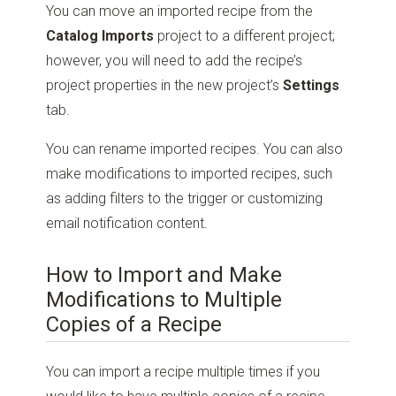
You can move an imported recipe from the
Catalog Imports
project to a different project;
however, you will need to add the recipe’s
project properties in the new project’s
Settings
tab.
You can rename imported recipes. You can also
make modifications to imported recipes, such
as adding filters to the trigger or customizing
email notification content.
How to Import and Make
Modifications to Multiple
Copies of a Recipe
You can import a recipe multiple times if you