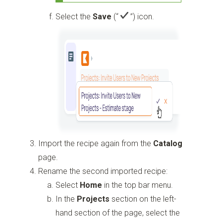
Select the
Save
(“
”)
icon.
Import the recipe again from the
Catalog
page.
Rename the second imported recipe:
Select
Home
in the top bar menu.
In the
Projects
section on the left-
hand section of the page, select the