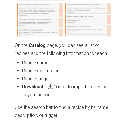
On the
Catalog
page, you can see a list of
recipes and the following information for each:
Recipe name
Recipe description
Recipe trigger
Download
(“
”)
icon to import the recipe
to your account
Use the search bar to find a recipe by its name,
description, or trigger.