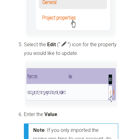
Select the
Edit
(“
”)
icon for the property
you would like to update.
Enter the
Value
.
Note
: If you only imported the
recipe one time to your account, do