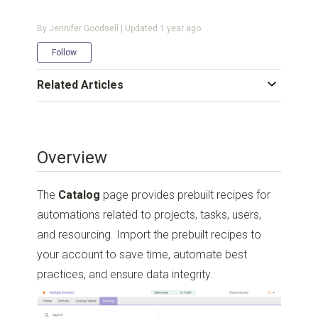
By Jennifer Goodsell | Updated
1 year ago
Not yet followed by anyone
Follow
Related Articles
Overview
The
Catalog
page provides prebuilt recipes for
automations related to projects, tasks, users,
and resourcing. Import the prebuilt recipes to
your account to save time, automate best
practices, and ensure data integrity.