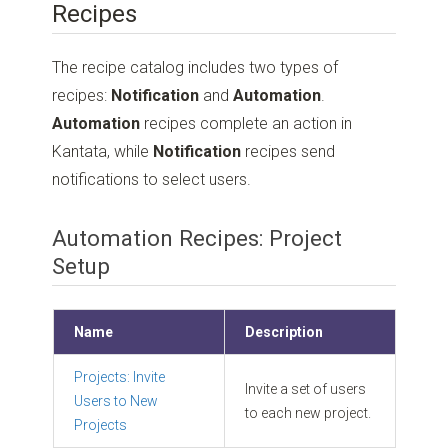
Recipes
The recipe catalog includes two types of
recipes:
Notification
and
Automation
.
Automation
recipes complete an action in
Kantata, while
Notification
recipes send
notifications to select users.
Automation Recipes: Project
Setup
Name
Description
Projects: Invite
Invite a set of users
Users to New
to each new project.
Projects