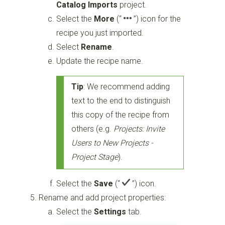
Catalog Imports
project.
Select the
More
(“
”)
icon for the
recipe you just imported.
Select
Rename
.
Update the recipe name.
Tip
: We recommend adding
text to the end to distinguish
this copy of the recipe from
others (e.g.
Projects: Invite
Users to New Projects -
Project Stage
).
Select the
Save
(“
”)
icon.
Rename and add project properties:
Select the
Settings
tab.