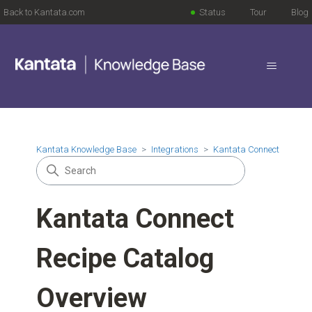
Back to Kantata.com
Status
Tour
Blog
Kantata Knowledge Base
Integrations
Kantata Connect
Kantata Connect
Recipe Catalog
Overview