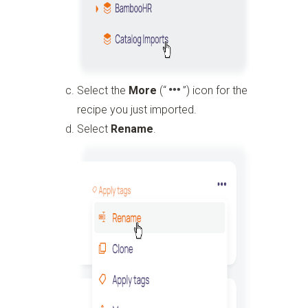
Select the
More
(“
”)
icon for the
recipe you just imported.
Select
Rename
.