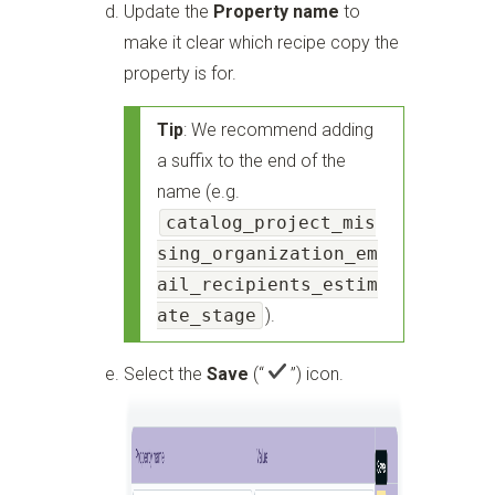
Update the
Property name
to
make it clear which recipe copy the
property is for.
Tip
: We recommend adding
a suffix to the end of the
name (e.g.
catalog_project_mis
sing_organization_em
ail_recipients_estim
ate_stage
).
Select the
Save
(“
”)
icon.