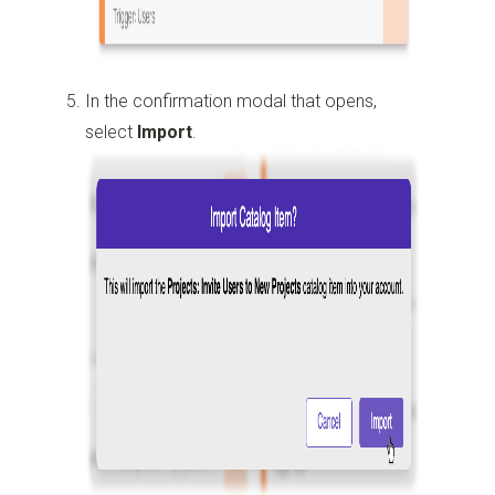
In the confirmation modal that opens,
select
Import
.