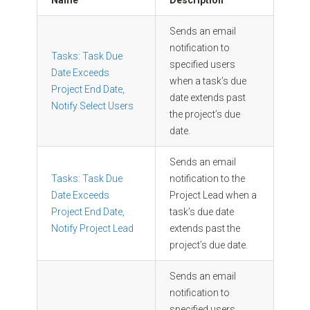
Name
Description
Sends an email
notification to
Tasks: Task Due
specified users
Date Exceeds
when a task’s due
Project End Date,
date extends past
Notify Select Users
the project’s due
date.
Sends an email
Tasks: Task Due
notification to the
Date Exceeds
Project Lead when a
Project End Date,
task’s due date
Notify Project Lead
extends past the
project’s due date.
Sends an email
notification to
specified users