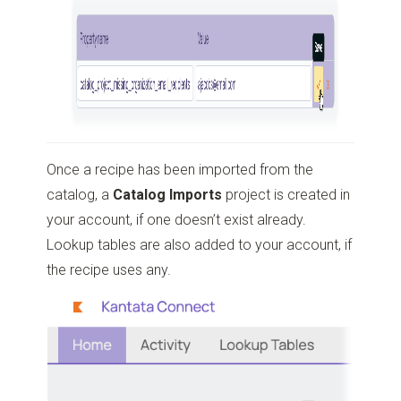
Once a recipe has been imported from the
catalog, a
Catalog Imports
project is created in
your account, if one doesn’t exist already.
Lookup tables are also added to your account, if
the recipe uses any.