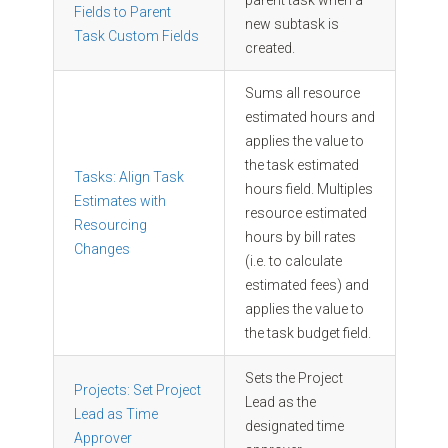
Fields to Parent
new subtask is
Task Custom Fields
created.
Sums all resource
estimated hours and
applies the value to
the task estimated
Tasks: Align Task
hours field. Multiples
Estimates with
resource estimated
Resourcing
hours by bill rates
Changes
(i.e. to calculate
estimated fees) and
applies the value to
the task budget field.
Sets the Project
Projects: Set Project
Lead as the
Lead as Time
designated time
Approver