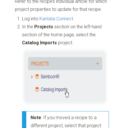
Refer to the recipe’s individual article for which
project properties to update for that recipe.
Log into
Kantata Connect
.
In the
Projects
section on the left-hand
section of the home page, select the
Catalog Imports
project.
Note
: If you moved a recipe to a
different project, select that project