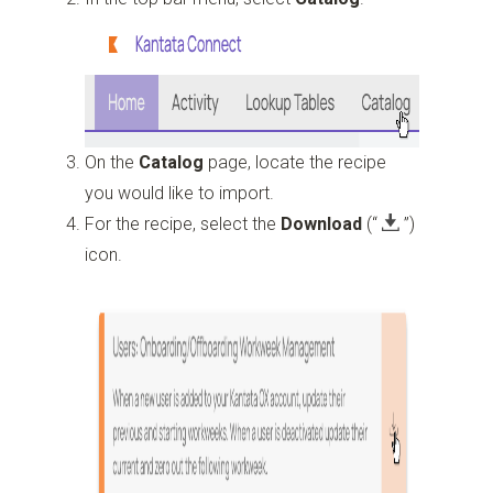
On the
Catalog
page, locate the recipe
you would like to import.
For the recipe, select the
Download
(“
”)
icon.