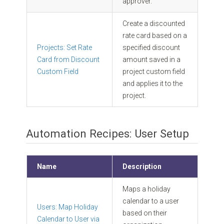
approver.
Create a discounted
rate card based on a
Projects: Set Rate
specified discount
Card from Discount
amount saved in a
Custom Field
project custom field
and applies it to the
project.
Automation Recipes: User Setup
Name
Description
Maps a holiday
calendar to a user
Users: Map Holiday
based on their
Calendar to User via