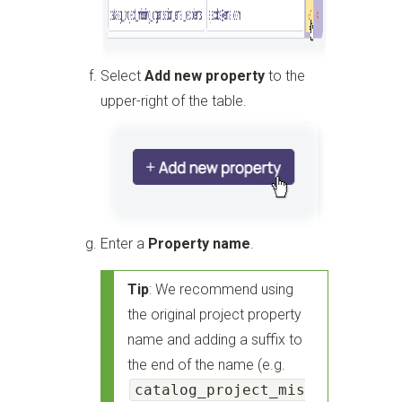
Select
Add new property
to the
upper-right of the table.
Enter a
Property name
.
Tip
: We recommend using
the original project property
name and adding a suffix to
the end of the name (e.g.
catalog_project_mis