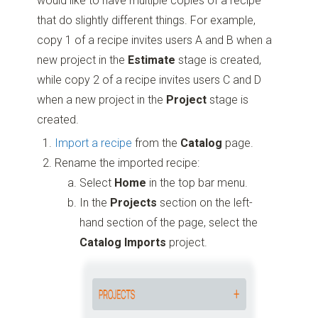
would like to have multiple copies of a recipe
that do slightly different things. For example,
copy 1 of a recipe invites users A and B when a
new project in the
Estimate
stage is created,
while copy 2 of a recipe invites users C and D
when a new project in the
Project
stage is
created.
Import a recipe
from the
Catalog
page.
Rename the imported recipe:
Select
Home
in the top bar menu.
In the
Projects
section on the left-
hand section of the page, select the
Catalog Imports
project.