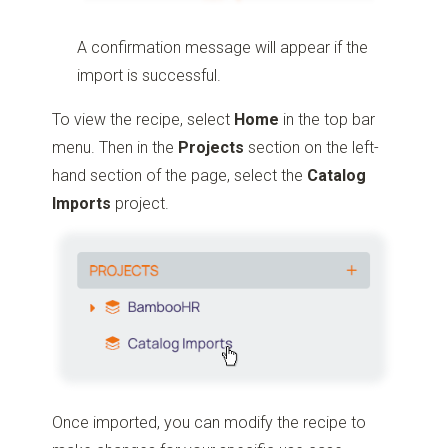
A confirmation message will appear if the
import is successful.
To view the recipe, select
Home
in the top bar
menu. Then in the
Projects
section on the left-
hand section of the page, select the
Catalog
Imports
project.
Once imported, you can modify the recipe to