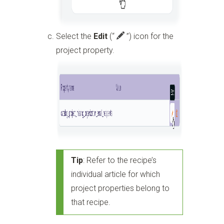
Select the
Edit
(“
”)
icon for the
project property.
Tip
: Refer to the recipe’s
individual article for which
project properties belong to
that recipe.