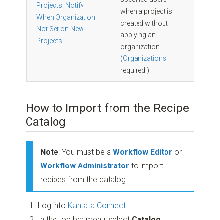
Projects: Notify
when a project is
When Organization
created without
Not Set on New
applying an
Projects
organization.
(
Organizations
required.)
How to Import from the Recipe
Catalog
Note
: You must be a
Workflow Editor
or
Workflow Administrator
to import
recipes from the catalog.
Log into
Kantata Connect
.
In the top bar menu, select
Catalog
.