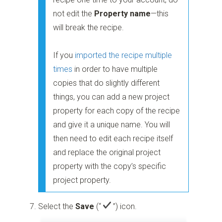
not edit the
Property name
—this
will break the recipe.
If you
imported the recipe multiple
times
in order to have multiple
copies that do slightly different
things, you can add a new project
property for each copy of the recipe
and give it a unique name. You will
then need to edit each recipe itself
and replace the original project
property with the copy’s specific
project property.
Select the
Save
(“
”)
icon.