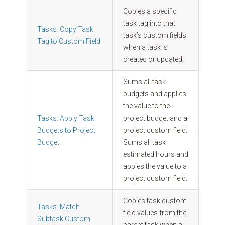
Copies a specific
task tag into that
Tasks: Copy Task
task’s custom fields
Tag to Custom Field
when a task is
created or updated.
Sums all task
budgets and applies
the value to the
Tasks: Apply Task
project budget and a
Budgets to Project
project custom field.
Budget
Sums all task
estimated hours and
appies the value to a
project custom field.
Copies task custom
Tasks: Match
field values from the
Subtask Custom
parent task when a