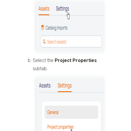
Select the
Project Properties
subtab.