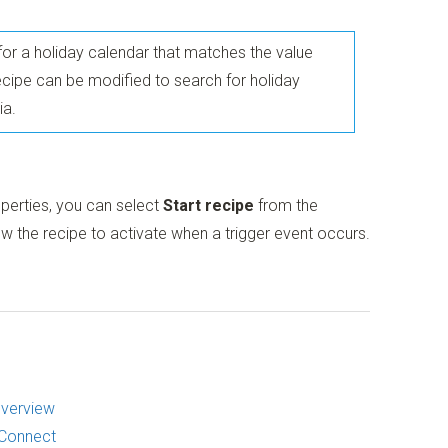
s for a holiday calendar that matches the value
recipe can be modified to search for holiday
ia.
operties, you can select
Start recipe
from the
w the recipe to activate when a trigger event occurs.
Overview
 Connect