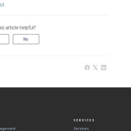
ct
s article helpful?
No
SERVICES
nagement
Services