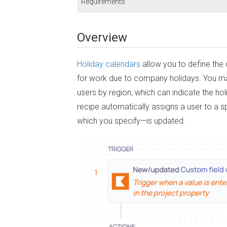
Requirements
Integrations Platform:
Kantata Connect
Overview
Subscription Plan:
Enterprise
Kantata User Permissions:
Account Administrator
Holiday calendars
allow you to define the
Kantata Connect User Permissions:
Workflow Editor
or
Workf
for work due to company holidays. You m
users by region, which can indicate the ho
recipe automatically assigns a user to a 
which you specify—is updated.