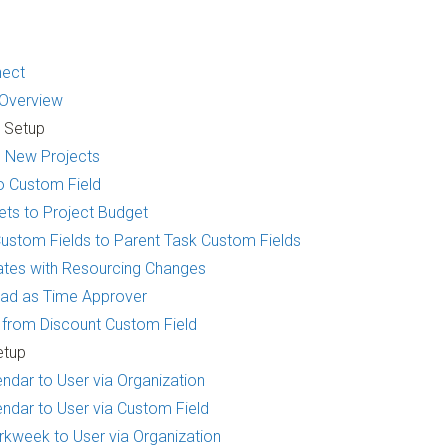
nect
 Overview
t Setup
to New Projects
o Custom Field
ets to Project Budget
ustom Fields to Parent Task Custom Fields
mates with Resourcing Changes
Lead as Time Approver
d from Discount Custom Field
etup
ndar to User via Organization
ndar to User via Custom Field
kweek to User via Organization