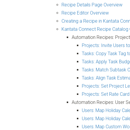
Recipe Details Page Overview
Recipe Editor Overview
Creating a Recipe in Kantata Con
Kantata Connect Recipe Catalog
Automation Recipes: Projec
Projects: Invite Users 
Tasks: Copy Task Tag t
Tasks: Apply Task Budg
Tasks: Match Subtask C
Tasks: Align Task Esti
Projects: Set Project 
Projects: Set Rate Car
Automation Recipes: User S
Users: Map Holiday Cale
Users: Map Holiday Cale
Users: Map Custom Wor