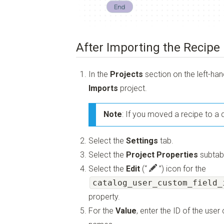
After Importing the Recipe
In the
Projects
section on the left-ha
Imports
project.
Note
: If you moved a recipe to a d
Select the
Settings
tab.
Select the
Project Properties
subtab
Select the
Edit
(“
”)
icon for the
catalog_user_custom_field_
property.
For the
Value
, enter the ID of the use