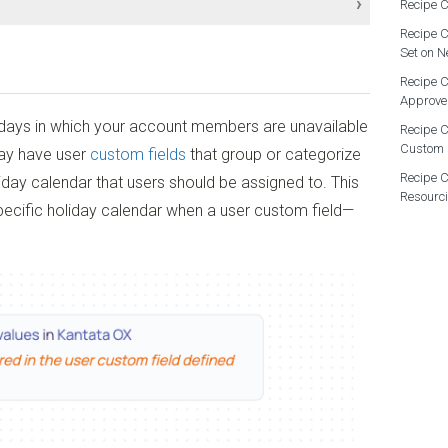
Recipe C
Recipe C
Set on N
Recipe C
Approve
 days in which your account members are unavailable
Recipe C
low Administrator
Custom 
ay have user
custom fields
that group or categorize
Recipe C
liday calendar that users should be assigned to. This
Resourc
specific holiday calendar when a user custom field—