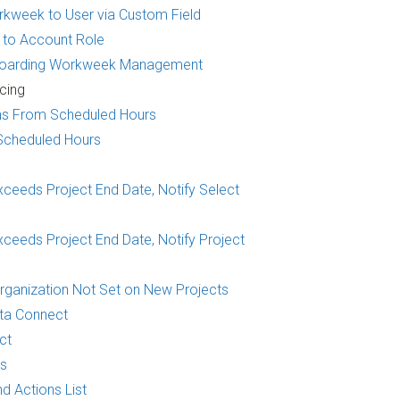
kweek to User via Custom Field
 to Account Role
fboarding Workweek Management
cing
ons From Scheduled Hours
Scheduled Hours
xceeds Project End Date, Notify Select
ceeds Project End Date, Notify Project
Organization Not Set on New Projects
ta Connect
ct
ns
d Actions List