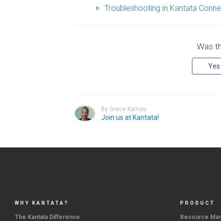
Troubleshooting in Kantata Conne
Was thi
Yes
By Grace Kamau
Join us at Kantata!
WHY KANTATA?
PRODUCT
The Kantata Difference
Resource Ma