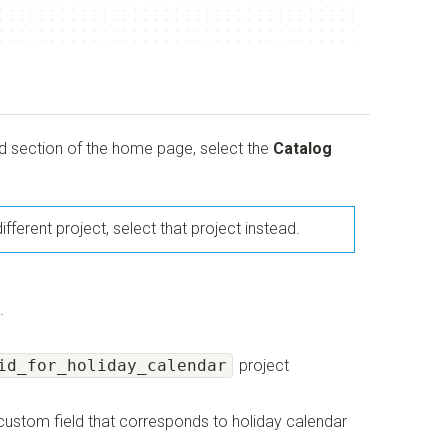
nd section of the home page, select the
Catalog
ifferent project, select that project instead.
.
id_for_holiday_calendar
project
r custom field that corresponds to holiday calendar