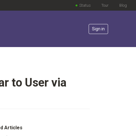
Status
Tour
Blog
Sign in
r to User via
lowed by anyone
d Articles