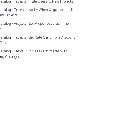
atalog - Projects: Invite Users to New Projects
atalog - Projects: Notify When Organization Not
ew Projects
atalog - Projects: Set Project Lead as Time
r
atalog - Projects: Set Rate Card from Discount
Field
atalog - Tasks: Align Task Estimates with
ing Changes