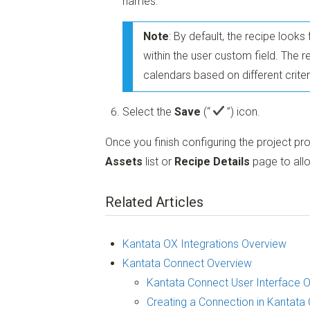
names.
Note
: By default, the recipe look
within the user custom field. The 
calendars based on different criter
Select the
Save
(“
”)
icon.
Once you finish configuring the project pr
Assets
list or
Recipe Details
page to allo
Related Articles
Kantata OX Integrations Overview
Kantata Connect Overview
Kantata Connect User Interface 
Creating a Connection in Kantata