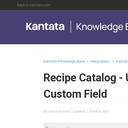
Back to Kantata.com
Kantata Knowledge Base
Integrations
Kantat
Recipe Catalog - 
Custom Field
By Grace Kamau | Updated
2 months ago