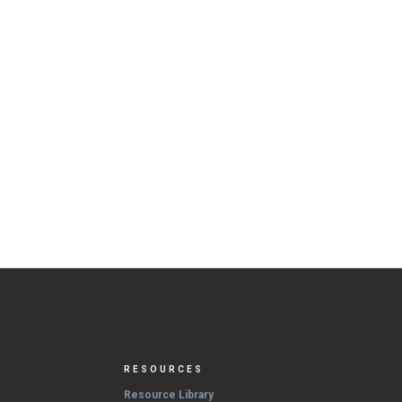
RESOURCES
Resource Library