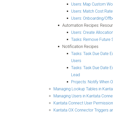
Users: Map Custom Wor
Users: Match Cost Rate
Users: Onboarding/Of
Automation Recipes: Resour
Users: Create Allocati
Tasks: Remove Future 
Notification Recipes
Tasks: Task Due Date E
Users
Tasks: Task Due Date Ex
Lead
Projects: Notify When 
Managing Lookup Tables in Kanta
Managing Users in Kantata Conne
Kantata Connect User Permissio
Kantata OX Connector Triggers an