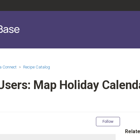
a Connect
Recipe Catalog
Users: Map Holiday Calenda
Not yet fol
Follow
Relate