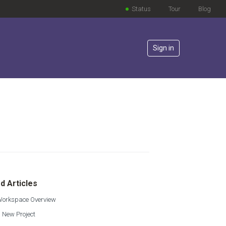
Status
Tour
Blog
Sign in
lowed by anyone
d Articles
 Workspace Overview
 New Project