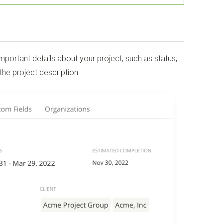
portant details about your project, such as status,
the project description.