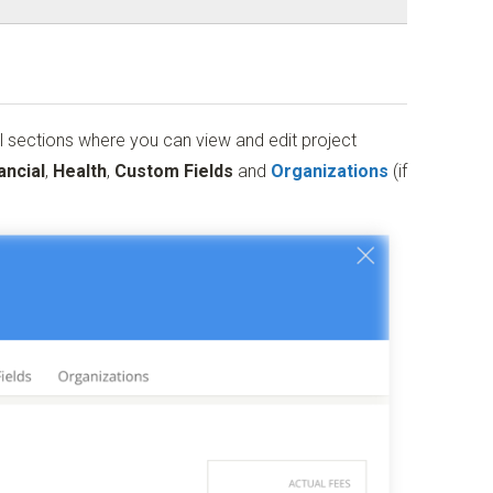
l sections where you can view and edit project
ancial
,
Health
,
Custom
Fields
and
Organizations
(if