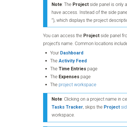
Note
: The
Project
side panel is only 
have access. Instead of the side pane
”)
, which displays the project descript
You can access the
Project
side panel fr
project’s name. Common locations include
Your
Dashboard
The
Activity Feed
The
Time Entries
page
The
Expenses
page
The
project workspace
Note
: Clicking on a project name in c
Tasks Tracker
, skips the
Project
sid
workspace.