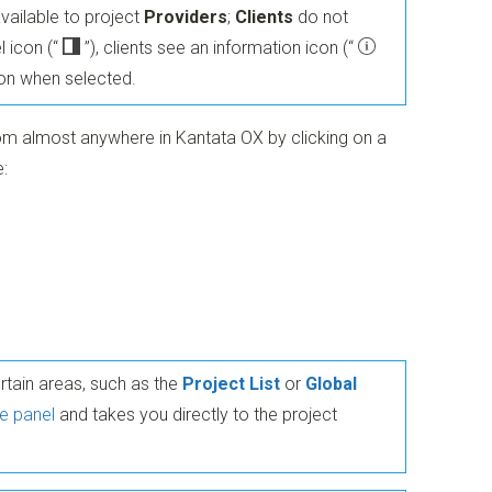
available to project
Providers
;
Clients
do not
l icon
(“
”)
, clients see an information icon
(“
ion when selected.
om almost anywhere in Kantata OX by clicking on a
:
ertain areas, such as the
Project List
or
Global
e panel
and takes you directly to the project