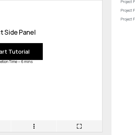
Project 
Project 
Project 