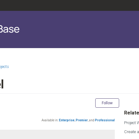
ojects
l
Not yet fol
Follow
Relate
Available in:
Enterprise
,
Premier
,
and
Professional
Project
Create a