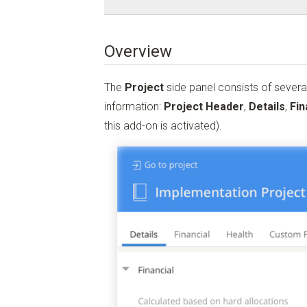
Overview
The
Project
side panel consists of severa
information:
Project Header
,
Details
,
Fin
this add-on is activated).