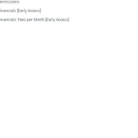
Permissions
Financials [Early Access]
Financials: Fees per Month [Early Access]