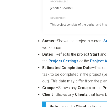
Status
—Shows the project's current
S
workspace.
Dates
—Reflects the project
Start
an
the
Project Settings
or the
Project 
Estimated Completion Date
—This da
task to be completed in the project (i.e
out). This date may differ from the pl
Groups
—Shows any
Groups
or the
Pr
Client
—Shows any
Clients
that have b
Note
: To add a
Client
to this sect