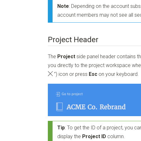
Note
: Depending on the account subscr
account members may not see all sec
Project Header
The
Project
side panel header contains t
you directly to the project workspace when
”)
icon or press
Esc
on your keyboard.
Tip
: To get the ID of a project, you can
display the
Project ID
column.