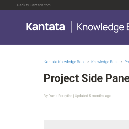
Back to Kantata.com
Kantata Knowledge Base
Knowledge Base
Pr
Project Side Pane
By David Forsythe | Updated
5 months ago