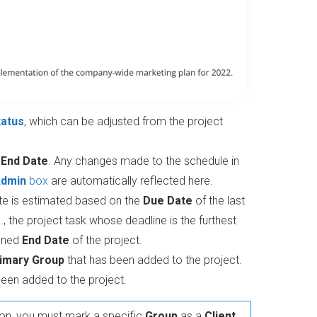
tatus
, which can be adjusted from the project
d
End Date
. Any changes made to the schedule in
Admin
box
are automatically reflected here.
te is estimated based on the
Due Date
of the last
., the project task whose deadline is the furthest
anned
End Date
of the project.
imary Group
that has been added to the project.
een added to the project.
ion, you must mark a specific
Group
as a
Client
.