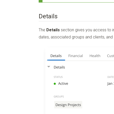
Details
The
Details
section gives you access to im
dates, associated groups and clients, and 