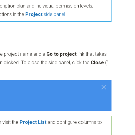
iption plan and individual permission levels,
tions in the
Project
side panel
.
he project name and a
Go to project
link that takes
 clicked. To close the side panel, click the
Close
(“
 visit the
Project List
and configure columns to