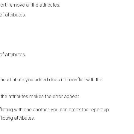
rt, remove all the attributes:
of attributes.
of attributes.
 the attribute you added does not conflict with the
 the attributes makes the error appear.
licting with one another, you can break the report up
icting attributes.