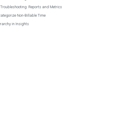
 Troubleshooting: Reports and Metrics
ategorize Non-Billable Time
rarchy in Insights