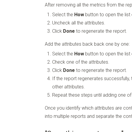
After removing all the metrics from the repo
Select the
How
button to open the list 
Uncheck all the attributes.
Click
Done
to regenerate the report.
Add the attributes back back one by one:
Select the
How
button to open the list 
Check one of the attributes.
Click
Done
to regenerate the report.
If the report regenerates successfully,
other attributes.
Repeat these steps until adding one of
Once you identify which attributes are conf
into multiple reports and separate the confl