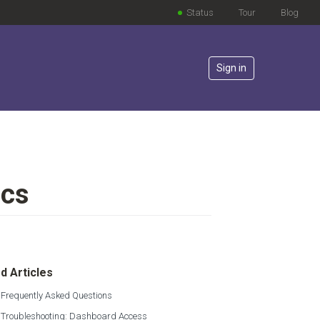
Status
Tour
Blog
Sign in
ics
lowed by anyone
d Articles
 Frequently Asked Questions
s Troubleshooting: Dashboard Access