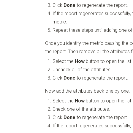
Click
Done
to regenerate the report.
If the report regenerates successfully,
metric.
Repeat these steps until adding one of
Once you identify the metric causing the c
the report. Then remove all the attributes 
Select the
How
button to open the list 
Uncheck all of the attributes.
Click
Done
to regenerate the report.
Now add the attributes back one by one:
Select the
How
button to open the list 
Check one of the attributes.
Click
Done
to regenerate the report.
If the report regenerates successfully,