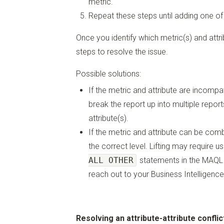
metric.
Repeat these steps until adding one of
Once you identify which metric(s) and attri
steps to resolve the issue.
Possible solutions:
If the metric and attribute are incomp
break the report up into multiple repor
attribute(s).
If the metric and attribute can be combi
the correct level. Lifting may require u
ALL OTHER
statements in the MAQL d
reach out to your Business Intelligence
Resolving an attribute-attribute conflic