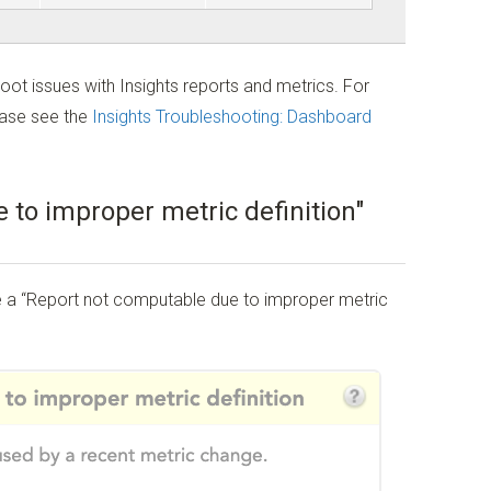
oot issues with Insights reports and metrics. For
ease see the
Insights Troubleshooting: Dashboard
 to improper metric definition"
ee a “Report not computable due to improper metric