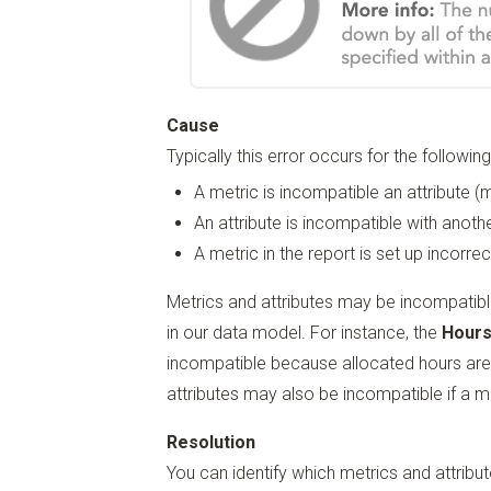
Cause
Typically this error occurs for the followin
A metric is incompatible an attribute (m
An attribute is incompatible with another
A metric in the report is set up incorrec
Metrics and attributes may be incompatibl
in our data model. For instance, the
Hours
incompatible because allocated hours are 
attributes may also be incompatible if a me
Resolution
You can identify which metrics and attribut