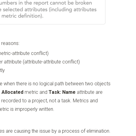
g reasons:
etric-attribute conflict)
 attribute (attribute-attribute conflict)
tly
e when there is no logical path between two objects
 Allocated
metric and
Task: Name
attribute are
recorded to a project, not a task. Metrics and
tric is improperly written.
es are causing the issue by a process of elimination.