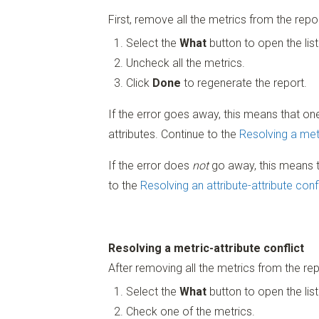
First, remove all the metrics from the repor
Select the
What
button to open the list
Uncheck all the metrics.
Click
Done
to regenerate the report.
If the error goes away, this means that one
attributes. Continue to the
Resolving a metr
If the error does
not
go away, this means th
to the
Resolving an attribute-attribute conf
Resolving a metric-attribute conflict
After removing all the metrics from the re
Select the
What
button to open the list
Check one of the metrics.