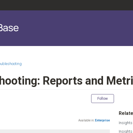
oubleshooting
shooting: Reports and Metr
Not yet fol
Follow
Relate
Available in:
Enterprise
Insights
Insight