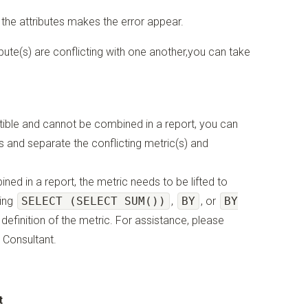
 the attributes makes the error appear.
bute(s) are conflicting with one another,you can take
atible and cannot be combined in a report, you can
ts and separate the conflicting metric(s) and
ned in a report, the metric needs to be lifted to
sing
SELECT (SELECT SUM())
,
BY
, or
BY
efinition of the metric. For assistance, please
 Consultant.
t