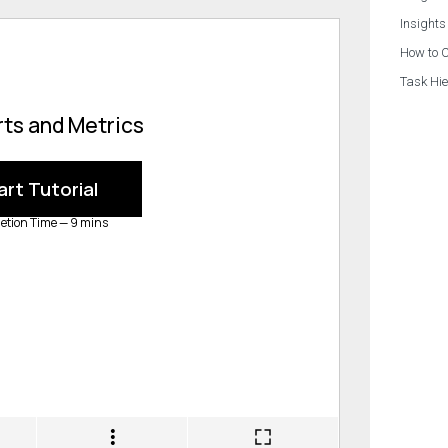
Insights
How to C
Task Hie