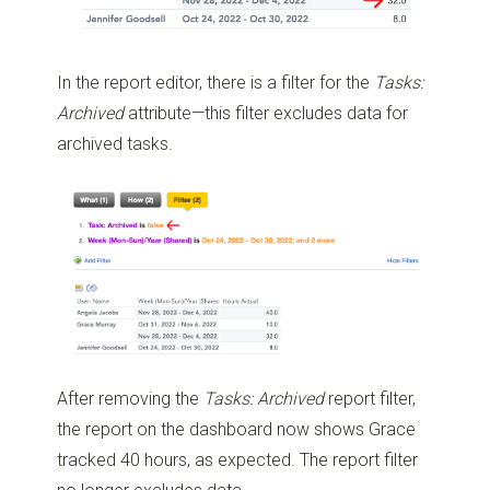
In the report editor, there is a filter for the
Tasks:
Archived
attribute—this filter excludes data for
archived tasks.
After removing the
Tasks: Archived
report filter,
the report on the dashboard now shows Grace
tracked 40 hours, as expected. The report filter