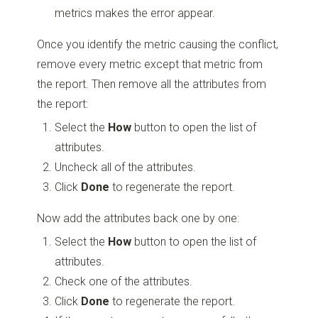
metrics makes the error appear.
Once you identify the metric causing the conflict,
remove every metric except that metric from
the report. Then remove all the attributes from
the report:
Select the
How
button to open the list of
attributes.
Uncheck all of the attributes.
Click
Done
to regenerate the report.
Now add the attributes back one by one:
Select the
How
button to open the list of
attributes.
Check one of the attributes.
Click
Done
to regenerate the report.