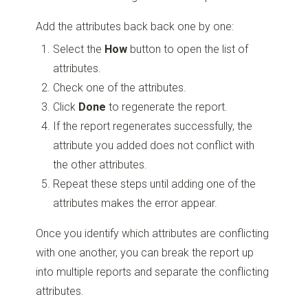
Add the attributes back back one by one:
Select the
How
button to open the list of
attributes.
Check one of the attributes.
Click
Done
to regenerate the report.
If the report regenerates successfully, the
attribute you added does not conflict with
the other attributes.
Repeat these steps until adding one of the
attributes makes the error appear.
Once you identify which attributes are conflicting
with one another, you can break the report up
into multiple reports and separate the conflicting
attributes.