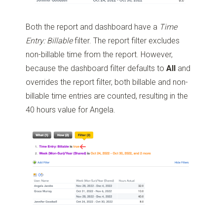
Both the report and dashboard have a
Time
Entry: Billable
filter. The report filter excludes
non-billable time from the report. However,
because the dashboard filter defaults to
All
and
overrides the report filter, both billable and non-
billable time entries are counted, resulting in the
40 hours value for Angela.