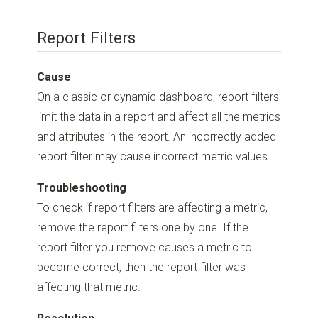
Report Filters
Cause
On a classic or dynamic dashboard, report filters
limit the data in a report and affect all the metrics
and attributes in the report. An incorrectly added
report filter may cause incorrect metric values.
Troubleshooting
To check if report filters are affecting a metric,
remove the report filters one by one. If the
report filter you remove causes a metric to
become correct, then the report filter was
affecting that metric.