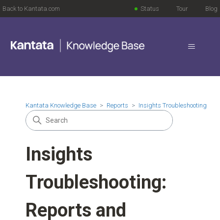
Back to Kantata.com
Status
Tour
Blog
Kantata Knowledge Base
Reports
Insights Troubleshooting
Insights
Troubleshooting:
Reports and