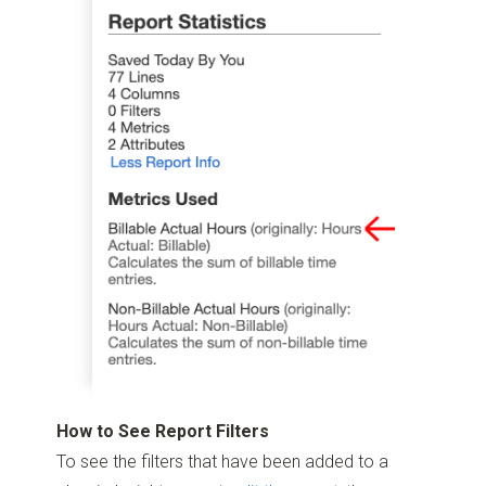
How to See Report Filters
To see the filters that have been added to a