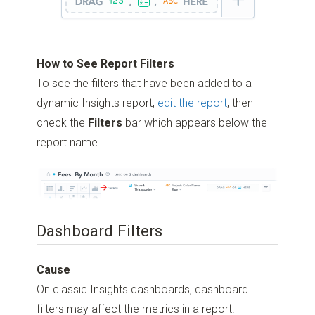
How to See Report Filters
To see the filters that have been added to a
dynamic Insights report,
edit the report
, then
check the
Filters
bar which appears below the
report name.
Dashboard Filters
Cause
On classic Insights dashboards, dashboard
filters may affect the metrics in a report.