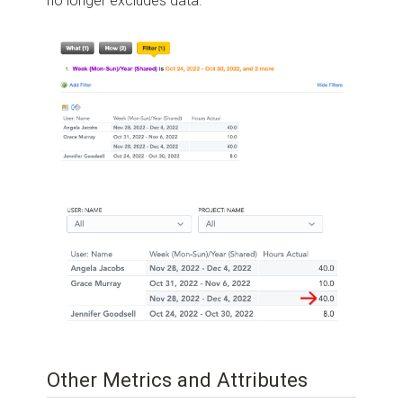
no longer excludes data.
Other Metrics and Attributes