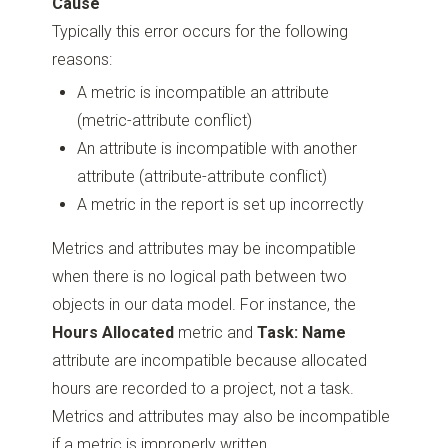
Cause
Typically this error occurs for the following
reasons:
A metric is incompatible an attribute
(metric-attribute conflict)
An attribute is incompatible with another
attribute (attribute-attribute conflict)
A metric in the report is set up incorrectly
Metrics and attributes may be incompatible
when there is no logical path between two
objects in our data model. For instance, the
Hours Allocated
metric and
Task: Name
attribute are incompatible because allocated
hours are recorded to a project, not a task.
Metrics and attributes may also be incompatible
if a metric is improperly written.