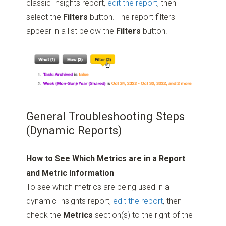
classic Insights report,
edit the report
, then
select the
Filters
button. The report filters
appear in a list below the
Filters
button.
General Troubleshooting Steps
(Dynamic Reports)
How to See Which Metrics are in a Report
and Metric Information
To see which metrics are being used in a
dynamic Insights report,
edit the report
, then
check the
Metrics
section(s) to the right of the