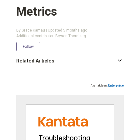
Metrics
By Grace Kamau | Updated
5 months ago
Additional contributor: Bryson Thornburg
Not yet followed by anyone
Follow
Related Articles
Available in:
Enterprise