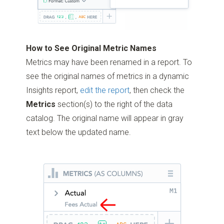
How to See Original Metric Names
Metrics may have been renamed in a report. To
see the original names of metrics in a dynamic
Insights report,
edit the report
, then check the
Metrics
section(s) to the right of the data
catalog. The original name will appear in gray
text below the updated name.