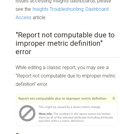
issues accessing Insights dashboards, please
see the
Insights Troubleshooting: Dashboard
Access
article.
"Report not computable due to
improper metric definition"
error
While editing a classic report, you may see a
“Report not computable due to improper metric
definition” error.