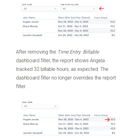
After removing the
Time Entry: Billable
dashboard filter, the report shows Angela
tracked 32 billable hours, as expected. The
dashboard filter no longer overrides the report
filter.