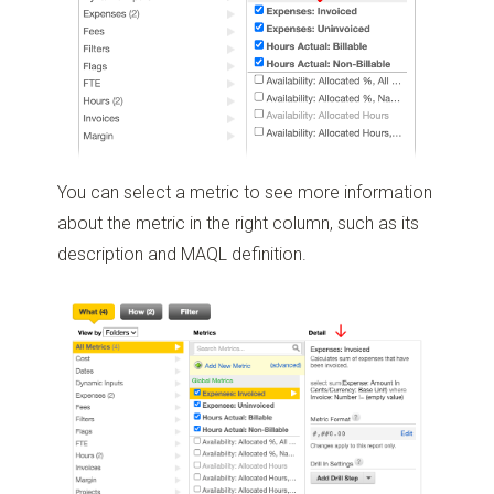
You can select a metric to see more information
about the metric in the right column, such as its
description and MAQL definition.