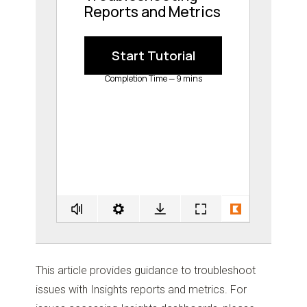
This article provides guidance to troubleshoot
issues with Insights reports and metrics. For