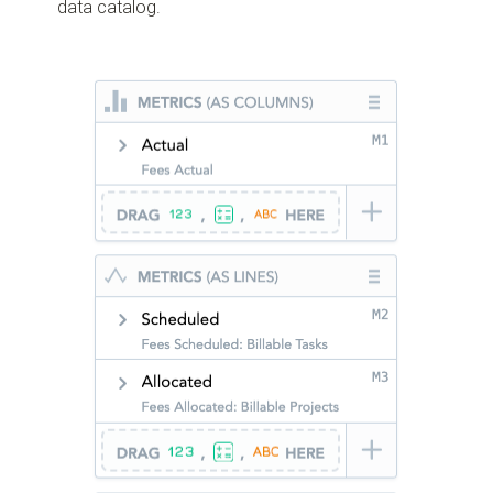
data catalog.