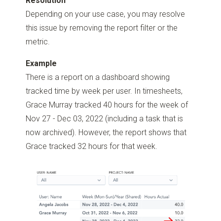
Resolution
Depending on your use case, you may resolve
this issue by removing the report filter or the
metric.
Example
There is a report on a dashboard showing
tracked time by week per user. In timesheets,
Grace Murray tracked 40 hours for the week of
Nov 27 - Dec 03, 2022 (including a task that is
now archived). However, the report shows that
Grace tracked 32 hours for that week.