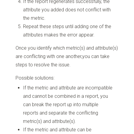
If the report regenerates successfully, the
attribute you added does not conflict with
the metric.
Repeat these steps until adding one of the
attributes makes the error appear.
Once you identify which metric(s) and attribute(s)
are conflicting with one another,you can take
steps to resolve the issue.
Possible solutions:
If the metric and attribute are incompatible
and cannot be combined in a report, you
can break the report up into multiple
reports and separate the conflicting
metric(s) and attribute(s).
If the metric and attribute can be