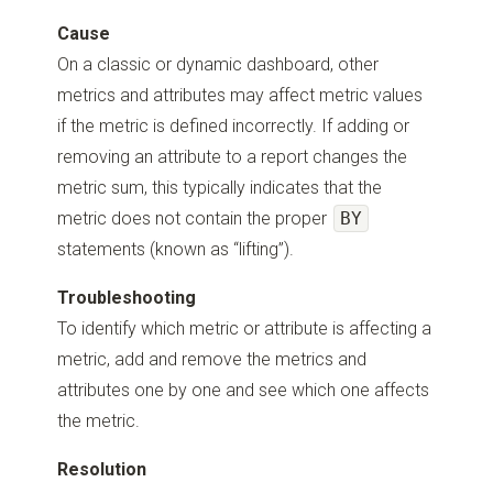
Cause
On a classic or dynamic dashboard, other
metrics and attributes may affect metric values
if the metric is defined incorrectly. If adding or
removing an attribute to a report changes the
metric sum, this typically indicates that the
metric does not contain the proper
BY
statements (known as “lifting”).
Troubleshooting
To identify which metric or attribute is affecting a
metric, add and remove the metrics and
attributes one by one and see which one affects
the metric.
Resolution