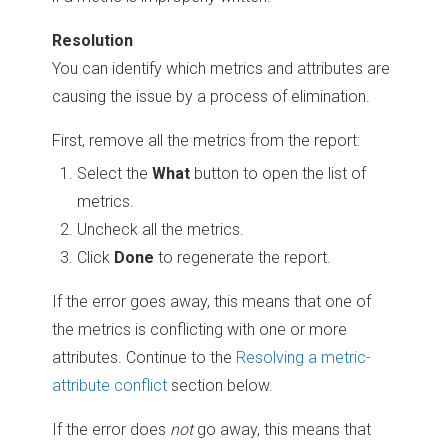
Resolution
You can identify which metrics and attributes are
causing the issue by a process of elimination.
First, remove all the metrics from the report:
Select the
What
button to open the list of
metrics.
Uncheck all the metrics.
Click
Done
to regenerate the report.
If the error goes away, this means that one of
the metrics is conflicting with one or more
attributes. Continue to the
Resolving a metric-
attribute conflict
section below.
If the error does
not
go away, this means that