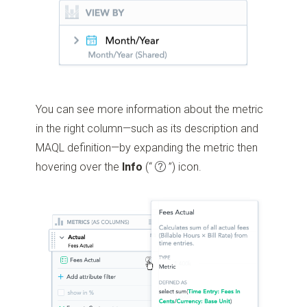
You can see more information about the metric
in the right column—such as its description and
MAQL definition—by expanding the metric then
hovering over the
Info
(“
”)
icon.