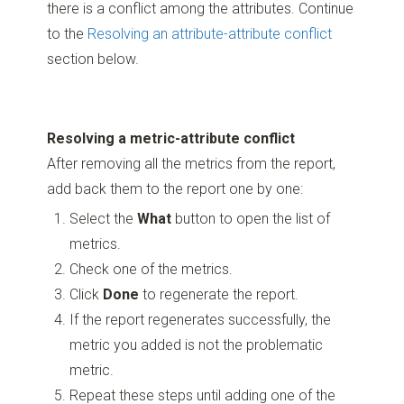
there is a conflict among the attributes. Continue
to the
Resolving an attribute-attribute conflict
section below.
Resolving a metric-attribute conflict
After removing all the metrics from the report,
add back them to the report one by one:
Select the
What
button to open the list of
metrics.
Check one of the metrics.
Click
Done
to regenerate the report.
If the report regenerates successfully, the
metric you added is not the problematic
metric.
Repeat these steps until adding one of the