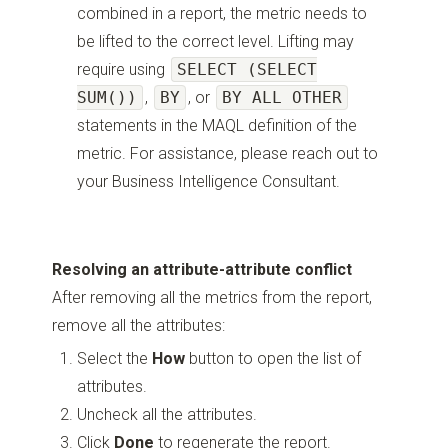
combined in a report, the metric needs to
be lifted to the correct level. Lifting may
require using
SELECT (SELECT
SUM())
,
BY
, or
BY ALL OTHER
statements in the MAQL definition of the
metric. For assistance, please reach out to
your Business Intelligence Consultant.
Resolving an attribute-attribute conflict
After removing all the metrics from the report,
remove all the attributes:
Select the
How
button to open the list of
attributes.
Uncheck all the attributes.
Click
Done
to regenerate the report.