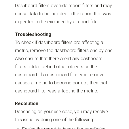
Dashboard filters override report filters and may
cause data to be included in the report that was
expected to be excluded by a report filter.
Troubleshooting
To check if dashboard filters are affecting a
metric, remove the dashboard filters one by one.
Also ensure that there aren't any dashboard
filters hidden behind other objects on the
dashboard. If a dashboard filter you remove
causes a metric to become correct, then that
dashboard filter was affecting the metric.
Resolution
Depending on your use case, you may resolve
this issue by doing one of the following: