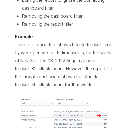
Editing the report to ignore the conflicting
dashboard filter
Removing the dashboard filter
Removing the report filter
Example
There is a report that shows billable tracked time
by week per person. In timesheets, for the week
of Nov 27 - Dec 03, 2022 Angela Jacobs
tracked 32 billable hours. However, the report on
the Insights dashboard shows that Angela
tracked 40 billable hours for that week.