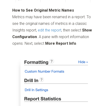
How to See Original Metric Names
Metrics may have been renamed in a report. To
see the original names of metrics in a classic
Insights report,
edit the report
, then select
Show
Configuration
. A pane with report information
opens. Next, select
More Report Info
.