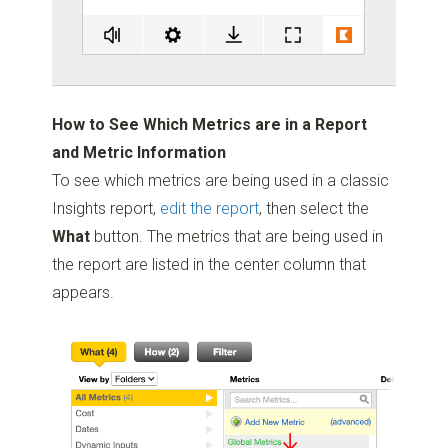
How to See Which Metrics are in a Report
and Metric Information
To see which metrics are being used in a classic
Insights report,
edit the report
, then select the
What
button. The metrics that are being used in
the report are listed in the center column that
appears.