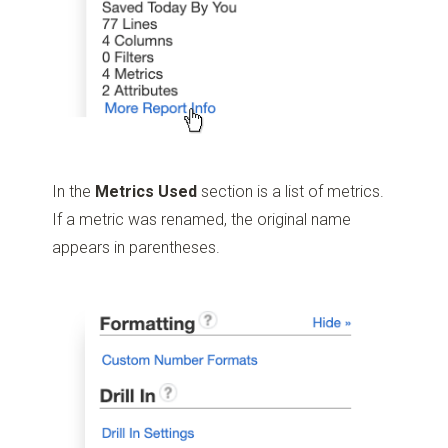
In the
Metrics Used
section is a list of metrics.
If a metric was renamed, the original name
appears in parentheses.