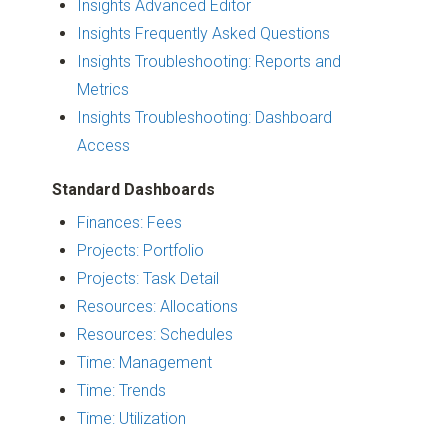
Insights Advanced Editor
Insights Frequently Asked Questions
Insights Troubleshooting: Reports and
Metrics
Insights Troubleshooting: Dashboard
Access
Standard Dashboards
Finances: Fees
Projects: Portfolio
Projects: Task Detail
Resources: Allocations
Resources: Schedules
Time: Management
Time: Trends
Time: Utilization