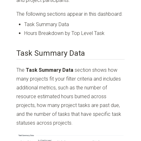
and project participants.
The following sections appear in this dashboard:
Task Summary Data
Hours Breakdown by Top Level Task
Task Summary Data
The
Task Summary Data
section shows how
many projects fit your filter criteria and includes
additional metrics, such as the number of
resource estimated hours burned across
projects, how many project tasks are past due,
and the number of tasks that have specific task
statuses across projects.