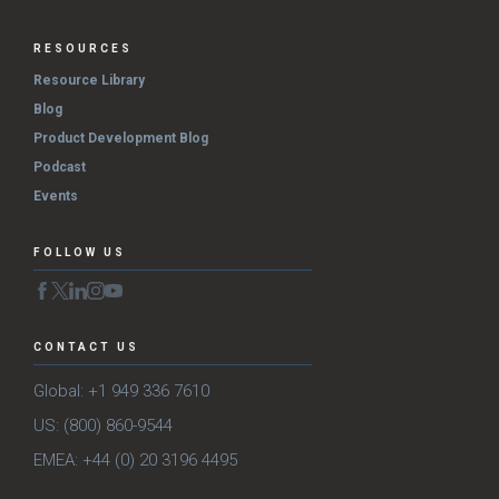
RESOURCES
Resource Library
Blog
Product Development Blog
Podcast
Events
FOLLOW US
CONTACT US
Global: +1 949 336 7610
US: (800) 860-9544
EMEA: +44 (0) 20 3196 4495