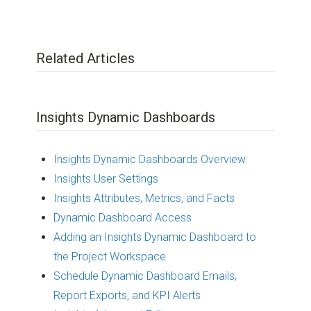
Related Articles
Insights Dynamic Dashboards
Insights Dynamic Dashboards Overview
Insights User Settings
Insights Attributes, Metrics, and Facts
Dynamic Dashboard Access
Adding an Insights Dynamic Dashboard to
the Project Workspace
Schedule Dynamic Dashboard Emails,
Report Exports, and KPI Alerts