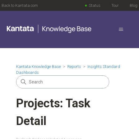
Back to Kantata.com
Status
Tour
Blog
Kantata Knowledge Base
Reports
Insights Standard
Dashboards
Projects: Task
Detail