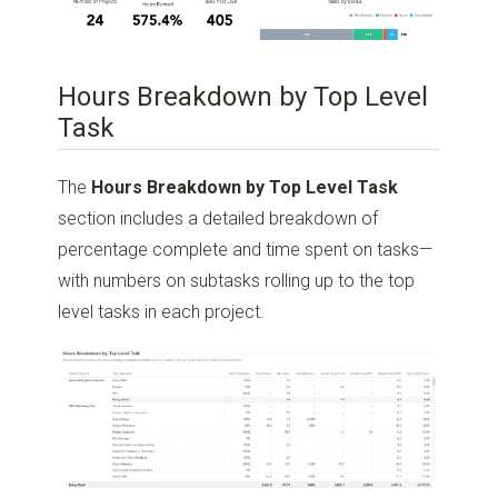
Hours Breakdown by Top Level
Task
The
Hours Breakdown by Top Level Task
section includes a detailed breakdown of
percentage complete and time spent on tasks—
with numbers on subtasks rolling up to the top
level tasks in each project.