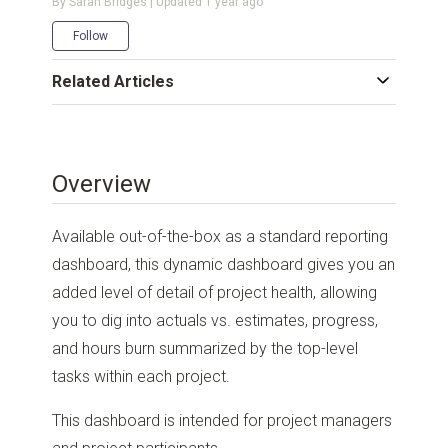
By Sarah Bridges | Updated
1 year ago
Not yet followed by anyone
Follow
Related Articles
Overview
Available out-of-the-box as a standard reporting
dashboard, this dynamic dashboard gives you an
added level of detail of project health, allowing
you to dig into actuals vs. estimates, progress,
and hours burn summarized by the top-level
tasks within each project.
This dashboard is intended for project managers