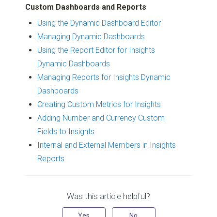
Custom Dashboards and Reports
Using the Dynamic Dashboard Editor
Managing Dynamic Dashboards
Using the Report Editor for Insights
Dynamic Dashboards
Managing Reports for Insights Dynamic
Dashboards
Creating Custom Metrics for Insights
Adding Number and Currency Custom
Fields to Insights
Internal and External Members in Insights
Reports
Was this article helpful?
Yes
No