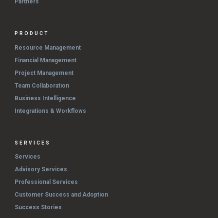
Partners
PRODUCT
Resource Management
Financial Management
Project Management
Team Collaboration
Business Intelligence
Integrations & Workflows
SERVICES
Services
Advisory Services
Professional Services
Customer Success and Adoption
Success Stories