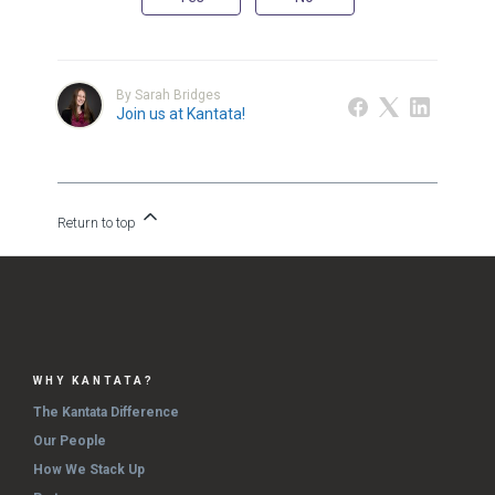
By Sarah Bridges
Join us at Kantata!
Return to top
WHY KANTATA?
The Kantata Difference
Our People
How We Stack Up