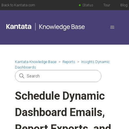
Back to Kantata.com
Status
Tour
Blog
Kantata Knowledge Base
Reports
Insights Dynamic
Dashboards
Schedule Dynamic
Dashboard Emails,
Report Exports, and