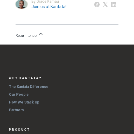
By Grace Kamau
Join us at Kantata!
Return to top
WHY KANTATA?
The Kantata Difference
Our People
How We Stack Up
Partners
PRODUCT