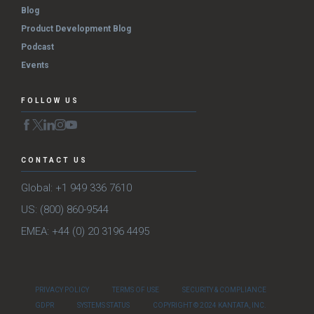
Blog
Product Development Blog
Podcast
Events
FOLLOW US
CONTACT US
Global: +1 949 336 7610
US: (800) 860-9544
EMEA: +44 (0) 20 3196 4495
PRIVACY POLICY
TERMS OF USE
SECURITY & COMPLIANCE
GDPR
SYSTEMS STATUS
COPYRIGHT © 2024 KANTATA, INC.