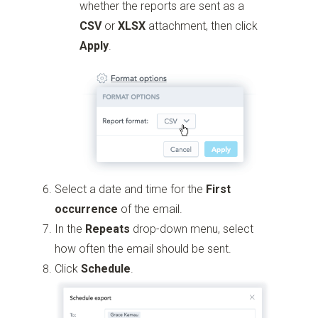
whether the reports are sent as a
CSV
or
XLSX
attachment, then click
Apply
.
Select a date and time for the
First
occurrence
of the email.
In the
Repeats
drop-down menu, select
how often the email should be sent.
Click
Schedule
.