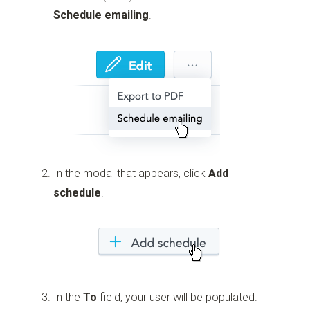
Schedule emailing
.
In the modal that appears, click
Add
schedule
.
In the
To
field, your user will be populated.