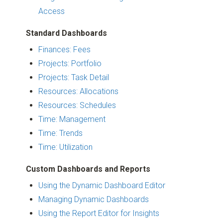
Access
Standard Dashboards
Finances: Fees
Projects: Portfolio
Projects: Task Detail
Resources: Allocations
Resources: Schedules
Time: Management
Time: Trends
Time: Utilization
Custom Dashboards and Reports
Using the Dynamic Dashboard Editor
Managing Dynamic Dashboards
Using the Report Editor for Insights