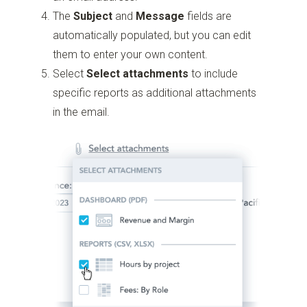
The
Subject
and
Message
fields are
automatically populated, but you can edit
them to enter your own content.
Select
Select attachments
to include
specific reports as additional attachments
in the email.