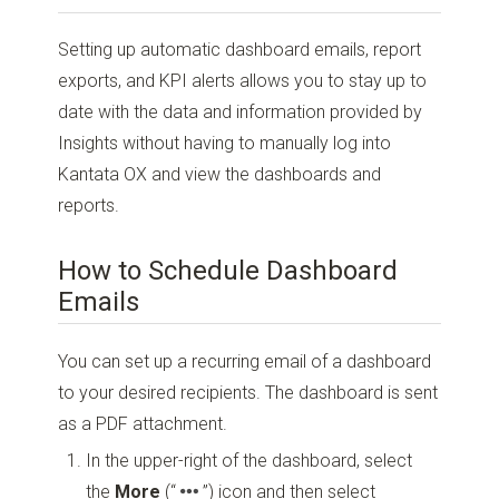
Setting up automatic dashboard emails, report
exports, and KPI alerts allows you to stay up to
date with the data and information provided by
Insights without having to manually log into
Kantata OX and view the dashboards and
reports.
How to Schedule Dashboard
Emails
You can set up a recurring email of a dashboard
to your desired recipients. The dashboard is sent
as a PDF attachment.
In the upper-right of the dashboard, select
the
More
(“
”)
icon and then select