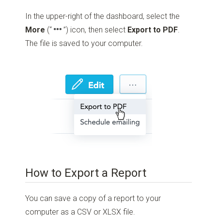
In the upper-right of the dashboard, select the
More
(“
”)
icon, then select
Export to PDF
.
The file is saved to your computer.
How to Export a Report
You can save a copy of a report to your
computer as a CSV or XLSX file.