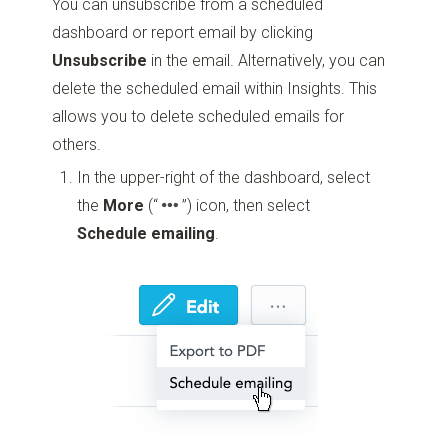
You can unsubscribe from a scheduled
dashboard or report email by clicking
Unsubscribe
in the email. Alternatively, you can
delete the scheduled email within Insights. This
allows you to delete scheduled emails for
others.
In the upper-right of the dashboard, select
the
More
(“
”)
icon, then select
Schedule emailing
.