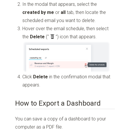
In the modal that appears, select the
created by me
or
all
tab, then locate the
scheduled email you want to delete.
Hover over the email schedule, then select
the
Delete
(“
”)
icon that appears.
Click
Delete
in the confirmation modal that
appears.
How to Export a Dashboard
You can save a copy of a dashboard to your
computer as a PDF file.