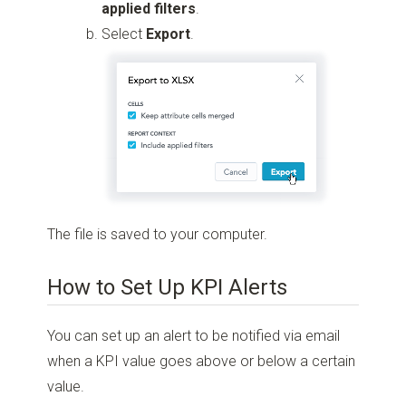
applied filters
.
Select
Export
.
The file is saved to your computer.
How to Set Up KPI Alerts
You can set up an alert to be notified via email
when a KPI value goes above or below a certain
value.