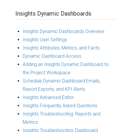
Insights Dynamic Dashboards
Insights Dynamic Dashboards Overview
Insights User Settings
Insights Attributes, Metrics, and Facts
Dynamic Dashboard Access
Adding an Insights Dynamic Dashboard to
the Project Workspace
Schedule Dynamic Dashboard Emails,
Report Exports, and KPI Alerts
Insights Advanced Editor
Insights Frequently Asked Questions
Insights Troubleshooting: Reports and
Metrics
Insights Troubleshooting: Dashboard