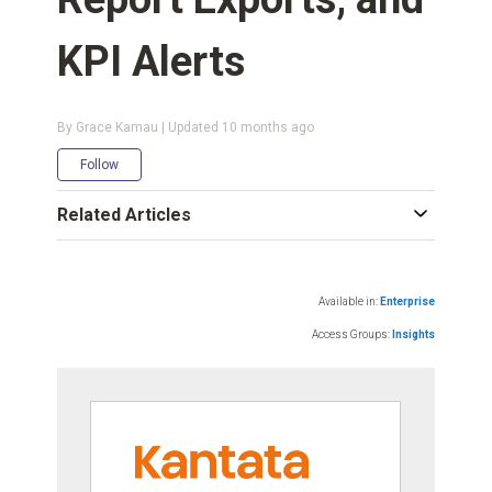
KPI Alerts
By Grace Kamau | Updated
10 months ago
Not yet followed by anyone
Follow
Related Articles
Available in:
Enterprise
Access Groups:
Insights