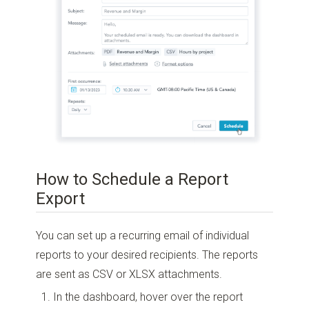
How to Schedule a Report
Export
You can set up a recurring email of individual
reports to your desired recipients. The reports
are sent as CSV or XLSX attachments.
In the dashboard, hover over the report