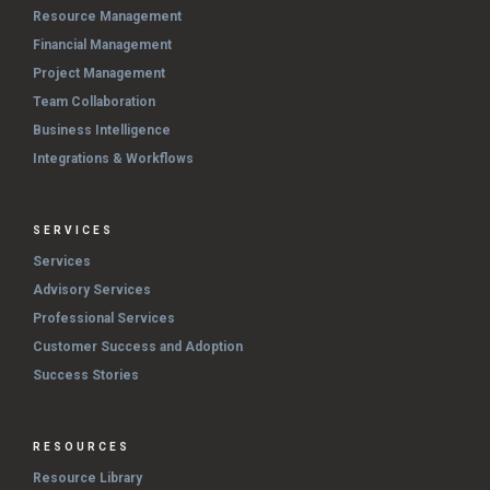
Resource Management
Financial Management
Project Management
Team Collaboration
Business Intelligence
Integrations & Workflows
SERVICES
Services
Advisory Services
Professional Services
Customer Success and Adoption
Success Stories
RESOURCES
Resource Library