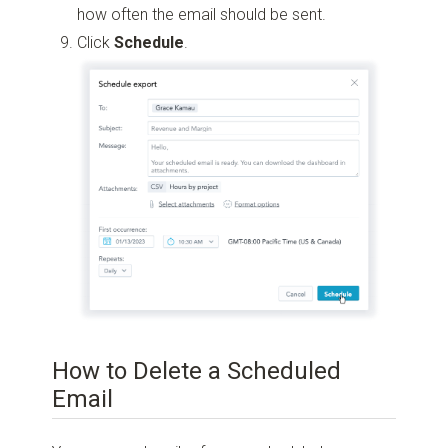
how often the email should be sent.
Click
Schedule
.
How to Delete a Scheduled
Email