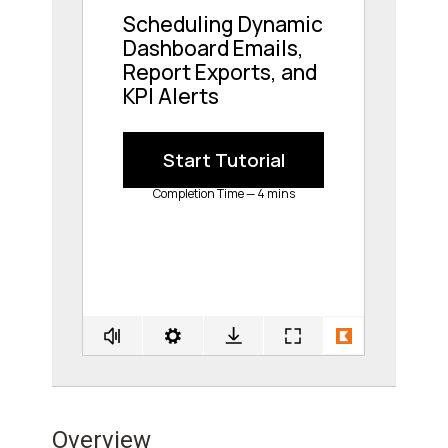
Overview