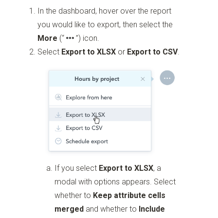
In the dashboard, hover over the report
you would like to export, then select the
More
(“
”)
icon.
Select
Export to XLSX
or
Export to CSV
.
If you select
Export to XLSX
, a
modal with options appears. Select
whether to
Keep attribute cells
merged
and whether to
Include