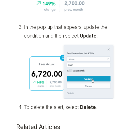
In the pop-up that appears, update the
condition and then select
Update
.
To delete the alert, select
Delete
.
Related Articles