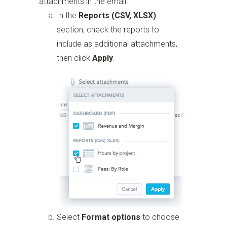
attachments in the email.
In the
Reports (CSV, XLSX)
section, check the reports to
include as additional attachments,
then click
Apply
.
Select
Format options
to choose