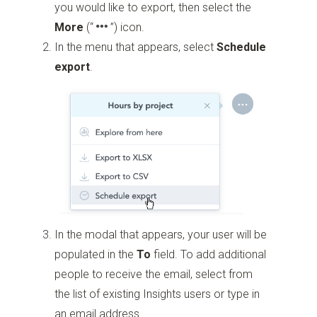
you would like to export, then select the
More
(“
”)
icon.
In the menu that appears, select
Schedule
export
.
In the modal that appears, your user will be
populated in the
To
field. To add additional
people to receive the email, select from
the list of existing Insights users or type in
an email address.