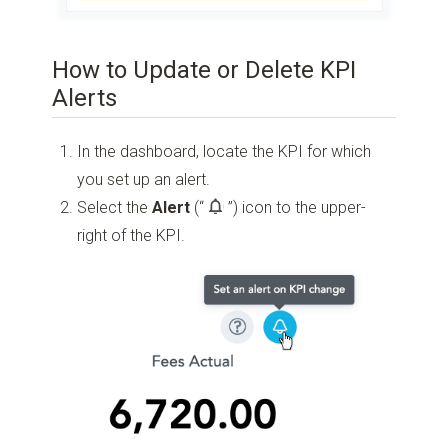
How to Update or Delete KPI
Alerts
In the dashboard, locate the KPI for which
you set up an alert.
Select the
Alert
(“
”)
icon to the upper-
right of the KPI.