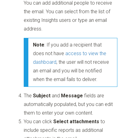
You can add additional people to receive
the email. You can select from the list of
existing Insights users or type an email
address.
Note
: If you add a recipient that
does not have
access to view the
dashboard
, the user will not receive
an email and you will be notified
when the email fails to deliver.
The
Subject
and
Message
fields are
automatically populated, but you can edit
them to enter your own content.
You can click
Select attachments
to
include specific reports as additional