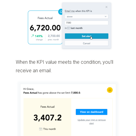
When the KPI value meets the condition, you’ll
receive an email.