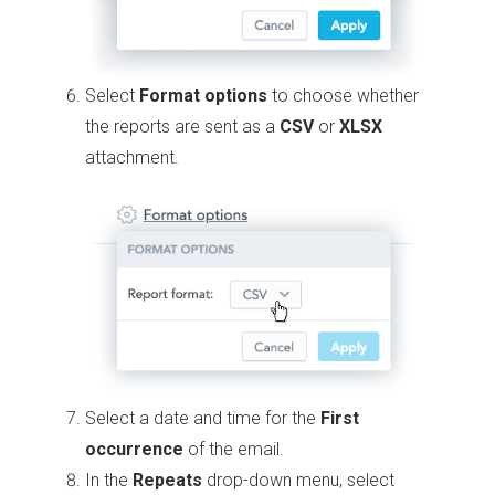
Select
Format options
to choose whether
the reports are sent as a
CSV
or
XLSX
attachment.
Select a date and time for the
First
occurrence
of the email.
In the
Repeats
drop-down menu, select