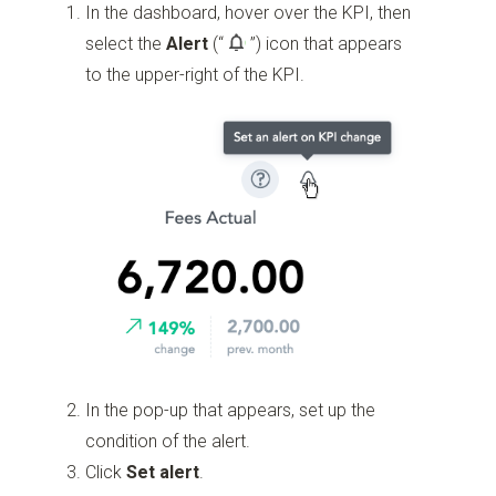
In the dashboard, hover over the KPI, then
select the
Alert
(“
”)
icon that appears
to the upper-right of the KPI.
In the pop-up that appears, set up the
condition of the alert.
Click
Set alert
.