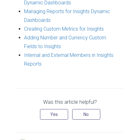
Dynamic Dashboards
Managing Reports for Insights Dynamic
Dashboards
Creating Custom Metrics for Insights
Adding Number and Currency Custom
Fields to Insights
Internal and External Members in Insights
Reports
Was this article helpful?
Yes
No