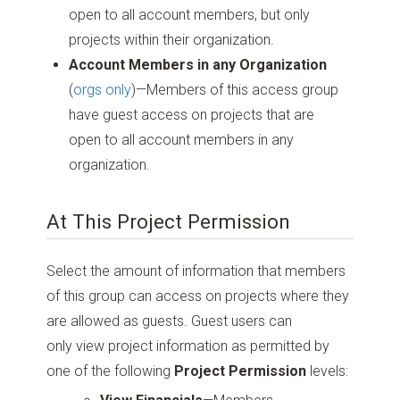
open to all account members, but only
projects within their organization.
Account Members in any Organization
(
orgs only
)—Members of this access group
have guest access on projects that are
open to all account members in any
organization.
At This Project Permission
Select the amount of information that members
of this group can access on projects where they
are allowed as guests. Guest users can
only view project information as permitted by
one of the following
Project Permission
levels: