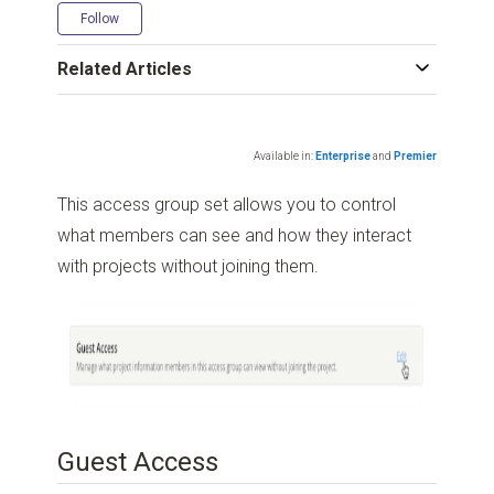
Not yet followed by anyone
Follow
Related Articles
Available in:
Enterprise
and
Premier
This access group set allows you to control
what members can see and how they interact
with projects without joining them.
Guest Access