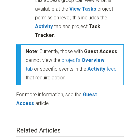
this access group can view what is
available at the
View Tasks
project
permission level; this includes the
Activity
tab and project
Task
Tracker
.
Note
: Currently, those with
Guest Access
cannot view the
project's
Overview
tab
or specific events in the
Activity
feed
that require action.
For more information, see the
Guest
Access
article.
Related Articles