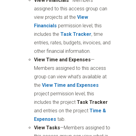
View Financials
—Members
assigned to this access group can
view projects at the
View
Financials
permission level; this
includes the
Task Tracker
, time
entries, rates, budgets, invoices, and
other financial information.
View Time and Expenses
—
Members assigned to this access
group can view what's available at
the
View Time and Expenses
project permission level; this
includes the project
Task Tracker
and entries on the project
Time &
Expenses
tab.
View Tasks
—Members assigned to