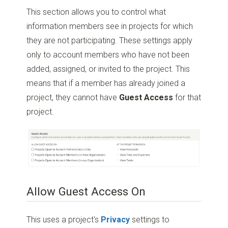
This section allows you to control what
information members see in projects for which
they are not participating. These settings apply
only to account members who have not been
added, assigned, or invited to the project. This
means that if a member has already joined a
project, they cannot have
Guest Access
for that
project.
Allow Guest Access On
This uses a project's
Privacy
settings to