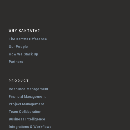
WHY KANTATA?
The Kantata Difference
Our People
How We Stack Up
Partners
PRODUCT
Resource Management
Financial Management
Project Management
Team Collaboration
Business Intelligence
Integrations & Workflows