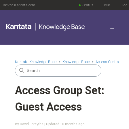
Back to Kantata.com
Status
Tour
Blog
Kantata Knowledge Base
Knowledge Base
Access Control
Access Group Set:
Guest Access
By David Forsythe | Updated
10 months ago