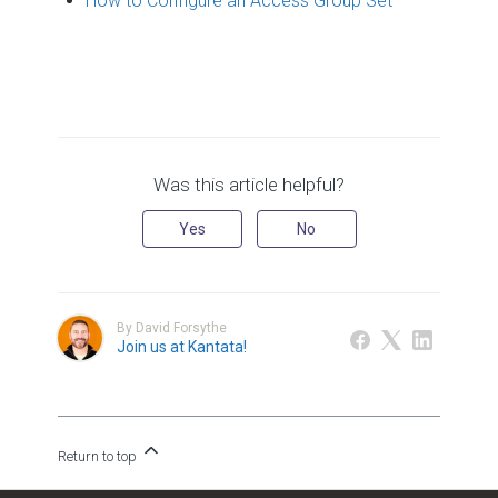
How to Configure an Access Group Set
Was this article helpful?
Yes
No
By David Forsythe
Join us at Kantata!
Return to top