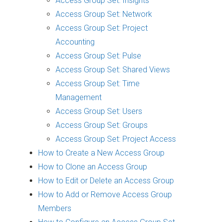
Access Group Set: Insights
Access Group Set: Network
Access Group Set: Project
Accounting
Access Group Set: Pulse
Access Group Set: Shared Views
Access Group Set: Time
Management
Access Group Set: Users
Access Group Set: Groups
Access Group Set: Project Access
How to Create a New Access Group
How to Clone an Access Group
How to Edit or Delete an Access Group
How to Add or Remove Access Group
Members