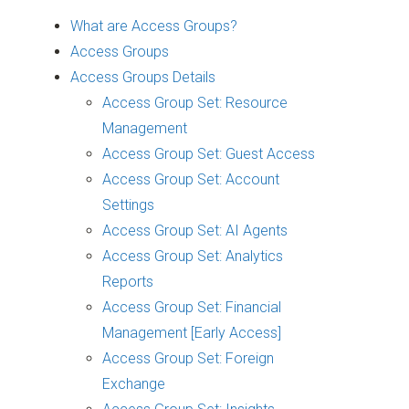
What are Access Groups?
Access Groups
Access Groups Details
Access Group Set: Resource
Management
Access Group Set: Guest Access
Access Group Set: Account
Settings
Access Group Set: AI Agents
Access Group Set: Analytics
Reports
Access Group Set: Financial
Management [Early Access]
Access Group Set: Foreign
Exchange