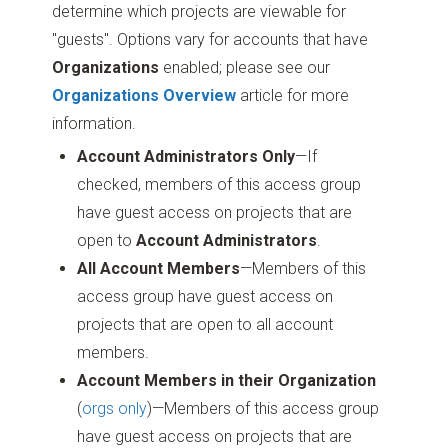
determine which projects are viewable for
"guests". Options vary for accounts that have
Organizations
enabled; please see our
Organizations Overview
article for more
information.
Account Administrators Only
—If
checked, members of this access group
have guest access on projects that are
open to
Account Administrators
.
All Account Members
—Members of this
access group have guest access on
projects that are open to all account
members.
Account Members in their Organization
(
orgs only
)—Members of this access group
have guest access on projects that are