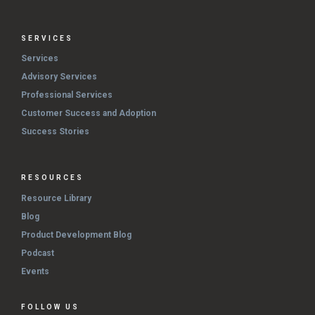
SERVICES
Services
Advisory Services
Professional Services
Customer Success and Adoption
Success Stories
RESOURCES
Resource Library
Blog
Product Development Blog
Podcast
Events
FOLLOW US