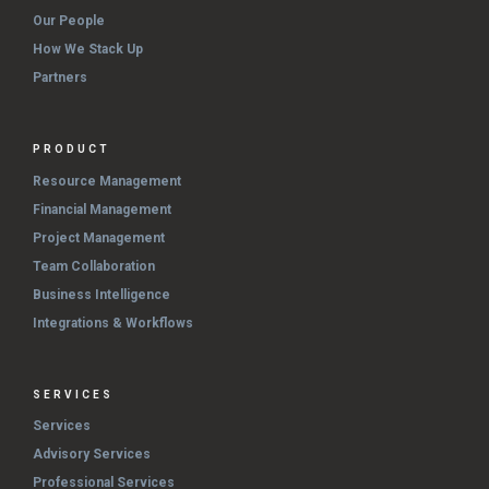
Our People
How We Stack Up
Partners
PRODUCT
Resource Management
Financial Management
Project Management
Team Collaboration
Business Intelligence
Integrations & Workflows
SERVICES
Services
Advisory Services
Professional Services