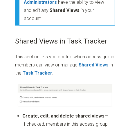
Administrators
have the ability to view
and edit any
Shared Views
in your
account.
Shared Views in Task Tracker
This section lets you control which access group
members can view or manage
Shared Views
in
the
Task Tracker
.
Create, edit, and delete shared views
—
If checked, members in this access group