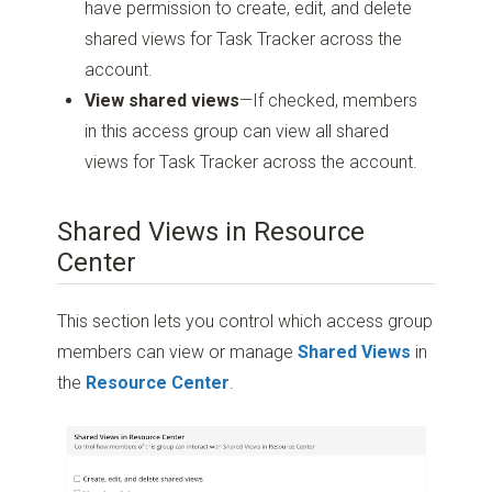
have permission to create, edit, and delete
shared views for Task Tracker across the
account.
View shared views
—If checked, members
in this access group can view all shared
views for Task Tracker across the account.
Shared Views in Resource
Center
This section lets you control which access group
members can view or manage
Shared Views
in
the
Resource Center
.