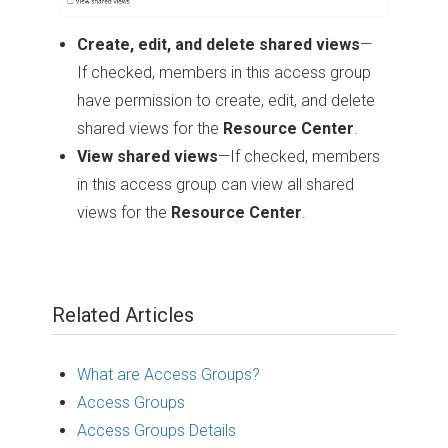
Create, edit, and delete shared views
—
If checked, members in this access group
have permission to create, edit, and delete
shared views for the
Resource Center
.
View shared views
—If checked, members
in this access group can view all shared
views for the
Resource Center
.
Related Articles
What are Access Groups?
Access Groups
Access Groups Details