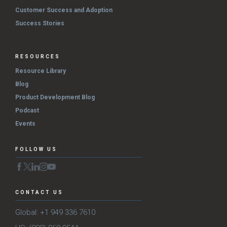
Customer Success and Adoption
Success Stories
RESOURCES
Resource Library
Blog
Product Development Blog
Podcast
Events
FOLLOW US
CONTACT US
Global: +1 949 336 7610