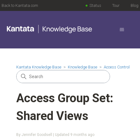
Back to Kantata.com
Status
Tour
Blog
Kantata Knowledge Base
Knowledge Base
Access Control
Access Group Set:
Shared Views
By Jennifer Goodsell | Updated
9 months ago