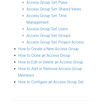
Access Group Set: Pulse
Access Group Set: Shared Views
Access Group Set: Time
Management
Access Group Set: Users
Access Group Set: Groups
Access Group Set: Project Access
How to Create a New Access Group
How to Clone an Access Group
How to Edit or Delete an Access Group
How to Add or Remove Access Group
Members
How to Configure an Access Group Set