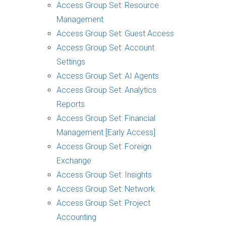
Access Group Set: Resource
Management
Access Group Set: Guest Access
Access Group Set: Account
Settings
Access Group Set: AI Agents
Access Group Set: Analytics
Reports
Access Group Set: Financial
Management [Early Access]
Access Group Set: Foreign
Exchange
Access Group Set: Insights
Access Group Set: Network
Access Group Set: Project
Accounting