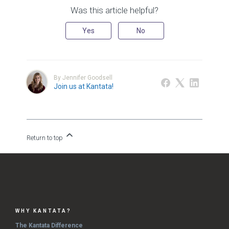
Was this article helpful?
Yes
No
By Jennifer Goodsell
Join us at Kantata!
Return to top
WHY KANTATA?
The Kantata Difference