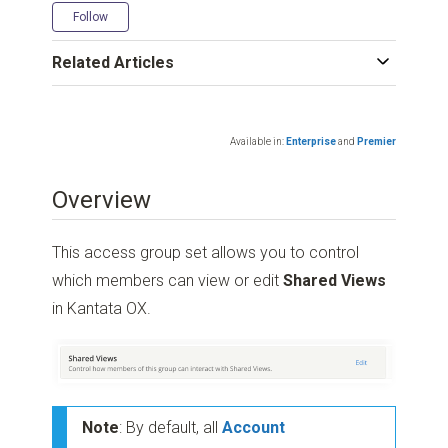
Not yet followed by anyone
Follow
Related Articles
Available in:
Enterprise
and
Premier
Overview
This access group set allows you to control
which members can view or edit
Shared Views
in Kantata OX.
Note
: By default, all
Account