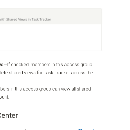
ws
—If checked, members in this access group
elete shared views for Task Tracker across the
ers in this access group can view all shared
ount.
Center