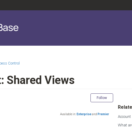
cess Control
: Shared Views
Not yet fol
Follow
Relate
Available in:
Enterprise
and
Premier
Account
What ar