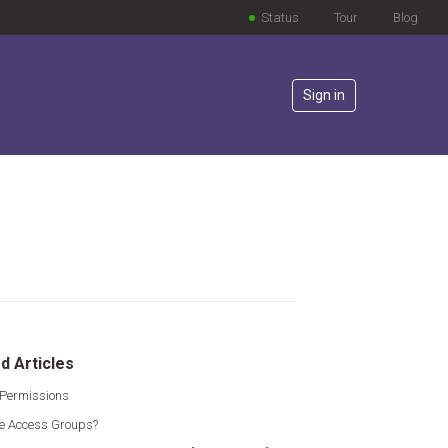
Status
Tour
Blog
Sign in
lowed by anyone
d Articles
 Permissions
e Access Groups?