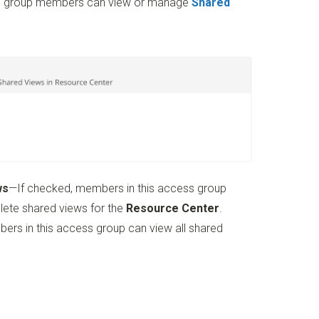
ess group members can view or manage
Shared
ws
—If checked, members in this access group
elete shared views for the
Resource Center
.
ers in this access group can view all shared