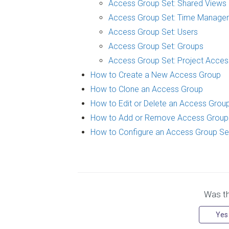
Access Group Set: Shared Views
Access Group Set: Time Manage
Access Group Set: Users
Access Group Set: Groups
Access Group Set: Project Acces
How to Create a New Access Group
How to Clone an Access Group
How to Edit or Delete an Access Grou
How to Add or Remove Access Grou
How to Configure an Access Group Se
Was thi
Yes