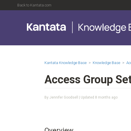
Back to Kantata.com
Kantata Knowledge Base
Knowledge Base
Ac
Access Group Set
By Jennifer Goodsell | Updated
8 months ago
Overview