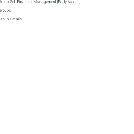
roup Set: Financial Management [Early Access]
Groups
Group Details