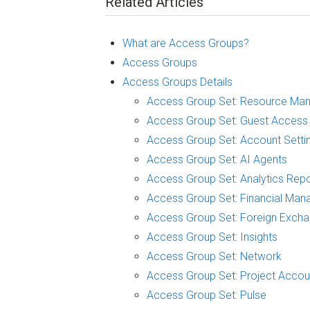
Related Articles
What are Access Groups?
Access Groups
Access Groups Details
Access Group Set: Resource Ma
Access Group Set: Guest Access
Access Group Set: Account Setti
Access Group Set: AI Agents
Access Group Set: Analytics Repo
Access Group Set: Financial Man
Access Group Set: Foreign Exch
Access Group Set: Insights
Access Group Set: Network
Access Group Set: Project Accou
Access Group Set: Pulse