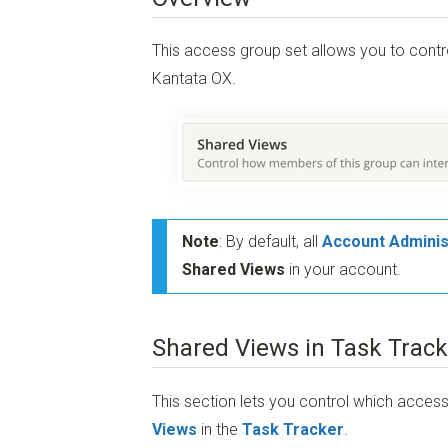
This access group set allows you to cont
Kantata OX.
Note
: By default, all
Account Adminis
Shared Views
in your account.
Shared Views in Task Track
This section lets you control which acc
Views
in the
Task Tracker
.