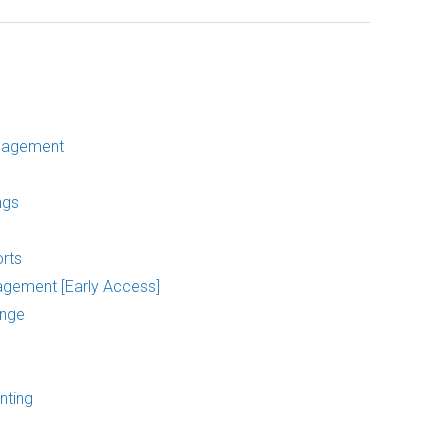
nagement
ngs
rts
agement [Early Access]
ange
nting