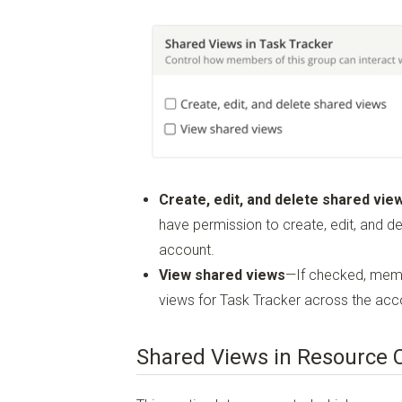
Create, edit, and delete shared vie
have permission to create, edit, and d
account.
View shared views
—If checked, memb
views for Task Tracker across the acc
Shared Views in Resource 