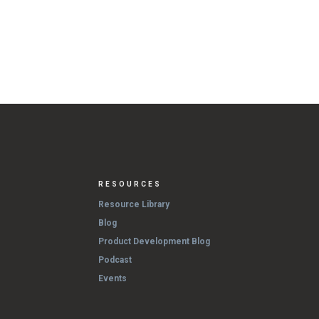
RESOURCES
Resource Library
Blog
Product Development Blog
Podcast
Events