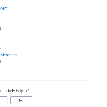
ment
s
p
p Members
t
s article helpful?
No