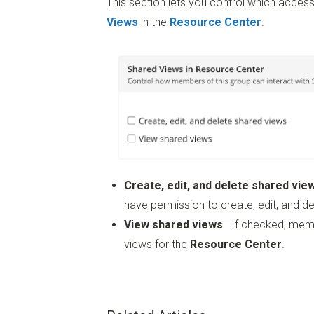
This section lets you control which acc
Views
in the
Resource Center
.
Create, edit, and delete shared vie
have permission to create, edit, and d
View shared views
—If checked, memb
views for the
Resource Center
.