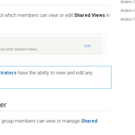
Access G
Access 
rol which members can view or edit
Shared Views
in
Access 
trators
have the ability to view and edit any
er
ess group members can view or manage
Shared