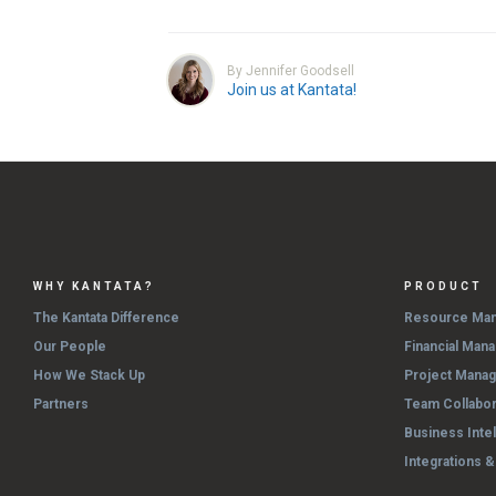
By Jennifer Goodsell
Join us at Kantata!
WHY KANTATA?
PRODUCT
The Kantata Difference
Resource Ma
Our People
Financial Man
How We Stack Up
Project Mana
Partners
Team Collabor
Business Inte
Integrations 