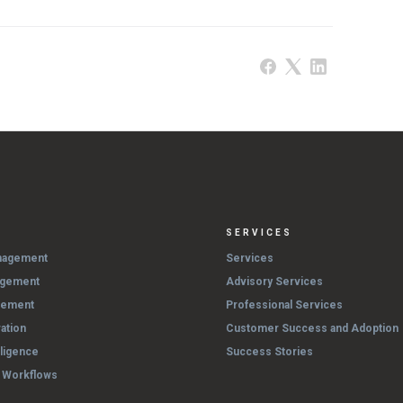
SERVICES
nagement
Services
agement
Advisory Services
gement
Professional Services
ation
Customer Success and Adoption
lligence
Success Stories
& Workflows