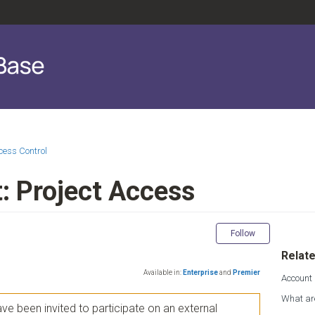
cess Control
: Project Access
Not yet fol
Follow
Relate
Available in:
Enterprise
and
Premier
Account
What ar
e been invited to participate on an external