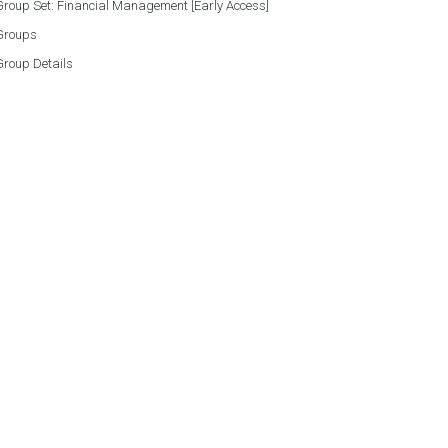
roup Set: Financial Management [Early Access]
Groups
Group Details