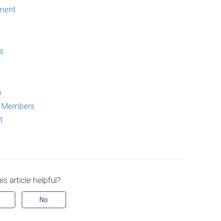
ment
s
p
p Members
t
s article helpful?
No