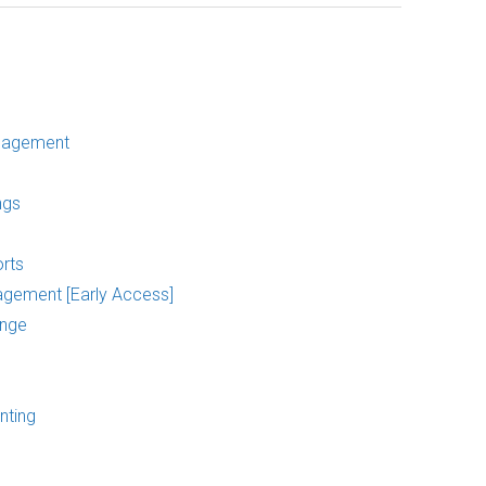
nagement
ngs
rts
agement [Early Access]
ange
nting