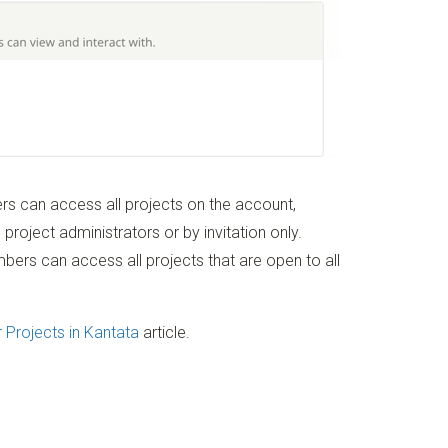
s can access all projects on the account,
 project administrators or by invitation only.
ers can access all projects that are open to all
r Projects in Kantata
article.