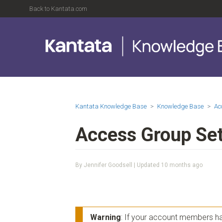
Back to Kantata.com
Kantata Knowledge Base
Knowledge Base
Ac
Access Group Set
By Jennifer Goodsell | Updated
10 months ago
Warning
: If your account members hav