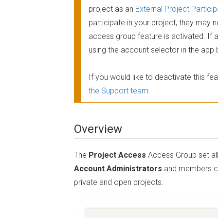
project as an
External Project Particip
participate in your project, they may 
access group feature is activated. If 
using the account selector in the app 
If you would like to deactivate this 
the Support team
.
Overview
The
Project Access
Access Group set all
Account Administrators
and members can 
private and open projects.