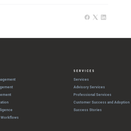
SERVICES
nagement
Services
agement
Advisory Services
gement
Professional Services
ation
Customer Success and Adoption
lligence
Success Stories
& Workflows