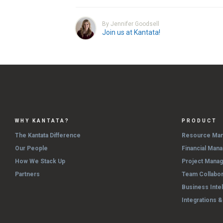
By Jennifer Goodsell
Join us at Kantata!
WHY KANTATA?
PRODUCT
The Kantata Difference
Resource Ma
Our People
Financial Man
How We Stack Up
Project Mana
Partners
Team Collabor
Business Inte
Integrations 