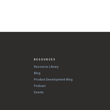
RESOURCES
Resource Library
Blog
Product Development Blog
Podcast
Events