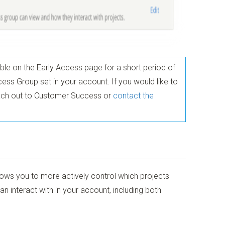
able on the Early Access page for a short period of
ess Group set in your account. If you would like to
reach out to Customer Success or
contact the
ows you to more actively control which projects
interact with in your account, including both