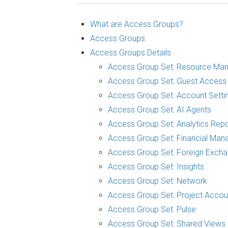
What are Access Groups?
Access Groups
Access Groups Details
Access Group Set: Resource Ma
Access Group Set: Guest Access
Access Group Set: Account Setti
Access Group Set: AI Agents
Access Group Set: Analytics Repo
Access Group Set: Financial Man
Access Group Set: Foreign Exch
Access Group Set: Insights
Access Group Set: Network
Access Group Set: Project Accou
Access Group Set: Pulse
Access Group Set: Shared Views