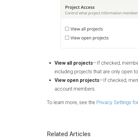
View all projects
—If checked, member
including projects that are only open to
View open projects
—If checked, memb
account members.
To learn more, see the
Privacy Settings fo
Related Articles