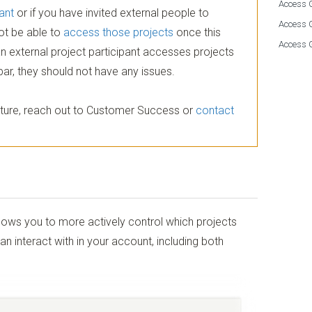
Access G
ant
or if you have invited external people to
Access 
not be able to
access those projects
once this
Access 
an external project participant accesses projects
bar, they should not have any issues.
feature, reach out to Customer Success or
contact
ows you to more actively control which projects
interact with in your account, including both