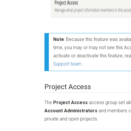
Note
: Because this feature was avail
time, you may or may not see this Acc
activate or deactivate this feature, 
Support team
.
Project Access
The
Project Access
access group set all
Account Administrators
and members can 
private and open projects.