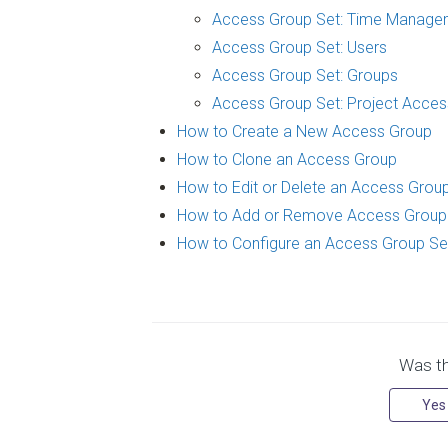
Access Group Set: Time Manage
Access Group Set: Users
Access Group Set: Groups
Access Group Set: Project Acces
How to Create a New Access Group
How to Clone an Access Group
How to Edit or Delete an Access Grou
How to Add or Remove Access Grou
How to Configure an Access Group Se
Was thi
Yes