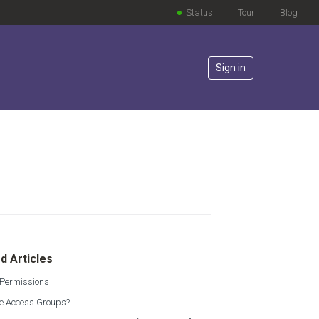
Status
Tour
Blog
Sign in
lowed by anyone
d Articles
 Permissions
e Access Groups?