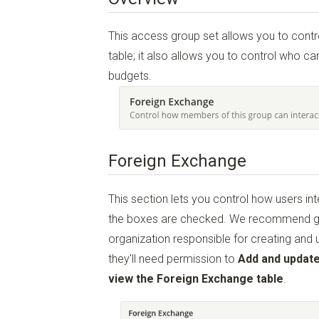
This access group set allows you to cont
table; it also allows you to control who 
budgets.
Foreign Exchange
This section lets you control how users in
the boxes are checked. We recommend gi
organization responsible for creating and
they'll need permission to
Add and update
view the Foreign Exchange table
.