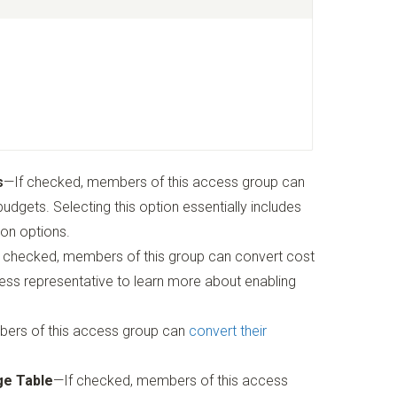
s
—If checked, members of this access group can
dgets. Selecting this option essentially includes
ion options.
If checked, members of this group can convert cost
ss representative to learn more about enabling
ers of this access group can
convert their
ge Table
—If checked, members of this access