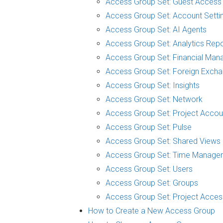
Access Group Set: Guest Access
Access Group Set: Account Setti
Access Group Set: AI Agents
Access Group Set: Analytics Repo
Access Group Set: Financial Man
Access Group Set: Foreign Exch
Access Group Set: Insights
Access Group Set: Network
Access Group Set: Project Accou
Access Group Set: Pulse
Access Group Set: Shared Views
Access Group Set: Time Manage
Access Group Set: Users
Access Group Set: Groups
Access Group Set: Project Acces
How to Create a New Access Group