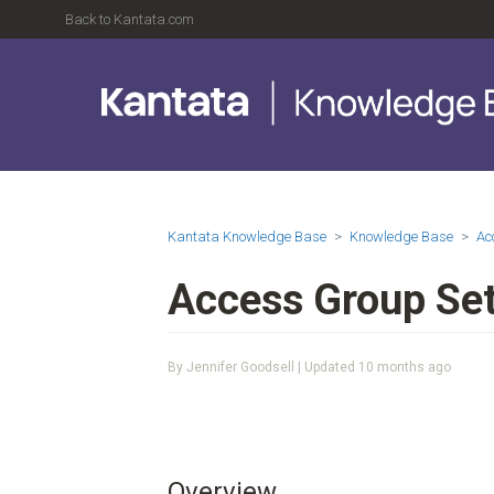
Back to Kantata.com
Kantata Knowledge Base
Knowledge Base
Ac
Access Group Set
By Jennifer Goodsell | Updated
10 months ago
Overview