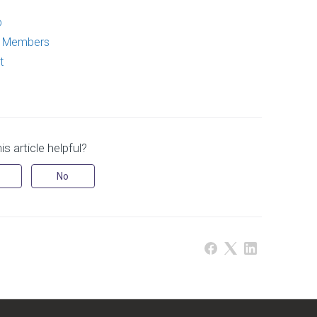
p
p Members
t
s article helpful?
No