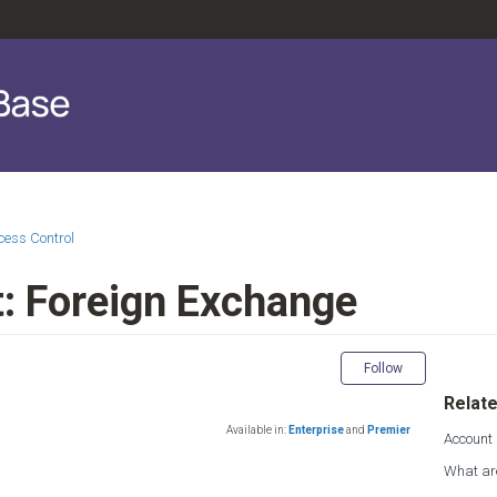
cess Control
: Foreign Exchange
Not yet fol
Follow
Relate
Available in:
Enterprise
and
Premier
Account
What ar