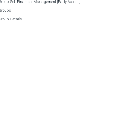
roup Set: Financial Management [Early Access]
Groups
Group Details