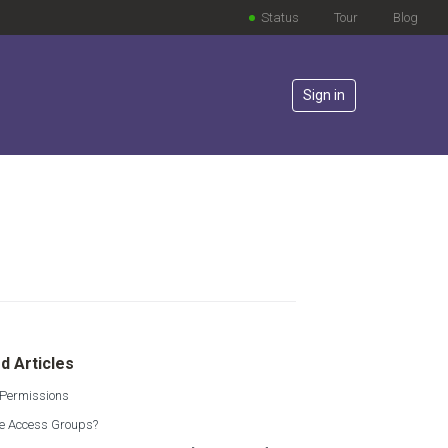
Status
Tour
Blog
Sign in
lowed by anyone
d Articles
 Permissions
e Access Groups?