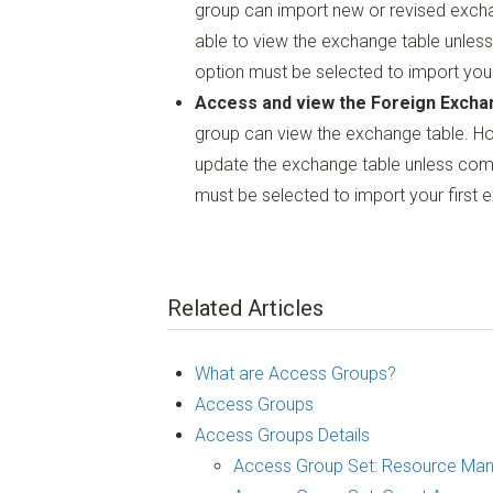
group can import new or revised exch
able to view the exchange table unless
option must be selected to import your
Access and view the Foreign Excha
group can view the exchange table. H
update the exchange table unless comb
must be selected to import your first 
Related Articles
What are Access Groups?
Access Groups
Access Groups Details
Access Group Set: Resource Ma