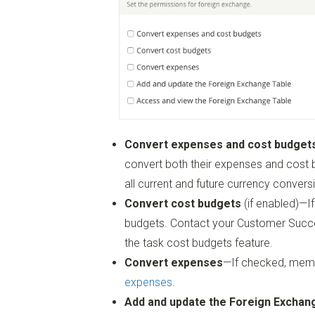
Convert expenses and cost budget
convert both their expenses and cost bu
all current and future currency convers
Convert cost budgets
(if enabled)—
budgets. Contact your Customer Succe
the task cost budgets feature.
Convert expenses
—If checked, memb
expenses
.
Add and update the Foreign Exchan