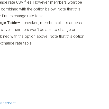
ange rate CSV files. However, members won't be
 combined with the option below. Note that this
 first exchange rate table.
nge Table
—If checked, members of this access
owever, members won't be able to change or
ined with the option above. Note that this option
exchange rate table.
nagement