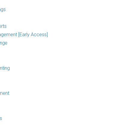
ngs
rts
agement [Early Access]
ange
nting
ment
s