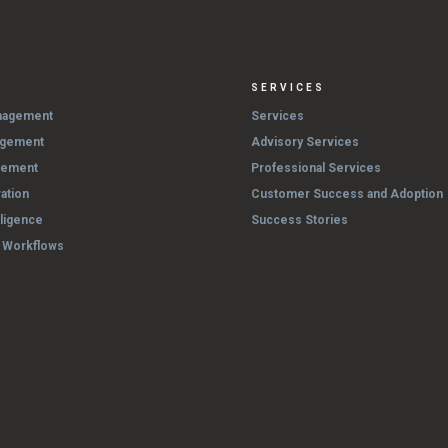
SERVICES
nagement
Services
agement
Advisory Services
gement
Professional Services
ation
Customer Success and Adoption
lligence
Success Stories
& Workflows