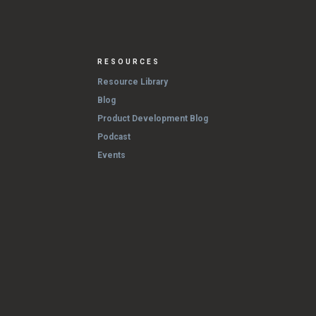
RESOURCES
Resource Library
Blog
Product Development Blog
Podcast
Events