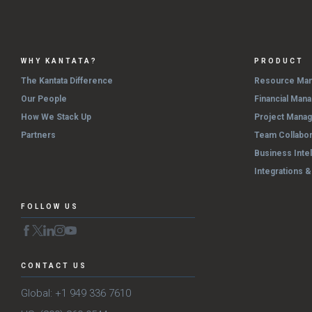
WHY KANTATA?
PRODUCT
The Kantata Difference
Resource Ma
Our People
Financial Man
How We Stack Up
Project Mana
Partners
Team Collabor
Business Inte
Integrations 
FOLLOW US
CONTACT US
Global: +1 949 336 7610