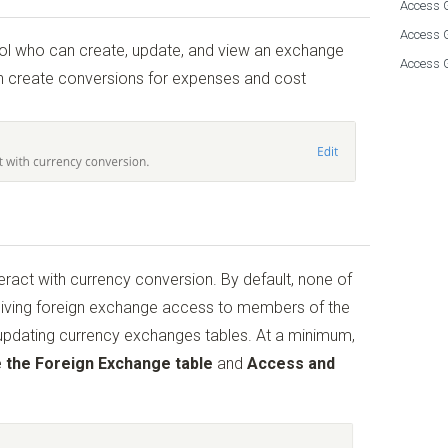
Access G
Access 
rol who can create, update, and view an exchange
Access 
can create conversions for expenses and cost
teract with currency conversion. By default, none of
ving foreign exchange access to members of the
 updating currency exchanges tables. At a minimum,
 the Foreign Exchange table
and
Access and