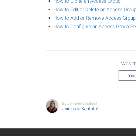
How to Clone an Access Group
How to Edit or Delete an Access Grou
How to Add or Remove Access Grou
How to Configure an Access Group Se
Was thi
Yes
By Jennifer Goodsell
Join us at Kantata!