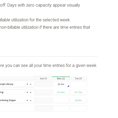
off. Days with zero capacity appear visually
lable utilization for the selected week.
-billable utilization if there are time entries that
re you can see all your time entries for a given week.