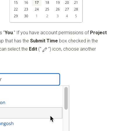
s "
You
." If you have account permissions of
Project
up that has the
Submit Time
box checked in the
 can select the
Edit
(“
”)
icon, choose another