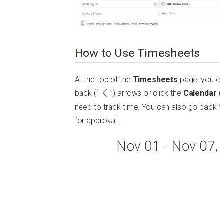
How to Use Timesheets
At the top of the
Timesheets
page, you 
back
(“
”)
arrows or click the
Calendar
need to track time. You can also go back 
for approval.