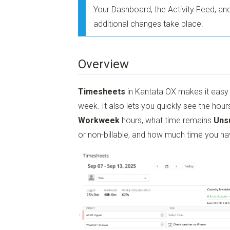
Your Dashboard, the Activity Feed, a
additional changes take place.
Overview
Timesheets
in Kantata OX makes it easy t
week. It also lets you quickly see the hou
Workweek
hours, what time remains
Uns
or non-billable, and how much time you ha