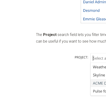
The
Project
search field lets you filter t
can be useful if you want to see how much