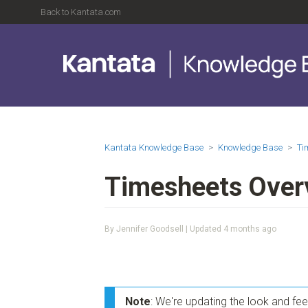
Back to Kantata.com
Kantata Knowledge Base
Knowledge Base
Ti
Timesheets Over
By Jennifer Goodsell | Updated
4 months ago
Note
: We're updating the look and fe