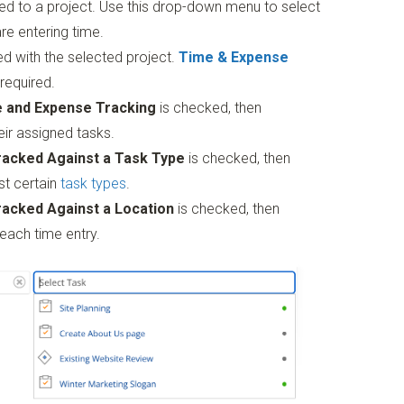
ed to a project. Use this drop-down menu to select
re entering time.
d with the selected project.
Time & Expense
required.
e and Expense Tracking
is checked, then
ir assigned tasks.
racked Against a Task Type
is checked, then
st certain
task types
.
racked Against a Location
is checked, then
each time entry.