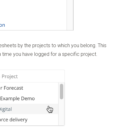
imesheets by the projects to which you belong. This
 time you have logged for a specific project.