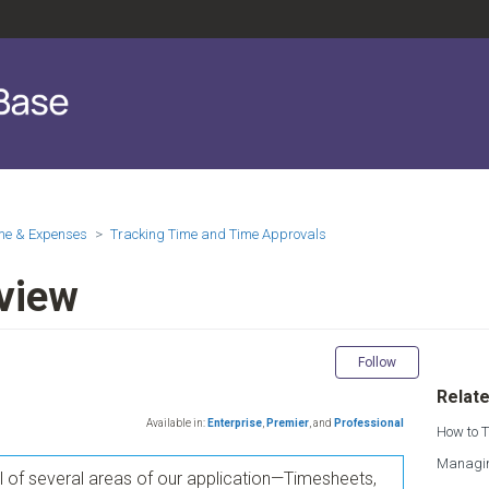
me & Expenses
Tracking Time and Time Approvals
view
Not yet fol
Follow
Relate
Available in:
Enterprise
,
Premier
,
and
Professional
How to T
Managin
el of several areas of our application—Timesheets,