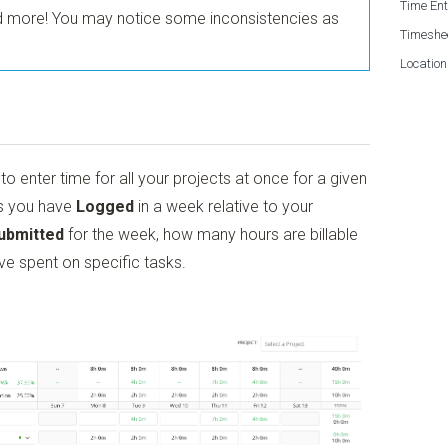
Time Ent
nd more! You may notice some inconsistencies as
Timeshe
Location
o enter time for all your projects at once for a given
rs you have
Logged
in a week relative to your
ubmitted
for the week, how many hours are billable
ve spent on specific tasks.