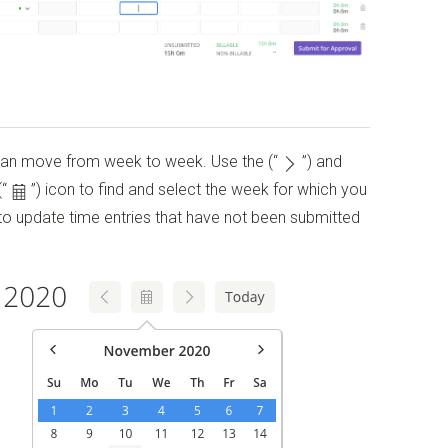
can move from week to week. Use the
(“
”)
and
(“
”)
icon to find and select the week for which you
to update time entries that have not been submitted