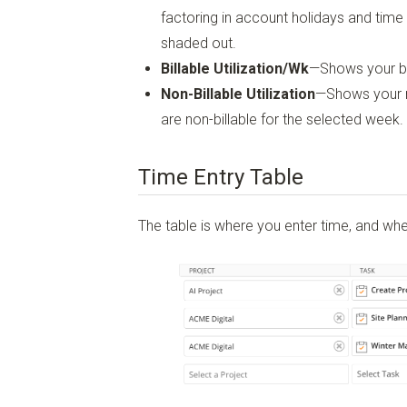
factoring in account holidays and time 
shaded out.
Billable Utilization/Wk
—Shows your bil
Non-Billable Utilization
—Shows your non
are non-billable for the selected week.
Time Entry Table
The table is where you enter time, and whe