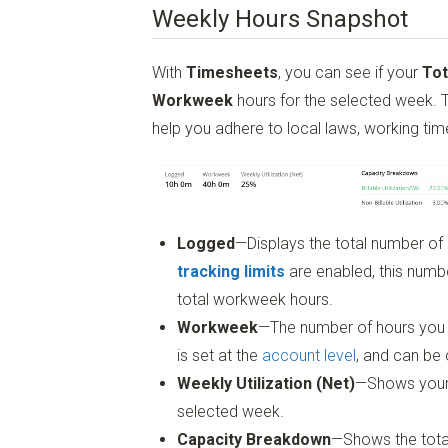
Weekly Hours Snapshot
With
Timesheets
, you can see if your
Tot
Workweek
hours for the selected week. Th
help you adhere to local laws, working ti
Logged
—Displays the total number of
tracking limits
are enabled, this numbe
total workweek hours.
Workweek
—The number of hours you 
is set at the
account level
, and can be
Weekly Utilization (Net)
—Shows your to
selected week.
Capacity Breakdown
—Shows the tota