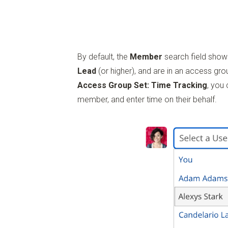
By default, the
Member
search field show
Lead
(or higher), and are in an access gro
Access Group Set: Time Tracking
, you
member, and enter time on their behalf.