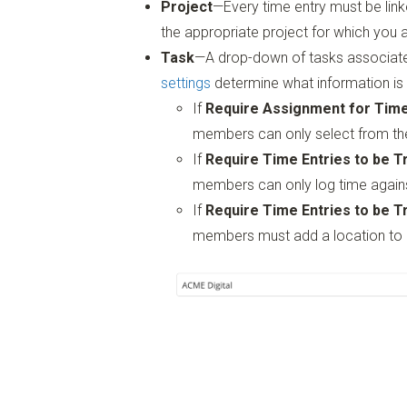
Project
—Every time entry must be link
the appropriate project for which you a
Task
—A drop-down of tasks associate
settings
determine what information is 
If
Require Assignment for Tim
members can only select from the
If
Require Time Entries to be T
members can only log time again
If
Require Time Entries to be T
members must add a location to 