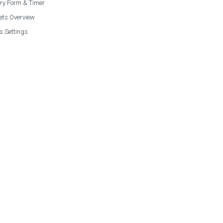
ry Form & Timer
ets Overview
s Settings