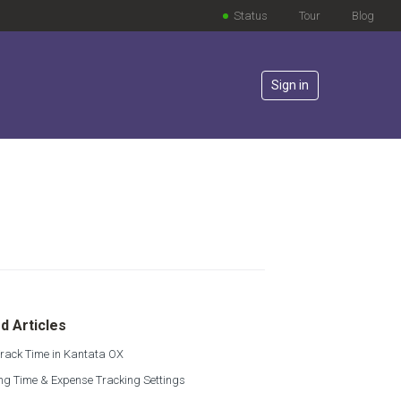
Status
Tour
Blog
Sign in
lowed by anyone
d Articles
rack Time in Kantata OX
g Time & Expense Tracking Settings