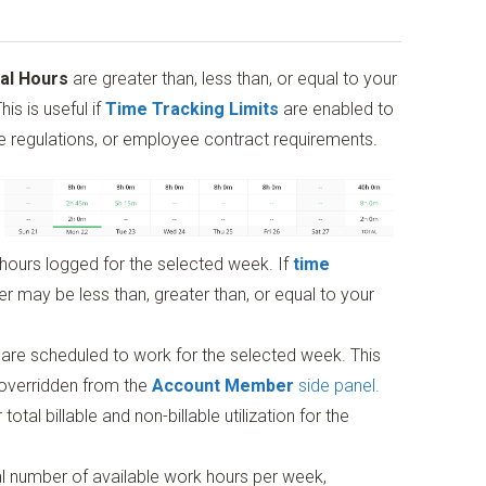
al Hours
are greater than, less than, or equal to your
is is useful if
Time Tracking Limits
are enabled to
me regulations, or employee contract requirements.
 hours logged for the selected week. If
time
r may be less than, greater than, or equal to your
are scheduled to work for the selected week. This
 overridden from the
Account Member
side panel.
tal billable and non-billable utilization for the
l number of available work hours per week,