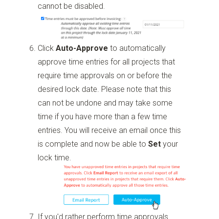
cannot be disabled.
Click
Auto-Approve
to automatically
approve time entries for all projects that
require time approvals on or before the
desired lock date. Please note that this
can not be undone and may take some
time if you have more than a few time
entries. You will receive an email once this
is complete and now be able to
Set
your
lock time.
If you'd rather perform time approvals