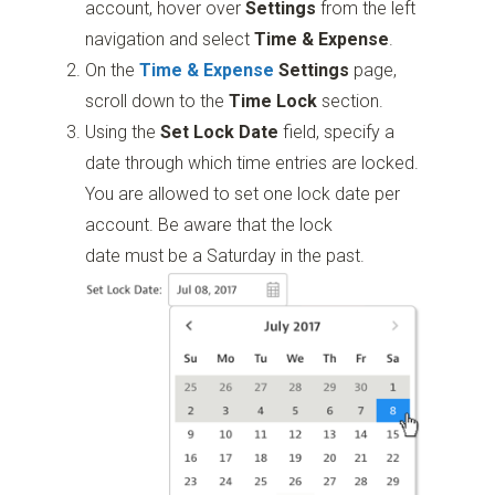
account, hover over
Settings
from the left
navigation and select
Time & Expense
.
On the
Time & Expense
Settings
page,
scroll down to the
Time Lock
section.
Using the
Set Lock Date
field, specify a
date through which time entries are locked.
You are allowed to set one lock date per
account. Be aware that the lock
date must be a Saturday in the past.