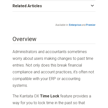
Related Articles
Available in:
Enterprise
and
Premier
Overview
Administrators and accountants sometimes
worry about users making changes to past time
entries. Not only does this break financial
compliance and account practices, it's often not
compatible with your ERP or accounting
systems.
The Kantata OX
Time Lock
feature provides a
way for you to lock time in the past so that