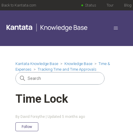
Back to Kantata.com
Status
Tour
Blog
Kantata Knowledge Base
Knowledge Base
Time &
Expenses
Tracking Time and Time Approvals
Time Lock
By David Forsythe | Updated
5 months ago
Not yet followed by anyone
Follow