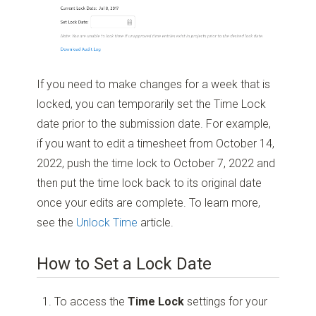
If you need to make changes for a week that is
locked, you can temporarily set the Time Lock
date prior to the submission date. For example,
if you want to edit a timesheet from October 14,
2022, push the time lock to October 7, 2022 and
then put the time lock back to its original date
once your edits are complete. To learn more,
see the
Unlock Time
article.
How to Set a Lock Date
To access the
Time Lock
settings for your