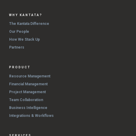
WHY KANTATA?
The Kantata Difference
Our People
How We Stack Up
Partners
PRODUCT
Resource Management
Financial Management
Project Management
Team Collaboration
Business Intelligence
Integrations & Workflows
SERVICES