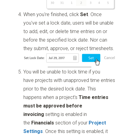
When you're finished, click
Set
. Once
you've set a lock date, users will be unable
to add, edit, or delete time entries on or
before the specified lock date. Nor can
they submit, approve, or reject timesheets.
You will be unable to lock time if you
have projects with unapproved time entries
prior to the desired lock date. This
happens when a project's
Time entries
must be approved before
invoicing
setting is enabled in
the
Financials
section of your
Project
Settings
. Once this setting is enabled, it