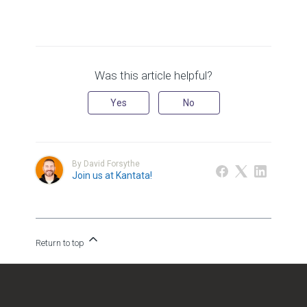
Was this article helpful?
Yes
No
By David Forsythe
Join us at Kantata!
Return to top