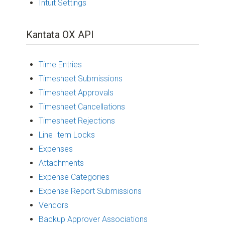
Intuit Settings
Kantata OX API
Time Entries
Timesheet Submissions
Timesheet Approvals
Timesheet Cancellations
Timesheet Rejections
Line Item Locks
Expenses
Attachments
Expense Categories
Expense Report Submissions
Vendors
Backup Approver Associations