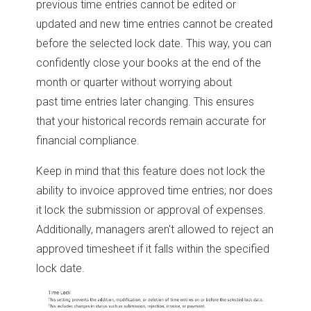
previous time entries cannot be edited or
updated and new time entries cannot be created
before the selected lock date. This way, you can
confidently close your books at the end of the
month or quarter without worrying about
past time entries later changing. This ensures
that your historical records remain accurate for
financial compliance.
Keep in mind that this feature does not lock the
ability to invoice approved time entries; nor does
it lock the submission or approval of expenses.
Additionally, managers aren't allowed to reject an
approved timesheet if it falls within the specified
lock date.