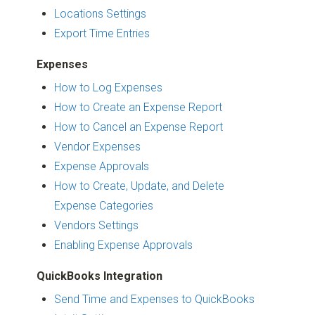
Locations Settings
Export Time Entries
Expenses
How to Log Expenses
How to Create an Expense Report
How to Cancel an Expense Report
Vendor Expenses
Expense Approvals
How to Create, Update, and Delete
Expense Categories
Vendors Settings
Enabling Expense Approvals
QuickBooks Integration
Send Time and Expenses to QuickBooks