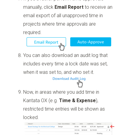
manually, click
Email Report
to receive an
email export of all unapproved time in
projects where time approvals are
required.
You can also download an audit log that
includes every time a lock date was set,
when it was set to, and who set it.
Now, in areas where you add time in
Kantata OX (e.g.
Time & Expense
),
restricted time entries will be shown as
locked.