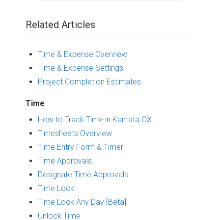
Related Articles
Time & Expense Overview
Time & Expense Settings
Project Completion Estimates
Time
How to Track Time in Kantata OX
Timesheets Overview
Time Entry Form & Timer
Time Approvals
Designate Time Approvals
Time Lock
Time Lock Any Day [Beta]
Unlock Time