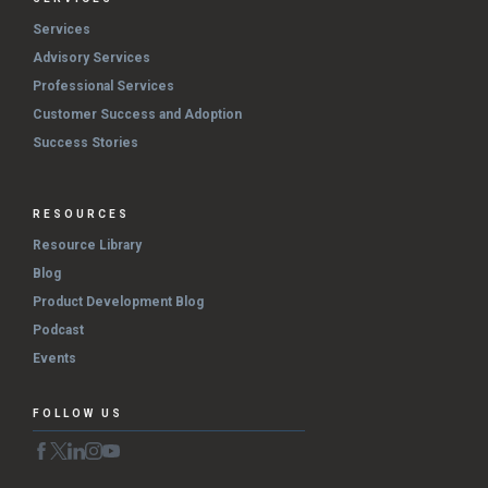
Services
Advisory Services
Professional Services
Customer Success and Adoption
Success Stories
RESOURCES
Resource Library
Blog
Product Development Blog
Podcast
Events
FOLLOW US