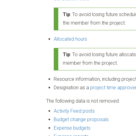
Tip
: To avoid losing future schedul
the member from the project.
Allocated hours
Tip
: To avoid losing future allocati
member from the project.
Resource information, including project 
Designation as a
project time approve
The following data is not removed:
Activity Feed posts
Budget change proposals
Expense budgets