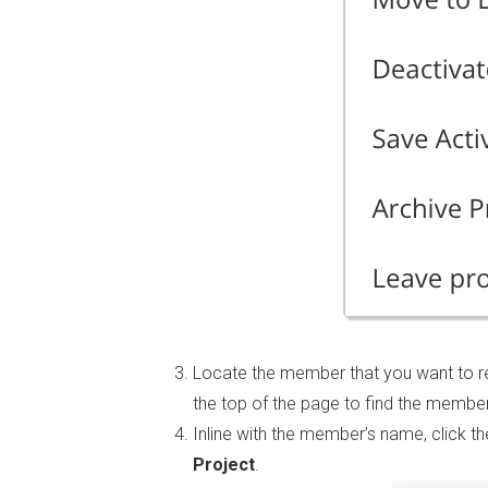
Locate the member that you want to re
the top of the page to find the member
Inline with the member’s name, click t
Project
.