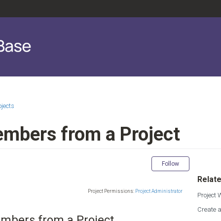
ojects
bers from a Project
Not yet fol
Follow
Relate
Project Permissions:
Project Administrator
Project
Create a
bers from a Project