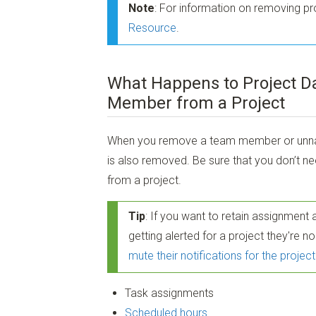
Note
: For information on removing p
Resource
.
What Happens to Project D
Member from a Project
When you remove a team member or unname
is also removed. Be sure that you don’t 
from a project.
Tip
: If you want to retain assignment
getting alerted for a project they're 
mute their notifications for the project
Task assignments
Scheduled hours