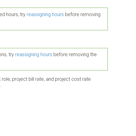
ed hours, try
reassigning hours
before removing
ons, try
reassigning hours
before removing the
role, project bill rate, and project cost rate
r