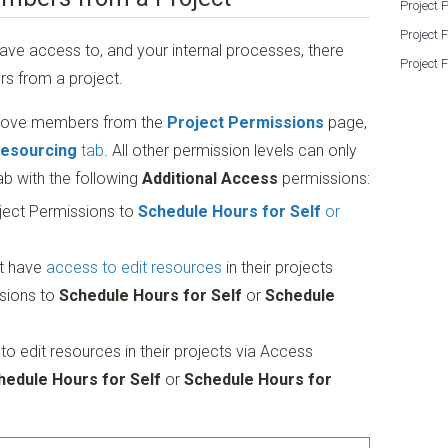
Project 
Project 
ave access to, and your internal processes, there
Project 
s from a project.
emove members from the
Project Permissions
page,
esourcing
tab
. All other permission levels can only
ab with the following
Additional Access
permissions:
ject Permissions to
Schedule Hours for Self
or
t have
access to edit resources
in their projects
sions to
Schedule Hours for Self
or
Schedule
 edit resources in their projects via Access
hedule Hours for Self
or
Schedule Hours for