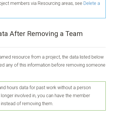
roject members via Resourcing areas, see
Delete a
ata After Removing a Team
d resource from a project, the data listed below
need any of this information before removing someone
 and hours data for past work without a person
no longer involved in, you can have the member
instead of removing them.