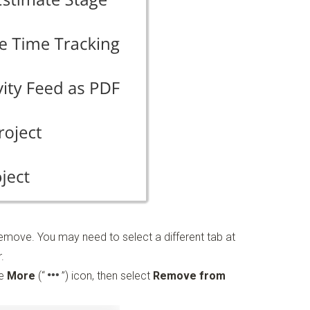
move. You may need to select a different tab at
.
he
More
(“
”)
icon, then select
Remove from