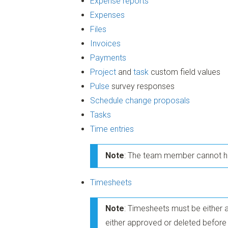
Expense reports
Expenses
Files
Invoices
Payments
Project
and
task
custom field values
Pulse
survey responses
Schedule change proposals
Tasks
Time entries
Note
: The team member cannot ha
Timesheets
Note
: Timesheets must be either 
either approved or deleted befo