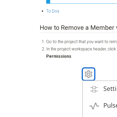
To Dos
How to Remove a Member v
Go to the project that you want to r
In the project workspace header, click
Permissions
.