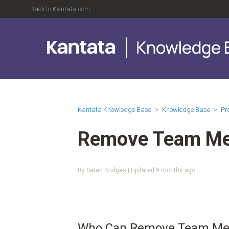
Back to Kantata.com
Kantata Knowledge Base
Knowledge Base
Pr
Remove Team Mem
By Sarah Bridges | Updated
9 months ago
Who Can Remove Team Mem