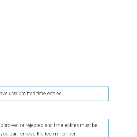
ve unsubmitted time entries.
approved or rejected and time entries must be
re you can remove the team member.