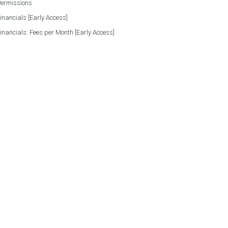
Permissions
Financials [Early Access]
Financials: Fees per Month [Early Access]