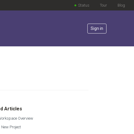
Status
Tour
Blog
Sign in
lowed by anyone
d Articles
 Workspace Overview
 New Project