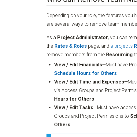
Depending on your role, the features you h
are several ways to remove team member
As a
Project Administrator
, you can r
the
Rates & Roles
page, and
a project’s
R
remove members from the
Resourcing
t
View / Edit Financials
—Must have Pro
Schedule Hours for Others
View / Edit Time and Expenses
—Mus
via Access Groups and Project Permis
Hours for Others
View / Edit Tasks
—Must have access to
Groups and Project Permissions to
Sc
Others