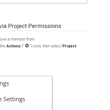
ia Project Permissions
emove a member from.
 the
Actions
(“
”)
icon, then select
Project