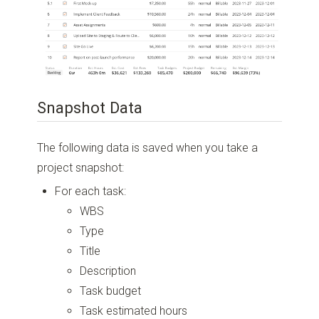
Snapshot Data
The following data is saved when you take a
project snapshot:
For each task:
WBS
Type
Title
Description
Task budget
Task estimated hours