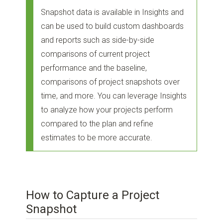
Snapshot data is available in Insights and
can be used to build custom dashboards
and reports such as side-by-side
comparisons of current project
performance and the baseline,
comparisons of project snapshots over
time, and more. You can leverage Insights
to analyze how your projects perform
compared to the plan and refine
estimates to be more accurate.
How to Capture a Project
Snapshot