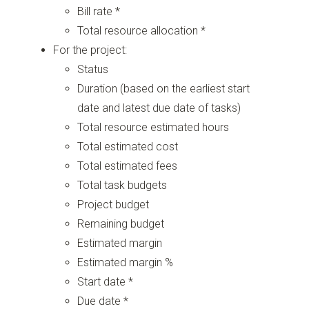
Bill rate *
Total resource allocation *
For the project:
Status
Duration (based on the earliest start
date and latest due date of tasks)
Total resource estimated hours
Total estimated cost
Total estimated fees
Total task budgets
Project budget
Remaining budget
Estimated margin
Estimated margin %
Start date *
Due date *