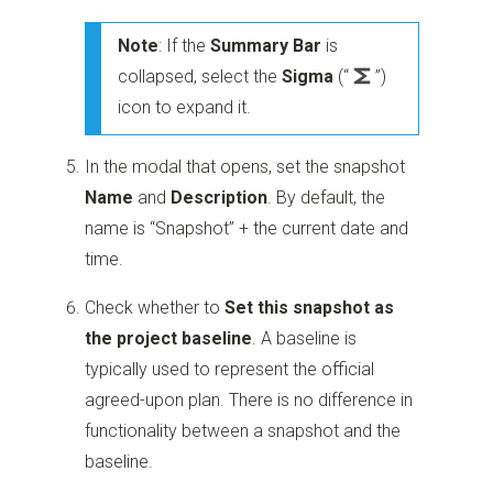
Note
: If the
Summary Bar
is
collapsed, select the
Sigma
(“
”)
icon to expand it.
In the modal that opens, set the snapshot
Name
and
Description
. By default, the
name is “Snapshot” + the current date and
time.
Check whether to
Set this snapshot as
the project baseline
. A baseline is
typically used to represent the official
agreed-upon plan. There is no difference in
functionality between a snapshot and the
baseline.