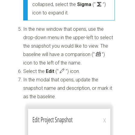
collapsed, select the
Sigma
(“
”)
icon to expand it.
In the new window that opens, use the
drop-down menu in the upper-left to select
the snapshot you would like to view. The
baseline will have a comparison
(“
”)
icon to the left of the name.
Select the
Edit
(“
”)
icon.
In the modal that opens, update the
snapshot name and description, or mark it
as the baseline.