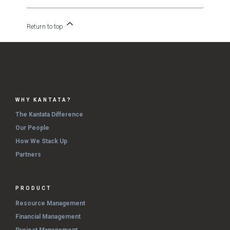
Return to top
WHY KANTATA?
The Kantata Difference
Our People
How We Stack Up
Partners
PRODUCT
Resource Management
Financial Management
Project Management