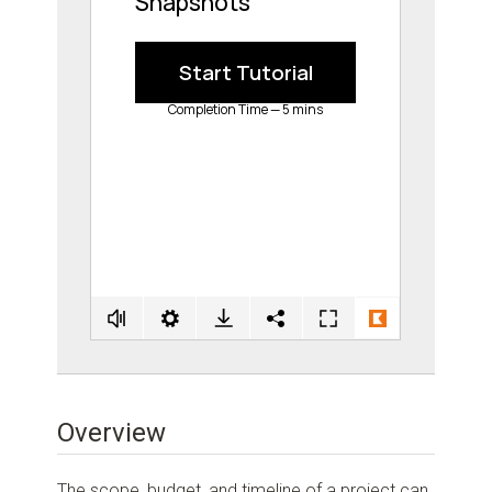
Overview
The scope, budget, and timeline of a project can