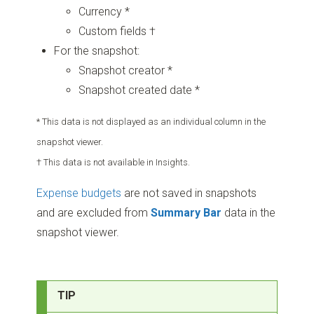
Currency *
Custom fields †
For the snapshot:
Snapshot creator *
Snapshot created date *
* This data is not displayed as an individual column in the
snapshot viewer.
† This data is not available in Insights.
Expense budgets
are not saved in snapshots
and are excluded from
Summary Bar
data in the
snapshot viewer.
TIP