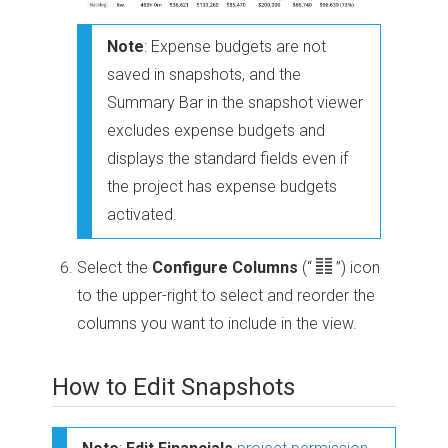
Note
: Expense budgets are not
saved in snapshots, and the
Summary Bar in the snapshot viewer
excludes expense budgets and
displays the standard fields even if
the project has expense budgets
activated.
Select the
Configure Columns
(“
”)
icon
to the upper-right to select and reorder the
columns you want to include in the view.
How to Edit Snapshots