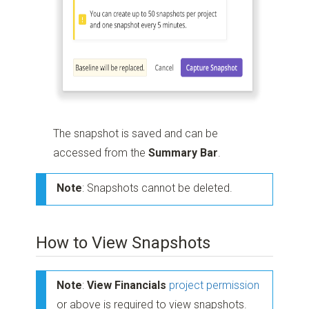
The snapshot is saved and can be
accessed from the
Summary Bar
.
Note
: Snapshots cannot be deleted.
How to View Snapshots
Note
:
View Financials
project permission
or above is required to view snapshots.