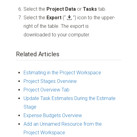
Select the
Project Data
or
Tasks
tab.
Select the
Export
(“
”)
icon to the upper-
right of the table. The export is
downloaded to your computer.
Related Articles
Estimating in the Project Workspace
Project Stages Overview
Project Overview Tab
Update Task Estimates During the Estimate
Stage
Expense Budgets Overview
Add an Unnamed Resource from the
Project Workspace