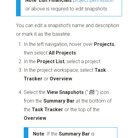
Note
:
Edit Financials
project permission
or above is required to edit snapshots.
You can edit a snapshot’s name and description
or mark it as the baseline.
In the left navigation, hover over
Projects
,
then select
All Projects
.
In the
Project List
, select a project.
In the project workspace, select
Task
Tracker
or
Overview
.
Select the
View Snapshots
(“
”)
icon
from the
Summary Bar
at the bottom of
the
Task Tracker
or the top of the
Overview
.
Note
: If the
Summary Bar
is