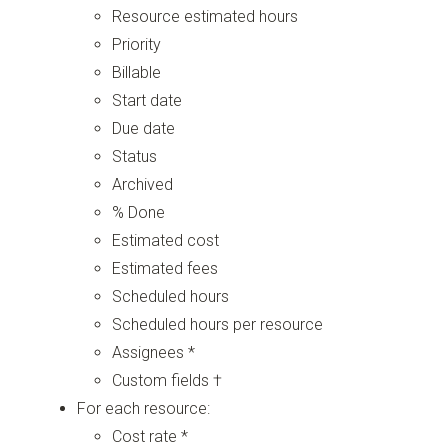
Resource estimated hours
Priority
Billable
Start date
Due date
Status
Archived
% Done
Estimated cost
Estimated fees
Scheduled hours
Scheduled hours per resource
Assignees *
Custom fields †
For each resource:
Cost rate *