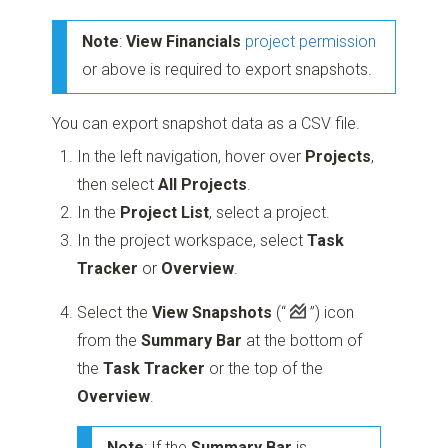
Note
:
View Financials
project permission
or above is required to export snapshots.
You can export snapshot data as a CSV file.
In the left navigation, hover over
Projects
,
then select
All Projects
.
In the
Project List
, select a project.
In the project workspace, select
Task
Tracker
or
Overview
.
Select the
View Snapshots
(“
”)
icon
from the
Summary Bar
at the bottom of
the
Task Tracker
or the top of the
Overview
.
Note
: If the
Summary Bar
is