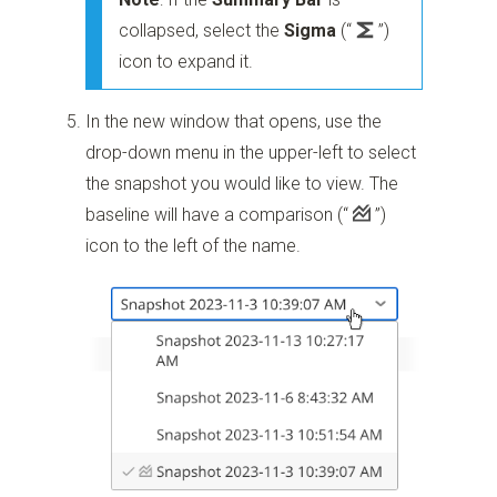
collapsed, select the
Sigma
(“
”)
icon to expand it.
In the new window that opens, use the
drop-down menu in the upper-left to select
the snapshot you would like to view. The
baseline will have a comparison
(“
”)
icon to the left of the name.