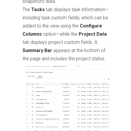
snapshot’s data.
The
Tasks
tab displays task information—
including task custom fields, which can be
added to the view using the
Configure
Columns
option—while the
Project Data
tab displays project custom fields. A
Summary Bar
appears at the bottom of
the page and includes the project status.