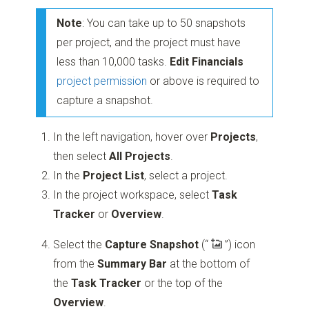
Note
: You can take up to 50 snapshots
per project, and the project must have
less than 10,000 tasks.
Edit Financials
project permission
or above is required to
capture a snapshot.
In the left navigation, hover over
Projects
,
then select
All Projects
.
In the
Project List
, select a project.
In the project workspace, select
Task
Tracker
or
Overview
.
Select the
Capture Snapshot
(“
”)
icon
from the
Summary Bar
at the bottom of
the
Task Tracker
or the top of the
Overview
.