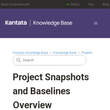
Back to Kantata.com
Status
Tour
Blog
Kantata Knowledge Base
Knowledge Base
Projects
Project Snapshots
and Baselines
Overview