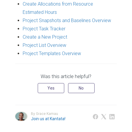
Create Allocations from Resource
Estimated Hours
Project Snapshots and Baselines Overview
Project Task Tracker
Create a New Project
Project List Overview
Project Templates Overview
Was this article helpful?
Yes
No
By Grace Kamau
Join us at Kantata!