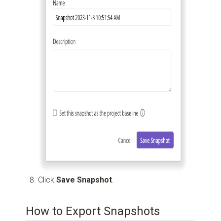
Click
Save Snapshot
.
How to Export Snapshots