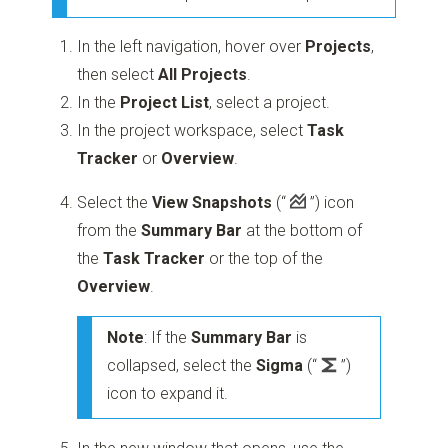
In the left navigation, hover over
Projects
,
then select
All Projects
.
In the
Project List
, select a project.
In the project workspace, select
Task
Tracker
or
Overview
.
Select the
View Snapshots
(“
”)
icon
from the
Summary Bar
at the bottom of
the
Task Tracker
or the top of the
Overview
.
Note
: If the
Summary Bar
is
collapsed, select the
Sigma
(“
”)
icon to expand it.