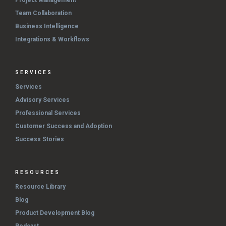
Team Collaboration
Business Intelligence
Integrations & Workflows
SERVICES
Services
Advisory Services
Professional Services
Customer Success and Adoption
Success Stories
RESOURCES
Resource Library
Blog
Product Development Blog