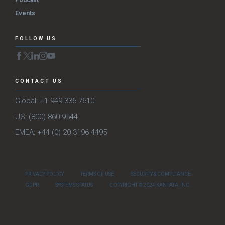
Podcast
Events
FOLLOW US
CONTACT US
Global: +1 949 336 7610
US: (800) 860-9544
EMEA: +44 (0) 20 3196 4495
PRIVACY POLICY
TERMS OF USE
SECURITY & COMPLIANCE
GDPR
SYSTEMS STATUS
COPYRIGHT © 2024 KANTATA, INC.