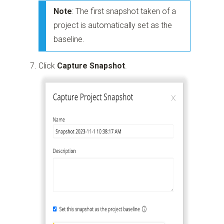
Note
: The first snapshot taken of a
project is automatically set as the
baseline.
Click
Capture Snapshot
.