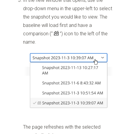
In the new window that opens, use the
drop-down menu in the upper-left to select
the snapshot you would like to view. The
baseline will load first and have a
comparison
(“
”)
icon to the left of the
name.
The page refreshes with the selected