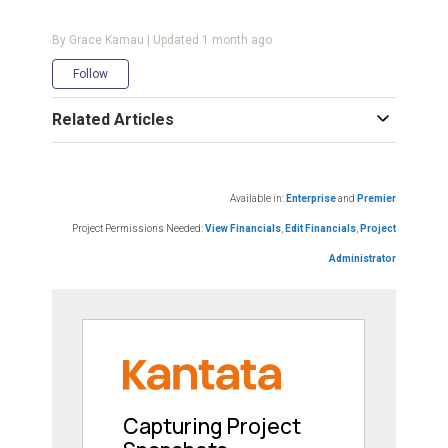
By Grace Kamau | Updated
1 month ago
Not yet followed by anyone
Follow
Related Articles
Available in:
Enterprise
and
Premier
Project Permissions Needed:
View Financials
,
Edit Financials
,
Project
Administrator