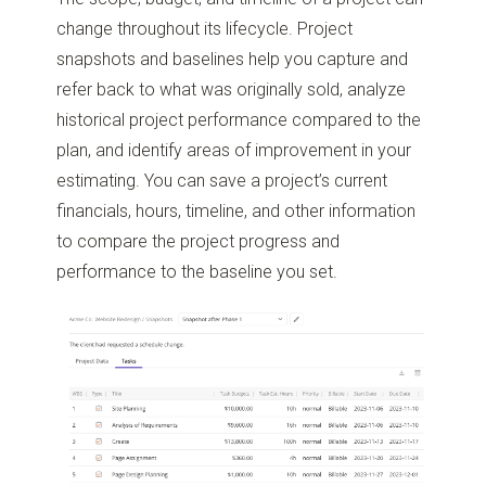
change throughout its lifecycle. Project
snapshots and baselines help you capture and
refer back to what was originally sold, analyze
historical project performance compared to the
plan, and identify areas of improvement in your
estimating. You can save a project’s current
financials, hours, timeline, and other information
to compare the project progress and
performance to the baseline you set.