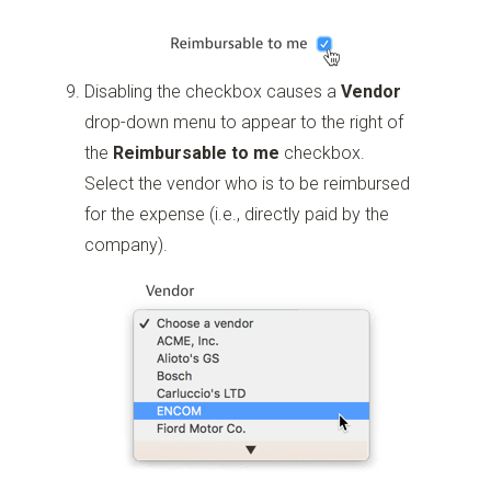
Disabling the checkbox causes a
Vendor
drop-down menu to appear to the right of
the
Reimbursable to me
checkbox.
Select the vendor who is to be reimbursed
for the expense (i.e., directly paid by the
company).