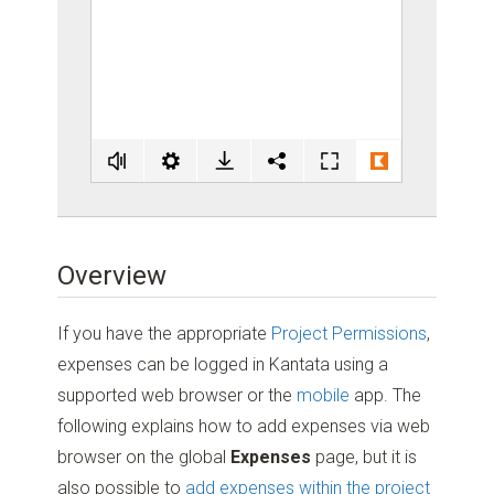
Overview
If you have the appropriate
Project Permissions
,
expenses can be logged in Kantata using a
supported web browser or the
mobile
app. The
following explains how to add expenses via web
browser on the global
Expenses
page, but it is
also possible to
add expenses within the project