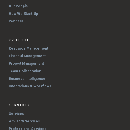
Our People
How We Stack Up
Partners
PRODUCT
Resource Management
Financial Management
Project Management
Team Collaboration
Business Intelligence
Integrations & Workflows
SERVICES
Services
Advisory Services
Professional Services