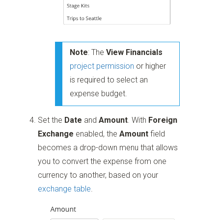
Note
: The
View Financials
project permission
or higher
is required to select an
expense budget.
Set the
Date
and
Amount
. With
Foreign
Exchange
enabled, the
Amount
field
becomes a drop-down menu that allows
you to convert the expense from one
currency to another, based on your
exchange table
.