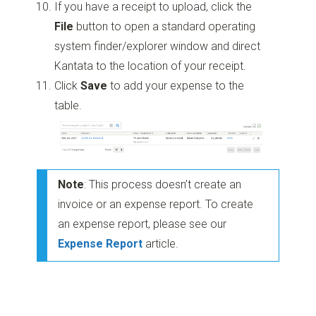
If you have a receipt to upload, click the
File
button to open a standard operating
system finder/explorer window and direct
Kantata to the location of your receipt.
Click
Save
to add your expense to the
table.
Note
: This process doesn’t create an
invoice or an expense report. To create
an expense report, please see our
Expense Report
article.