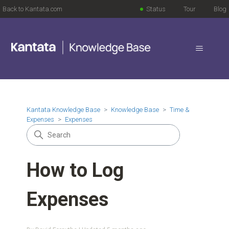
Back to Kantata.com
Status
Tour
Blog
Kantata Knowledge Base
Knowledge Base
Time &
Expenses
Expenses
How to Log
Expenses