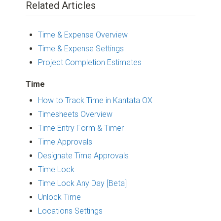
Related Articles
Time & Expense Overview
Time & Expense Settings
Project Completion Estimates
Time
How to Track Time in Kantata OX
Timesheets Overview
Time Entry Form & Timer
Time Approvals
Designate Time Approvals
Time Lock
Time Lock Any Day [Beta]
Unlock Time
Locations Settings