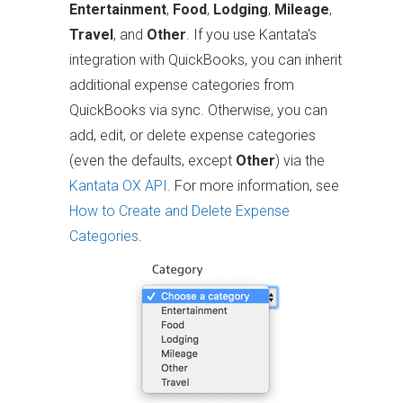
Entertainment
,
Food
,
Lodging
,
Mileage
,
Travel
, and
Other
. If you use Kantata's
integration with QuickBooks, you can inherit
additional expense categories from
QuickBooks via sync. Otherwise, you can
add, edit, or delete expense categories
(even the defaults, except
Other
) via the
Kantata OX API
. For more information, see
How to Create and Delete Expense
Categories
.