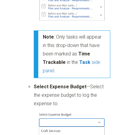
Note
: Only tasks will appear
in this drop-down that have
been marked as
Time
Trackable
in the
Task
side
panel
.
Select Expense Budget
—Select
the expense budget to log the
expense to.