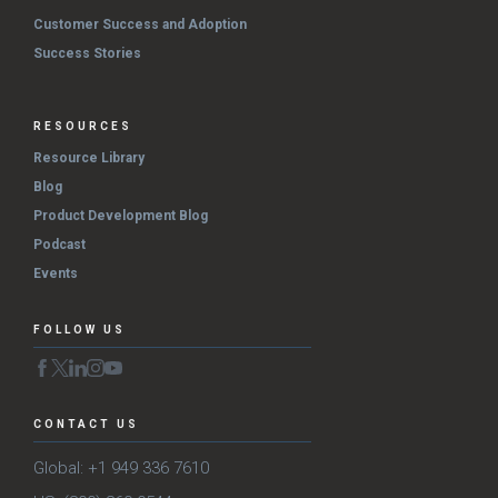
Customer Success and Adoption
Success Stories
RESOURCES
Resource Library
Blog
Product Development Blog
Podcast
Events
FOLLOW US
CONTACT US
Global: +1 949 336 7610