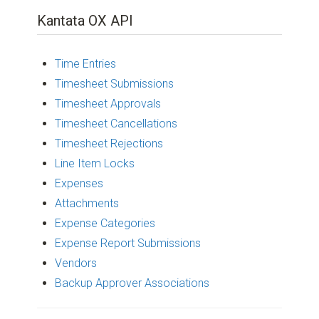
Kantata OX API
Time Entries
Timesheet Submissions
Timesheet Approvals
Timesheet Cancellations
Timesheet Rejections
Line Item Locks
Expenses
Attachments
Expense Categories
Expense Report Submissions
Vendors
Backup Approver Associations