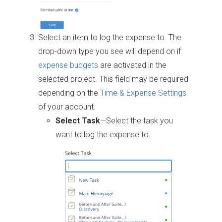
Select an item to log the expense to. The
drop-down type you see will depend on if
expense budgets
are activated in the
selected project. This field may be required
depending on the
Time & Expense Settings
of your account.
Select Task
—Select the task you
want to log the expense to.