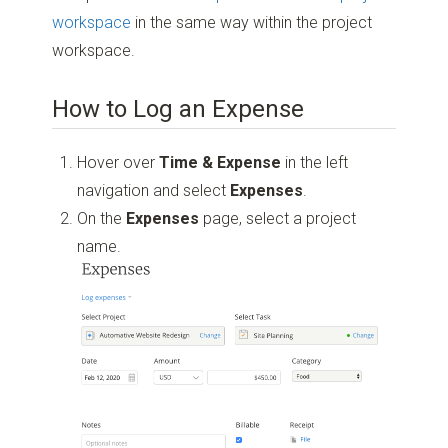
workspace
in the same way within the project
workspace.
How to Log an Expense
Hover over
Time & Expense
in the left
navigation and select
Expenses
.
On the
Expenses
page, select a project
name.