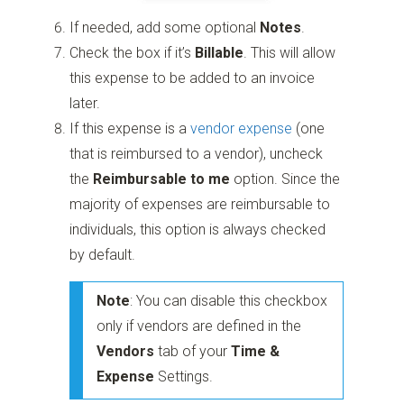
If needed, add some optional
Notes
.
Check the box if it’s
Billable
. This will allow
this expense to be added to an invoice
later.
If this expense is a
vendor expense
(one
that is reimbursed to a vendor), uncheck
the
Reimbursable to me
option. Since the
majority of expenses are reimbursable to
individuals, this option is always checked
by default.
Note
: You can disable this checkbox
only if vendors are defined in the
Vendors
tab of your
Time &
Expense
Settings.