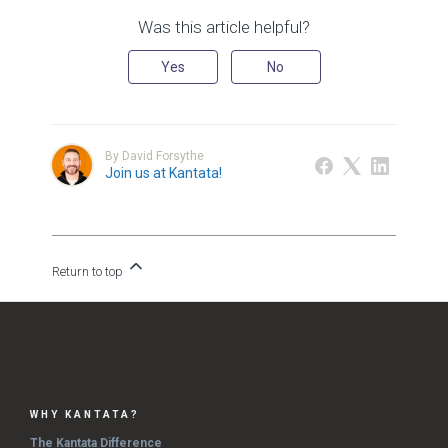
Was this article helpful?
Yes
No
By David Forsythe
Join us at Kantata!
Return to top
WHY KANTATA?
The Kantata Difference