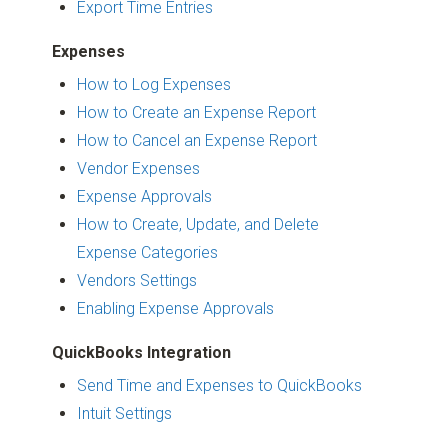
Export Time Entries
Expenses
How to Log Expenses
How to Create an Expense Report
How to Cancel an Expense Report
Vendor Expenses
Expense Approvals
How to Create, Update, and Delete
Expense Categories
Vendors Settings
Enabling Expense Approvals
QuickBooks Integration
Send Time and Expenses to QuickBooks
Intuit Settings