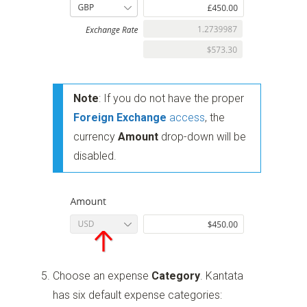
Note
: If you do not have the proper
Foreign Exchange
access
, the
currency
Amount
drop-down will be
disabled.
Choose an expense
Category
. Kantata
has six default expense categories: