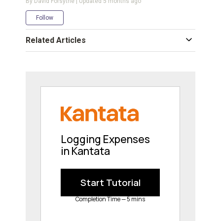
By David Forsythe | Updated
5 months ago
Not yet followed by anyone
Follow
Related Articles