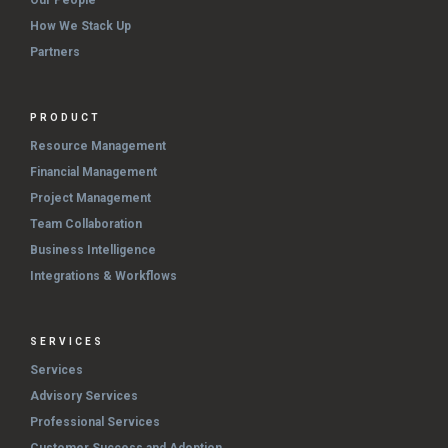
How We Stack Up
Partners
PRODUCT
Resource Management
Financial Management
Project Management
Team Collaboration
Business Intelligence
Integrations & Workflows
SERVICES
Services
Advisory Services
Professional Services