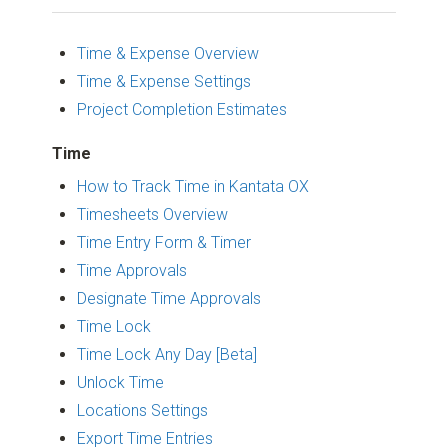
Time & Expense Overview
Time & Expense Settings
Project Completion Estimates
Time
How to Track Time in Kantata OX
Timesheets Overview
Time Entry Form & Timer
Time Approvals
Designate Time Approvals
Time Lock
Time Lock Any Day [Beta]
Unlock Time
Locations Settings
Export Time Entries