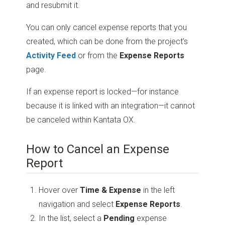
and resubmit it.
You can only cancel expense reports that you
created, which can be done from the project’s
Activity Feed
or from the
Expense Reports
page.
If an expense report is locked—for instance
because it is linked with an integration—it cannot
be canceled within Kantata OX.
How to Cancel an Expense
Report
Hover over
Time & Expense
in the left
navigation and select
Expense Reports
.
In the list, select a
Pending
expense