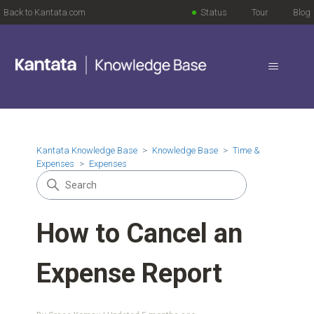
Back to Kantata.com
Status
Tour
Blog
Kantata Knowledge Base
Knowledge Base
Time &
Expenses
Expenses
How to Cancel an
Expense Report