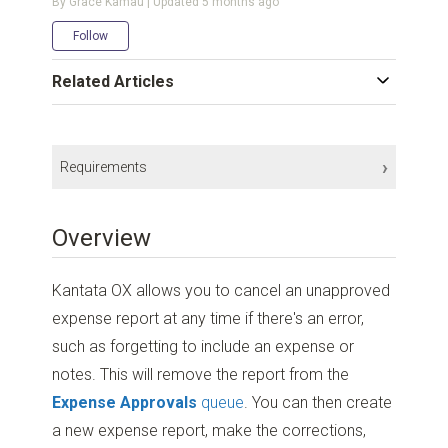
By Grace Kamau | Updated
5 months ago
Not yet followed by anyone
Follow
Related Articles
Requirements
Subscription Plan:
Enterprise
,
Premier
, and
Professional
Overview
Account Permissions:
Collaborator
or higher
Project Permissions:
Edit Time and Expenses
+
Track Expenses
Kantata OX allows you to cancel an unapproved
Additional Access
expense report at any time if there's an error,
Project Setting:
Expenses must be approved before invoicing
such as forgetting to include an expense or
notes. This will remove the report from the
Expense Approvals
queue
. You can then create
a new expense report, make the corrections,