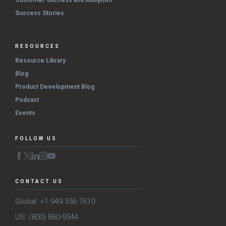
Customer Success and Adoption
Success Stories
RESOURCES
Resource Library
Blog
Product Development Blog
Podcast
Events
FOLLOW US
CONTACT US
Global: +1 949 336 7610
US: (800) 860-9544