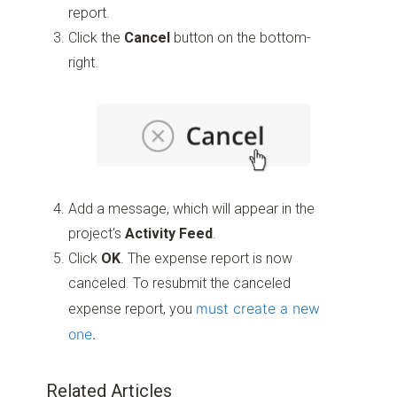
report.
Click the
Cancel
button on the bottom-
right.
Add a message, which will appear in the
project's
Activity Feed
.
Click
OK
. The expense report is now
canceled. To resubmit the canceled
must create a new
expense report, you
one
.
Related Articles