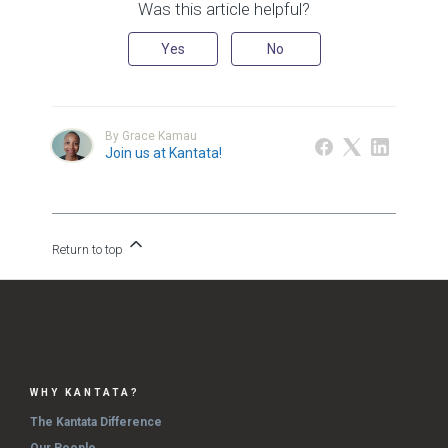
Was this article helpful?
Yes
No
By Grace Kamau
Join us at Kantata!
Return to top
WHY KANTATA?
The Kantata Difference
Our People