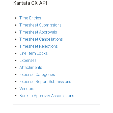
Kantata OX API
Time Entries
Timesheet Submissions
Timesheet Approvals
Timesheet Cancellations
Timesheet Rejections
Line Item Locks
Expenses
Attachments
Expense Categories
Expense Report Submissions
Vendors
Backup Approver Associations