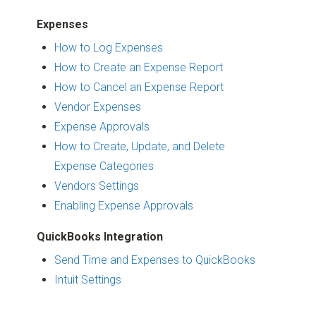
Expenses
How to Log Expenses
How to Create an Expense Report
How to Cancel an Expense Report
Vendor Expenses
Expense Approvals
How to Create, Update, and Delete
Expense Categories
Vendors Settings
Enabling Expense Approvals
QuickBooks Integration
Send Time and Expenses to QuickBooks
Intuit Settings