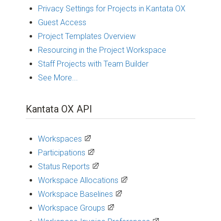
Privacy Settings for Projects in Kantata OX
Guest Access
Project Templates Overview
Resourcing in the Project Workspace
Staff Projects with Team Builder
See More...
Kantata OX API
Workspaces
Participations
Status Reports
Workspace Allocations
Workspace Baselines
Workspace Groups