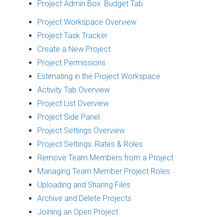
Project Admin Box: Budget Tab
Project Workspace Overview
Project Task Tracker
Create a New Project
Project Permissions
Estimating in the Project Workspace
Activity Tab Overview
Project List Overview
Project Side Panel
Project Settings Overview
Project Settings: Rates & Roles
Remove Team Members from a Project
Managing Team Member Project Roles
Uploading and Sharing Files
Archive and Delete Projects
Joining an Open Project