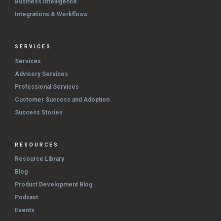
Business Intelligence
Integrations & Workflows
SERVICES
Services
Advisory Services
Professional Services
Customer Success and Adoption
Success Stories
RESOURCES
Resource Library
Blog
Product Development Blog
Podcast
Events