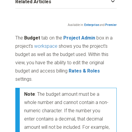
Related Articles
Available in:
Enterprise
and
Premier
The
Budget
tab on the
Project Admin
box in a
project's
workspace
shows you the project’s
budget as well as the budget used. Within this
view, you have the ability to edit the original
budget and access billing
Rates & Roles
settings.
Note
: The budget amount must be a
whole number and cannot contain a non-
numeric character. If the number you
enter contains a decimal, that decimal
amount will not be included. For example,