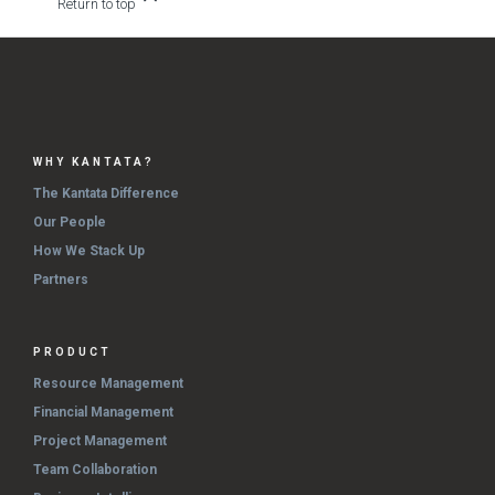
Return to top
WHY KANTATA?
The Kantata Difference
Our People
How We Stack Up
Partners
PRODUCT
Resource Management
Financial Management
Project Management
Team Collaboration