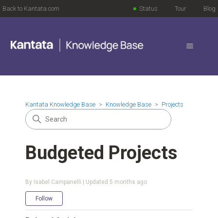
Back to Kantata.com
Status
Tour
Blog
Kantata Knowledge Base
Knowledge Base
Projects
Budgeted Projects
By Isabel Campanelli | Updated
5 months ago
Not yet followed by anyone
Follow