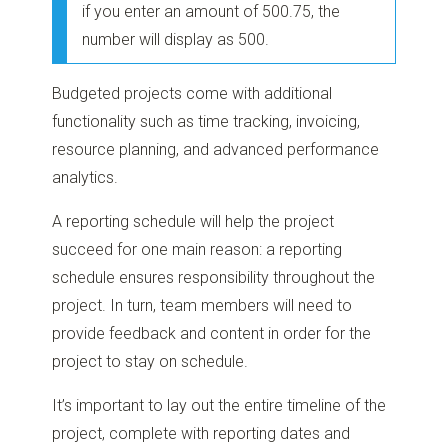
if you enter an amount of 500.75, the
number will display as 500.
Budgeted projects come with additional
functionality such as time tracking, invoicing,
resource planning, and advanced performance
analytics.
A reporting schedule will help the project
succeed for one main reason: a reporting
schedule ensures responsibility throughout the
project. In turn, team members will need to
provide feedback and content in order for the
project to stay on schedule.
It’s important to lay out the entire timeline of the
project, complete with reporting dates and