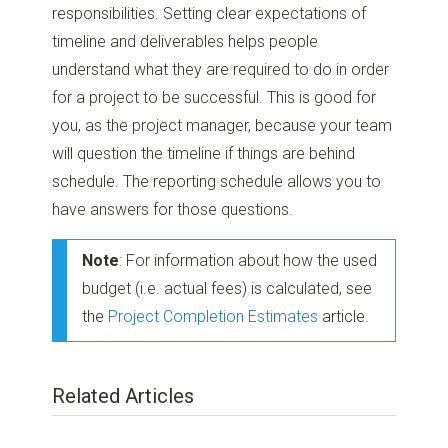
responsibilities. Setting clear expectations of
timeline and deliverables helps people
understand what they are required to do in order
for a project to be successful. This is good for
you, as the project manager, because your team
will question the timeline if things are behind
schedule. The reporting schedule allows you to
have answers for those questions.
Note
: For information about how the used
budget (i.e. actual fees) is calculated, see
the
Project Completion Estimates
article.
Related Articles