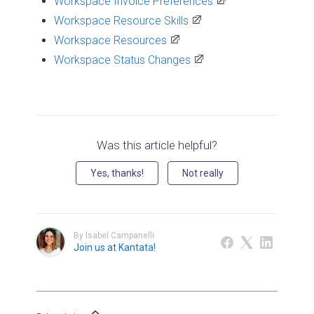
Workspace Invoice Preferences
Workspace Resource Skills
Workspace Resources
Workspace Status Changes
Was this article helpful?
Yes, thanks!
Not really
By Isabel Campanelli
Join us at Kantata!