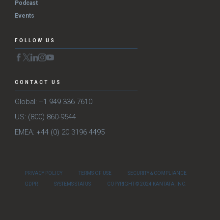
Podcast
Events
FOLLOW US
CONTACT US
Global: +1 949 336 7610
US: (800) 860-9544
EMEA: +44 (0) 20 3196 4495
PRIVACY POLICY
TERMS OF USE
SECURITY & COMPLIANCE
GDPR
SYSTEMS STATUS
COPYRIGHT © 2024 KANTATA, INC.