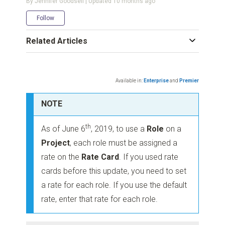
By Jennifer Goodsell | Updated
10 months ago
Not yet followed by anyone
Follow
Related Articles
Available in:
Enterprise
and
Premier
NOTE
th
As of June 6
, 2019, to use a
Role
on a
Project
, each role must be assigned a
rate on the
Rate Card
. If you used rate
cards before this update, you need to set
a rate for each role. If you use the default
rate, enter that rate for each role.