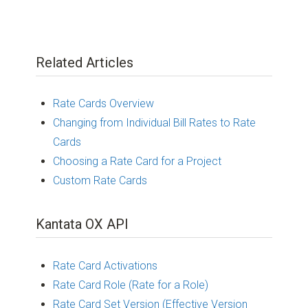
Related Articles
Rate Cards Overview
Changing from Individual Bill Rates to Rate
Cards
Choosing a Rate Card for a Project
Custom Rate Cards
Kantata OX API
Rate Card Activations
Rate Card Role (Rate for a Role)
Rate Card Set Version (Effective Version