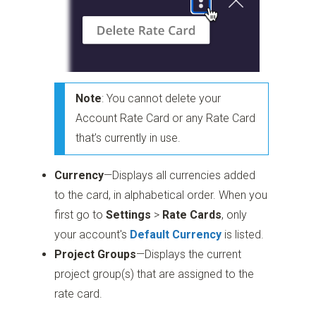
Note
: You cannot delete your
Account Rate Card or any Rate Card
that’s currently in use.
Currency
—Displays all currencies added
to the card, in alphabetical order. When you
first go to
Settings
>
Rate Cards
, only
your account's
Default Currency
is listed.
Project Groups
—Displays the current
project group(s) that are assigned to the
rate card.