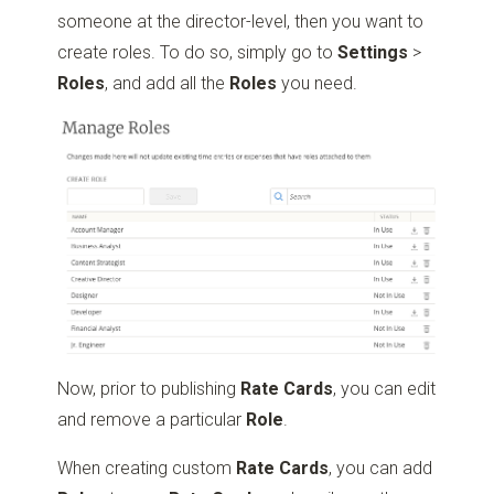
someone at the director-level, then you want to
create roles. To do so, simply go to
Settings
>
Roles
, and add all the
Roles
you need.
Now, prior to publishing
Rate Cards
, you can edit
and remove a particular
Role
.
When creating custom
Rate Cards
, you can add