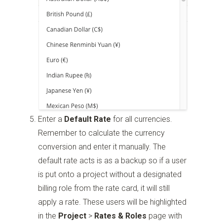
Enter a
Default Rate
for all currencies.
Remember to calculate the currency
conversion and enter it manually. The
default rate acts is as a backup so if a user
is put onto a project without a designated
billing role from the rate card, it will still
apply a rate. These users will be highlighted
in the
Project
>
Rates & Roles
page with