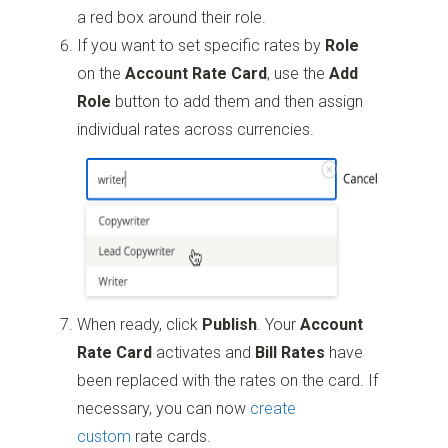
a red box around their role.
If you want to set specific rates by
Role
on the
Account Rate Card
, use the
Add
Role
button to add them and then assign
individual rates across currencies.
When ready, click
Publish
. Your
Account
Rate Card
activates and
Bill Rates
have
been replaced with the rates on the card. If
necessary, you can now
create
custom
rate cards.