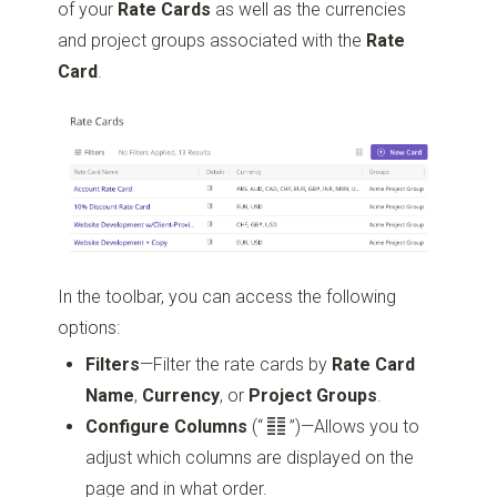
of your
Rate Cards
as well as the currencies
and project groups associated with the
Rate
Card
.
In the toolbar, you can access the following
options:
Filters
—Filter the rate cards by
Rate Card
Name
,
Currency
, or
Project Groups
.
Configure Columns
(“
”)
—Allows you to
adjust which columns are displayed on the
page and in what order.