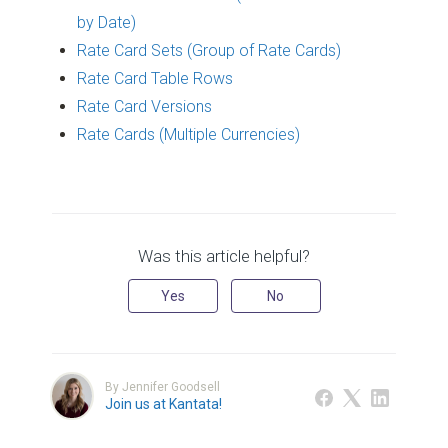
by Date)
Rate Card Sets (Group of Rate Cards)
Rate Card Table Rows
Rate Card Versions
Rate Cards (Multiple Currencies)
Was this article helpful?
Yes
No
By Jennifer Goodsell
Join us at Kantata!