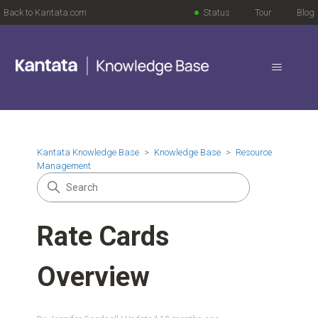
Back to Kantata.com
Status
Tour
Blog
Kantata Knowledge Base
Knowledge Base
Resource
Management
Rate Cards
Overview