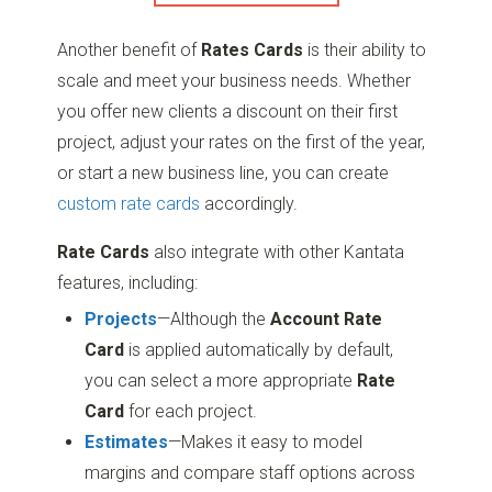
Another benefit of
Rates Cards
is their ability to
scale and meet your business needs. Whether
you offer new clients a discount on their first
project, adjust your rates on the first of the year,
or start a new business line, you can create
custom rate cards
accordingly.
Rate Cards
also integrate with other Kantata
features, including:
Projects
—Although the
Account Rate
Card
is applied automatically by default,
you can select a more appropriate
Rate
Card
for each project.
Estimates
—Makes it easy to model
margins and compare staff options across