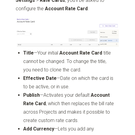
Settings
>
Rate Cards
, you’ll be asked to
configure the
Account Rate Card
.
Title
—Your initial
Account Rate Card
title
cannot be changed. To change the title,
you need to clone the card.
Effective Date
—Date on which the card is
to be active, or in use.
Publish
—Activates your default
Account
Rate Card
, which then replaces the bill rate
across Projects and makes it possible to
create custom rate cards.
Add Currency
—Lets you add any