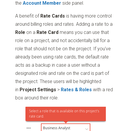
the
Account Member
side panel.
A benefit of
Rate Cards
is having more control
around billing roles and rates. Adding a rate to a
Role
on a
Rate Card
means you can use that
role on a project, and not accidentally bill for a
role that should not be on the project. If you've
already been using rate cards, the default rate
acts as a backup in case a user without a
designated role and rate on the card is part of
the project. These users will be highlighted
in
Project
Settings
>
Rates & Roles
with a red
box around their role.