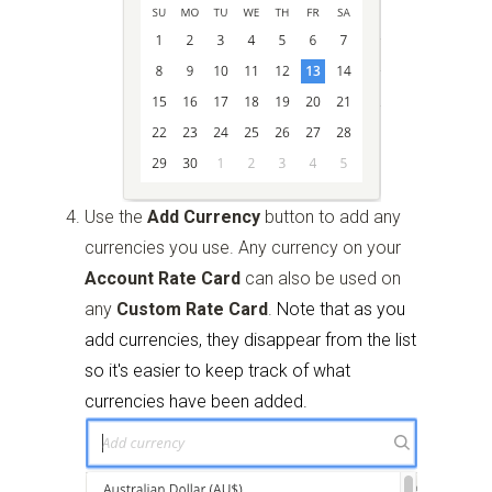
Use the
Add Currency
button to add any
currencies you use. Any currency on your
Account Rate Card
can also be used on
any
Custom Rate Card
.
Note that as you
add currencies, they disappear from the list
so it's easier to keep track of what
currencies have been added.