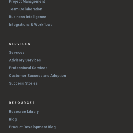
Project Management
Team Collaboration
Business Intelligence
Integrations & Workflows
SERVICES
Services
Advisory Services
Professional Services
Customer Success and Adoption
Success Stories
RESOURCES
Resource Library
Blog
Product Development Blog