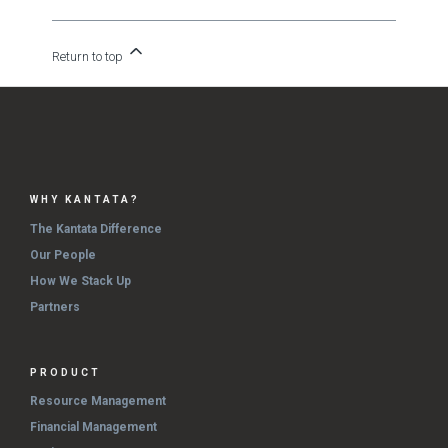
Return to top
WHY KANTATA?
The Kantata Difference
Our People
How We Stack Up
Partners
PRODUCT
Resource Management
Financial Management