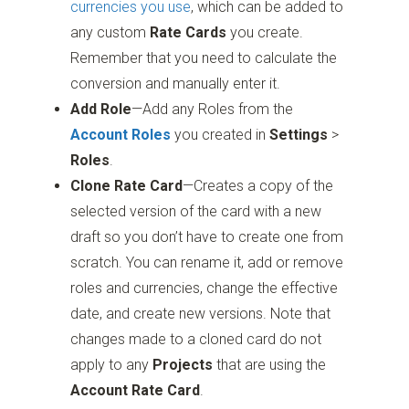
currencies you use
, which can be added to
any custom
Rate Cards
you create.
Remember that you need to calculate the
conversion and manually enter it.
Add Role
—Add any Roles from the
Account Roles
you created in
Settings
>
Roles
.
Clone Rate Card
—Creates a copy of the
selected version of the card with a new
draft so you don’t have to create one from
scratch. You can rename it, add or remove
roles and currencies, change the effective
date, and create new versions. Note that
changes made to a cloned card do not
apply to any
Projects
that are using the
Account Rate Card
.