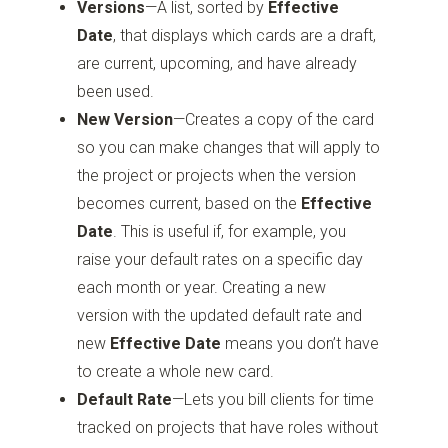
Versions
—A list, sorted by
Effective
Date
, that displays which cards are a draft,
are current, upcoming, and have already
been used.
New Version
—Creates a copy of the card
so you can make changes that will apply to
the project or projects when the version
becomes current, based on the
Effective
Date
. This is useful if, for example, you
raise your default rates on a specific day
each month or year. Creating a new
version with the updated default rate and
new
Effective Date
means you don’t have
to create a whole new card.
Default Rate
—Lets you bill clients for time
tracked on projects that have roles without