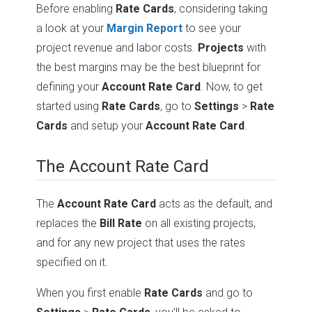
Before enabling
Rate Cards
, considering taking
a look at your
Margin Report
to see your
project revenue and labor costs.
Projects
with
the best margins may be the best blueprint for
defining your
Account Rate Card
. Now, to get
started using
Rate Cards
, go to
Settings
>
Rate
Cards
and setup your
Account Rate Card
.
The Account Rate Card
The
Account Rate Card
acts as the default, and
replaces the
Bill Rate
on all existing projects,
and for any new project that uses the rates
specified on it.
When you first enable
Rate Cards
and go to