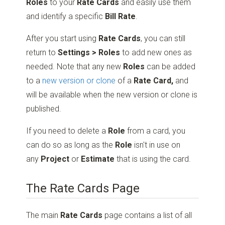
Roles
to your
Rate Cards
and easily use them
and identify a specific
Bill Rate
.
After you start using
Rate Cards
, you can still
return to
Settings > Roles
to add new ones as
needed. Note that any new
Roles
can be added
to a
new version or clone
of a
Rate Card,
and
will be available when the new version or clone is
published.
If you need to delete a
Role
from a card, you
can do so as long as the
Role
isn't in use on
any
Project
or
Estimate
that is using the card.
The Rate Cards Page
The main
Rate Cards
page contains a list of all