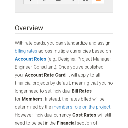
Overview
With rate cards, you can standardize and assign
billing rates
across multiple currencies based on
Account Roles
(e.g., Designer, Project Manager,
Engineer, Consultant). Once you've published
your
Account Rate Card
, it will apply to all
financial projects by default, meaning that you no
longer need to set individual
Bill Rates
for
Members
. Instead, the rates billed will be
determined by the
member's role on the project
.
However, individual currency
Cost Rates
will still
need to be set in the
Financial
section of