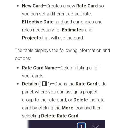
New Card
—Creates a new
Rate Card
so
you can set a different default rate,
Effective Date
, and add currencies and
roles necessary for
Estimates
and
Projects
that will use the card.
The table displays the following information and
options:
Rate Card Name
—Column listing all of
your cards.
Details
(“
”)
—Opens the
Rate Card
side
panel, where you can assign a project
group to the rate card, or
Delete
the rate
card by clicking the
More
icon and then
selecting
Delete Rate Card
.