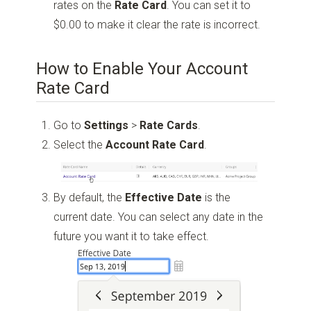
rates on the
Rate Card
. You can set it to
$0.00 to make it clear the rate is incorrect.
How to Enable Your Account
Rate Card
Go to
Settings
>
Rate Cards
.
Select the
Account Rate Card
.
By default, the
Effective Date
is the
current date. You can select any date in the
future you want it to take effect.