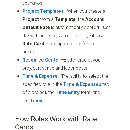
scenarios.
Project
Templates
—When you create a
Project
from a
Template
, the
Account
Default Rate
is automatically applied. Just
like with projects, you can change it to a
Rate Card
more appropriate for the
project.
Resource Center
—Better predict your
project revenue and labor costs.
Time & Expense
—The ability to select the
specified role in the
Time & Expenses
tab
of a project, the
Time Entry
form, and
the
Timer
.
How Roles Work with Rate
Cards