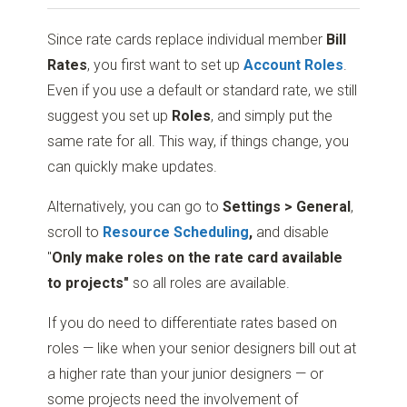
Since rate cards replace individual member
Bill
Rates
, you first want to set up
Account
Roles
.
Even if you use a default or standard rate, we still
suggest you set up
Roles
, and simply put the
same rate for all. This way, if things change, you
can quickly make updates.
Alternatively, you can go to
Settings > General
,
scroll to
Resource Scheduling
,
and disable
"
Only make roles on the rate card available
to projects"
so all roles are available.
If you do need to differentiate rates based on
roles
—
like when your senior designers bill out at
a higher rate than your junior designers
—
or
some projects need the involvement of