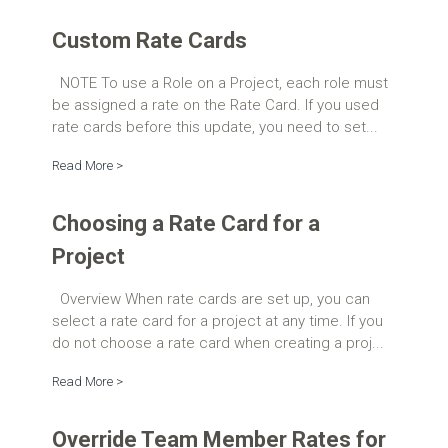
Custom Rate Cards
NOTE To use a Role on a Project, each role must
be assigned a rate on the Rate Card. If you used
rate cards before this update, you need to set...
Read More >
Choosing a Rate Card for a
Project
Overview When rate cards are set up, you can
select a rate card for a project at any time. If you
do not choose a rate card when creating a proj...
Read More >
Override Team Member Rates for