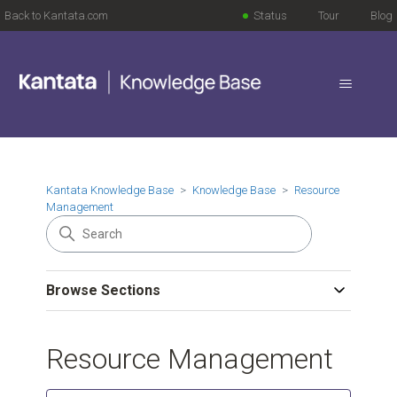
Back to Kantata.com
Status
Tour
Blog
Kantata Knowledge Base
Knowledge Base
Resource
Management
Browse Sections
Resource Management