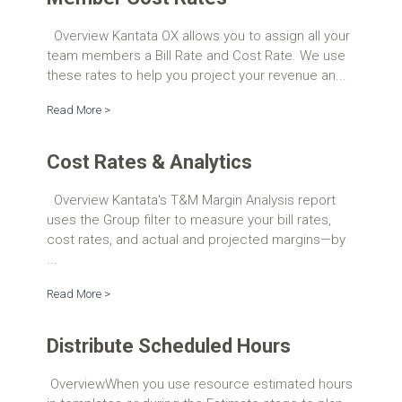
Overview Kantata OX allows you to assign all your
team members a Bill Rate and Cost Rate. We use
these rates to help you project your revenue an...
Read More >
Cost Rates & Analytics
Overview Kantata's T&M Margin Analysis report
uses the Group filter to measure your bill rates,
cost rates, and actual and projected margins—by
...
Read More >
Distribute Scheduled Hours
OverviewWhen you use resource estimated hours