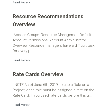
Read More >
Resource Recommendations
Overview
Access Groups: Resource ManagementDefault
Account Permissions: Account Administrator
Overview Resource managers have a difficult task
for every p...
Read More >
Rate Cards Overview
NOTE As of June 6th, 2019, to use a Role on a
Project, each role must be assigned a rate on the
Rate Card. If you used rate cards before this u...
Read More >