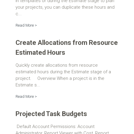
in templates or during the Estimate stage to plan
your projects, you can duplicate these hours and
c...
Read More >
Create Allocations from Resource
Estimated Hours
Quickly create allocations from resource
estimated hours during the Estimate stage of a
project. Overview When a project is in the
Estimate s...
Read More >
Projected Task Budgets
Default Account Permissions: Account
Administrator, Report Viewer with Cost, Report