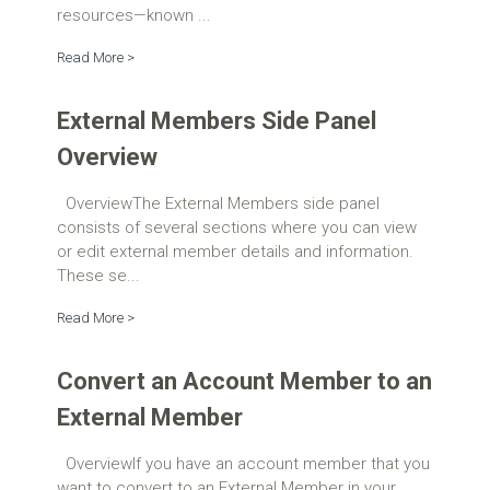
resources—known ...
Read More >
External Members Side Panel
Overview
OverviewThe External Members side panel
consists of several sections where you can view
or edit external member details and information.
These se...
Read More >
Convert an Account Member to an
External Member
OverviewIf you have an account member that you
want to convert to an External Member in your