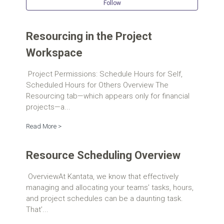
Follow Se
Follow
Resourcing in the Project
Workspace
Project Permissions: Schedule Hours for Self,
Scheduled Hours for Others Overview The
Resourcing tab—which appears only for financial
projects—a...
Read More >
Resource Scheduling Overview
OverviewAt Kantata, we know that effectively
managing and allocating your teams’ tasks, hours,
and project schedules can be a daunting task.
That’...