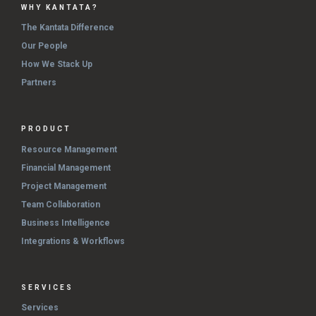
WHY KANTATA?
The Kantata Difference
Our People
How We Stack Up
Partners
PRODUCT
Resource Management
Financial Management
Project Management
Team Collaboration
Business Intelligence
Integrations & Workflows
SERVICES
Services