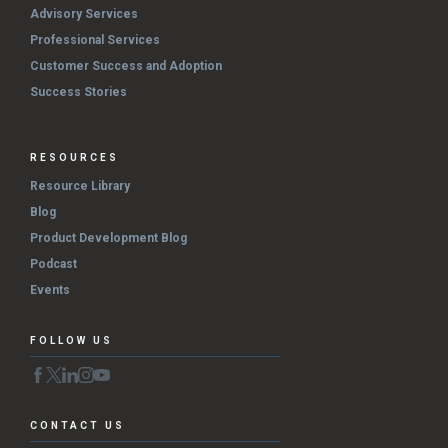
Advisory Services
Professional Services
Customer Success and Adoption
Success Stories
RESOURCES
Resource Library
Blog
Product Development Blog
Podcast
Events
FOLLOW US
CONTACT US