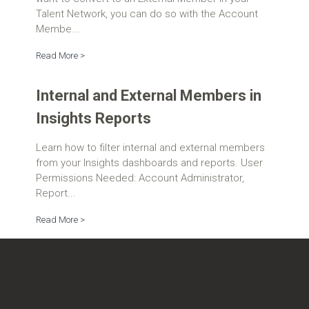
Talent Network, you can do so with the Account
Membe...
Read More >
Internal and External Members in
Insights Reports
Learn how to filter internal and external members
from your Insights dashboards and reports. User
Permissions Needed: Account Administrator,
Report...
Read More >