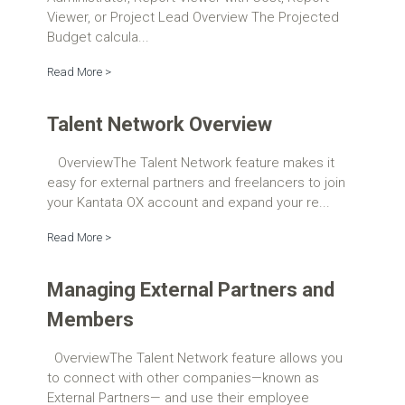
Viewer, or Project Lead Overview The Projected
Budget calcula...
Read More >
Talent Network Overview
OverviewThe Talent Network feature makes it
easy for external partners and freelancers to join
your Kantata OX account and expand your re...
Read More >
Managing External Partners and
Members
OverviewThe Talent Network feature allows you
to connect with other companies—known as
External Partners— and use their employee