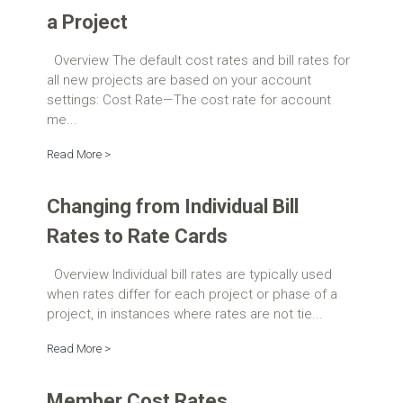
a Project
Overview The default cost rates and bill rates for
all new projects are based on your account
settings: Cost Rate—The cost rate for account
me...
Read More >
Changing from Individual Bill
Rates to Rate Cards
Overview Individual bill rates are typically used
when rates differ for each project or phase of a
project, in instances where rates are not tie...
Read More >
Member Cost Rates