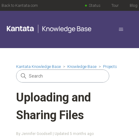
Back to Kantata.com
Status
Tour
Blog
Kantata Knowledge Base
Knowledge Base
Projects
Uploading and
Sharing Files
By Jennifer Goodsell | Updated
5 months ago