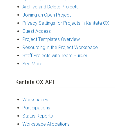
Archive and Delete Projects
Joining an Open Project
Privacy Settings for Projects in Kantata OX
Guest Access
Project Templates Overview
Resourcing in the Project Workspace
Staff Projects with Team Builder
See More...
Kantata OX API
Workspaces
Participations
Status Reports
Workspace Allocations