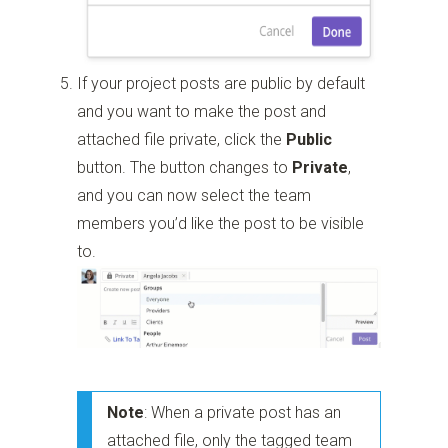
If your project posts are public by default
and you want to make the post and
attached file private, click the
Public
button. The button changes to
Private
,
and you can now select the team
members you’d like the post to be visible
to.
Note
: When a private post has an
attached file, only the tagged team