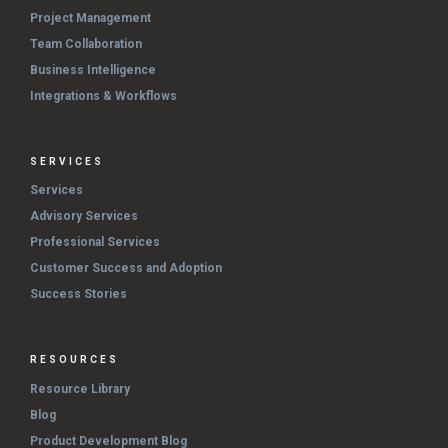
Project Management
Team Collaboration
Business Intelligence
Integrations & Workflows
SERVICES
Services
Advisory Services
Professional Services
Customer Success and Adoption
Success Stories
RESOURCES
Resource Library
Blog
Product Development Blog