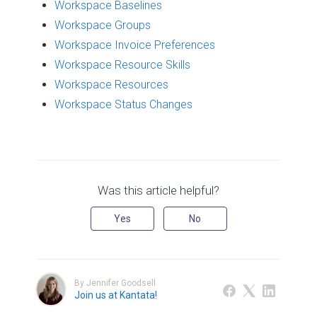
Workspace Baselines
Workspace Groups
Workspace Invoice Preferences
Workspace Resource Skills
Workspace Resources
Workspace Status Changes
Was this article helpful?
Yes
No
By Jennifer Goodsell
Join us at Kantata!