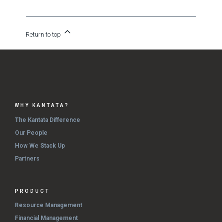
Return to top
WHY KANTATA?
The Kantata Difference
Our People
How We Stack Up
Partners
PRODUCT
Resource Management
Financial Management