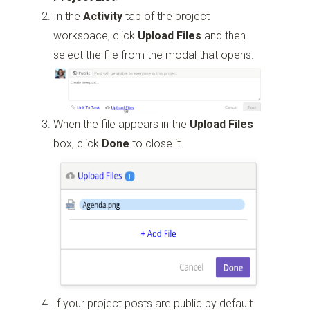
In the
Activity
tab of the project
workspace, click
Upload Files
and then
select the file from the modal that opens.
When the file appears in the
Upload Files
box, click
Done
to close it.
If your project posts are public by default