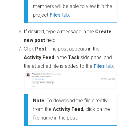
members will be able to view it in the
project
Files
tab
.
If desired, type a message in the
Create
new post
field.
Click
Post
. The post appears in the
Activity Feed
in the
Task
side panel and
the attached file is added to the
Files
tab
.
Note
: To download the file directly
from the
Activity Feed
, click on the
file name in the post.