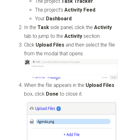
The project
Task Tracker
.
The project’s
Activity Feed
.
Your
Dashboard
.
In the
Task
side panel, click the
Activity
tab to jump to the
Activity
section.
Click
Upload Files
and then select the file
from the modal that opens.
When the file appears in the
Upload Files
box, click
Done
to close it.