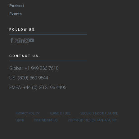
Podcast
Events
FOLLOW US
CONTACT US
Global: +1 949 336 7610
US: (800) 860-9544
EMEA: +44 (0) 20 3196 4495
PRIVACY POLICY
TERMS OF USE
SECURITY & COMPLIANCE
GDPR
SYSTEMS STATUS
COPYRIGHT © 2024 KANTATA, INC.