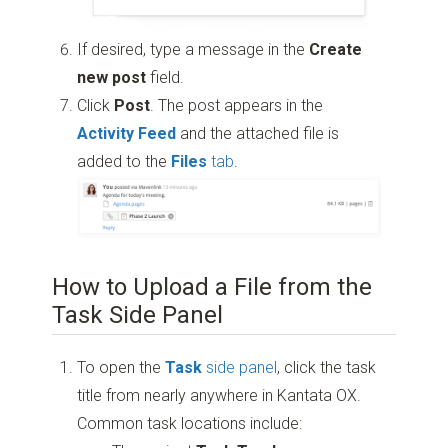
If desired, type a message in the
Create
new post
field.
Click
Post
. The post appears in the
Activity Feed
and the attached file is
added to the
Files
tab
.
How to Upload a File from the
Task Side Panel
To open the
Task
side panel
, click the task
title from nearly anywhere in Kantata OX.
Common task locations include: