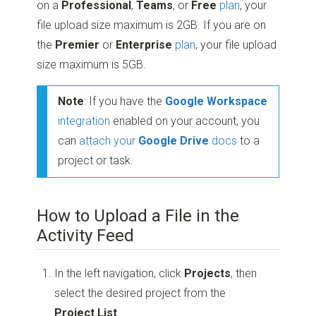
on a
Professional
,
Teams
, or
Free
plan
, your
file upload size maximum is 2GB. If you are on
the
Premier
or
Enterprise
plan
, your file upload
size maximum is 5GB.
Note
: If you have the
Google Workspace
integration
enabled on your account, you
can
attach your
Google Drive
docs
to a
project or task.
How to Upload a File in the
Activity Feed
In the left navigation, click
Projects
, then
select the desired project from the
Project List
.