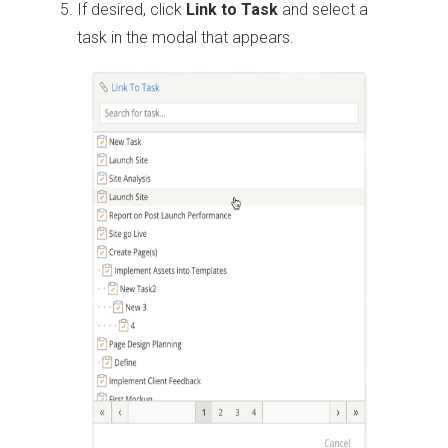
If desired, click
Link to Task
and select a
task in the modal that appears.