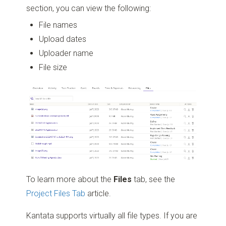
section, you can view the following:
File names
Upload dates
Uploader name
File size
To learn more about the
Files
tab, see the
Project Files Tab
article.
Kantata supports virtually all file types. If you are