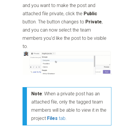
and you want to make the post and
attached file private, click the
Public
button. The button changes to
Private
,
and you can now select the team
members you’d like the post to be visible
to.
Note
: When a private post has an
attached file, only the tagged team
members will be able to view it in the
project
Files
tab
.