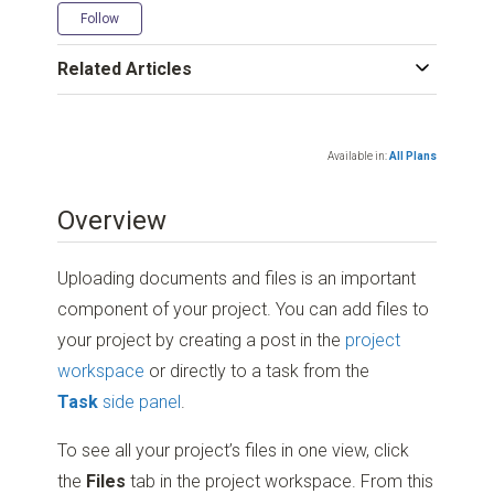
Not yet followed by anyone
Follow
Related Articles
Available in:
All Plans
Overview
Uploading documents and files is an important
component of your project. You can add files to
your project by creating a post in the
project
workspace
or directly to a task from the
Task
side panel
.
To see all your project’s files in one view, click
the
Files
tab in the project workspace. From this