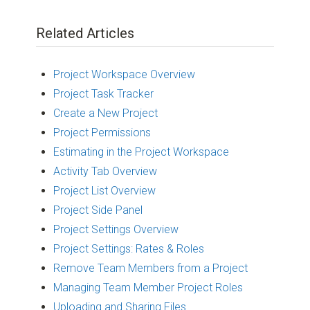
Related Articles
Project Workspace Overview
Project Task Tracker
Create a New Project
Project Permissions
Estimating in the Project Workspace
Activity Tab Overview
Project List Overview
Project Side Panel
Project Settings Overview
Project Settings: Rates & Roles
Remove Team Members from a Project
Managing Team Member Project Roles
Uploading and Sharing Files