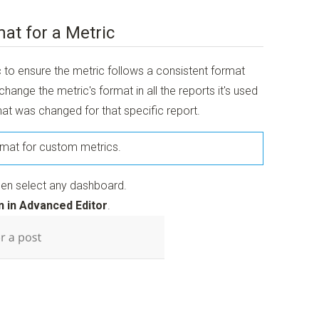
at for a Metric
c to ensure the metric follows a consistent format
o change the metric's format in all the reports it's used
mat was changed for that specific report.
ormat for custom metrics.
en select any dashboard.
 in Advanced Editor
.