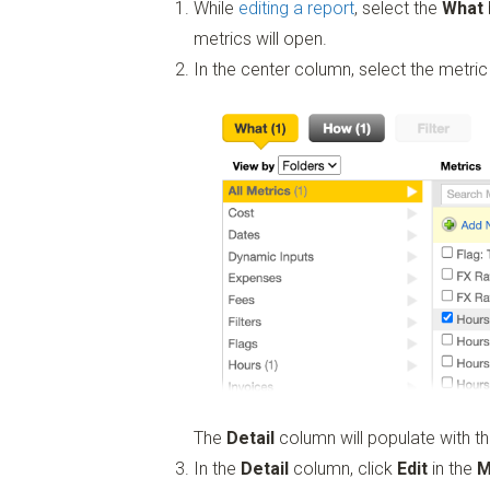
While
editing a report
, select the
What
metrics will open.
In the center column, select the metric
The
Detail
column will populate with th
In the
Detail
column, click
Edit
in the
M