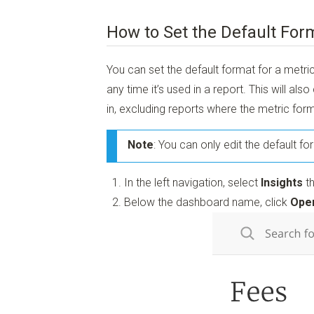
How to Set the Default Form
You can set the default format for a metri
any time it’s used in a report. This will als
in, excluding reports where the metric for
Note
: You can only edit the default f
In the left navigation, select
Insights
th
Below the dashboard name, click
Open