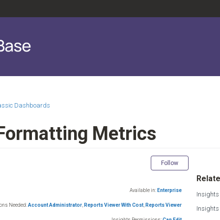
lassic Dashboards
 Formatting Metrics
Not yet fol
Follow
Relate
Available in:
Enterprise
Insights
ions Needed:
Account Administrator
,
Reports Viewer With Cost
,
Reports Viewer
Insight
Insights Permissions:
Can Edit