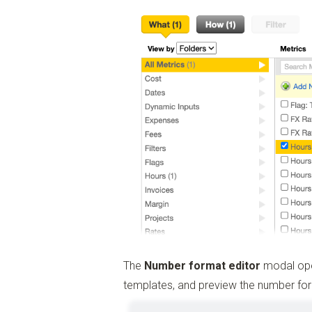
The
Number format editor
modal open
templates, and preview the number f