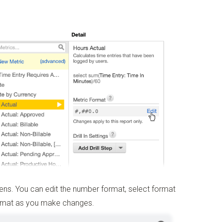
s. You can edit the number format, select format
ormat as you make changes.