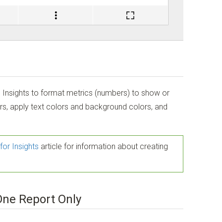
n Insights to format metrics (numbers) to show or
rs, apply text colors and background colors, and
for Insights
article for information about creating
One Report Only