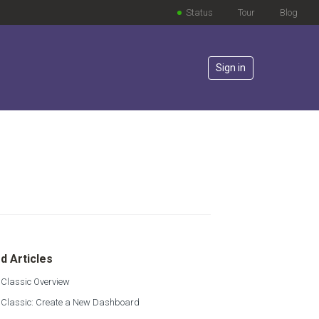
Status
Tour
Blog
Sign in
lowed by anyone
d Articles
 Classic Overview
s Classic: Create a New Dashboard