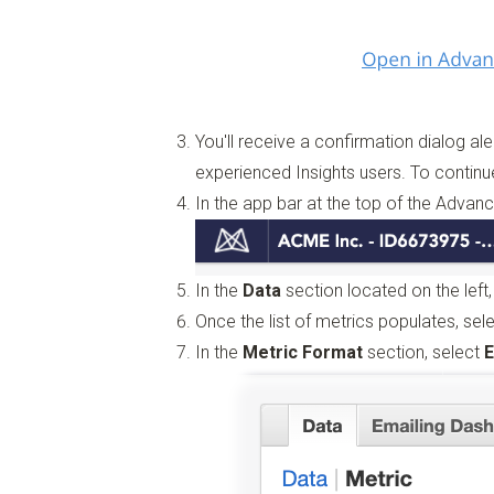
You'll receive a confirmation dialog ale
experienced Insights users. To continu
In the app bar at the top of the Advan
In the
Data
section located on the left
Once the list of metrics populates, se
In the
Metric Format
section, select
E