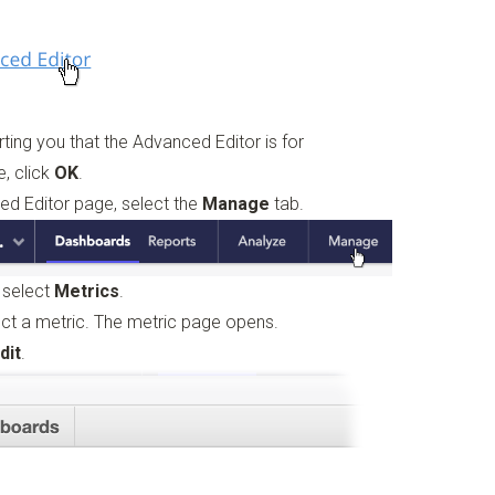
rting you that the Advanced Editor is for
e, click
OK
.
ced Editor page, select the
Manage
tab.
, select
Metrics
.
lect a metric. The metric page opens.
dit
.