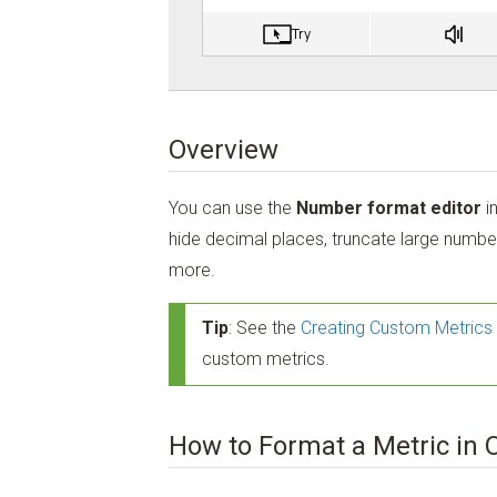
Overview
You can use the
Number format editor
i
hide decimal places, truncate large numbe
more.
Tip
: See the
Creating Custom Metrics 
custom metrics.
How to Format a Metric in 