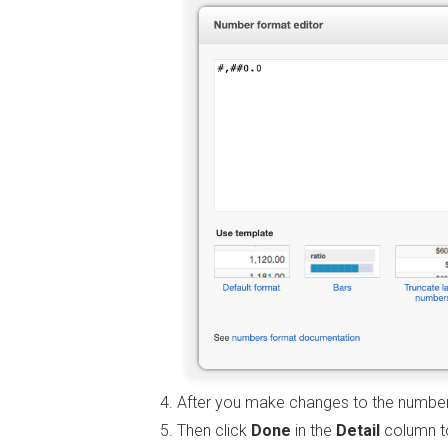
After you make changes to the number
Then click
Done
in the
Detail
column to