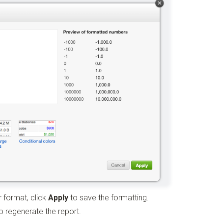
 format, click
Apply
to save the formatting.
 regenerate the report.