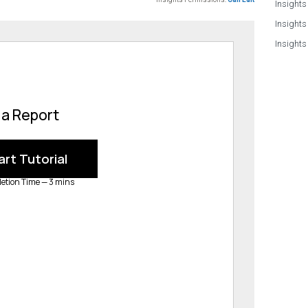
Insights
Insights
Insights