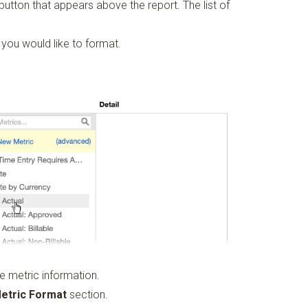
button that appears above the report. The list of
 you would like to format.
e metric information.
etric Format
section.