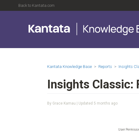
Back to Kantata.com
Kantata Knowledge Base
Reports
Insights C
Insights Classic:
By Grace Kamau | Updated
5 months ago
User Permiss