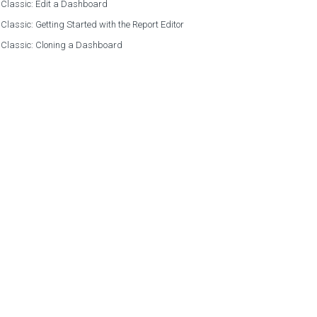
 Classic: Edit a Dashboard
 Classic: Getting Started with the Report Editor
 Classic: Cloning a Dashboard