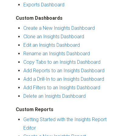
Exports Dashboard
Custom Dashboards
Create a New Insights Dashboard
Clone an Insights Dashboard
Edit an Insights Dashboard
Rename an Insights Dashboard
Copy Tabs to an Insights Dashboard
Add Reports to an Insights Dashboard
Add a Drill-In to an Insights Dashboard
Add Filters to an Insights Dashboard
Delete an Insights Dashboard
Custom Reports
Getting Started with the Insights Report
Editor