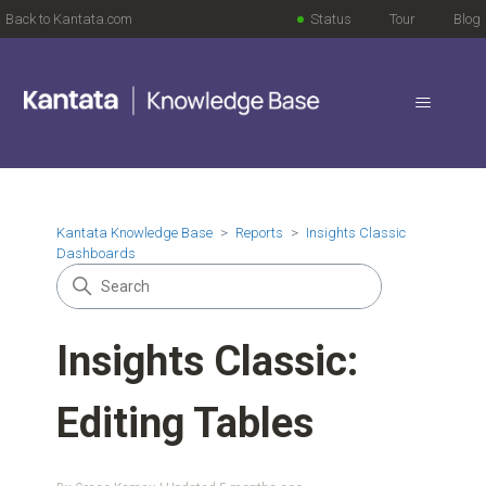
Back to Kantata.com
Status
Tour
Blog
Kantata Knowledge Base
Reports
Insights Classic
Dashboards
Insights Classic:
Editing Tables