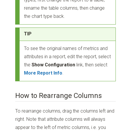
rename the table columns, then change
the chart type back.
TIP
To see the original names of metrics and
attributes in a report, edit the report, select
the
Show Configuration
link, then select
More Report Info
.
How to Rearrange Columns
To rearrange columns, drag the columns left and
right. Note that attribute columns will always
appear to the left of metric columns, i.e. you