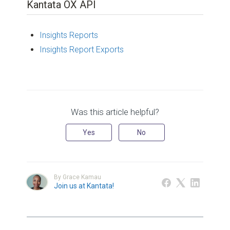
Kantata OX API
Insights Reports
Insights Report Exports
Was this article helpful?
Yes
No
By Grace Kamau
Join us at Kantata!