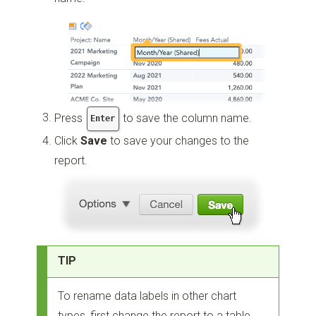
Press
to save the column name.
Enter
Click
Save
to save your changes to the
report.
TIP
To rename data labels in other chart
types, first change the report to a table,