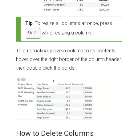
Tip
: To resize all columns at once, press
while resizing a column.
Shift
To automatically size a column to its contents,
hover over the right border of the column header,
then double click the border.
How to Delete Columns