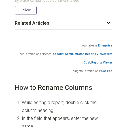
By Grace Kamau | Updated
5 months ago
Not yet followed by anyone
Follow
Related Articles
Available in:
Enterprise
User Permissions Needed:
Account Administrator
,
Reports Viewer With
Cost
,
Reports Viewer
Insights Permissions:
Can Edit
How to Rename Columns
While editing a report, double click the
column heading.
In the field that appears, enter the new
name.