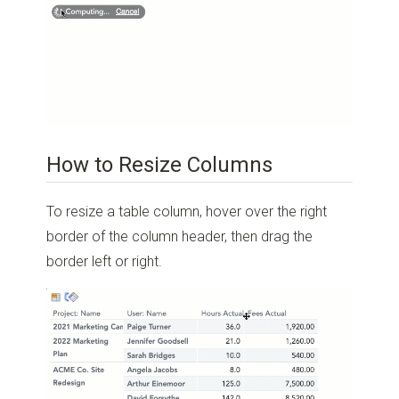
How to Resize Columns
To resize a table column, hover over the right
border of the column header, then drag the
border left or right.