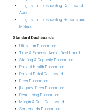
Insights Troubleshooting: Dashboard
Access
Insights Troubleshooting: Reports and
Metrics
Standard Dashboards
Utilization Dashboard
Time & Expense Admin Dashboard
Staffing & Capacity Dashboard
Project Health Dashboard
Project Detail Dashboard
Fees Dashboard
[Legacy] Fees Dashboard
Resourcing Dashboard
Margin & Cost Dashboard
Scorecards Dashboard