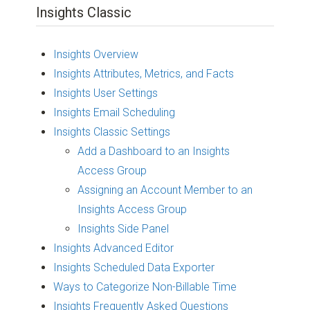
Insights Classic
Insights Overview
Insights Attributes, Metrics, and Facts
Insights User Settings
Insights Email Scheduling
Insights Classic Settings
Add a Dashboard to an Insights
Access Group
Assigning an Account Member to an
Insights Access Group
Insights Side Panel
Insights Advanced Editor
Insights Scheduled Data Exporter
Ways to Categorize Non-Billable Time
Insights Frequently Asked Questions