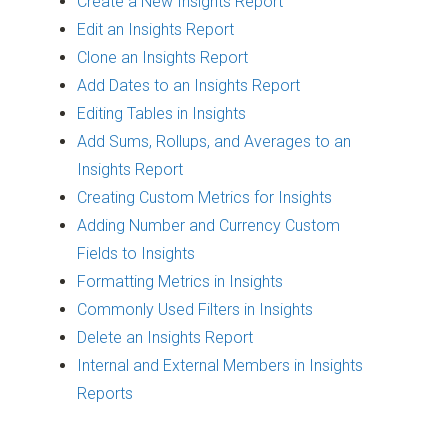
Create a New Insights Report
Edit an Insights Report
Clone an Insights Report
Add Dates to an Insights Report
Editing Tables in Insights
Add Sums, Rollups, and Averages to an
Insights Report
Creating Custom Metrics for Insights
Adding Number and Currency Custom
Fields to Insights
Formatting Metrics in Insights
Commonly Used Filters in Insights
Delete an Insights Report
Internal and External Members in Insights
Reports