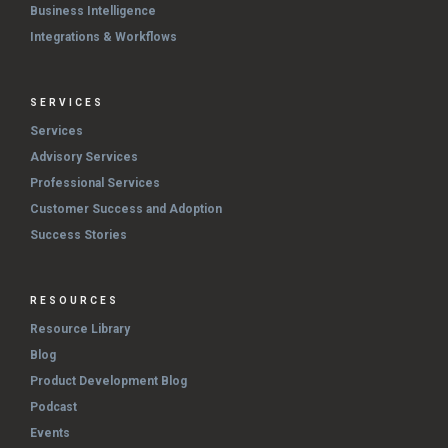
Business Intelligence
Integrations & Workflows
SERVICES
Services
Advisory Services
Professional Services
Customer Success and Adoption
Success Stories
RESOURCES
Resource Library
Blog
Product Development Blog
Podcast
Events