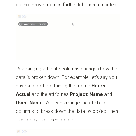
cannot move metrics farther left than attributes.
Rearranging attribute columns changes how the
data is broken down. For example, let’s say you
have a report containing the metric
Hours
Actual
and the attributes
Project: Name
and
User: Name
. You can arrange the attribute
columns to break down the data by project then
user, or by user then project.