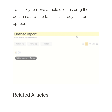
To quickly remove a table column, drag the
column out of the table until a recycle icon
appears.
Related Articles