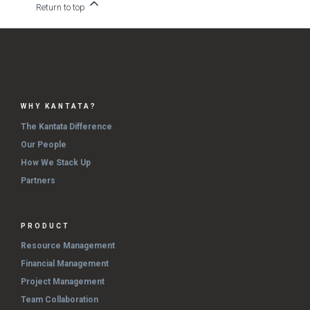
Return to top
WHY KANTATA?
The Kantata Difference
Our People
How We Stack Up
Partners
PRODUCT
Resource Management
Financial Management
Project Management
Team Collaboration