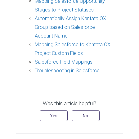
Mapping Salesforce Opportunity
Stages to Project Statuses
Automatically Assign Kantata OX
Group based on Salesforce
Account Name
Mapping Salesforce to Kantata OX
Project Custom Fields
Salesforce Field Mappings
Troubleshooting in Salesforce
Was this article helpful?
Yes
No