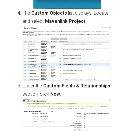
The
Custom Objects
list displays. Locate
and select
Mavenlink Project
.
Under the
Custom Fields & Relationships
section, click
New
.