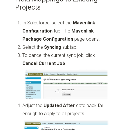
Projects
In Salesforce, select the
Mavenlink
Configuration
tab. The
Mavenlink
Package Configuration
page opens.
Select the
Syncing
subtab.
To cancel the current sync job, click
Cancel Current Job
.
Adjust the
Updated After
date back far
enough to apply to all projects.