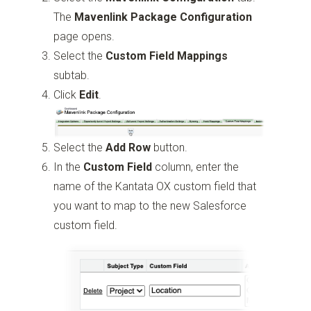
The
Mavenlink Package Configuration
page opens.
Select the
Custom
Field Mappings
subtab.
Click
Edit
.
Select the
Add Row
button.
In the
Custom Field
column, enter the
name of the Kantata OX custom field that
you want to map to the new Salesforce
custom field.