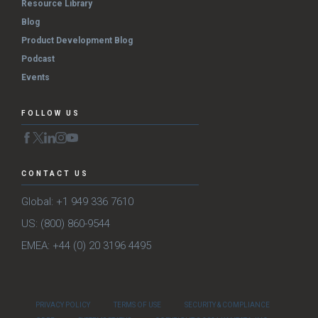
Resource Library
Blog
Product Development Blog
Podcast
Events
FOLLOW US
CONTACT US
Global: +1 949 336 7610
US: (800) 860-9544
EMEA: +44 (0) 20 3196 4495
PRIVACY POLICY
TERMS OF USE
SECURITY & COMPLIANCE