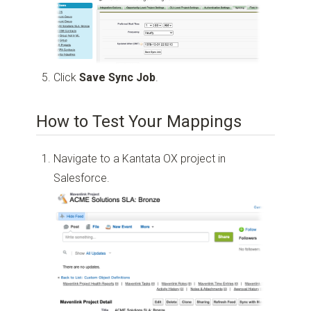
Click
Save Sync Job
.
How to Test Your Mappings
Navigate to a Kantata OX project in
Salesforce.