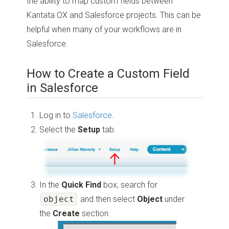
the ability to map custom fields between
Kantata OX and Salesforce projects. This can be
helpful when many of your workflows are in
Salesforce.
How to Create a Custom Field
in Salesforce
Log in to
Salesforce
.
Select the
Setup
tab.
In the
Quick Find
box, search for
object
and then select
Object
under
the
Create
section.