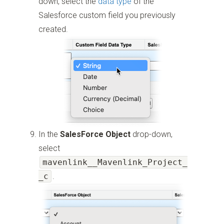
down, select the
data type
of the
Salesforce custom field you previously
created.
In the
SalesForce Object
drop-down,
select
mavenlink__Mavenlink_Project_
_c
.