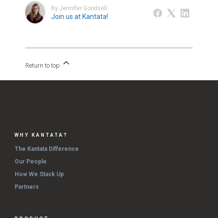
By Jennifer Goodsell
Join us at Kantata!
Return to top
WHY KANTATA?
The Kantata Difference
Our People
How We Stack Up
Partners