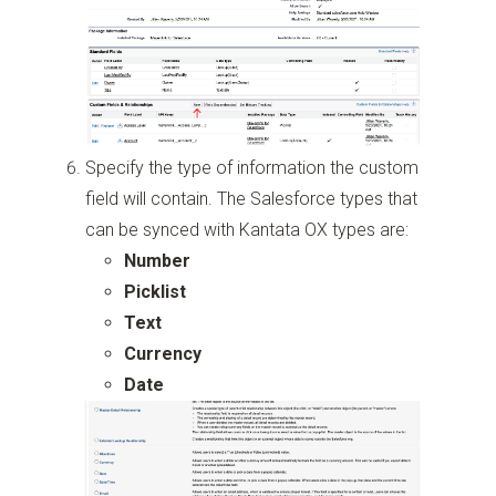
Specify the type of information the custom
field will contain. The Salesforce types that
can be synced with Kantata OX types are:
Number
Picklist
Text
Currency
Date