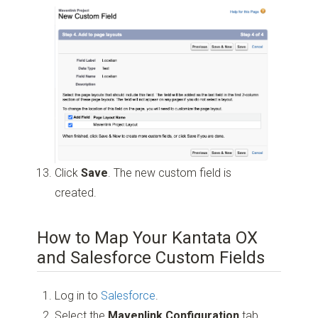
Click
Save
. The new custom field is
created.
How to Map Your Kantata OX
and Salesforce Custom Fields
Log in to
Salesforce
.
Select the
Mavenlink Configuration
tab.