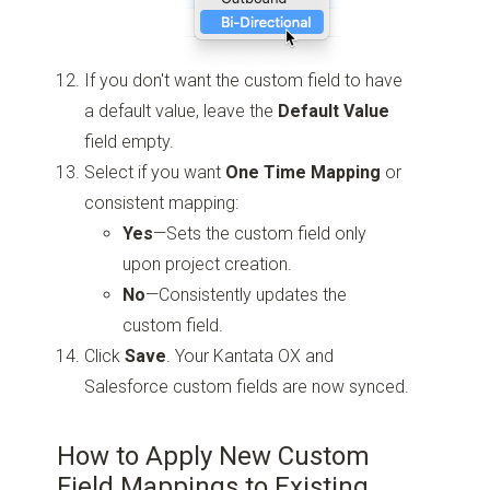
If you don't want the custom field to have
a default value, leave the
Default Value
field empty.
Select if you want
One Time Mapping
or
consistent mapping:
Yes
—Sets the custom field only
upon project creation.
No
—Consistently updates the
custom field.
Click
Save
. Your Kantata OX and
Salesforce custom fields are now synced.
How to Apply New Custom
Field Mappings to Existing