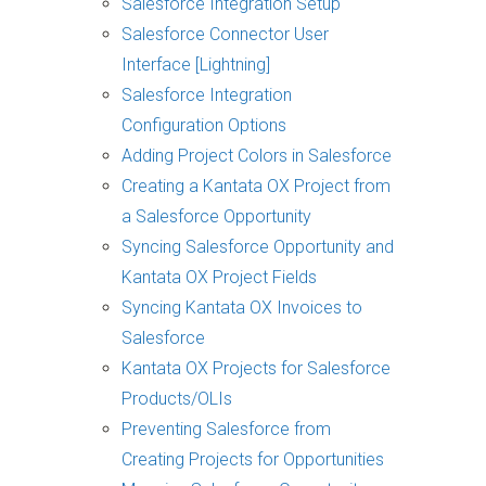
Salesforce Integration Setup
Salesforce Connector User
Interface [Lightning]
Salesforce Integration
Configuration Options
Adding Project Colors in Salesforce
Creating a Kantata OX Project from
a Salesforce Opportunity
Syncing Salesforce Opportunity and
Kantata OX Project Fields
Syncing Kantata OX Invoices to
Salesforce
Kantata OX Projects for Salesforce
Products/OLIs
Preventing Salesforce from
Creating Projects for Opportunities