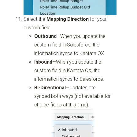
Select the
Mapping Direction
for your
custom field:
Outbound
—When you update the
custom field in Salesforce, the
information syncs to Kantata OX.
Inbound
—When you update the
custom field in Kantata OX, the
information syncs to Salesforce.
Bi-Directional
—Updates are
synced both ways (not available for
choice fields at this time).