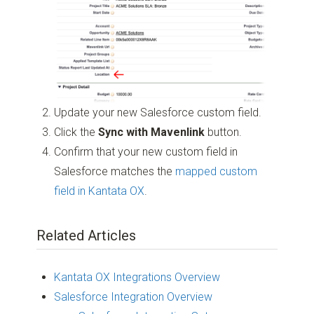
Update your new Salesforce custom field.
Click the
Sync with Mavenlink
button.
Confirm that your new custom field in
Salesforce matches the
mapped custom
field in Kantata OX
.
Related Articles
Kantata OX Integrations Overview
Salesforce Integration Overview