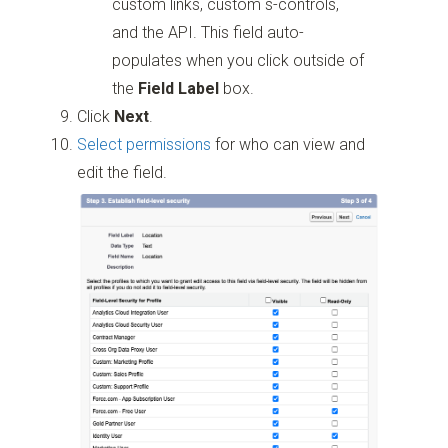
custom links, custom s-controls,
and the API. This field auto-
populates when you click outside of
the
Field Label
box.
Click
Next
.
Select permissions
for who can view and
edit the field.