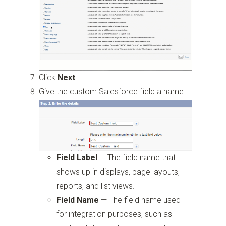
Click
Next
.
Give the custom Salesforce field a name.
Field Label
—
The field name that
shows up in displays, page layouts,
reports, and list views.
Field Name
—
The field name used
for integration purposes, such as