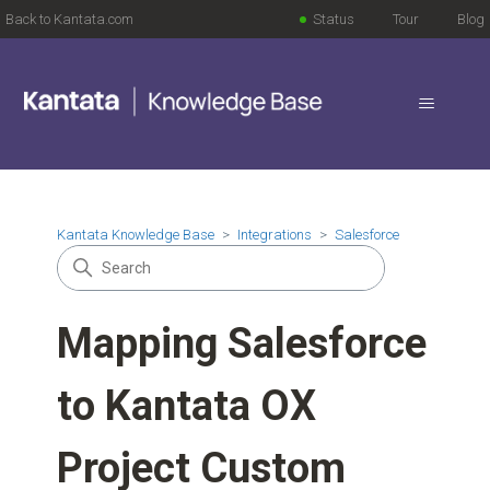
Back to Kantata.com
Status
Tour
Blog
Kantata Knowledge Base
Integrations
Salesforce
Mapping Salesforce
to Kantata OX
Project Custom