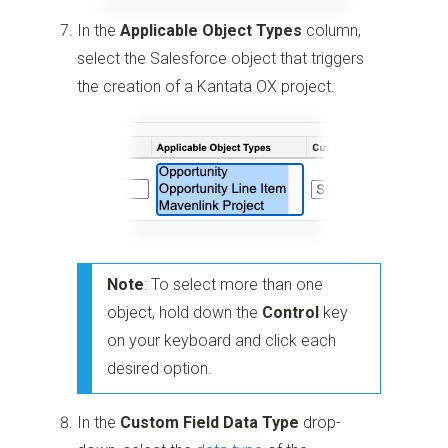
In the
Applicable Object Types
column,
select the Salesforce object that triggers
the creation of a Kantata OX project.
Note
: To select more than one
object, hold down the
Control
key
on your keyboard and click each
desired option.
In the
Custom Field Data Type
drop-