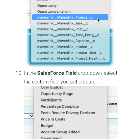
In the
SalesForce Field
drop-down, select
the custom field you just created.