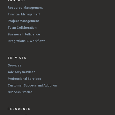
PRODUCT
Resource Management
Financial Management
Project Management
Team Collaboration
Business Intelligence
Integrations & Workflows
SERVICES
Services
Advisory Services
Professional Services
Customer Success and Adoption
Success Stories
RESOURCES