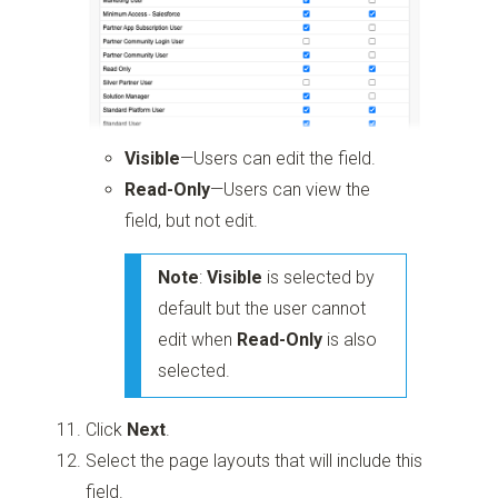
Visible
—Users can edit the field.
Read-Only
—Users can view the
field, but not edit.
Note
:
Visible
is selected by
default but the user cannot
edit when
Read-Only
is also
selected.
Click
Next
.
Select the page layouts that will include this
field.