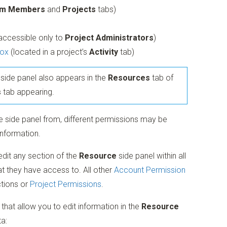
m Members
and
Projects
tabs)
(accessible only to
Project Administrators
)
ox
(located in a project’s
Activity
tab)
side panel also appears in the
Resources
tab of
s
tab appearing.
 side panel from, different permissions may be
information.
dit any section of the
Resource
side panel within all
t they have access to. All other
Account Permission
tions or
Project Permissions
.
that allow you to edit information in the
Resource
ta: