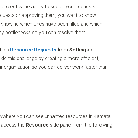
 project is the ability to see all your requests in
equests or approving them, you want to know
e. Knowing which ones have been filled and which
 any bottlenecks so you can resolve them.
bles
Resource Requests
from
Settings
>
kle this challenge by creating a more efficient,
r organization so you can deliver work faster than
nywhere you can see unnamed resources in Kantata.
n access the
Resource
side panel from the following