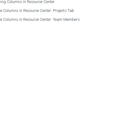
ing Columns in Resource Center
e Columns in Resource Center: Projects Tab
re Columns in Resource Center: Team Members