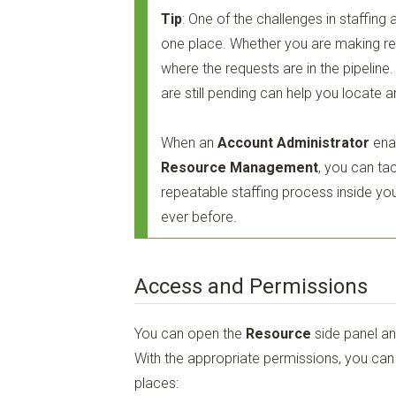
Tip
: One of the challenges in staffing a
one place. Whether you are making r
where the requests are in the pipelin
are still pending can help you locate
When an
Account Administrator
ena
Resource Management
, you can tac
repeatable staffing process inside you
ever before.
Access and Permissions
You can open the
Resource
side panel a
With the appropriate permissions, you ca
places: