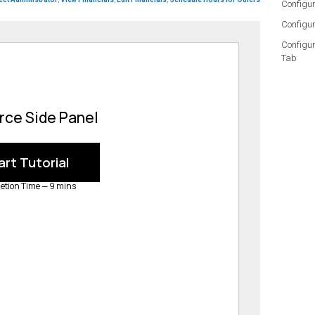
Configur
Configur
Configu
Tab