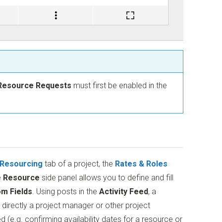
Resource Requests
must first be enabled in the
Resourcing
tab of a project, the
Rates & Roles
e
Resource
side panel allows you to define and fill
m Fields
. Using posts in the
Activity Feed
, a
rectly a project manager or other project
e.g. confirming availability dates for a resource or