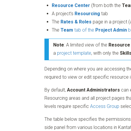
Resource Center
(from both the
Tea
A project’s
Resourcing
tab
The
Rates & Roles
page in a project 
The
Team
tab of the
Project Admin
b
Note
: A limited view of the
Resource
a
project template
, with only the
Skill
Depending on where you are accessing the
required to view or edit specific resource 
By default,
Account Administrators
can e
Resourcing areas and all project pages tha
levels require specific
Access Group
selec
The table below specifies the permissions 
side panel from various locations in Kanta