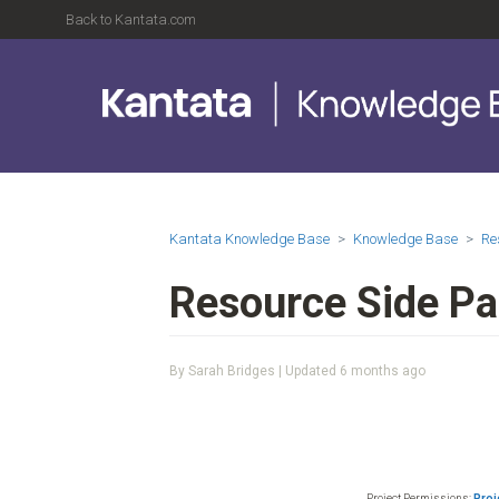
Back to Kantata.com
Kantata Knowledge Base
Knowledge Base
Re
Resource Side Pa
By Sarah Bridges | Updated
6 months ago
Project Permissions:
Proj