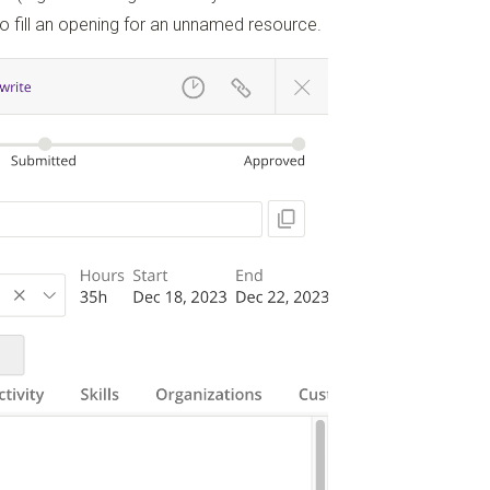
to fill an opening for an unnamed resource.