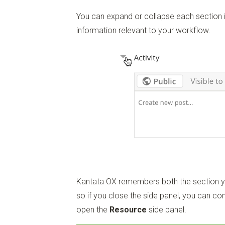
You can expand or collapse each section in
information relevant to your workflow.
Kantata OX remembers both the section yo
so if you close the side panel, you can con
open the
Resource
side panel.