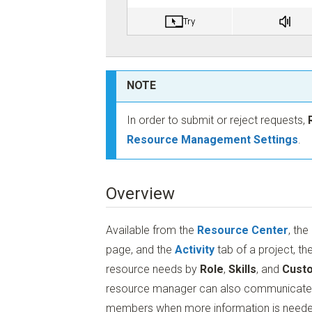
NOTE
In order to submit or reject requests,
Resource Management Settings
.
Overview
Available from the
Resource Center
, the
page, and the
Activity
tab of a project, th
resource needs by
Role
,
Skills
, and
Custo
resource manager can also communicate di
members when more information is needed (