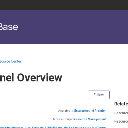
source Center
nel Overview
Not yet fol
Follow
Relate
Available in:
Enterprise
and
Premier
Resourc
Access Groups:
Resource Management
Resourc
ect Administrator
,
View Financials
,
Edit Financials
,
Schedule Hours for Others