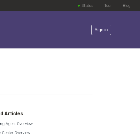
Status
Tour
Blog
Sign in
lowed by anyone
d Articles
ing Agent Overview
e Center Overview