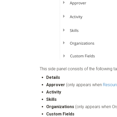
This side panel consists of the following ta
Details
Approver
(only appears when
Resour
Activity
Skills
Organizations
(only appears when Org
Custom Fields