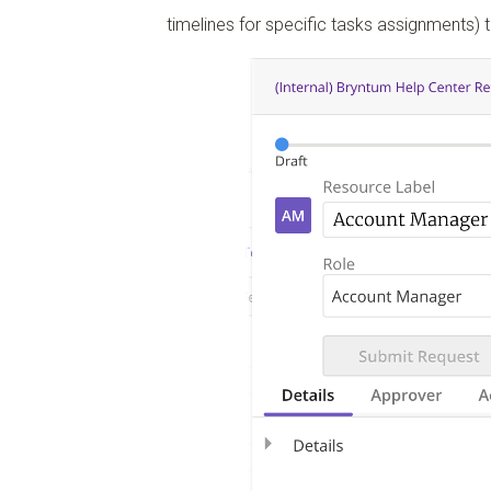
timelines for specific tasks assignments) 