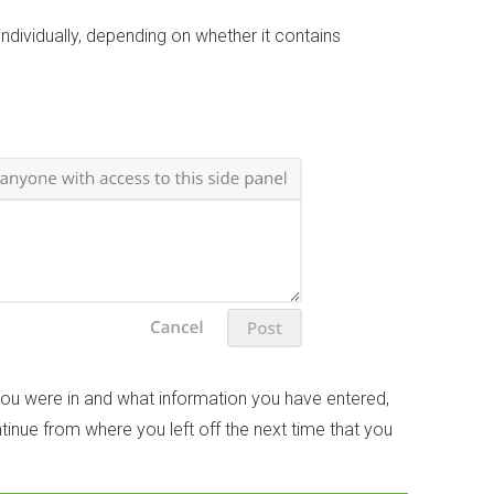
dividually, depending on whether it contains
u were in and what information you have entered,
tinue from where you left off the next time that you