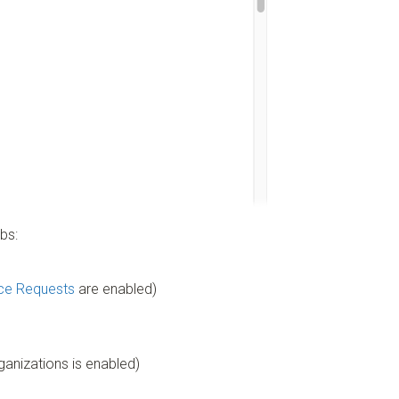
bs:
ce Requests
are enabled)
anizations is enabled)