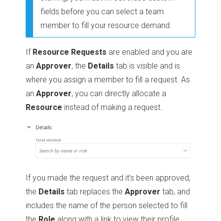
fields before you can select a team
member to fill your resource demand.
If
Resource Requests
are enabled and you are
an
Approver
, the
Details
tab is visible and is
where you assign a member to fill a request. As
an
Approver
, you can directly allocate a
Resource
instead of making a request.
If you made the request and it’s been approved,
the
Details
tab replaces the
Approver
tab, and
includes the name of the person selected to fill
the
Role
along with a link to view their profile.