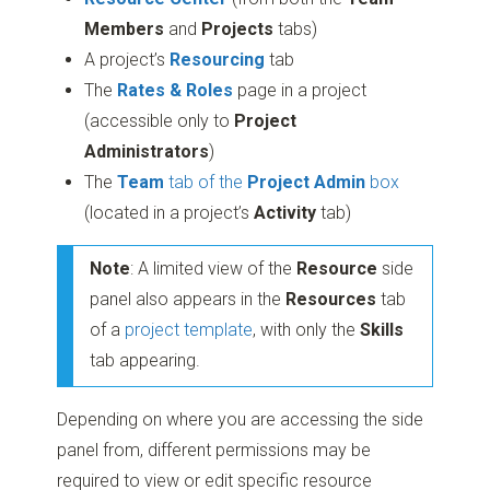
Members
and
Projects
tabs)
A project’s
Resourcing
tab
The
Rates & Roles
page in a project
(accessible only to
Project
Administrators
)
The
Team
tab of the
Project Admin
box
(located in a project’s
Activity
tab)
Note
: A limited view of the
Resource
side
panel also appears in the
Resources
tab
of a
project template
, with only the
Skills
tab appearing.
Depending on where you are accessing the side
panel from, different permissions may be
required to view or edit specific resource