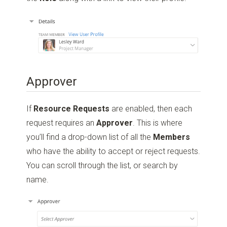
Approver
If
Resource Requests
are enabled, then each
request requires an
Approver
. This is where
you’ll find a drop-down list of all the
Members
who have the ability to accept or reject requests.
You can scroll through the list, or search by
name.