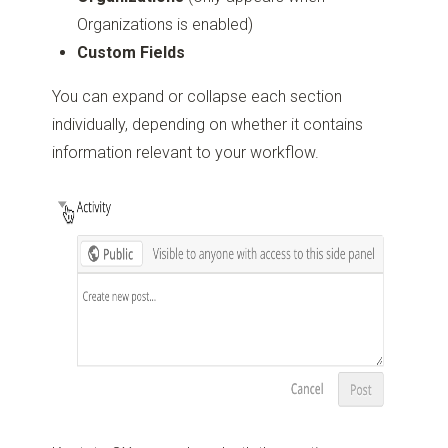
Organizations is enabled)
Custom Fields
You can expand or collapse each section
individually, depending on whether it contains
information relevant to your workflow.