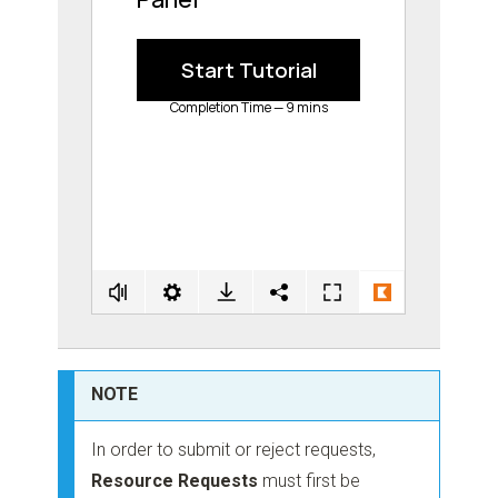
NOTE
In order to submit or reject requests,
Resource Requests
must first be