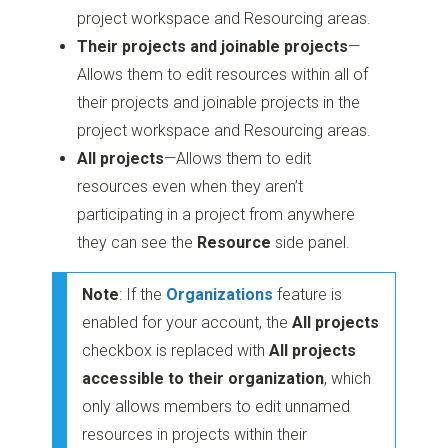
project workspace and Resourcing areas.
Their projects and joinable projects
—
Allows them to edit resources within all of
their projects and joinable projects in the
project workspace and Resourcing areas.
All projects
—Allows them to edit
resources even when they aren’t
participating in a project from anywhere
they can see the
Resource
side panel.
Note
: If the
Organizations
feature is
enabled for your account, the
All projects
checkbox is replaced with
All projects
accessible to their organization
, which
only allows members to edit unnamed
resources in projects within their