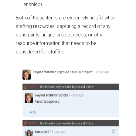
enabled)
Both of these items are extremely helpful when
staffing resources, capturing a record of any
constraints, unique project needs, or other
resource information that needs to be
considered for staffing.