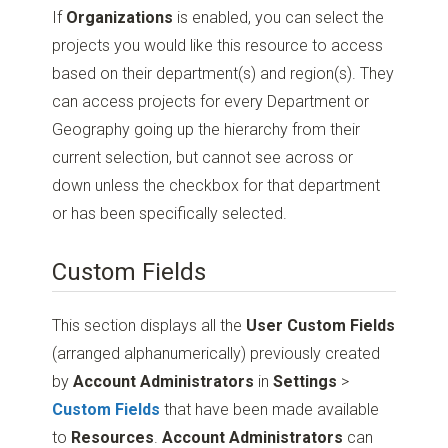
If
Organizations
is enabled, you can select the
projects you would like this resource to access
based on their department(s) and region(s). They
can access projects for every Department or
Geography going up the hierarchy from their
current selection, but cannot see across or
down unless the checkbox for that department
or has been specifically selected.
Custom Fields
This section displays all the
User Custom Fields
(arranged alphanumerically) previously created
by
Account Administrators
in
Settings
>
Custom Fields
that have been made available
to
Resources
.
Account Administrators
can