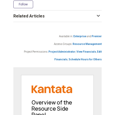
Not yet followed by anyone
Follow
Related Articles
Available in:
Enterprise
and
Premier
Access Groups:
Resource Management
Project Permissions:
Project Administrator
,
View Financials
,
Edit
Financials
,
Schedule Hours for Others