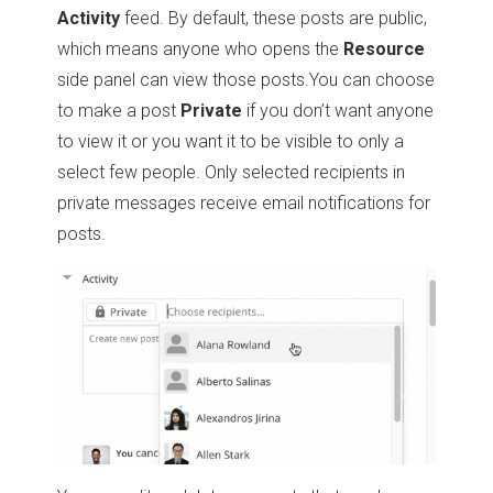
Activity
feed. By default, these posts are public,
which means anyone who opens the
Resource
side panel can view those posts.You can choose
to make a post
Private
if you don’t want anyone
to view it or you want it to be visible to only a
select few people. Only selected recipients in
private messages receive email notifications for
posts.