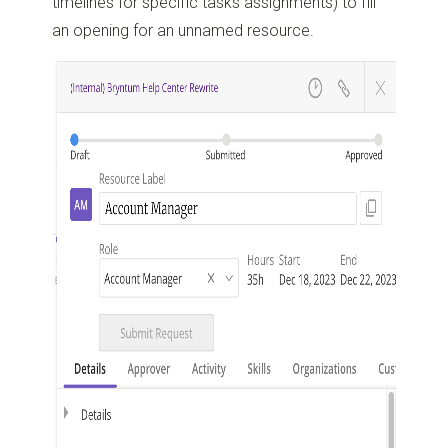
timelines for specific tasks assignments) to fill
an opening for an unnamed resource.