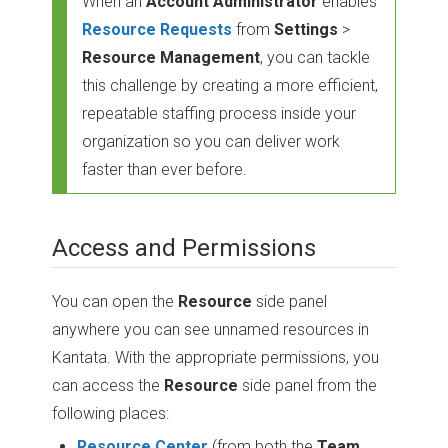
When an
Account Administrator
enables
Resource Requests
from
Settings
>
Resource Management
, you can tackle
this challenge by creating a more efficient,
repeatable staffing process inside your
organization so you can deliver work
faster than ever before.
Access and Permissions
You can open the
Resource
side panel
anywhere you can see unnamed resources in
Kantata. With the appropriate permissions, you
can access the
Resource
side panel from the
following places:
Resource Center
(from both the
Team