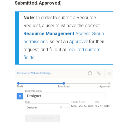
Submitted
,
Approved
).
Note
: In order to submit a Resource
Request, a user must have the correct
Resource Management
Access Group
permissions
, select an
Approver
for their
request, and fill out all
required custom
fields
.