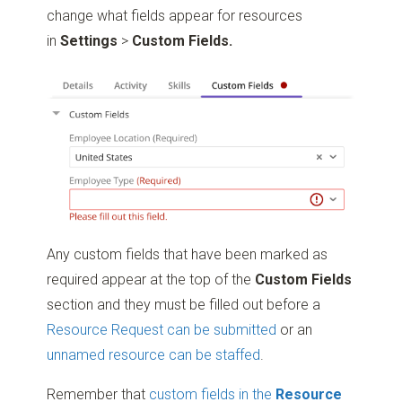
change what fields appear for resources
in
Settings
>
Custom Fields.
Any custom fields that have been marked as
required appear at the top of the
Custom Fields
section and they must be filled out before a
Resource Request can be submitted
or an
unnamed resource can be staffed
.
Remember that
custom fields in the
Resource