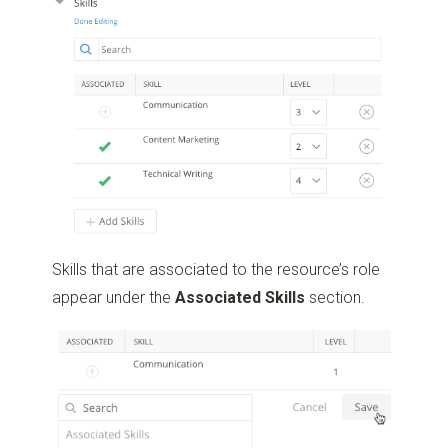
Skills that are associated to the resource’s role
appear under the
Associated Skills
section.