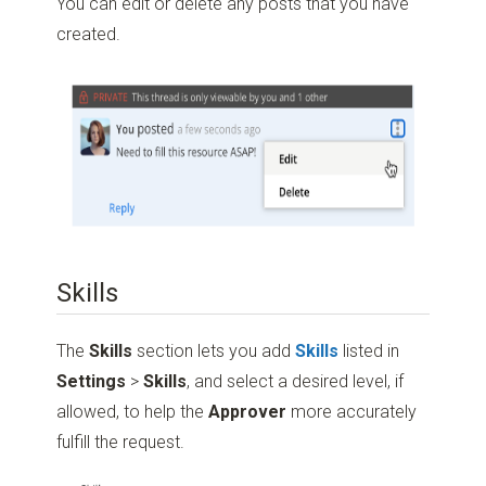
You can edit or delete any posts that you have
created.
Skills
The
Skills
section lets you add
Skills
listed in
Settings
>
Skills
, and select a desired level, if
allowed, to help the
Approver
more accurately
fulfill the request.