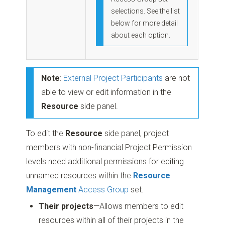
selections. See the list
below for more detail
about each option.
Note
:
External Project Participants
are not
able to view or edit information in the
Resource
side panel.
To edit the
Resource
side panel, project
members with non-financial Project Permission
levels need additional permissions for editing
unnamed resources within the
Resource
Management
Access Group
set.
Their projects
—Allows members to edit
resources within all of their projects in the