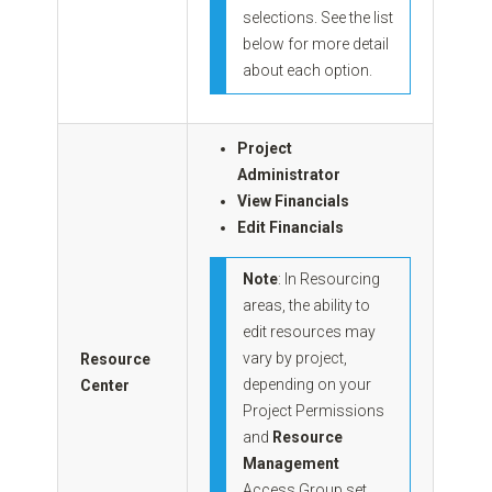
selections. See the list
below for more detail
about each option.
Project
Administrator
View Financials
Edit Financials
Note
: In Resourcing
areas, the ability to
edit resources may
vary by project,
Resource
depending on your
Center
Project Permissions
and
Resource
Management
Access Group set