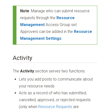
Note
: Manage who can submit resource
requests through the
Resource
Management
Access Group set.
Approvers can be added in the
Resource
Management Settings
.
Activity
The
Activity
section serves two functions:
Lets you add posts to communicate about
your resource needs
Acts as a record of who has submitted,
cancelled, approved, or rejected requests
(only when
Resource Requests
are