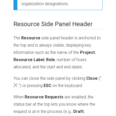
organization designations.
Resource Side Panel Header
The
Resource
side panel header is anchored to
the top and is always visible, displaying key
information such as the name of the
Project
,
Resource Label
,
Role
, number of hours
allocated, and the start and end dates.
You can close the side panel by clicking
Close
(“
”)
or pressing
ESC
on the keyboard.
When
Resource Requests
are enabled, the
status bar at the top lets you know where the
request is at in the process (e.g.,
Draft
,