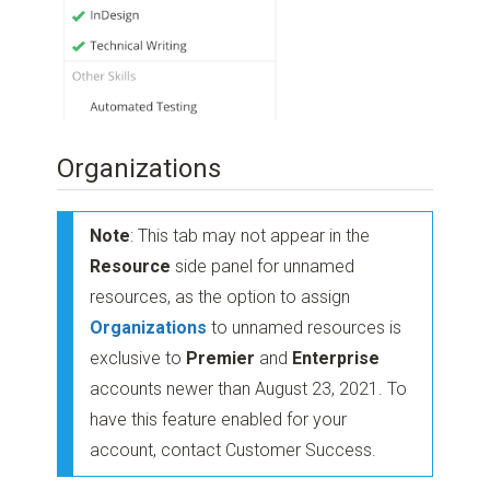
Organizations
Note
: This tab may not appear in the
Resource
side panel for unnamed
resources, as the option to assign
Organizations
to unnamed resources is
exclusive to
Premier
and
Enterprise
accounts newer than August 23, 2021. To
have this feature enabled for your
account, contact Customer Success.