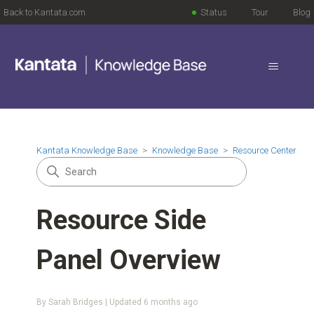
Back to Kantata.com
Status
Tour
Blog
Kantata Knowledge Base
Knowledge Base
Resource Center
Resource Side
Panel Overview
By Sarah Bridges | Updated
6 months ago