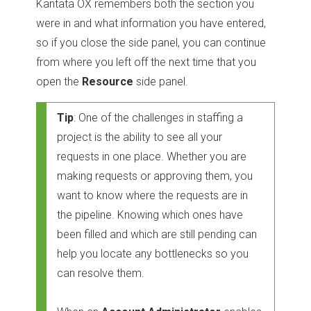
Kantata OX remembers both the section you
were in and what information you have entered,
so if you close the side panel, you can continue
from where you left off the next time that you
open the
Resource
side panel.
Tip
: One of the challenges in staffing a
project is the ability to see all your
requests in one place. Whether you are
making requests or approving them, you
want to know where the requests are in
the pipeline. Knowing which ones have
been filled and which are still pending can
help you locate any bottlenecks so you
can resolve them.