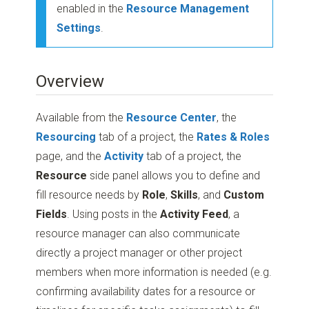
enabled in the
Resource Management
Settings
.
Overview
Available from the
Resource Center
, the
Resourcing
tab of a project, the
Rates & Roles
page, and the
Activity
tab of a project, the
Resource
side panel allows you to define and
fill resource needs by
Role
,
Skills
, and
Custom
Fields
. Using posts in the
Activity Feed
, a
resource manager can also communicate
directly a project manager or other project
members when more information is needed (e.g.
confirming availability dates for a resource or