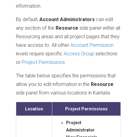
information.
By default,
Account Administrators
can edit
any section of the
Resource
side panel within all
Resourcing areas and all project pages that they
have access to. All other
Account Permission
levels require specific
Access Group
selections
or
Project Permissions
.
The table below specifies the permissions that
allow you to edit information in the
Resource
side panel from various locations in Kantata:
Location
Project Permissions
Project
Administrator