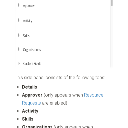
This side panel consists of the following tabs:
Details
Approver
(only appears when
Resource
Requests
are enabled)
Activity
Skills
Organizations
(only appears when