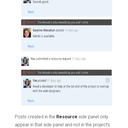
Posts created in the
Resource
side panel only
appear in that side panel and not in the project’s