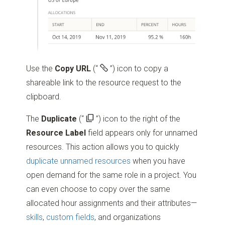
Use the
Copy URL
(“
”)
icon to copy a
shareable link to the resource request to the
clipboard.
The
Duplicate
(“
”)
icon to the right of the
Resource Label
field appears only for unnamed
resources. This action allows you to quickly
duplicate unnamed resources
when you have
open demand for the same role in a project. You
can even choose to copy over the same
allocated hour assignments and their attributes—
skills
,
custom fields
, and organizations