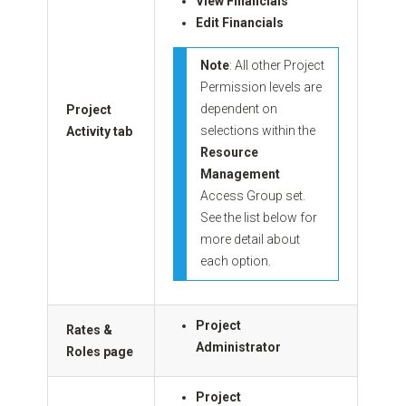
View Financials
Edit Financials
Note
: All other Project
Permission levels are
dependent on
Project
selections within the
Activity tab
Resource
Management
Access Group set.
See the list below for
more detail about
each option.
Project
Rates &
Administrator
Roles page
Project