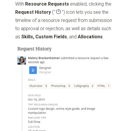
With
Resource Requests
enabled, clicking the
Request History
(“
”)
icon lets you see the
timeline of a resource request from submission
to approval or rejection, as well as details such
as
Skills, Custom Fields
, and
Allocations
.