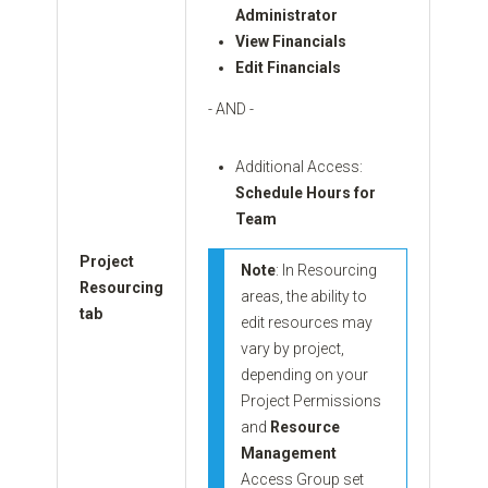
Administrator
View Financials
Edit Financials
- AND -
Additional Access:
Schedule Hours for
Team
Project
Note
: In Resourcing
Resourcing
areas, the ability to
tab
edit resources may
vary by project,
depending on your
Project Permissions
and
Resource
Management
Access Group set