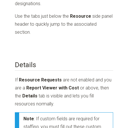
designations.
Use the tabs just below the
Resource
side panel
header to quickly jump to the associated
section.
Details
If
Resource Requests
are not enabled and you
are a
Report Viewer with Cost
or above, then
the
Details
tab is visible and lets you fill
resources normally.
Note
: If custom fields are required for
staffing, you must fill out these custom