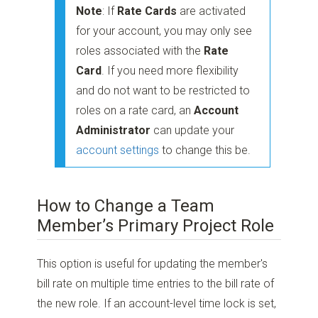
Note
: If
Rate Cards
are activated
for your account, you may only see
roles associated with the
Rate
Card
. If you need more flexibility
and do not want to be restricted to
roles on a rate card, an
Account
Administrator
can update your
account settings
to change this be.
How to Change a Team
Member’s Primary Project Role
This option is useful for updating the member's
bill rate on multiple time entries to the bill rate of
the new role. If an account-level time lock is set,