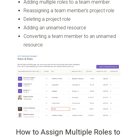
Adding multiple roles to a team member
Reassigning a team member's project role
Deleting a project role
Adding an unnamed resource
Converting a team member to an unnamed
resource
How to Assign Multiple Roles to