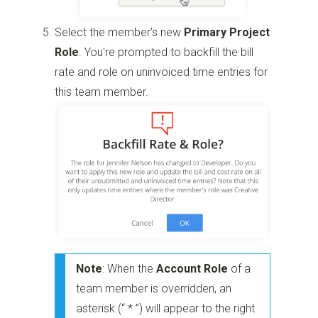
Select the member’s new
Primary Project
Role
. You're prompted to backfill the bill
rate and role on uninvoiced time entries for
this team member.
Note
: When the
Account Role
of a
team member is overridden, an
asterisk (“ * ”) will appear to the right