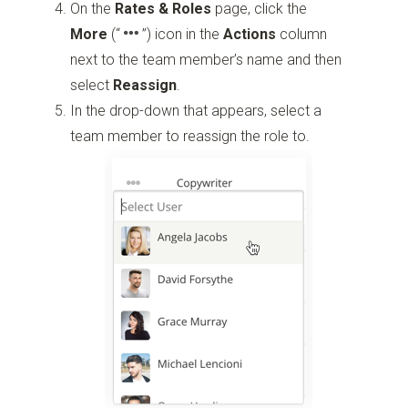
On the
Rates & Roles
page, click the
More
(“
”)
icon in the
Actions
column
next to the team member’s name and then
select
Reassign
.
In the drop-down that appears, select a
team member to reassign the role to.