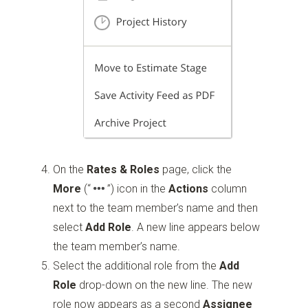
On the
Rates & Roles
page, click the
More
(“
”)
icon in the
Actions
column
next to the team member’s name and then
select
Add Role
. A new line appears below
the team member’s name.
Select the additional role from the
Add
Role
drop-down on the new line. The new
role now appears as a second
Assignee