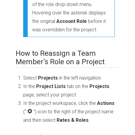
of the role drop-down menu.
Hovering over the asterisk displays
the original
Account Role
before it
was overridden for the project.
How to Reassign a Team
Member’s Role on a Project
Select
Projects
in the left navigation.
In the
Project Lists
tab on the
Projects
page, select your project.
In the project workspace, click the
Actions
(“
”)
icon to the right of the project name
and then select
Rates & Roles
.