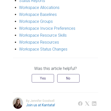
Status Reports
Workspace Allocations
Workspace Baselines
Workspace Groups
Workspace Invoice Preferences
Workspace Resource Skills
Workspace Resources
Workspace Status Changes
Was this article helpful?
Yes
No
By Jennifer Goodsell
Join us at Kantata!