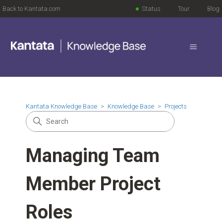
Back to Kantata.com
Status
Tour
Blog
Kantata Knowledge Base
Knowledge Base
Projects
Managing Team
Member Project
Roles