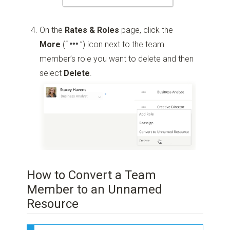
On the
Rates & Roles
page, click the
More
(“
”)
icon next to the team
member’s role you want to delete and then
select
Delete
.
How to Convert a Team
Member to an Unnamed
Resource