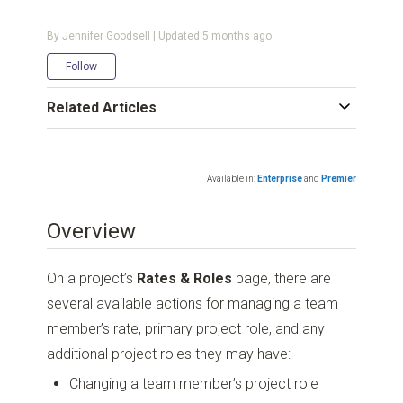
By Jennifer Goodsell | Updated
5 months ago
Not yet followed by anyone
Follow
Related Articles
Available in:
Enterprise
and
Premier
Overview
On a project’s
Rates & Roles
page, there are
several available actions for managing a team
member’s rate, primary project role, and any
additional project roles they may have:
Changing a team member’s project role