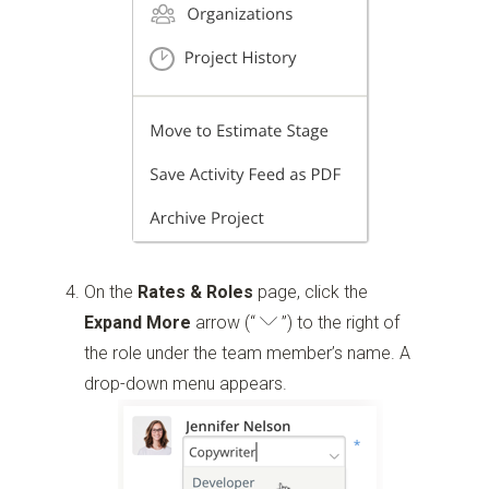
On the
Rates & Roles
page, click the
Expand More
arrow
(“
”)
to the right of
the role under the team member’s name. A
drop-down menu appears.