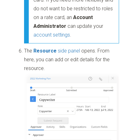
do not want to be restricted to roles
on a rate card, an
Account
Administrator
can update your
account settings
.
The
Resource
side panel
opens. From
here, you can add or edit details for the
resource.