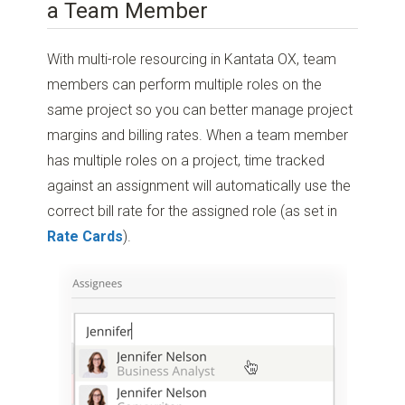
a Team Member
With multi-role resourcing in Kantata OX, team
members can perform multiple roles on the
same project so you can better manage project
margins and billing rates. When a team member
has multiple roles on a project, time tracked
against an assignment will automatically use the
correct bill rate for the assigned role (as set in
Rate Cards
).