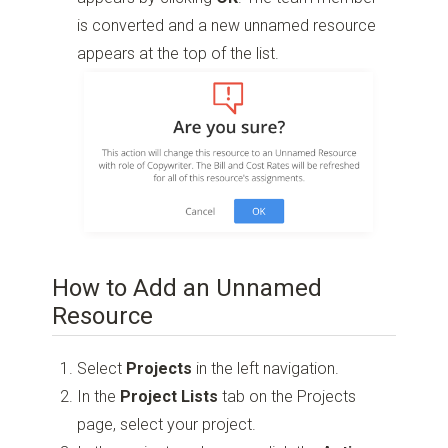
is converted and a new unnamed resource
appears at the top of the list.
How to Add an Unnamed
Resource
Select
Projects
in the left navigation.
In the
Project Lists
tab on the Projects
page, select your project.