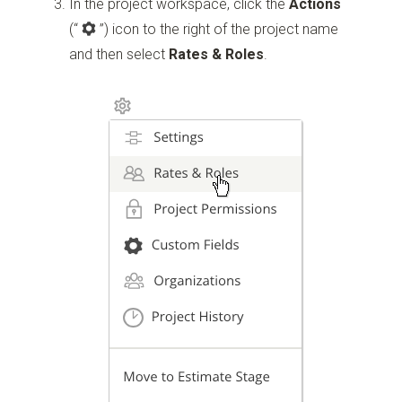
In the project workspace, click the
Actions
(“
”)
icon to the right of the project name
and then select
Rates & Roles
.