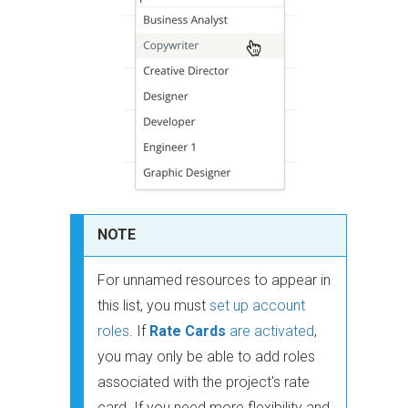
NOTE
For unnamed resources to appear in
this list, you must
set up account
roles
. If
Rate Cards
are activated
,
you may only be able to add roles
associated with the project's rate
card. If you need more flexibility and