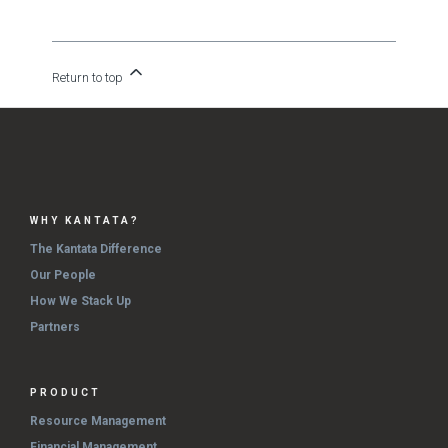
Return to top
WHY KANTATA?
The Kantata Difference
Our People
How We Stack Up
Partners
PRODUCT
Resource Management
Financial Management