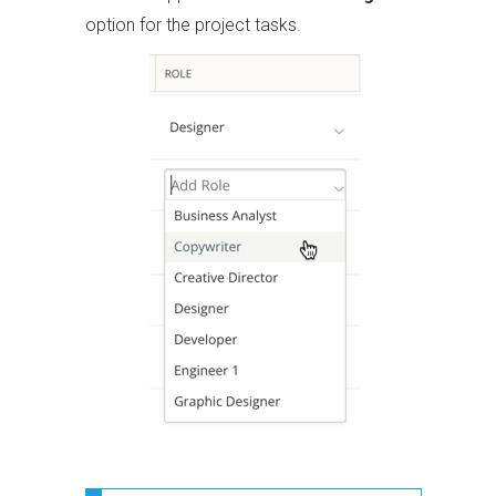
option for the project tasks.