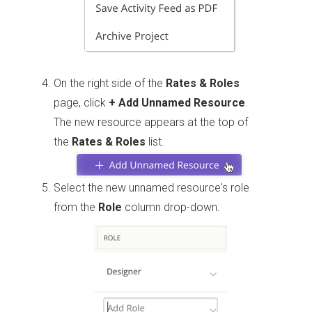
On the right side of the
Rates & Roles
page, click
+ Add Unnamed Resource
.
The new resource appears at the top of
the
Rates & Roles
list.
Select the new unnamed resource's role
from the
Role
column drop-down.