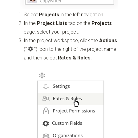
Select
Projects
in the left navigation.
In the
Project Lists
tab on the
Projects
page, select your project.
In the project workspace, click the
Actions
(“
”)
icon to the right of the project name
and then select
Rates & Roles
.