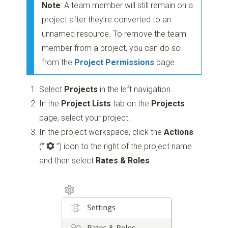
Note
: A team member will still remain on a
project after they’re converted to an
unnamed resource. To remove the team
member from a project, you can do so
from the
Project Permissions
page.
Select
Projects
in the left navigation.
In the
Project Lists
tab on the
Projects
page, select your project.
In the project workspace, click the
Actions
(“
”)
icon to the right of the project name
and then select
Rates & Roles
.