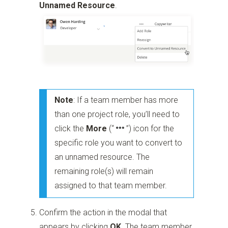
Unnamed Resource
.
Note
: If a team member has more
than one project role, you’ll need to
click the
More
(“
”)
icon for the
specific role you want to convert to
an unnamed resource. The
remaining role(s) will remain
assigned to that team member.
Confirm the action in the modal that
appears by clicking
OK
. The team member