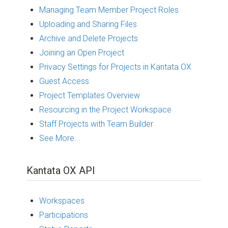
Managing Team Member Project Roles
Uploading and Sharing Files
Archive and Delete Projects
Joining an Open Project
Privacy Settings for Projects in Kantata OX
Guest Access
Project Templates Overview
Resourcing in the Project Workspace
Staff Projects with Team Builder
See More...
Kantata OX API
Workspaces
Participations