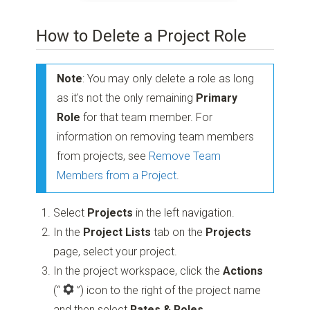
How to Delete a Project Role
Note
: You may only delete a role as long
as it's not the only remaining
Primary
Role
for that team member. For
information on removing team members
from projects, see
Remove Team
Members from a Project
.
Select
Projects
in the left navigation.
In the
Project Lists
tab on the
Projects
page, select your project.
In the project workspace, click the
Actions
(“
”)
icon to the right of the project name
and then select
Rates & Roles
.