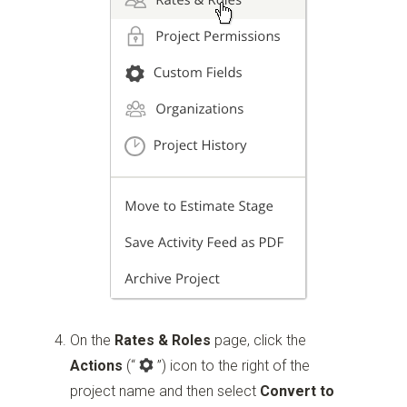
On the
Rates & Roles
page, click the
Actions
(“
”)
icon to the right of the
project name and then select
Convert to