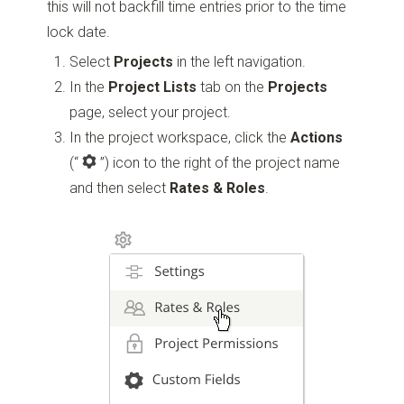
this will not backfill time entries prior to the time
lock date.
Select
Projects
in the left navigation.
In the
Project Lists
tab on the
Projects
page, select your project.
In the project workspace, click the
Actions
(“
”)
icon to the right of the project name
and then select
Rates & Roles
.