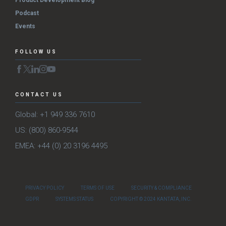
Podcast
Events
FOLLOW US
CONTACT US
Global: +1 949 336 7610
US: (800) 860-9544
EMEA: +44 (0) 20 3196 4495
PRIVACY POLICY
TERMS OF USE
SECURITY & COMPLIANCE
GDPR
SYSTEMS STATUS
COPYRIGHT © 2024 KANTATA, INC.