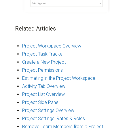
Related Articles
Project Workspace Overview
Project Task Tracker
Create a New Project
Project Permissions
Estimating in the Project Workspace
Activity Tab Overview
Project List Overview
Project Side Panel
Project Settings Overview
Project Settings: Rates & Roles
Remove Team Members from a Project