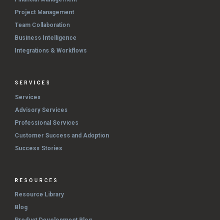
Project Management
Team Collaboration
Business Intelligence
Integrations & Workflows
SERVICES
Services
Advisory Services
Professional Services
Customer Success and Adoption
Success Stories
RESOURCES
Resource Library
Blog
Product Development Blog