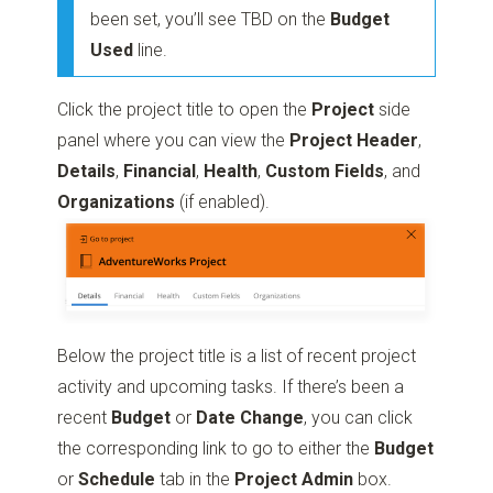
been set, you’ll see TBD on the
Budget
Used
line.
Click the project title to open the
Project
side
panel where you can view the
Project
Header
,
Details
,
Financial
,
Health
,
Custom
Fields
, and
Organizations
(if enabled).
Below the project title is a list of recent project
activity and upcoming tasks. If there’s been a
recent
Budget
or
Date
Change
, you can click
the corresponding link to go to either the
Budget
or
Schedule
tab in the
Project
Admin
box.