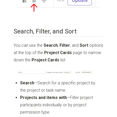
Search, Filter, and Sort
You can use the
Search
,
Filter
, and
Sort
options
at the top of the
Project
Cards
page to narrow
down the
Project Cards
list.
Search
—Search for a specific project by
the project or task name.
Projects and items with
—Filter project
participants individually or by project
permission type.