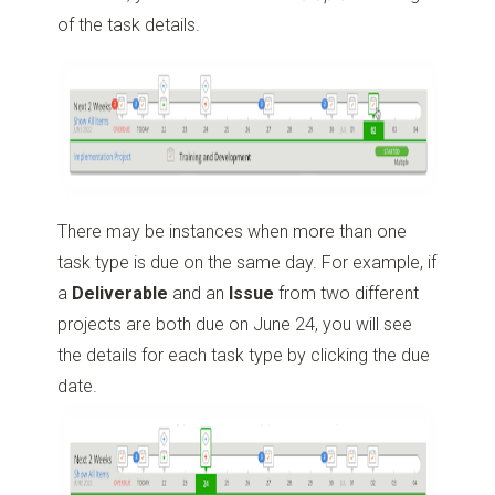
of the task details.
There may be instances when more than one
task type is due on the same day. For example, if
a
Deliverable
and an
Issue
from two different
projects are both due on June 24, you will see
the details for each task type by clicking the due
date.