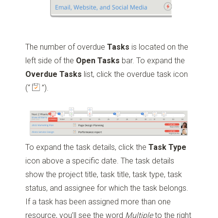
The number of overdue
Tasks
is located on the
left side of the
Open
Tasks
bar. To expand the
Overdue
Tasks
list, click the overdue task icon
(“
”)
.
To expand the task details, click the
Task
Type
icon above a specific date. The task details
show the project title, task title, task type, task
status, and assignee for which the task belongs.
If a task has been assigned more than one
resource, you’ll see the word
Multiple
to the right