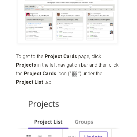
To get to the
Project Cards
page, click
Projects
in the left navigation bar and then click
the
Project Cards
icon
(“
”)
under the
Project
List
tab.