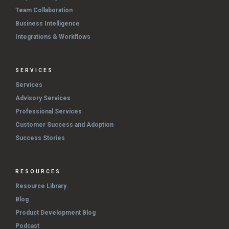
Team Collaboration
Business Intelligence
Integrations & Workflows
SERVICES
Services
Advisory Services
Professional Services
Customer Success and Adoption
Success Stories
RESOURCES
Resource Library
Blog
Product Development Blog
Podcast