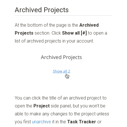
Archived Projects
At the bottom of the page is the
Archived
Projects
section. Click
Show all [#]
to open a
list of archived projects in your account.
You can click the title of an archived project to
open the
Project
side panel, but you won’t be
able to make any changes to the project unless
you first
unarchive
it in the
Task
Tracker
or