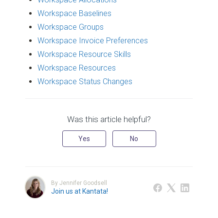
Workspace Baselines
Workspace Groups
Workspace Invoice Preferences
Workspace Resource Skills
Workspace Resources
Workspace Status Changes
Was this article helpful?
Yes
No
By Jennifer Goodsell
Join us at Kantata!