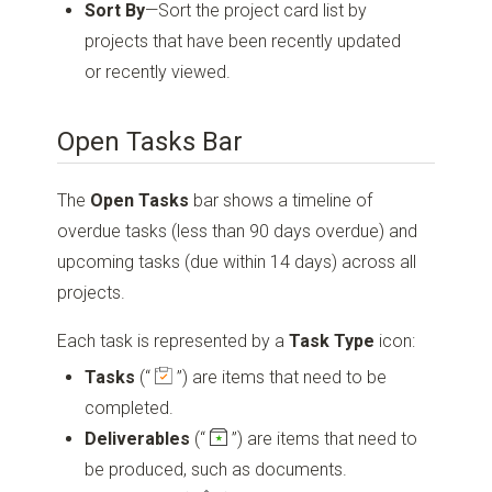
Sort By
—Sort the project card list by
projects that have been recently updated
or recently viewed.
Open Tasks Bar
The
Open Tasks
bar shows a timeline of
overdue tasks (less than 90 days overdue) and
upcoming tasks (due within 14 days) across all
projects.
Each task is represented by a
Task
Type
icon:
Tasks
(“
”)
are items that need to be
completed.
Deliverables
(“
”)
are items that need to
be produced, such as documents.