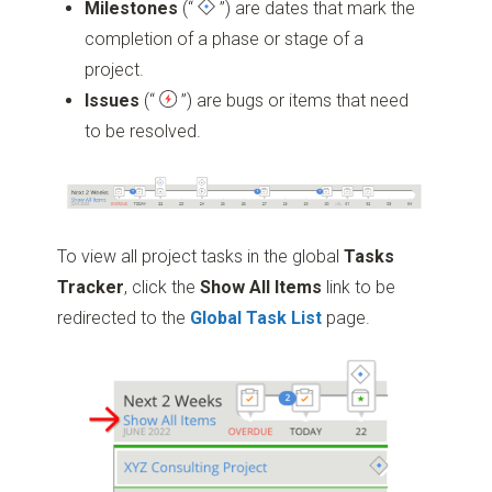
Milestones
(“
”)
are dates that mark the
completion of a phase or stage of a
project.
Issues
(“
”)
are bugs or items that need
to be resolved.
To view all project tasks in the global
Tasks
Tracker
, click the
Show All Items
link to be
redirected to the
Global
Task
List
page.