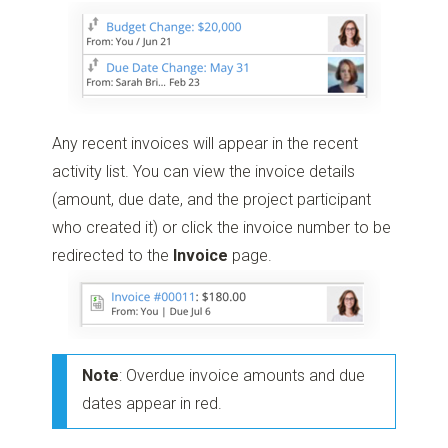
Any recent invoices will appear in the recent
activity list. You can view the invoice details
(amount, due date, and the project participant
who created it) or click the invoice number to be
redirected to the
Invoice
page.
Note
: Overdue invoice amounts and due
dates appear in red.