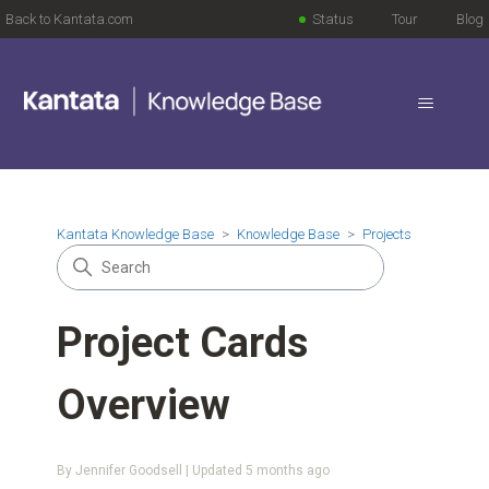
Back to Kantata.com
Status
Tour
Blog
Kantata Knowledge Base
Knowledge Base
Projects
Project Cards
Overview
By Jennifer Goodsell | Updated
5 months ago