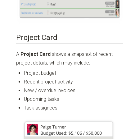
Project Card
A
Project Card
shows a snapshot of recent
project details, which may include:
Project budget
Recent project activity
New / overdue invoices
Upcoming tasks
Task assignees