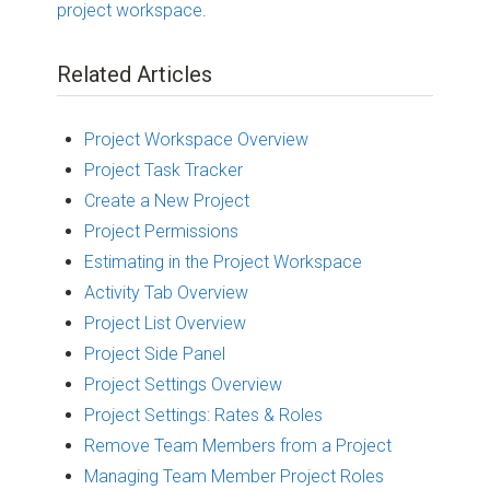
project workspace
.
Related Articles
Project Workspace Overview
Project Task Tracker
Create a New Project
Project Permissions
Estimating in the Project Workspace
Activity Tab Overview
Project List Overview
Project Side Panel
Project Settings Overview
Project Settings: Rates & Roles
Remove Team Members from a Project
Managing Team Member Project Roles