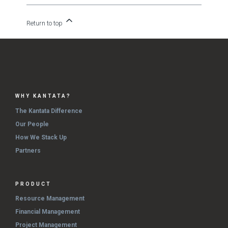
Return to top
WHY KANTATA?
The Kantata Difference
Our People
How We Stack Up
Partners
PRODUCT
Resource Management
Financial Management
Project Management