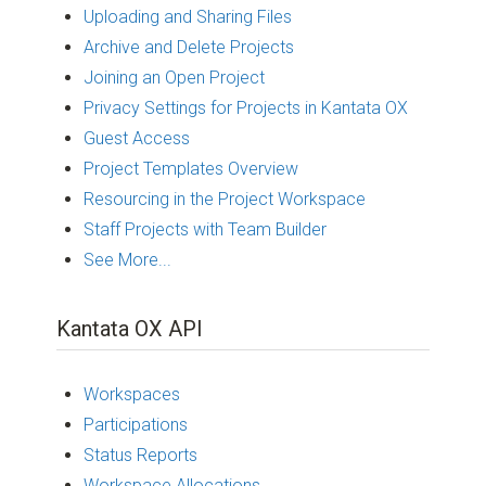
Uploading and Sharing Files
Archive and Delete Projects
Joining an Open Project
Privacy Settings for Projects in Kantata OX
Guest Access
Project Templates Overview
Resourcing in the Project Workspace
Staff Projects with Team Builder
See More...
Kantata OX API
Workspaces
Participations
Status Reports
Workspace Allocations