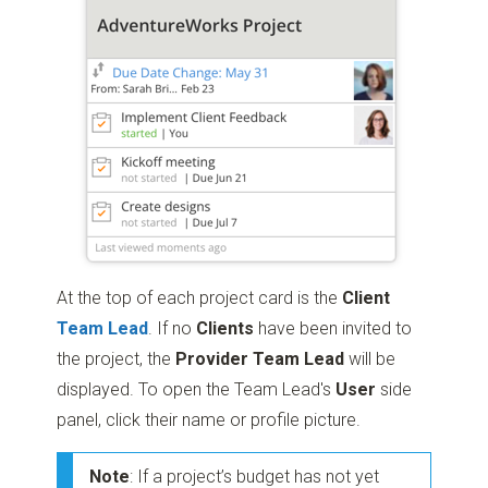
At the top of each project card is the
Client
Team Lead
. If no
Clients
have been invited to
the project, the
Provider Team Lead
will be
displayed. To open the Team Lead's
User
side
panel, click their name or profile picture.
Note
: If a project’s budget has not yet