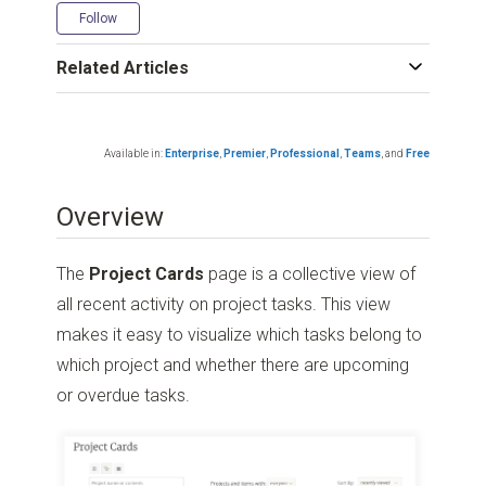
Not yet followed by anyone
Follow
Related Articles
Available in:
Enterprise
,
Premier
,
Professional
,
Teams
,
and
Free
Overview
The
Project Cards
page is a collective view of
all recent activity on project tasks. This view
makes it easy to visualize which tasks belong to
which project and whether there are upcoming
or overdue tasks.