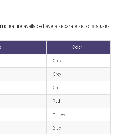
ets
feature available have a separate set of statuses
s
Color
Grey
Grey
Green
Red
Yellow
Blue