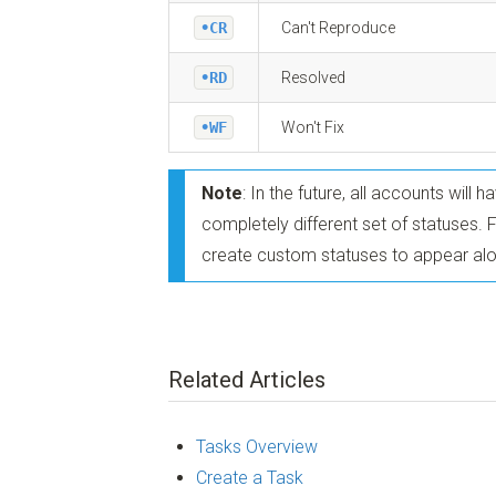
•CR
Can't Reproduce
•RD
Resolved
•WF
Won't Fix
Note
: In the future, all accounts will 
completely different set of statuses. 
create custom statuses to appear alo
Related Articles
Tasks Overview
Create a Task