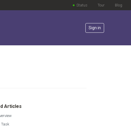
Status
Tour
Blog
Sign in
lowed by anyone
d Articles
verview
a Task