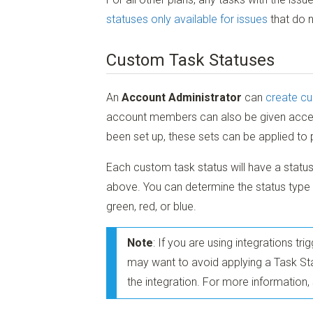
statuses only available for issues
that do n
Custom Task Statuses
An
Account Administrator
can
create cu
account members can also be given acc
been set up, these sets can be applied to 
Each custom task status will have a status
above. You can determine the status type 
green, red, or blue.
Note
: If you are using integrations t
may want to avoid applying a Task Stat
the integration. For more information