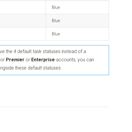
Blue
Blue
Blue
have the 4 default task statuses instead of a
For
Premier
or
Enterprise
accounts, you can
ngside these default statuses.