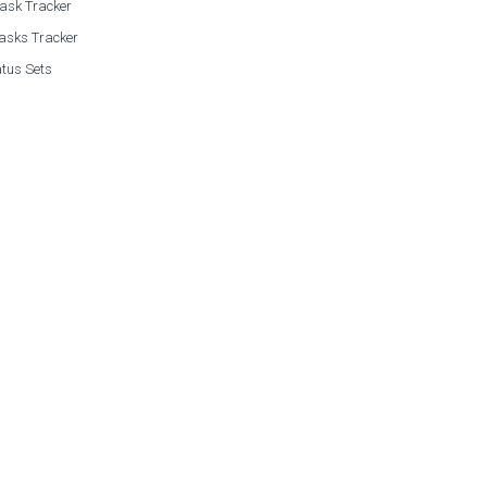
Task Tracker
asks Tracker
tus Sets