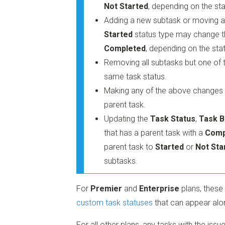
Not Started
, depending on the sta
Adding a new subtask or moving an
Started
status type may change th
Completed
, depending on the stat
Removing all subtasks but one of t
same task status.
Making any of the above changes to
parent task.
Updating the
Task Status
,
Task B
that has a parent task with a
Comp
parent task to
Started
or
Not Sta
subtasks.
For
Premier
and
Enterprise
plans, these
custom task statuses
that can appear alo
For all other plans, any tasks with the iss