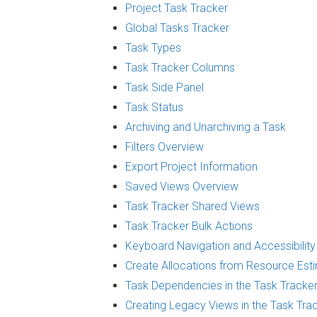
Project Task Tracker
Global Tasks Tracker
Task Types
Task Tracker Columns
Task Side Panel
Task Status
Archiving and Unarchiving a Task
Filters Overview
Export Project Information
Saved Views Overview
Task Tracker Shared Views
Task Tracker Bulk Actions
Keyboard Navigation and Accessibility
Create Allocations from Resource Est
Task Dependencies in the Task Tracke
Creating Legacy Views in the Task Tra