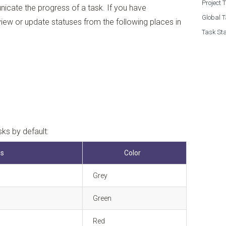
Project 
icate the progress of a task. If you have
Global T
view or update statuses from the following places in
Task Sta
sks by default:
us
Color
Grey
Green
Red