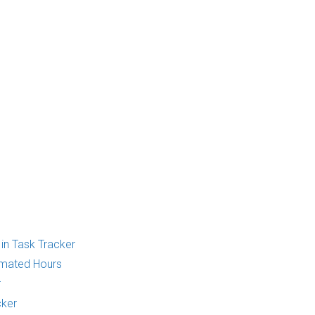
 in Task Tracker
imated Hours
r
cker