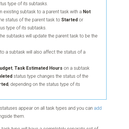
tus type of its subtasks.
 existing subtask to a parent task with a
Not
e status of the parent task to
Started
or
us type of its subtasks.
he subtasks will update the parent task to be the
 a subtask will also affect the status of a
udget
,
Task Estimated Hours
on a subtask
leted
status type changes the status of the
rted
, depending on the status type of its
 statuses appear on all task types and you can
add
ngside them.
ue task type will have a completely separate set of