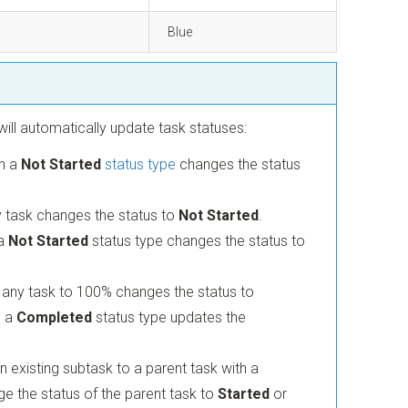
Blue
ill automatically update task statuses:
th a
Not Started
status type
changes the status
 task changes the status to
Not Started
.
 a
Not Started
status type changes the status to
 any task to 100% changes the status to
o a
Completed
status type updates the
 existing subtask to a parent task with a
e the status of the parent task to
Started
or