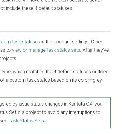
ot include these 4 default statuses.
stom task statuses
in the account settings. Other
ess to
view or manage task status sets
. After they’ve
projects.
 type, which matches the 4 default statuses outlined
of a custom task status based on its color—grey,
riggered by issue status changes in Kantata OX, you
us Set in a project to avoid any interruptions to
, see
Task Status Sets
.