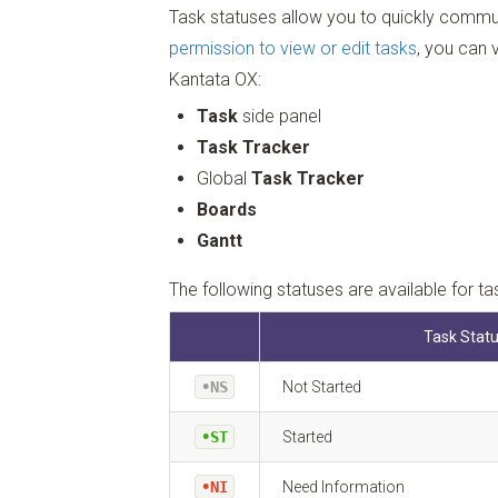
Task statuses allow you to quickly commun
permission to view or edit tasks
, you can 
Kantata OX:
Task
side panel
Task Tracker
Global
Task Tracker
Boards
Gantt
The following statuses are available for ta
Task Stat
•NS
Not Started
•ST
Started
•NI
Need Information