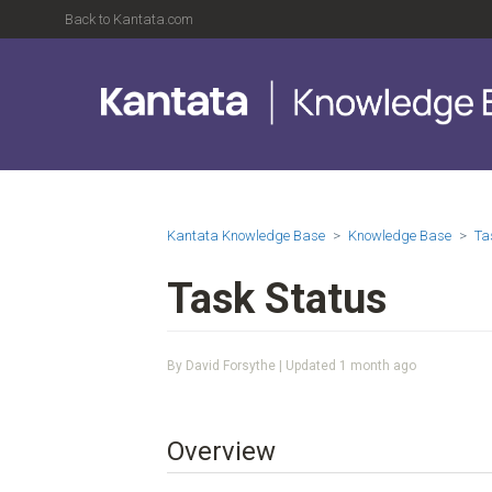
Back to Kantata.com
Kantata Knowledge Base
Knowledge Base
Ta
Task Status
By David Forsythe | Updated
1 month ago
Overview