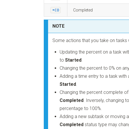
•CO
Completed
NOTE
Some actions that you take on tasks w
Updating the percent on a task wi
to
Started
.
Changing the percent to 0% on any
Adding a time entry to a task with
Started
.
Changing the percent complete of
Completed
. Inversely, changing t
percentage to 100%.
Adding a new subtask or moving an
Completed
status type may chang