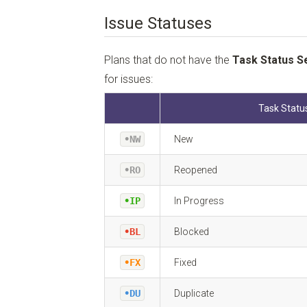
Issue Statuses
Plans that do not have the
Task Status S
for issues:
Task Statu
•NW
New
•RO
Reopened
•IP
In Progress
•BL
Blocked
•FX
Fixed
•DU
Duplicate