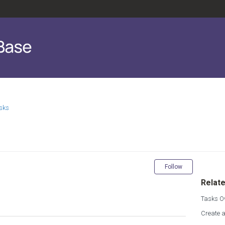
sks
Not yet fol
Follow
Relate
Tasks O
Create 