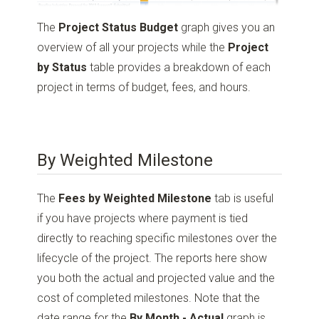
The
Project Status Budget
graph gives you an
overview of all your projects while the
Project
by Status
table provides a breakdown of each
project in terms of budget, fees, and hours.
By Weighted Milestone
The
Fees by Weighted Milestone
tab is useful
if you have projects where payment is tied
directly to reaching specific milestones over the
lifecycle of the project. The reports here show
you both the actual and projected value and the
cost of completed milestones. Note that the
date range for the
By Month - Actual
graph is