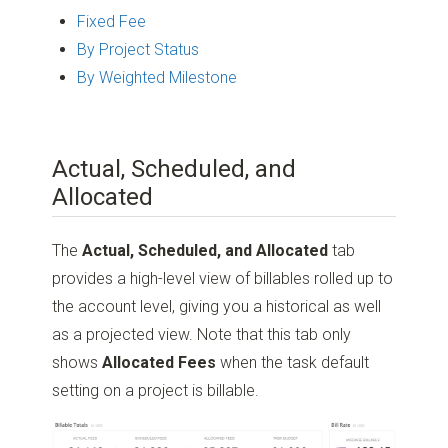
Fixed Fee
By Project Status
By Weighted Milestone
Actual, Scheduled, and
Allocated
The
Actual, Scheduled, and Allocated
tab
provides a high-level view of billables rolled up to
the account level, giving you a historical as well
as a projected view. Note that this tab only
shows
Allocated Fees
when the task default
setting on a project is billable.