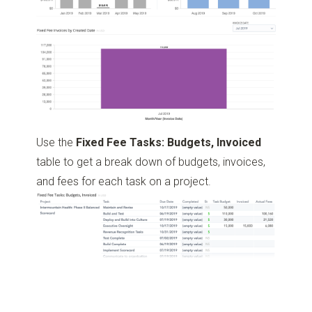
Use the
Fixed Fee Tasks: Budgets, Invoiced
table to get a break down of budgets, invoices,
and fees for each task on a project.