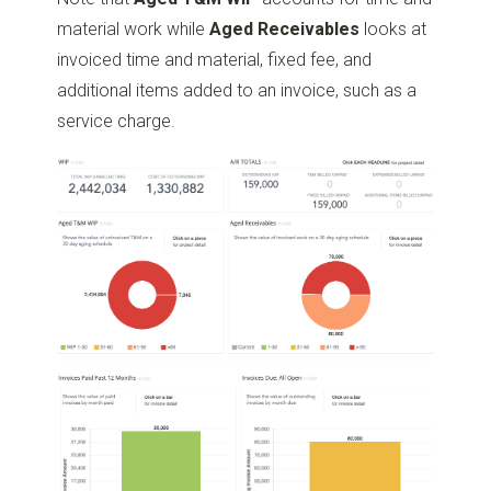
material work while
Aged Receivables
looks at
invoiced time and material, fixed fee, and
additional items added to an invoice, such as a
service charge.