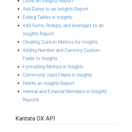
Clone an Insights Report
Add Dates to an Insights Report
Editing Tables in Insights
Add Sums, Rollups, and Averages to an
Insights Report
Creating Custom Metrics for Insights
Adding Number and Currency Custom
Fields to Insights
Formatting Metrics in Insights
Commonly Used Filters in Insights
Delete an Insights Report
Internal and External Members in Insights
Reports
Kantata OX API