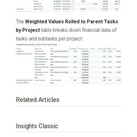
The
Weighted Values Rolled to Parent Tasks
by Project
table breaks down financial data of
tasks and subtasks per project.
Related Articles
Insights Classic