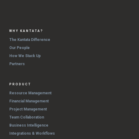
WHY KANTATA?
The Kantata Difference
Our People
How We Stack Up
Partners
PRODUCT
Resource Management
Financial Management
Project Management
Team Collaboration
Business Intelligence
Integrations & Workflows