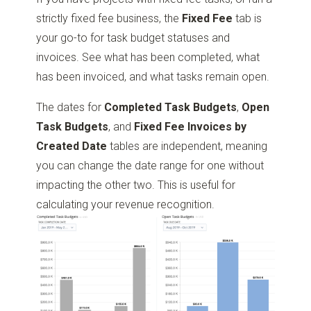
strictly fixed fee business, the
Fixed Fee
tab is
your go-to for task budget statuses and
invoices. See what has been completed, what
has been invoiced, and what tasks remain open.
The dates for
Completed Task Budgets
,
Open
Task Budgets
, and
Fixed Fee Invoices by
Created Date
tables are independent, meaning
you can change the date range for one without
impacting the other two. This is useful for
calculating your revenue recognition.