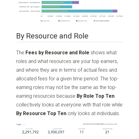
By Resource and Role
The
Fees by Resource and Role
shows what
roles and what resources are your top earners,
and where they are in terms of actual fees and
allocated fees for a given time period. The top-
earning roles may not be the same as the top-
earning resources because
By Role Top Ten
collectively looks at everyone with that role while
By Resource Top Ten
only looks at individuals.