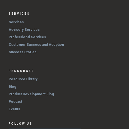
SERVICES
Services
Advisory Services
Professional Services
Customer Success and Adoption
Success Stories
RESOURCES
Resource Library
Blog
Product Development Blog
Podcast
Events
FOLLOW US