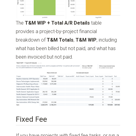
The
T&M WIP + Total A/R Details
table
provides a project-by-project financial
breakdown of
T&M Totals
,
T&M WIP
, including
what has been billed but not paid, and what has
been invoiced but not paid.
Fixed Fee
If you have projects with fixed fee tasks, or run a