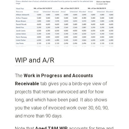
WIP and A/R
The
Work in Progress and Accounts
Receivable
tab gives you a birds-eye view of
projects that remain uninvoiced and for how
long, and which have been paid. It also shows
you the value of invoiced work over 30, 60, 90,
and more than 90 days.
Note that
Aged T&M WIP
accounts for time and