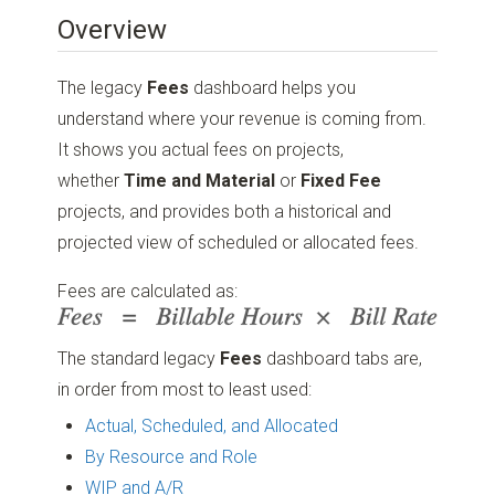
Overview
The legacy
Fees
dashboard helps you
understand where your revenue is coming from.
It shows you actual fees on projects,
whether
Time and Material
or
Fixed Fee
projects, and provides both a historical and
projected view of scheduled or allocated fees.
Fees are calculated as:
The standard legacy
Fees
dashboard tabs are,
in order from most to least used:
Actual, Scheduled, and Allocated
By Resource and Role
WIP and A/R