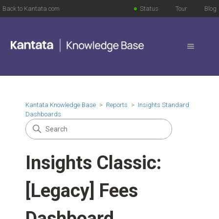
Back to Kantata.com
Status
Tour
Blog
Kantata Knowledge Base
Reports
Insights Standard
Dashboards
Insights Classic:
[Legacy] Fees
Dashboard