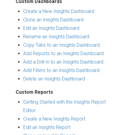
Custom Dashboards
Create a New Insights Dashboard
Clone an Insights Dashboard
Edit an Insights Dashboard
Rename an Insights Dashboard
Copy Tabs to an Insights Dashboard
Add Reports to an Insights Dashboard
Add a Drill-In to an Insights Dashboard
Add Filters to an Insights Dashboard
Delete an Insights Dashboard
Custom Reports
Getting Started with the Insights Report
Editor
Create a New Insights Report
Edit an Insights Report