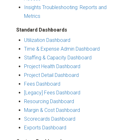
Insights Troubleshooting: Reports and
Metrics
Standard Dashboards
Utilization Dashboard
Time & Expense Admin Dashboard
Staffing & Capacity Dashboard
Project Health Dashboard
Project Detail Dashboard
Fees Dashboard
[Legacy] Fees Dashboard
Resourcing Dashboard
Margin & Cost Dashboard
Scorecards Dashboard
Exports Dashboard