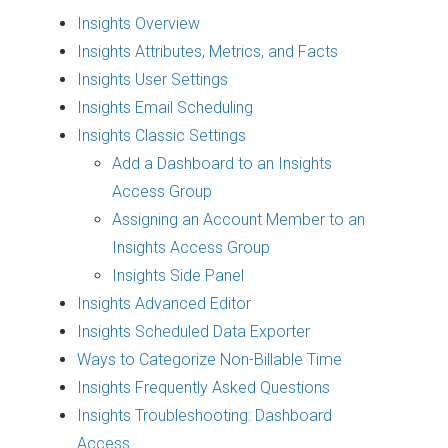
Insights Overview
Insights Attributes, Metrics, and Facts
Insights User Settings
Insights Email Scheduling
Insights Classic Settings
Add a Dashboard to an Insights
Access Group
Assigning an Account Member to an
Insights Access Group
Insights Side Panel
Insights Advanced Editor
Insights Scheduled Data Exporter
Ways to Categorize Non-Billable Time
Insights Frequently Asked Questions
Insights Troubleshooting: Dashboard
Access