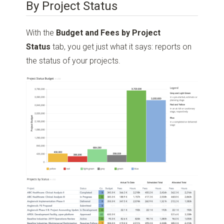
By Project Status
With the
Budget and Fees by Project
Status
tab, you get just what it says: reports on
the status of your projects.