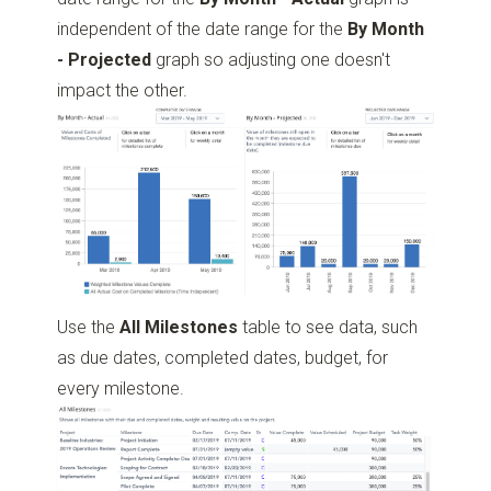
independent of the date range for the
By Month
- Projected
graph so adjusting one doesn't
impact the other.
Use the
All Milestones
table to see data, such
as due dates, completed dates, budget, for
every milestone.