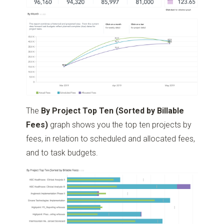
The
By Project Top Ten (Sorted by Billable
Fees)
graph shows you the top ten projects by
fees, in relation to scheduled and allocated fees,
and to task budgets.