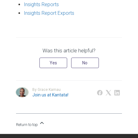
Insights Reports
Insights Report Exports
Was this article helpful?
Yes
No
By Grace Kamau
Join us at Kantata!
Return to top