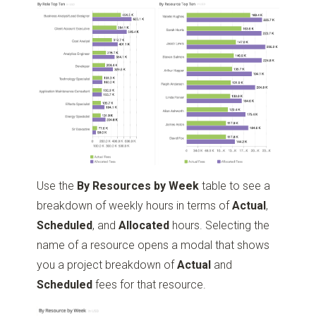
Use the
By Resources by Week
table to see a
breakdown of weekly hours in terms of
Actual
,
Scheduled
, and
Allocated
hours. Selecting the
name of a resource opens a modal that shows
you a project breakdown of
Actual
and
Scheduled
fees for that resource.