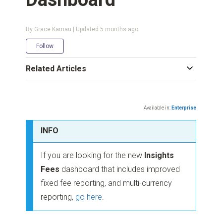
By Grace Kamau | Updated
5 months ago
Not yet followed by anyone
Follow
Related Articles
Available in:
Enterprise
INFO
If you are looking for the new
Insights
Fees
dashboard that includes improved
fixed fee reporting, and multi-currency
reporting,
go here
.