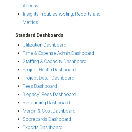
Access
Insights Troubleshooting: Reports and
Metrics
Standard Dashboards
Utilization Dashboard
Time & Expense Admin Dashboard
Staffing & Capacity Dashboard
Project Health Dashboard
Project Detail Dashboard
Fees Dashboard
[Legacy] Fees Dashboard
Resourcing Dashboard
Margin & Cost Dashboard
Scorecards Dashboard
Exports Dashboard