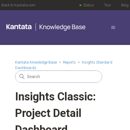
Back to Kantata.com
Status
Tour
Blog
Kantata Knowledge Base
Reports
Insights Standard
Dashboards
Insights Classic:
Project Detail
Dashboard