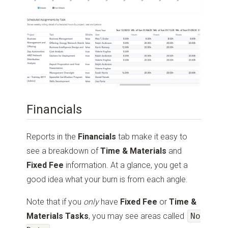
Financials
Reports in the
Financials
tab make it easy to
see a breakdown of
Time & Materials
and
Fixed Fee
information. At a glance, you get a
good idea what your burn is from each angle.
Note that if you
only
have
Fixed Fee
or
Time &
Materials Tasks
, you may see areas called
No