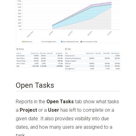
Open Tasks
Reports in the
Open Tasks
tab show what tasks
a
Project
or a
User
has left to complete on a
given date. It also provides visibility into due
dates, and how many users are assigned to a
task.