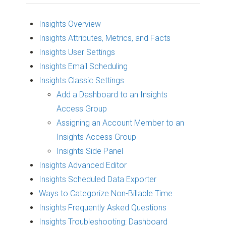
Insights Overview
Insights Attributes, Metrics, and Facts
Insights User Settings
Insights Email Scheduling
Insights Classic Settings
Add a Dashboard to an Insights
Access Group
Assigning an Account Member to an
Insights Access Group
Insights Side Panel
Insights Advanced Editor
Insights Scheduled Data Exporter
Ways to Categorize Non-Billable Time
Insights Frequently Asked Questions
Insights Troubleshooting: Dashboard