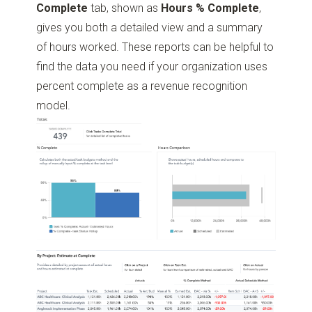
Complete
tab, shown as
Hours % Complete
,
gives you both a detailed view and a summary
of hours worked. These reports can be helpful to
find the data you need if your organization uses
percent complete as a revenue recognition
model.