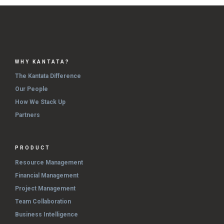
WHY KANTATA?
The Kantata Difference
Our People
How We Stack Up
Partners
PRODUCT
Resource Management
Financial Management
Project Management
Team Collaboration
Business Intelligence