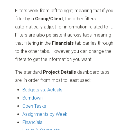
Filters work from left to right, meaning that if you
filter by a
Group/Client
, the other filters
automatically adjust for information related to it.
Filters are also persistent across tabs, meaning
that filtering in the
Financials
tab carries through
to the other tabs. However, you can change the
filters to get the information you want.
The standard
Project Details
dashboard tabs
are, in order from most to least used:
Budgets vs. Actuals
Burndown
Open Tasks
Assignments by Week
Financials