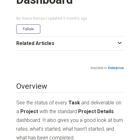
By Grace Kamau | Updated
5 months ago
Not yet followed by anyone
Follow
Related Articles
Available in:
Enterprise
Overview
See the status of every
Task
and deliverable on
a
Project
with the standard
Project Details
dashboard. It also gives you a good look at burn
rates, what’s started, what hasn’t started, and
what has been completed.