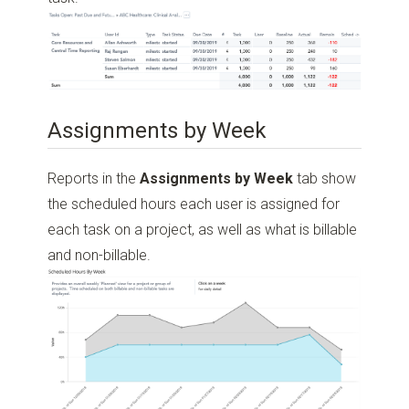
Assignments by Week
Reports in the
Assignments by Week
tab show
the scheduled hours each user is assigned for
each task on a project, as well as what is billable
and non-billable.