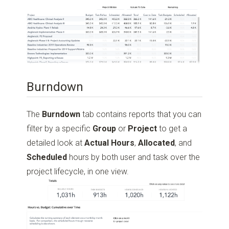
Burndown
The
Burndown
tab contains reports that you can
filter by a specific
Group
or
Project
to get a
detailed look at
Actual Hours
,
Allocated
, and
Scheduled
hours by both user and task over the
project lifecycle, in one view.