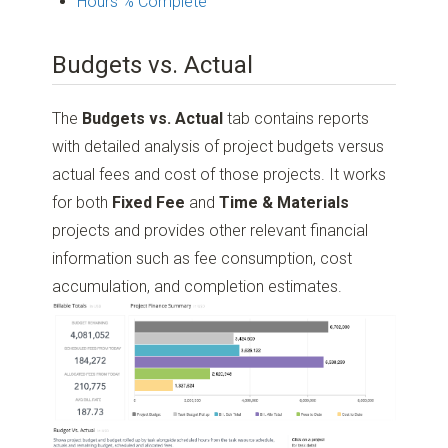
Hours % Complete
Budgets vs. Actual
The
Budgets vs. Actual
tab contains reports
with detailed analysis of project budgets versus
actual fees and cost of those projects. It works
for both
Fixed Fee
and
Time & Materials
projects and provides other relevant financial
information such as fee consumption, cost
accumulation, and completion estimates.