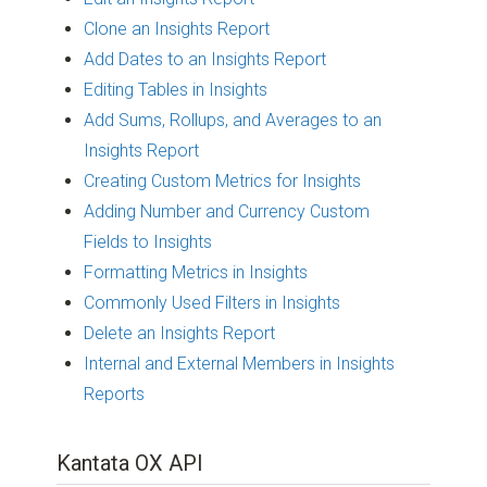
Clone an Insights Report
Add Dates to an Insights Report
Editing Tables in Insights
Add Sums, Rollups, and Averages to an
Insights Report
Creating Custom Metrics for Insights
Adding Number and Currency Custom
Fields to Insights
Formatting Metrics in Insights
Commonly Used Filters in Insights
Delete an Insights Report
Internal and External Members in Insights
Reports
Kantata OX API