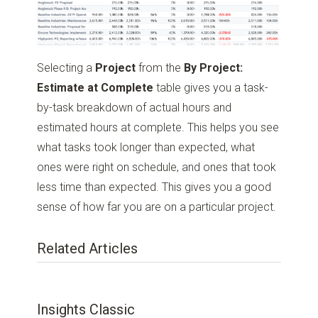
Selecting a
Project
from the
By Project:
Estimate at Complete
table gives you a task-
by-task breakdown of actual hours and
estimated hours at complete. This helps you see
what tasks took longer than expected, what
ones were right on schedule, and ones that took
less time than expected. This gives you a good
sense of how far you are on a particular project.
Related Articles
Insights Classic