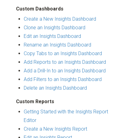
Custom Dashboards
Create a New Insights Dashboard
Clone an Insights Dashboard
Edit an Insights Dashboard
Rename an Insights Dashboard
Copy Tabs to an Insights Dashboard
Add Reports to an Insights Dashboard
Add a Drill-In to an Insights Dashboard
Add Filters to an Insights Dashboard
Delete an Insights Dashboard
Custom Reports
Getting Started with the Insights Report
Editor
Create a New Insights Report
Edit an Insights Report