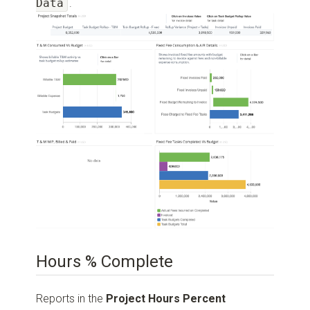
Data
.
Hours % Complete
Reports in the
Project Hours Percent