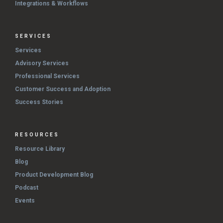
Integrations & Workflows
SERVICES
Services
Advisory Services
Professional Services
Customer Success and Adoption
Success Stories
RESOURCES
Resource Library
Blog
Product Development Blog
Podcast
Events