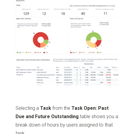
Selecting a
Task
from the
Task Open: Past
Due and Future Outstanding
table shows you a
break down of hours by users assigned to that
task.