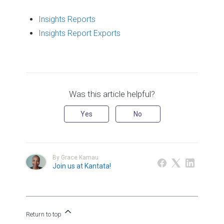
Insights Reports
Insights Report Exports
Was this article helpful?
Yes
No
By Grace Kamau
Join us at Kantata!
Return to top