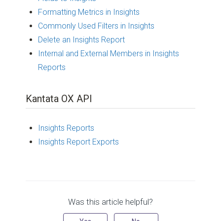
Formatting Metrics in Insights
Commonly Used Filters in Insights
Delete an Insights Report
Internal and External Members in Insights
Reports
Kantata OX API
Insights Reports
Insights Report Exports
Was this article helpful?