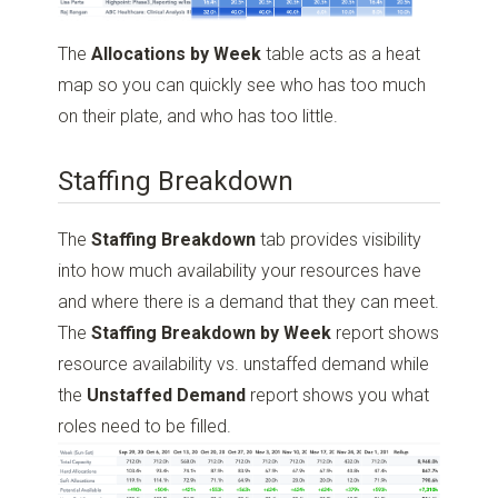
The
Allocations by Week
table acts as a heat
map so you can quickly see who has too much
on their plate, and who has too little.
Staffing Breakdown
The
Staffing Breakdown
tab provides visibility
into how much availability your resources have
and where there is a demand that they can meet.
The
Staffing Breakdown by Week
report shows
resource availability vs. unstaffed demand while
the
Unstaffed Demand
report shows you what
roles need to be filled.