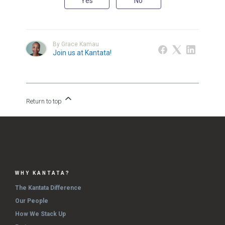
Yes
No
By Grace Kamau
Join us at Kantata!
Return to top
WHY KANTATA?
The Kantata Difference
Our People
How We Stack Up