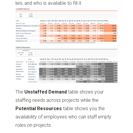
lies, and who is available to fill it.
The
Unstaffed Demand
table shows your
staffing needs across projects while the
Potential Resources
table shows you the
availability of employees who can staff empty
roles on projects.