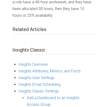
a role have a 40-hour workweek, and they have
been allocated 30 hours, then they have 10
hours or 25% availability.
Related Articles
Insights Classic
Insights Overview
Insights Attributes, Metrics, and Facts
Insights User Settings
Insights Email Scheduling
Insights Classic Settings
Add a Dashboard to an Insights
Access Group