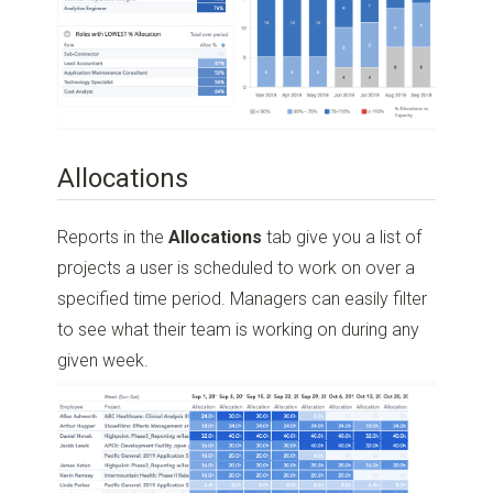
Allocations
Reports in the
Allocations
tab give you a list of
projects a user is scheduled to work on over a
specified time period. Managers can easily filter
to see what their team is working on during any
given week.