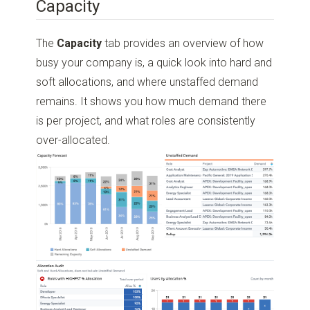
Capacity
The
Capacity
tab provides an overview of how
busy your company is, a quick look into hard and
soft allocations, and where unstaffed demand
remains. It shows you how much demand there
is per project, and what roles are consistently
over-allocated.