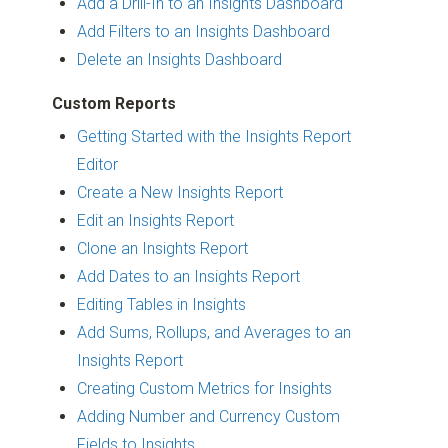
Add a Drill-In to an Insights Dashboard
Add Filters to an Insights Dashboard
Delete an Insights Dashboard
Custom Reports
Getting Started with the Insights Report
Editor
Create a New Insights Report
Edit an Insights Report
Clone an Insights Report
Add Dates to an Insights Report
Editing Tables in Insights
Add Sums, Rollups, and Averages to an
Insights Report
Creating Custom Metrics for Insights
Adding Number and Currency Custom
Fields to Insights