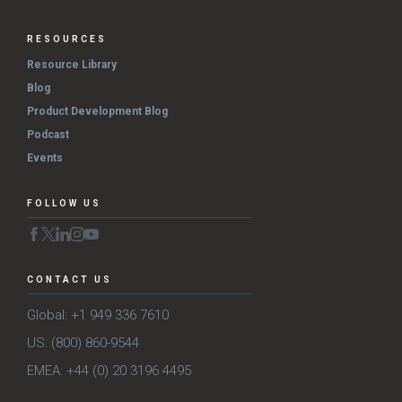
RESOURCES
Resource Library
Blog
Product Development Blog
Podcast
Events
FOLLOW US
CONTACT US
Global: +1 949 336 7610
US: (800) 860-9544
EMEA: +44 (0) 20 3196 4495