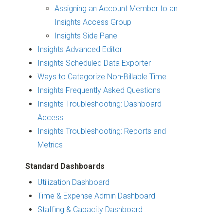
Assigning an Account Member to an
Insights Access Group
Insights Side Panel
Insights Advanced Editor
Insights Scheduled Data Exporter
Ways to Categorize Non-Billable Time
Insights Frequently Asked Questions
Insights Troubleshooting: Dashboard
Access
Insights Troubleshooting: Reports and
Metrics
Standard Dashboards
Utilization Dashboard
Time & Expense Admin Dashboard
Staffing & Capacity Dashboard