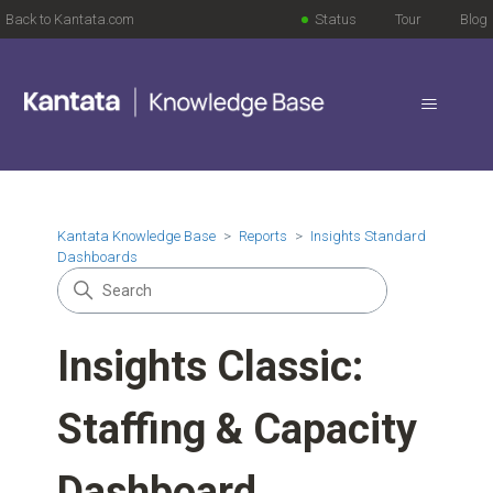
Back to Kantata.com
Status
Tour
Blog
Kantata Knowledge Base
Reports
Insights Standard
Dashboards
Insights Classic:
Staffing & Capacity
Dashboard