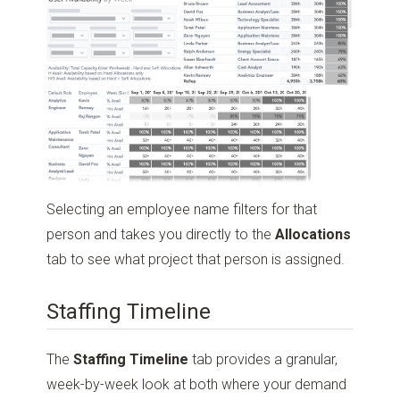
Selecting an employee name filters for that
person and takes you directly to the
Allocations
tab to see what project that person is assigned.
Staffing Timeline
The
Staffing Timeline
tab provides a granular,
week-by-week look at both where your demand