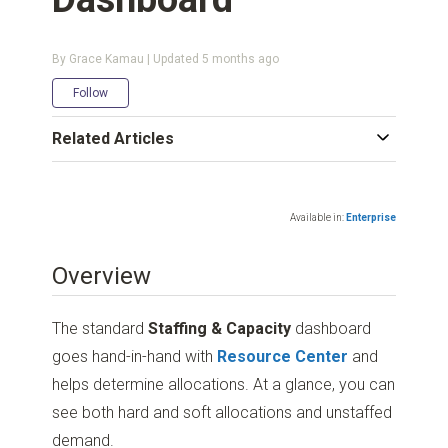
By Grace Kamau | Updated
5 months ago
Not yet followed by anyone
Follow
Related Articles
Available in:
Enterprise
Overview
The standard
Staffing & Capacity
dashboard
goes hand-in-hand with
Resource Center
and
helps determine allocations. At a glance, you can
see both hard and soft allocations and unstaffed
demand.