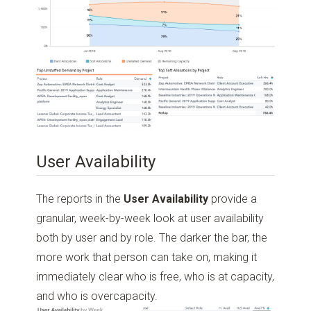
User Availability
The reports in the
User Availability
provide a
granular, week-by-week look at user availability
both by user and by role. The darker the bar, the
more work that person can take on, making it
immediately clear who is free, who is at capacity,
and who is overcapacity.