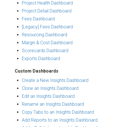
Project Health Dashboard
Project Detail Dashboard
Fees Dashboard
[Legacy] Fees Dashboard
Resourcing Dashboard
Margin & Cost Dashboard
Scorecards Dashboard
Exports Dashboard
Custom Dashboards
Create a New Insights Dashboard
Clone an Insights Dashboard
Edit an Insights Dashboard
Rename an Insights Dashboard
Copy Tabs to an Insights Dashboard
Add Reports to an Insights Dashboard