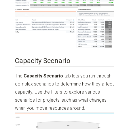
Capacity Scenario
The
Capacity Scenario
tab lets you run through
complex scenarios to determine how they affect
capacity. Use the filters to explore various
scenarios for projects, such as what changes
when you move resources around.