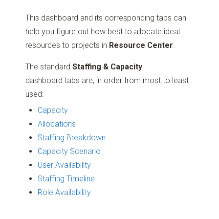
This dashboard and its corresponding tabs can
help you figure out how best to allocate ideal
resources to projects in
Resource Center
.
The standard
Staffing & Capacity
dashboard tabs are, in order from most to least
used:
Capacity
Allocations
Staffing Breakdown
Capacity Scenario
User Availability
Staffing Timeline
Role Availability