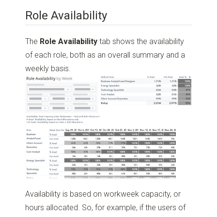
Role Availability
The
Role Availability
tab shows the availability
of each role, both as an overall summary and a
weekly basis.
Availability is based on workweek capacity, or
hours allocated. So, for example, if the users of