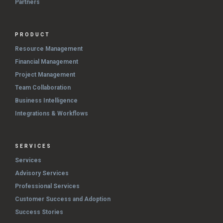
Partners
PRODUCT
Resource Management
Financial Management
Project Management
Team Collaboration
Business Intelligence
Integrations & Workflows
SERVICES
Services
Advisory Services
Professional Services
Customer Success and Adoption
Success Stories