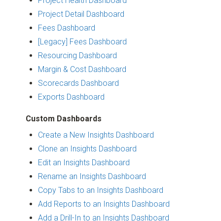
Project Health Dashboard
Project Detail Dashboard
Fees Dashboard
[Legacy] Fees Dashboard
Resourcing Dashboard
Margin & Cost Dashboard
Scorecards Dashboard
Exports Dashboard
Custom Dashboards
Create a New Insights Dashboard
Clone an Insights Dashboard
Edit an Insights Dashboard
Rename an Insights Dashboard
Copy Tabs to an Insights Dashboard
Add Reports to an Insights Dashboard
Add a Drill-In to an Insights Dashboard