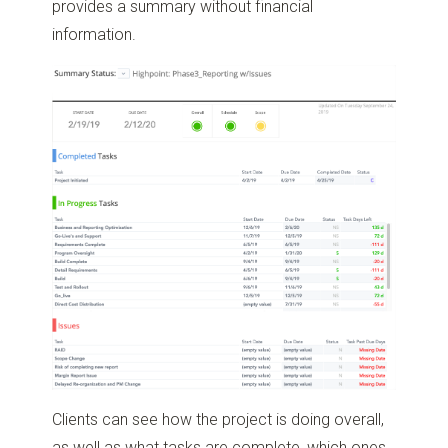
provides a summary without financial
information.
Clients can see how the project is doing overall,
as well as what tasks are complete, which ones