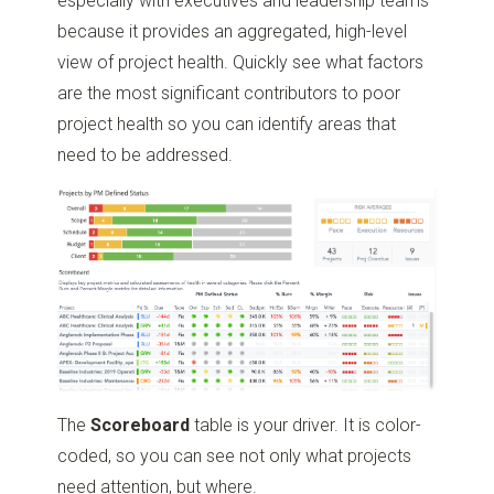
especially with executives and leadership teams
because it provides an aggregated, high-level
view of project health. Quickly see what factors
are the most significant contributors to poor
project health so you can identify areas that
need to be addressed.
The
Scoreboard
table is your driver. It is color-
coded, so you can see not only what projects
need attention, but where.