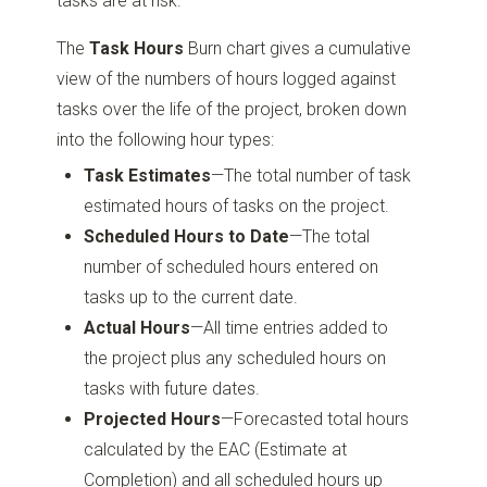
tasks are at risk.
The
Task Hours
Burn chart gives a cumulative
view of the numbers of hours logged against
tasks over the life of the project, broken down
into the following hour types:
Task Estimates
—The total number of task
estimated hours of tasks on the project.
Scheduled Hours to Date
—The total
number of scheduled hours entered on
tasks up to the current date.
Actual Hours
—All time entries added to
the project plus any scheduled hours on
tasks with future dates.
Projected Hours
—Forecasted total hours
calculated by the EAC (Estimate at
Completion) and all scheduled hours up