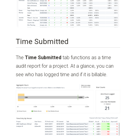
Time Submitted
The
Time Submitted
tab functions as a time
audit report for a project. At a glance, you can
see who has logged time and if it is billable.