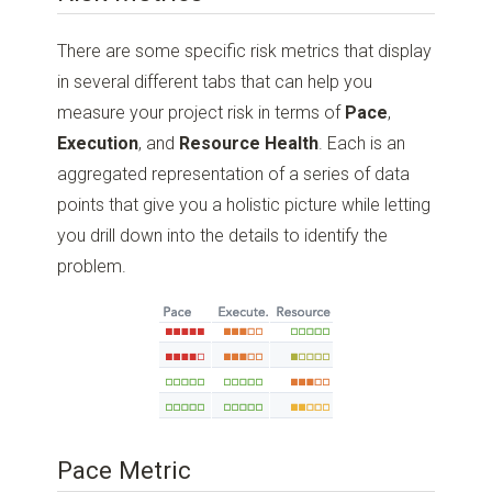
There are some specific risk metrics that display
in several different tabs that can help you
measure your project risk in terms of
Pace
,
Execution
, and
Resource Health
. Each is an
aggregated representation of a series of data
points that give you a holistic picture while letting
you drill down into the details to identify the
problem.
Pace Metric