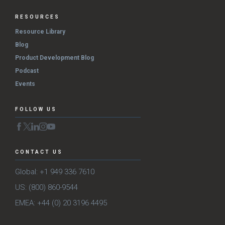
RESOURCES
Resource Library
Blog
Product Development Blog
Podcast
Events
FOLLOW US
CONTACT US
Global: +1 949 336 7610
US: (800) 860-9544
EMEA: +44 (0) 20 3196 4495