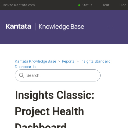
Back to Kantata.com
Status
Tour
Blog
Kantata Knowledge Base
Reports
Insights Standard
Dashboards
Insights Classic:
Project Health
Dashboard