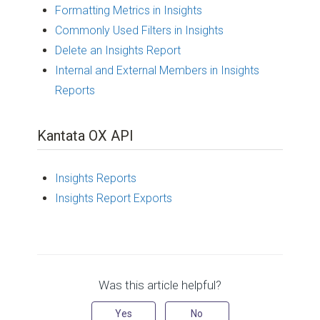
Formatting Metrics in Insights
Commonly Used Filters in Insights
Delete an Insights Report
Internal and External Members in Insights
Reports
Kantata OX API
Insights Reports
Insights Report Exports
Was this article helpful?
Yes
No