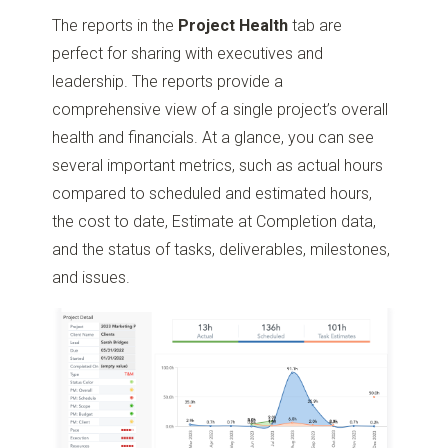
The reports in the
Project Health
tab are
perfect for sharing with executives and
leadership. The reports provide a
comprehensive view of a single project’s overall
health and financials. At a glance, you can see
several important metrics, such as actual hours
compared to scheduled and estimated hours,
the cost to date, Estimate at Completion data,
and the status of tasks, deliverables, milestones,
and issues.