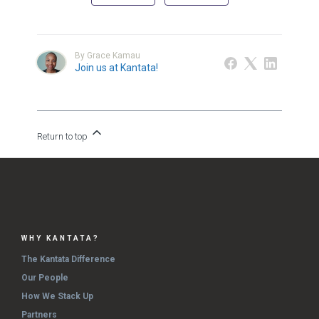
By Grace Kamau
Join us at Kantata!
Return to top
WHY KANTATA?
The Kantata Difference
Our People
How We Stack Up
Partners