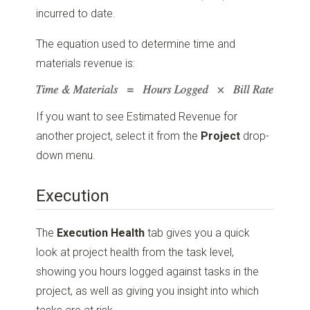
incurred to date.
The equation used to determine time and
materials revenue is:
If you want to see Estimated Revenue for
another project, select it from the
Project
drop-
down menu.
Execution
The
Execution Health
tab gives you a quick
look at project health from the task level,
showing you hours logged against tasks in the
project, as well as giving you insight into which