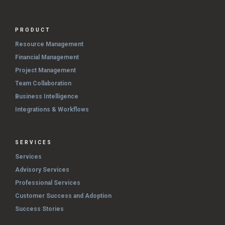
PRODUCT
Resource Management
Financial Management
Project Management
Team Collaboration
Business Intelligence
Integrations & Workflows
SERVICES
Services
Advisory Services
Professional Services
Customer Success and Adoption
Success Stories