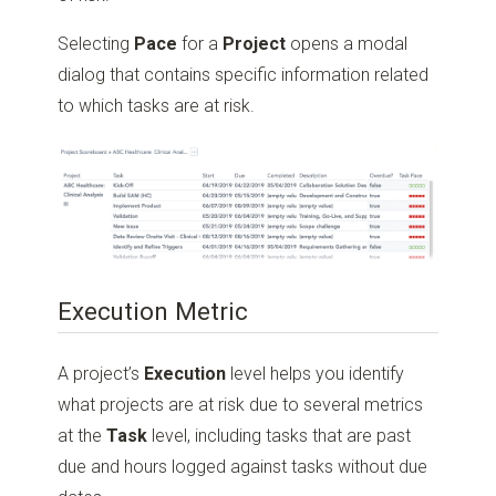
Selecting
Pace
for a
Project
opens a modal
dialog that contains specific information related
to which tasks are at risk.
Execution Metric
A project’s
Execution
level helps you identify
what projects are at risk due to several metrics
at the
Task
level, including tasks that are past
due and hours logged against tasks without due