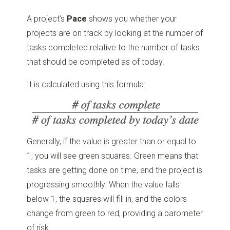
A project’s
Pace
shows you whether your
projects are on track by looking at the number of
tasks completed relative to the number of tasks
that should be completed as of today.
It is calculated using this formula:
Generally, if the value is greater than or equal to
1, you will see green squares. Green means that
tasks are getting done on time, and the project is
progressing smoothly. When the value falls
below 1, the squares will fill in, and the colors
change from green to red, providing a barometer
of risk.