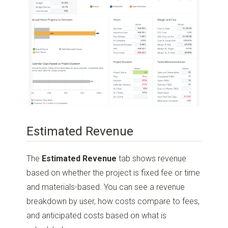
Estimated Revenue
The
Estimated Revenue
tab shows revenue
based on whether the project is fixed fee or time
and materials-based. You can see a revenue
breakdown by user, how costs compare to fees,
and anticipated costs based on what is