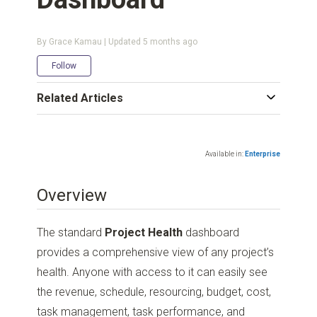
By Grace Kamau | Updated
5 months ago
Not yet followed by anyone
Follow
Related Articles
Available in:
Enterprise
Overview
The standard
Project Health
dashboard
provides a comprehensive view of any project’s
health. Anyone with access to it can easily see
the revenue, schedule, resourcing, budget, cost,
task management, task performance, and