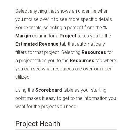
Select anything that shows an underline when
you mouse over it to see more specific details.
For example, selecting a percent from the
%
Margin
column for a
Project
takes you to the
Estimated Revenue
tab that automatically
filters for that project. Selecting
Resources
for
a project takes you to the
Resources
tab where
you can see what resources are over-or-under
utilized.
Using the
Scoreboard
table as your starting
point makes it easy to get to the information you
want for the project you need.
Project Health