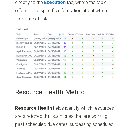
directly to the
Execution
tab, where the table
offers more specific information about which
tasks are at risk.
Resource Health Metric
Resource Health
helps identify which resources
are stretched thin, such ones that are working
past scheduled due dates, surpassing scheduled