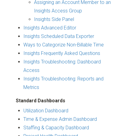
Assigning an Account Member to an
Insights Access Group
Insights Side Panel
Insights Advanced Editor
Insights Scheduled Data Exporter
Ways to Categorize Non-Billable Time
Insights Frequently Asked Questions
Insights Troubleshooting: Dashboard
Access
Insights Troubleshooting: Reports and
Metrics
Standard Dashboards
Utilization Dashboard
Time & Expense Admin Dashboard
Staffing & Capacity Dashboard