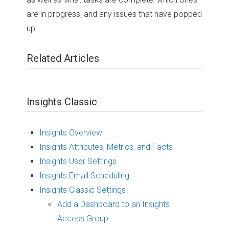
are in progress, and any issues that have popped
up.
Related Articles
Insights Classic
Insights Overview
Insights Attributes, Metrics, and Facts
Insights User Settings
Insights Email Scheduling
Insights Classic Settings
Add a Dashboard to an Insights
Access Group