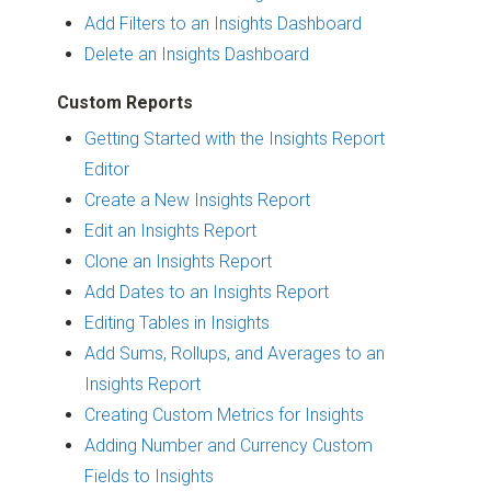
Add Filters to an Insights Dashboard
Delete an Insights Dashboard
Custom Reports
Getting Started with the Insights Report
Editor
Create a New Insights Report
Edit an Insights Report
Clone an Insights Report
Add Dates to an Insights Report
Editing Tables in Insights
Add Sums, Rollups, and Averages to an
Insights Report
Creating Custom Metrics for Insights
Adding Number and Currency Custom
Fields to Insights