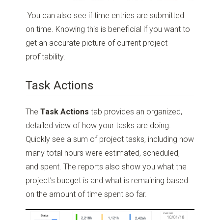
You can also see if time entries are submitted
on time. Knowing this is beneficial if you want to
get an accurate picture of current project
profitability.
Task Actions
The
Task Actions
tab provides an organized,
detailed view of how your tasks are doing.
Quickly see a sum of project tasks, including how
many total hours were estimated, scheduled,
and spent. The reports also show you what the
project’s budget is and what is remaining based
on the amount of time spent so far.