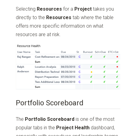
Selecting
Resources
for a
Project
takes you
directly to the
Resources
tab where the table
offers more specific information on what
resources are at risk.
Portfolio Scoreboard
The
Portfolio Scoreboard
is one of the most
popular tabs in the
Project Health
dashboard,