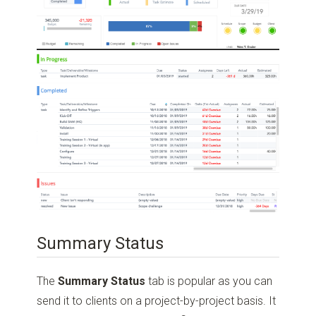
Summary Status
The
Summary Status
tab is popular as you can
send it to clients on a project-by-project basis. It