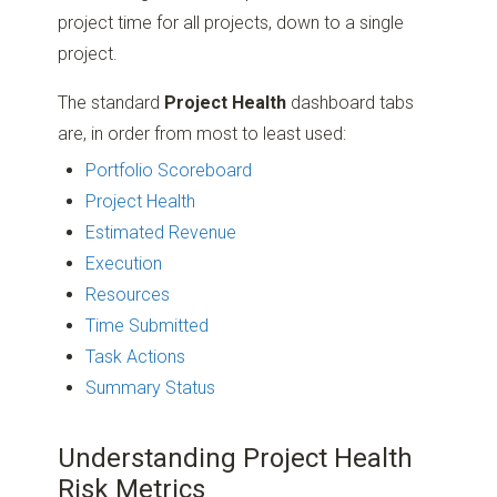
project time for all projects, down to a single
project.
The standard
Project Health
dashboard tabs
are, in order from most to least used:
Portfolio Scoreboard
Project Health
Estimated Revenue
Execution
Resources
Time Submitted
Task Actions
Summary Status
Understanding Project Health
Risk Metrics