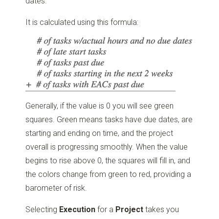
dates.
It is calculated using this formula:
Generally, if the value is 0 you will see green
squares. Green means tasks have due dates, are
starting and ending on time, and the project
overall is progressing smoothly. When the value
begins to rise above 0, the squares will fill in, and
the colors change from green to red, providing a
barometer of risk.
Selecting
Execution
for a
Project
takes you