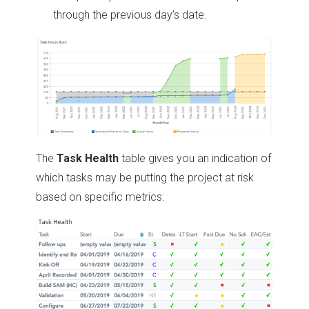
through the previous day’s date.
The
Task Health
table gives you an indication of
which tasks may be putting the project at risk
based on specific metrics: