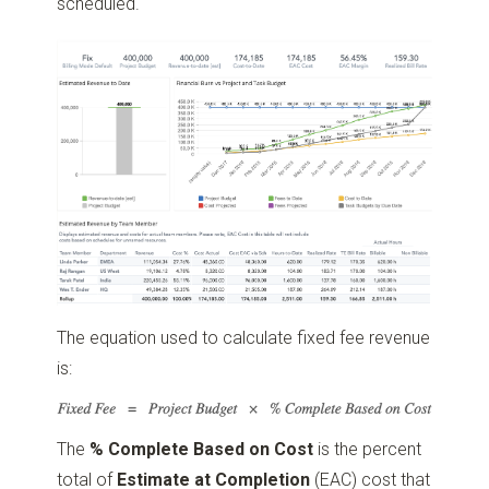
scheduled.
The equation used to calculate fixed fee revenue
is:
The
% Complete Based on Cost
is the percent
total of
Estimate at Completion
(EAC) cost that