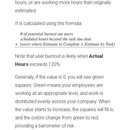
hours, or are working more hours than originally
estimated.
It is calculated using this formula:
Note that user burnout is likely when
Actual
Hours
exceeds 120%.
Generally, if the value is 0, you will see green
squares. Green means your employees are
working at an appropriate level, and work is
distributed evenly across your company. When
the value starts to increase, the squares will fill in,
and the colors change from green to red,
providing a barometer of risk.