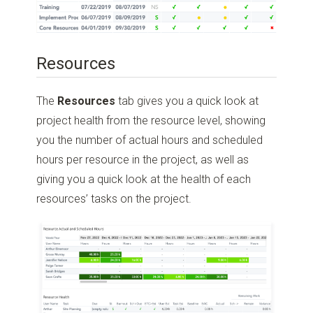
Resources
The
Resources
tab gives you a quick look at
project health from the resource level, showing
you the number of actual hours and scheduled
hours per resource in the project, as well as
giving you a quick look at the health of each
resources’ tasks on the project.